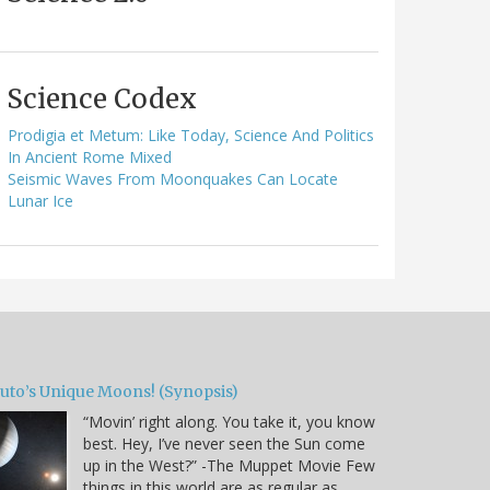
Science Codex
Prodigia et Metum: Like Today, Science And Politics
In Ancient Rome Mixed
Seismic Waves From Moonquakes Can Locate
Lunar Ice
luto’s Unique Moons! (Synopsis)
“Movin’ right along. You take it, you know
best. Hey, I’ve never seen the Sun come
up in the West?” -The Muppet Movie Few
things in this world are as regular as