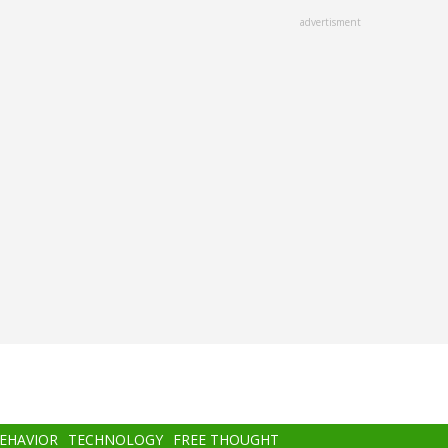
advertisment
BEHAVIOR
TECHNOLOGY
FREE THOUGHT