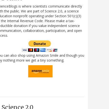
ienceBlogs is where scientists communicate directly
th the public. We are part of Science 2.0, a science
ucation nonprofit operating under Section 501(c)(3)
 the Internal Revenue Code. Please make a tax-
ductible donation if you value independent science
mmunication, collaboration, participation, and open
cess.
ou can also shop using Amazon Smile and though you
y nothing more we get a tiny something.
Science 2.0