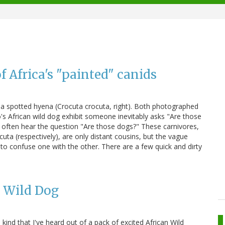
f Africa's "painted" canids
o a spotted hyena (Crocuta crocuta, right). Both photographed
oo's African wild dog exhibit someone inevitably asks "Are those
I often hear the question "Are those dogs?" These carnivores,
uta (respectively), are only distant cousins, but the vague
to confuse one with the other. There are a few quick and dirty
n Wild Dog
kind that I've heard out of a pack of excited African Wild