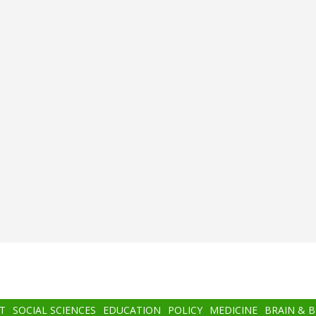
T
SOCIAL SCIENCES
EDUCATION
POLICY
MEDICINE
BRAIN & 