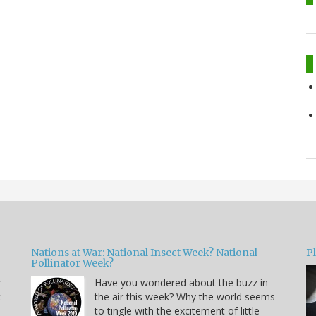
Nations at War: National Insect Week? National
P
Pollinator Week?
r
Have you wondered about the buzz in
t
the air this week? Why the world seems
to tingle with the excitement of little