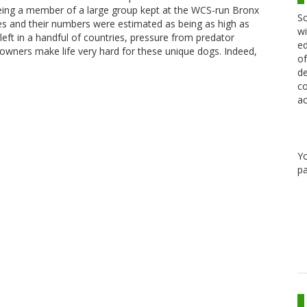
being a member of a large group kept at the WCS-run Bronx
Sc
es and their numbers were estimated as being as high as
wi
left in a handful of countries, pressure from predator
ed
k owners make life very hard for these unique dogs. Indeed,
of
de
co
ac
Y
pa