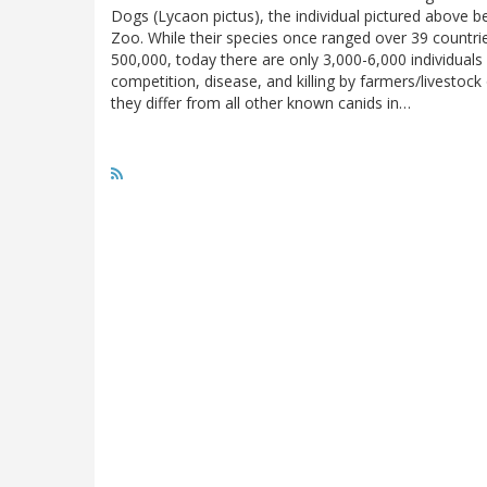
Dogs (Lycaon pictus), the individual pictured above 
Zoo. While their species once ranged over 39 countri
500,000, today there are only 3,000-6,000 individuals 
competition, disease, and killing by farmers/livestoc
they differ from all other known canids in…