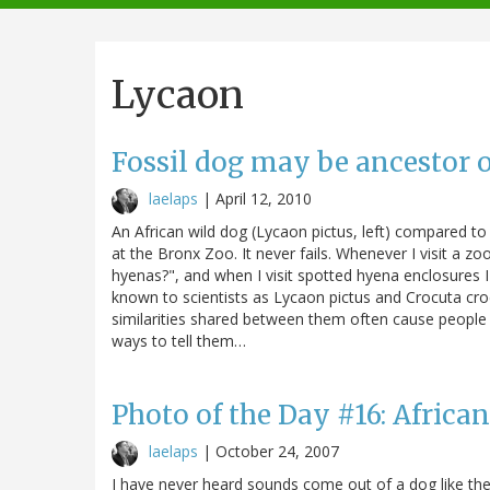
navigation
Lycaon
Fossil dog may be ancestor o
laelaps
|
April 12, 2010
An African wild dog (Lycaon pictus, left) compared t
at the Bronx Zoo. It never fails. Whenever I visit a z
hyenas?", and when I visit spotted hyena enclosures 
known to scientists as Lycaon pictus and Crocuta croc
similarities shared between them often cause people 
ways to tell them…
Photo of the Day #16: Africa
laelaps
|
October 24, 2007
I have never heard sounds come out of a dog like the 