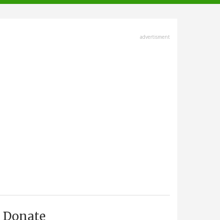
advertisment
Donate