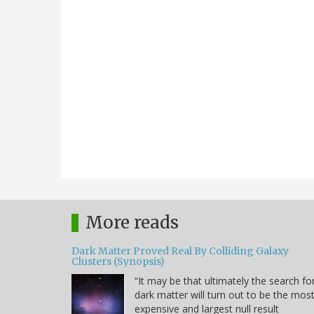
More reads
Dark Matter Proved Real By Colliding Galaxy
Clusters (Synopsis)
“It may be that ultimately the search fo
dark matter will turn out to be the mos
expensive and largest null result