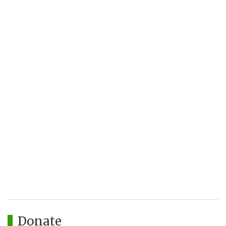
Donate