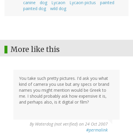
canine
dog
Lycaon
Lycaon pictus
painted
painted dog
wild dog
More like this
You take such pretty pictures. I'd ask you what
kind of camera you use but any specs or brand
names you might mention would be Greek to
me. I should probably ask how expensive it is,
and perhaps also, is it digital or film?
By
Waterdog (not verified)
on 24 Oct 2007
#permalink