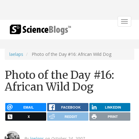
Toggle
navigat
laelaps
Photo of the Day #16: African Wild Dog
Photo of the Day #16:
African Wild Dog
EMAIL
FACEBOOK
LINKEDIN
X
REDDIT
PRINT
By
laelaps
on October 24, 2007.