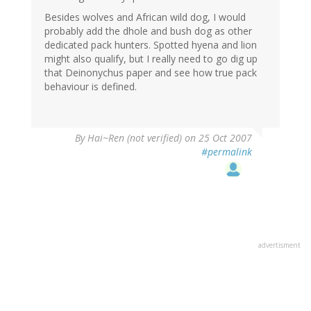
Besides wolves and African wild dog, I would
probably add the dhole and bush dog as other
dedicated pack hunters. Spotted hyena and lion
might also qualify, but I really need to go dig up
that Deinonychus paper and see how true pack
behaviour is defined.
By
Hai~Ren (not verified)
on 25 Oct 2007
#permalink
advertisment