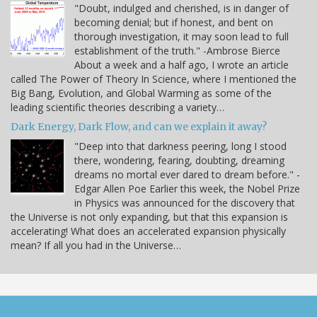
"Doubt, indulged and cherished, is in danger of
becoming denial; but if honest, and bent on
thorough investigation, it may soon lead to full
establishment of the truth." -Ambrose Bierce
About a week and a half ago, I wrote an article
called The Power of Theory In Science, where I mentioned the
Big Bang, Evolution, and Global Warming as some of the
leading scientific theories describing a variety…
Dark Energy, Dark Flow, and can we explain it away?
"Deep into that darkness peering, long I stood
there, wondering, fearing, doubting, dreaming
dreams no mortal ever dared to dream before." -
Edgar Allen Poe Earlier this week, the Nobel Prize
in Physics was announced for the discovery that
the Universe is not only expanding, but that this expansion is
accelerating! What does an accelerated expansion physically
mean? If all you had in the Universe…