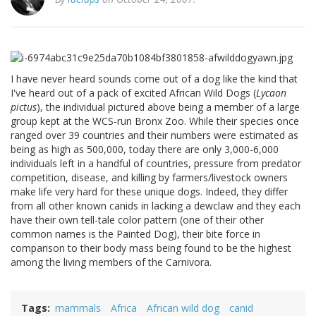
I have never heard sounds come out of a dog like the kind that
I've heard out of a pack of excited African Wild Dogs (
Lycaon
pictus
), the individual pictured above being a member of a large
group kept at the WCS-run Bronx Zoo. While their species once
ranged over 39 countries and their numbers were estimated as
being as high as 500,000, today there are only 3,000-6,000
individuals left in a handful of countries, pressure from predator
competition, disease, and killing by farmers/livestock owners
make life very hard for these unique dogs. Indeed, they differ
from all other known canids in lacking a dewclaw and they each
have their own tell-tale color pattern (one of their other
common names is the Painted Dog), their bite force in
comparison to their body mass being found to be the highest
among the living members of the Carnivora.
Tags
mammals
Africa
African wild dog
canid