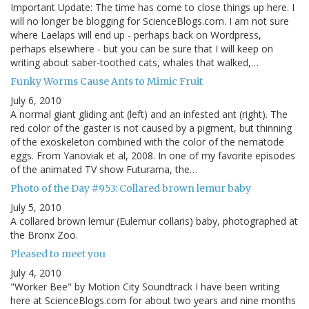
Important Update: The time has come to close things up here. I
will no longer be blogging for ScienceBlogs.com. I am not sure
where Laelaps will end up - perhaps back on Wordpress,
perhaps elsewhere - but you can be sure that I will keep on
writing about saber-toothed cats, whales that walked,…
Funky Worms Cause Ants to Mimic Fruit
July 6, 2010
A normal giant gliding ant (left) and an infested ant (right). The
red color of the gaster is not caused by a pigment, but thinning
of the exoskeleton combined with the color of the nematode
eggs. From Yanoviak et al, 2008. In one of my favorite episodes
of the animated TV show Futurama, the…
Photo of the Day #953: Collared brown lemur baby
July 5, 2010
A collared brown lemur (Eulemur collaris) baby, photographed at
the Bronx Zoo.
Pleased to meet you
July 4, 2010
"Worker Bee" by Motion City Soundtrack I have been writing
here at ScienceBlogs.com for about two years and nine months