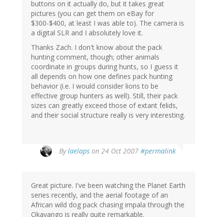
buttons on it actually do, but it takes great
pictures (you can get them on eBay for
$300-$400, at least I was able to). The camera is
a digital SLR and I absolutely love it.
Thanks Zach. I don't know about the pack
hunting comment, though; other animals
coordinate in groups during hunts, so I guess it
all depends on how one defines pack hunting
behavior (i.e. I would consider lions to be
effective group hunters as well). Still, their pack
sizes can greatly exceed those of extant felids,
and their social structure really is very interesting.
By
laelaps
on 24 Oct 2007
#permalink
Great picture. I've been watching the Planet Earth
series recently, and the aerial footage of an
African wild dog pack chasing impala through the
Okavango is really quite remarkable.