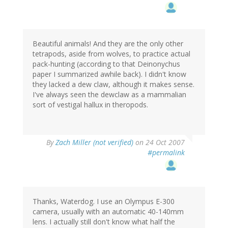
Beautiful animals! And they are the only other
tetrapods, aside from wolves, to practice actual
pack-hunting (according to that Deinonychus
paper I summarized awhile back). I didn't know
they lacked a dew claw, although it makes sense.
I've always seen the dewclaw as a mammalian
sort of vestigal hallux in theropods.
By
Zach Miller (not verified)
on 24 Oct 2007
#permalink
Thanks, Waterdog. I use an Olympus E-300
camera, usually with an automatic 40-140mm
lens. I actually still don't know what half the