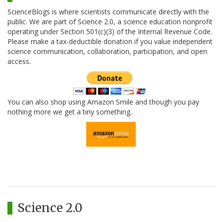
ScienceBlogs is where scientists communicate directly with the
public. We are part of Science 2.0, a science education nonprofit
operating under Section 501(c)(3) of the Internal Revenue Code.
Please make a tax-deductible donation if you value independent
science communication, collaboration, participation, and open
access.
You can also shop using Amazon Smile and though you pay
nothing more we get a tiny something.
Science 2.0