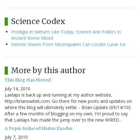
Science Codex
Prodigia et Metum: Like Today, Science And Politics In
Ancient Rome Mixed
Seismic Waves From Moonquakes Can Locate Lunar Ice
More by this author
This Blog Has Moved
July 14, 2010
Laelaps is back up and running at my author website,
http://brianswitek.com. Go there for new posts and updates on
where this blog will ultimately settle. - Brian Update (09/14/10):
After a few months of blogging on my own, I'm proud to say
that Laelaps has made the jump over to the new WIRED…
A Pepsi-Induced Hiatus Exodus
July 7, 2010