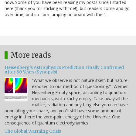
now. Some of you have been reading my posts since I started
here (thank you for sticking with me!), but readers come and go
over time, and so I am jumping on board with the "…
More reads
Heisenberg's Astrophysics Prediction Finally Confirmed
After 80 Years (Synopsis)
"What we observe is not nature itself, but nature
exposed to our method of questioning." -Werner
Heisenberg Empty space, according to quantum
mechanics, isn’t exactly empty. Take away all the
matter, radiation and anything else you can have
populating your space, and you’ll still have some amount of
energy in there: the zero-point energy of the Universe. One
consequence of quantum electrodynamics…
The Global Warming Crisis