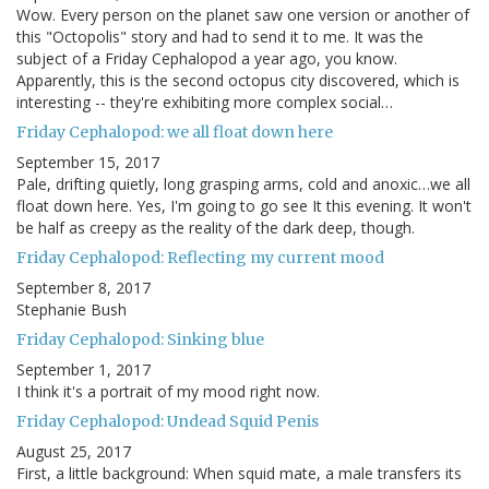
Wow. Every person on the planet saw one version or another of
this "Octopolis" story and had to send it to me. It was the
subject of a Friday Cephalopod a year ago, you know.
Apparently, this is the second octopus city discovered, which is
interesting -- they're exhibiting more complex social…
Friday Cephalopod: we all float down here
September 15, 2017
Pale, drifting quietly, long grasping arms, cold and anoxic…we all
float down here. Yes, I'm going to go see It this evening. It won't
be half as creepy as the reality of the dark deep, though.
Friday Cephalopod: Reflecting my current mood
September 8, 2017
Stephanie Bush
Friday Cephalopod: Sinking blue
September 1, 2017
I think it's a portrait of my mood right now.
Friday Cephalopod: Undead Squid Penis
August 25, 2017
First, a little background: When squid mate, a male transfers its