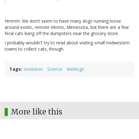
Hmmm. We don't seem to have many dogs running loose
around exotic, remote Morris, Minnesota, but there are a few
feral cats living off the dumpsters near the grocery store.
I probably wouldn't try to read about visiting small midwestern
towns to collect cats, though.
Tags
evolution
Science
Weblogs
More like this