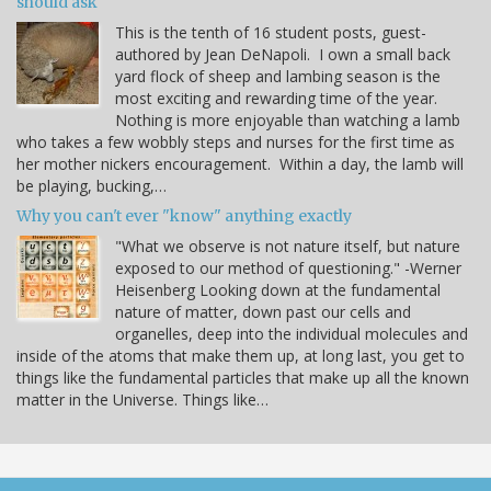
should ask
This is the tenth of 16 student posts, guest-
authored by Jean DeNapoli. I own a small back
yard flock of sheep and lambing season is the
most exciting and rewarding time of the year.
Nothing is more enjoyable than watching a lamb
who takes a few wobbly steps and nurses for the first time as
her mother nickers encouragement. Within a day, the lamb will
be playing, bucking,…
Why you can't ever "know" anything exactly
"What we observe is not nature itself, but nature
exposed to our method of questioning." -Werner
Heisenberg Looking down at the fundamental
nature of matter, down past our cells and
organelles, deep into the individual molecules and
inside of the atoms that make them up, at long last, you get to
things like the fundamental particles that make up all the known
matter in the Universe. Things like…