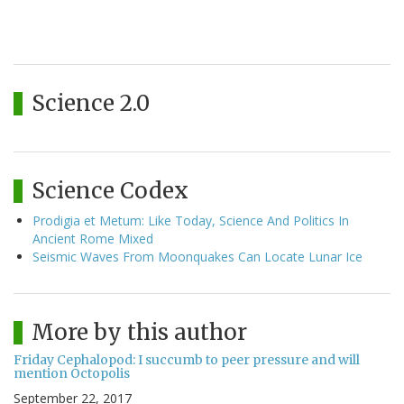
Science 2.0
Science Codex
Prodigia et Metum: Like Today, Science And Politics In
Ancient Rome Mixed
Seismic Waves From Moonquakes Can Locate Lunar Ice
More by this author
Friday Cephalopod: I succumb to peer pressure and will
mention Octopolis
September 22, 2017