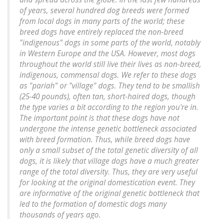
of years, several hundred dog breeds were formed
from local dogs in many parts of the world; these
breed dogs have entirely replaced the non-breed
"indigenous" dogs in some parts of the world, notably
in Western Europe and the USA. However, most dogs
throughout the world still live their lives as non-breed,
indigenous, commensal dogs. We refer to these dogs
as "pariah" or "village" dogs. They tend to be smallish
(25-40 pounds), often tan, short-haired dogs, though
the type varies a bit according to the region you're in.
The important point is that these dogs have not
undergone the intense genetic bottleneck associated
with breed formation. Thus, while breed dogs have
only a small subset of the total genetic diversity of all
dogs, it is likely that village dogs have a much greater
range of the total diversity. Thus, they are very useful
for looking at the original domestication event. They
are informative of the original genetic bottleneck that
led to the formation of domestic dogs many
thousands of years ago.