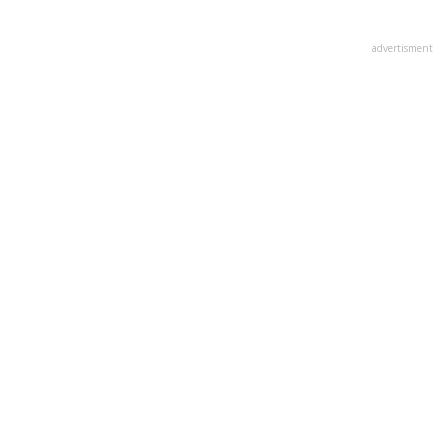
advertisment