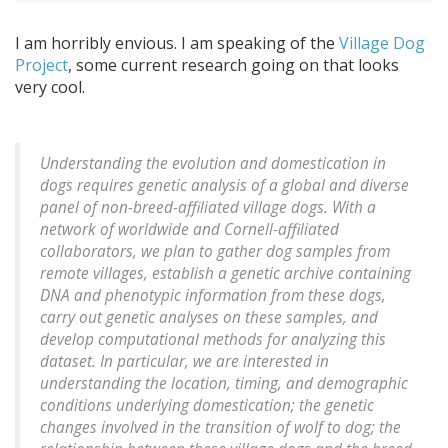
I am horribly envious. I am speaking of the
Village Dog
Project
, some current research going on that looks
very cool.
Understanding the evolution and domestication in
dogs requires genetic analysis of a global and diverse
panel of non-breed-affiliated village dogs. With a
network of worldwide and Cornell-affiliated
collaborators, we plan to gather dog samples from
remote villages, establish a genetic archive containing
DNA and phenotypic information from these dogs,
carry out genetic analyses on these samples, and
develop computational methods for analyzing this
dataset. In particular, we are interested in
understanding the location, timing, and demographic
conditions underlying domestication; the genetic
changes involved in the transition of wolf to dog; the