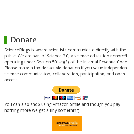
Donate
ScienceBlogs is where scientists communicate directly with the
public. We are part of Science 2.0, a science education nonprofit
operating under Section 501(c)(3) of the Internal Revenue Code.
Please make a tax-deductible donation if you value independent
science communication, collaboration, participation, and open
access.
You can also shop using Amazon Smile and though you pay
nothing more we get a tiny something.