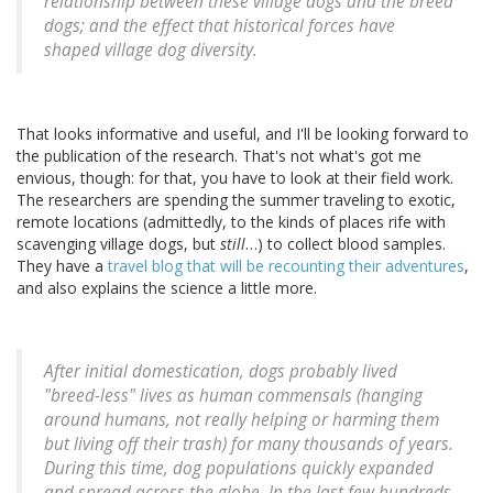
relationship between these village dogs and the breed
dogs; and the effect that historical forces have
shaped village dog diversity.
That looks informative and useful, and I'll be looking forward to
the publication of the research. That's not what's got me
envious, though: for that, you have to look at their field work.
The researchers are spending the summer traveling to exotic,
remote locations (admittedly, to the kinds of places rife with
scavenging village dogs, but
still
…) to collect blood samples.
They have a
travel blog that will be recounting their adventures
,
and also explains the science a little more.
After initial domestication, dogs probably lived
"breed-less" lives as human commensals (hanging
around humans, not really helping or harming them
but living off their trash) for many thousands of years.
During this time, dog populations quickly expanded
and spread across the globe. In the last few hundreds