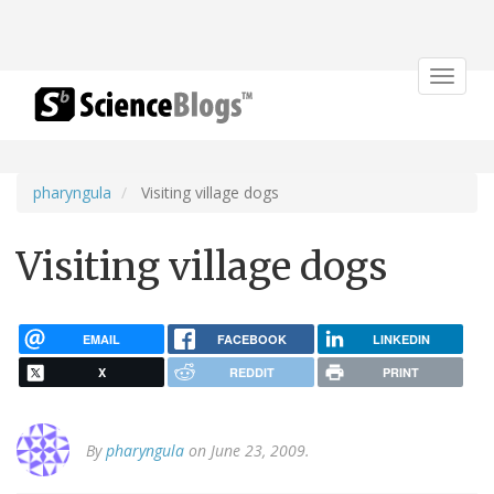
Toggle
navigat
pharyngula
Visiting village dogs
Visiting village dogs
EMAIL
FACEBOOK
LINKEDIN
X
REDDIT
PRINT
By
pharyngula
on June 23, 2009.