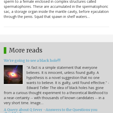
sperm to a female enclosed in complex structures called
spermatophores. These are accumulated in the spermatophoric
sac, a storage organ inside the mantle cavity, before ejaculation
through the penis. Squid that spawn in shelf waters…
More reads
We're going to see a black hole!!!
"A fact is a simple statement that everyone
believes. It is innocent, unless found guilty. A
hypothesis is a novel suggestion that no one
wants to believe. It is guilty, until found effective." -
Edward Teller The idea of black holes has gone
from a curious thought experiment to a theoretical likelihood to
a near-certainty -- with thousands of known candidates -- in a
very short time. Image…
A Query about Q fever –Answers to the Questions you