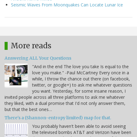
Seismic Waves From Moonquakes Can Locate Lunar Ice
More reads
Answering ALL Your Questions
"And in the end The love you take Is equal to the
love you make." -Paul McCartney Every once in a
while, I throw the chance out there (on facebook,
twitter, or google+) to ask me whatever questions
you want. Yesterday, for some insane reason, I
invited people across all three platforms to ask me whatever
they liked, with a dual promise that I'd not only answer them,
but that the best ones…
There's a (Shannon-entropy limited) map for that.
You probably haven't been able to avoid seeing
the televised bombs AT&T and Verizon have been