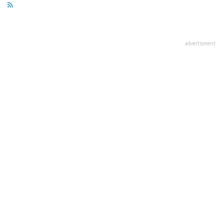
advertisment