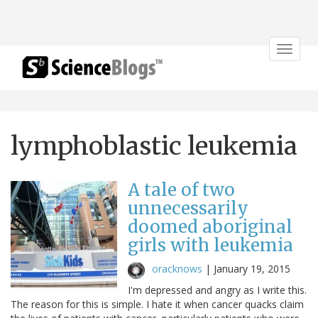
Toggle
navigat
lymphoblastic leukemia
A tale of two
unnecessarily
doomed aboriginal
girls with leukemia
oracknows
|
January 19, 2015
I'm depressed and angry as I write this.
The reason for this is simple. I hate it when cancer quacks claim