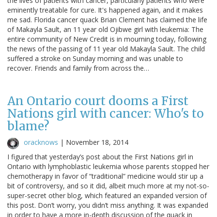
the lives of patients with cancer, particularly patients who were
eminently treatable for cure. It's happened again, and it makes
me sad. Florida cancer quack Brian Clement has claimed the life
of Makayla Sault, an 11 year old Ojibwe girl with leukemia: The
entire community of New Credit is in mourning today, following
the news of the passing of 11 year old Makayla Sault. The child
suffered a stroke on Sunday morning and was unable to
recover. Friends and family from across the…
An Ontario court dooms a First
Nations girl with cancer: Who's to
blame?
oracknows
|
November 18, 2014
I figured that yesterday’s post about the First Nations girl in
Ontario with lymphoblastic leukemia whose parents stopped her
chemotherapy in favor of “traditional” medicine would stir up a
bit of controversy, and so it did, albeit much more at my not-so-
super-secret other blog, which featured an expanded version of
this post. Don’t worry, you didn’t miss anything. It was expanded
in order to have a more in-depth discussion of the quack in