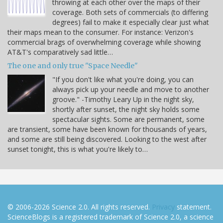
throwing at each other over the maps of their
coverage. Both sets of commercials (to differing
degrees) fail to make it especially clear just what
their maps mean to the consumer. For instance: Verizon's
commercial brags of overwhelming coverage while showing
AT&T's comparatively sad little…
The one and only true "Space Needle"
"If you don't like what you're doing, you can
always pick up your needle and move to another
groove." -Timothy Leary Up in the night sky,
shortly after sunset, the night sky holds some
spectacular sights. Some are permanent, some
are transient, some have been known for thousands of years,
and some are still being discovered. Looking to the west after
sunset tonight, this is what you're likely to…
© 2006-2026 Science 2.0. All rights reserved.
Privacy
statement.
ScienceBlogs is a registered trademark of Science 2.0, a science