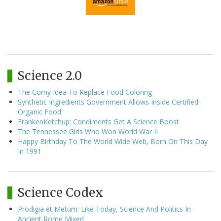
Science 2.0
The Corny Idea To Replace Food Coloring
Synthetic Ingredients Government Allows Inside Certified
Organic Food
FrankenKetchup: Condiments Get A Science Boost
The Tennessee Girls Who Won World War II
Happy Birthday To The World Wide Web, Born On This Day
In 1991
Science Codex
Prodigia et Metum: Like Today, Science And Politics In
Ancient Rome Mixed