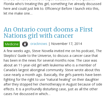
Florida who’s treating this girl, something I’ve already discussed
here and could just link to. Efficiency! Before I launch into this,
let me make one…
An Ontario court dooms a First
Nations girl with cancer
oracknows
|
November 17, 2014
Medicine
A few weeks ago, Steve Novella invited me on his podcast, The
Skeptics’ Guide to the Universe, to discuss a cancer case that
has been in the news for several months now. The case was
about an 11-year-old girl with leukemia who is a member of
Canada’s largest aboriginal community. Steve wrote about this
case nearly a month ago. Basically, the girl’s parents have been
fighting for the right to use “natural healing” on their daughter
after they stopped her chemotherapy in August because of side
effects. It is a profoundly disturbing case, just as all the other
cases I’ve discussed in which…