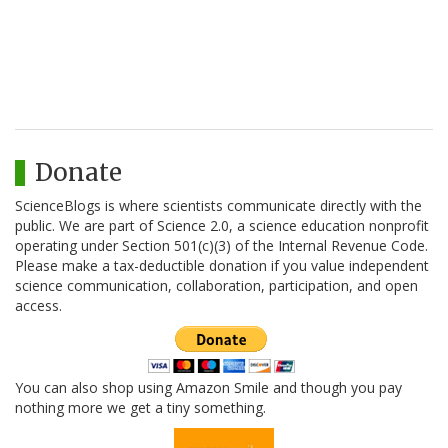
Donate
ScienceBlogs is where scientists communicate directly with the
public. We are part of Science 2.0, a science education nonprofit
operating under Section 501(c)(3) of the Internal Revenue Code.
Please make a tax-deductible donation if you value independent
science communication, collaboration, participation, and open
access.
You can also shop using Amazon Smile and though you pay
nothing more we get a tiny something.