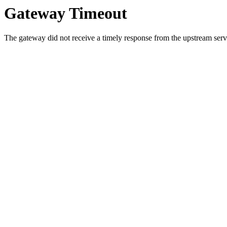
Gateway Timeout
The gateway did not receive a timely response from the upstream serve