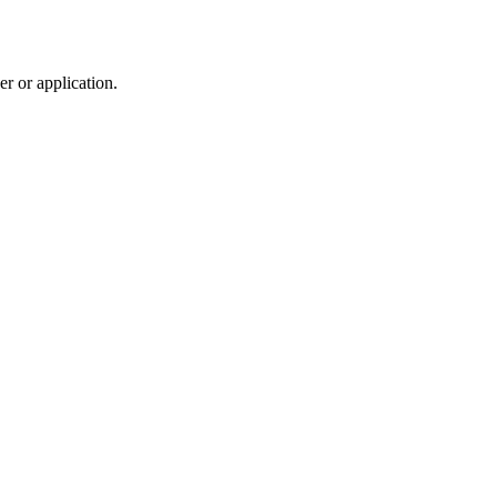
r or application.