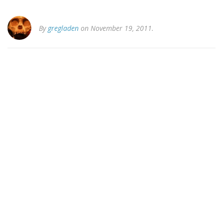
By
gregladen
on November 19, 2011.