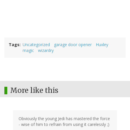
Tags
Uncategorized
garage door opener
Huxley
magic
wizardry
More like this
Obviously the young Jedi has mastered the force
- wise of him to refrain from using it carelessly ;)