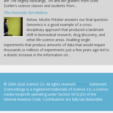
are The Mighty Mustangs, 7th and 8th graders from Scott
Durbin's science classes and students from…
The Genomic Revolution
Below, Moshe Pritsker answers our final question.
Genomics is a good example of a cross-
disciplinary approach that produced a landmark
shift in biomedical research, drug discovery, and
other life science areas. Enabling single
experiments that produce amounts of data that would require
thousands or millions of experiments just a few years ago led to
a drastic increase in the information on…
© 2006-2026 Science 2.0. All rights reserved.
Privacy
statement.
ScienceBlogs is a registered trademark of Science 2.0, a science
media nonprofit operating under Section 501(c)(3) of the
Internal Revenue Code. Contributions are fully tax-deductible.