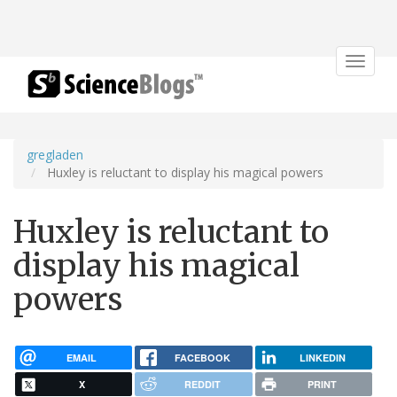
Toggle
navigat
gregladen
Huxley is reluctant to display his magical powers
Huxley is reluctant to
display his magical
powers
EMAIL
FACEBOOK
LINKEDIN
X
REDDIT
PRINT