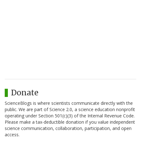
Donate
ScienceBlogs is where scientists communicate directly with the
public. We are part of Science 2.0, a science education nonprofit
operating under Section 501(c)(3) of the Internal Revenue Code.
Please make a tax-deductible donation if you value independent
science communication, collaboration, participation, and open
access.