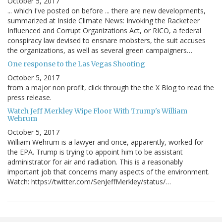
October 5, 2017
... which I've posted on before ... there are new developments,
summarized at Inside Climate News: Invoking the Racketeer
Influenced and Corrupt Organizations Act, or RICO, a federal
conspiracy law devised to ensnare mobsters, the suit accuses
the organizations, as well as several green campaigners…
One response to the Las Vegas Shooting
October 5, 2017
from a major non profit, click through the the X Blog to read the
press release.
Watch Jeff Merkley Wipe Floor With Trump's William
Wehrum
October 5, 2017
William Wehrum is a lawyer and once, apparently, worked for
the EPA. Trump is trying to appoint him to be assistant
administrator for air and radiation. This is a reasonably
important job that concerns many aspects of the environment.
Watch: https://twitter.com/SenJeffMerkley/status/…