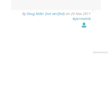
By
Doug Alder (not verified)
on 20 Nov 2011
#permalink
advertisment