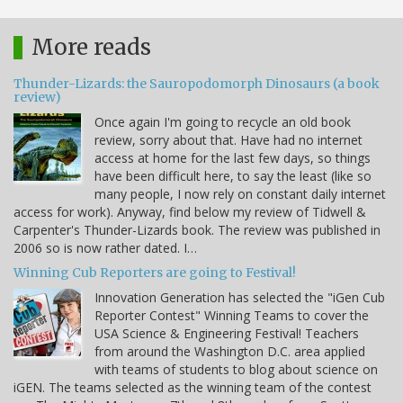
More reads
Thunder-Lizards: the Sauropodomorph Dinosaurs (a book
review)
Once again I'm going to recycle an old book
review, sorry about that. Have had no internet
access at home for the last few days, so things
have been difficult here, to say the least (like so
many people, I now rely on constant daily internet
access for work). Anyway, find below my review of Tidwell &
Carpenter's Thunder-Lizards book. The review was published in
2006 so is now rather dated. I…
Winning Cub Reporters are going to Festival!
Innovation Generation has selected the "iGen Cub
Reporter Contest" Winning Teams to cover the
USA Science & Engineering Festival! Teachers
from around the Washington D.C. area applied
with teams of students to blog about science on
iGEN. The teams selected as the winning team of the contest