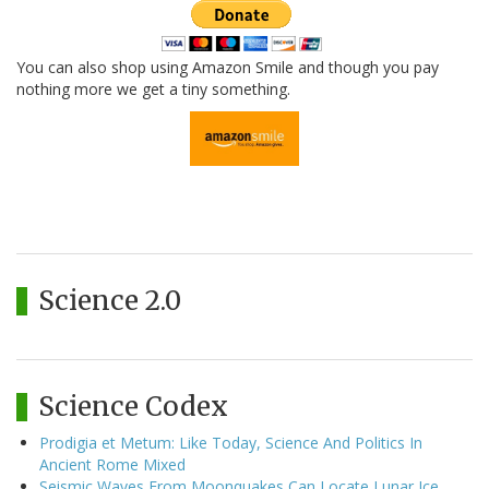
You can also shop using Amazon Smile and though you pay
nothing more we get a tiny something.
Science 2.0
Science Codex
Prodigia et Metum: Like Today, Science And Politics In
Ancient Rome Mixed
Seismic Waves From Moonquakes Can Locate Lunar Ice