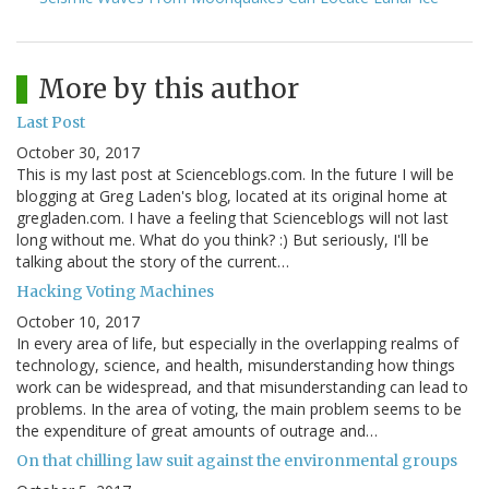
More by this author
Last Post
October 30, 2017
This is my last post at Scienceblogs.com. In the future I will be
blogging at Greg Laden's blog, located at its original home at
gregladen.com. I have a feeling that Scienceblogs will not last
long without me. What do you think? :) But seriously, I'll be
talking about the story of the current…
Hacking Voting Machines
October 10, 2017
In every area of life, but especially in the overlapping realms of
technology, science, and health, misunderstanding how things
work can be widespread, and that misunderstanding can lead to
problems. In the area of voting, the main problem seems to be
the expenditure of great amounts of outrage and…
On that chilling law suit against the environmental groups