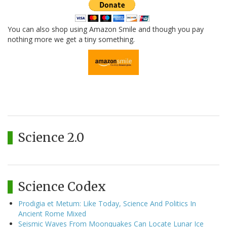
You can also shop using Amazon Smile and though you pay
nothing more we get a tiny something.
Science 2.0
Science Codex
Prodigia et Metum: Like Today, Science And Politics In
Ancient Rome Mixed
Seismic Waves From Moonquakes Can Locate Lunar Ice