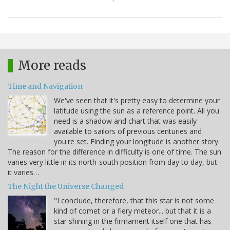
More reads
Time and Navigation
We've seen that it's pretty easy to determine your
latitude using the sun as a reference point. All you
need is a shadow and chart that was easily
available to sailors of previous centuries and
you're set. Finding your longitude is another story.
The reason for the difference in difficulty is one of time. The sun
varies very little in its north-south position from day to day, but
it varies…
The Night the Universe Changed
"I conclude, therefore, that this star is not some
kind of comet or a fiery meteor... but that it is a
star shining in the firmament itself one that has