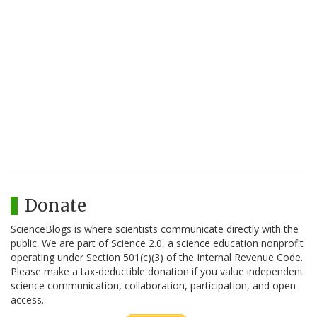
Donate
ScienceBlogs is where scientists communicate directly with the
public. We are part of Science 2.0, a science education nonprofit
operating under Section 501(c)(3) of the Internal Revenue Code.
Please make a tax-deductible donation if you value independent
science communication, collaboration, participation, and open
access.