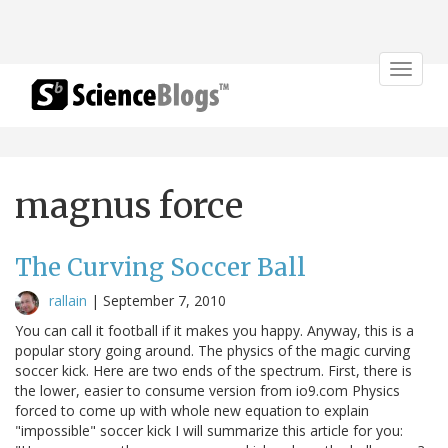
Toggle
navigat
magnus force
The Curving Soccer Ball
rallain
|
September 7, 2010
You can call it football if it makes you happy. Anyway, this is a
popular story going around. The physics of the magic curving
soccer kick. Here are two ends of the spectrum. First, there is
the lower, easier to consume version from io9.com Physics
forced to come up with whole new equation to explain
"impossible" soccer kick I will summarize this article for you: