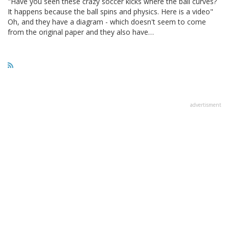
"Have you seen these crazy soccer kicks where the ball curves?
It happens because the ball spins and physics. Here is a video"
Oh, and they have a diagram - which doesn't seem to come
from the original paper and they also have…
advertisment