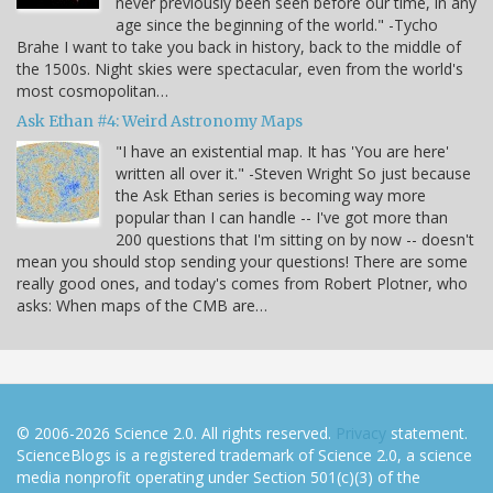
never previously been seen before our time, in any
age since the beginning of the world." -Tycho
Brahe I want to take you back in history, back to the middle of
the 1500s. Night skies were spectacular, even from the world's
most cosmopolitan…
Ask Ethan #4: Weird Astronomy Maps
"I have an existential map. It has 'You are here'
written all over it." -Steven Wright So just because
the Ask Ethan series is becoming way more
popular than I can handle -- I've got more than
200 questions that I'm sitting on by now -- doesn't
mean you should stop sending your questions! There are some
really good ones, and today's comes from Robert Plotner, who
asks: When maps of the CMB are…
© 2006-2026 Science 2.0. All rights reserved.
Privacy
statement.
ScienceBlogs is a registered trademark of Science 2.0, a science
media nonprofit operating under Section 501(c)(3) of the