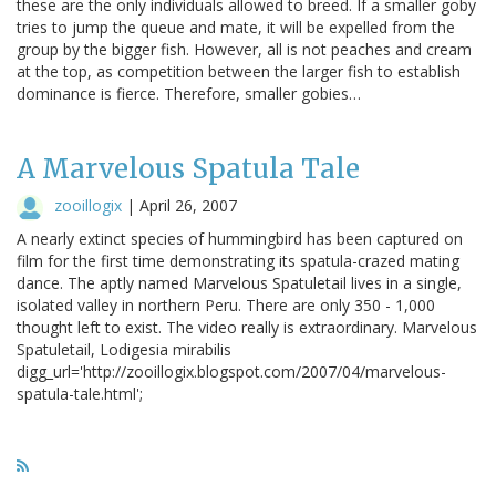
these are the only individuals allowed to breed. If a smaller goby
tries to jump the queue and mate, it will be expelled from the
group by the bigger fish. However, all is not peaches and cream
at the top, as competition between the larger fish to establish
dominance is fierce. Therefore, smaller gobies…
A Marvelous Spatula Tale
zooillogix
|
April 26, 2007
A nearly extinct species of hummingbird has been captured on
film for the first time demonstrating its spatula-crazed mating
dance. The aptly named Marvelous Spatuletail lives in a single,
isolated valley in northern Peru. There are only 350 - 1,000
thought left to exist. The video really is extraordinary. Marvelous
Spatuletail, Lodigesia mirabilis
digg_url='http://zooillogix.blogspot.com/2007/04/marvelous-
spatula-tale.html';