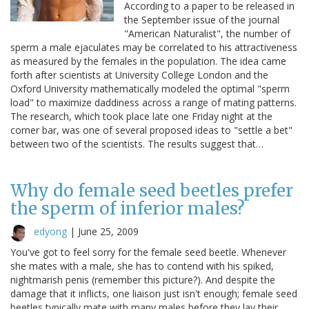
According to a paper to be released in
the September issue of the journal
"American Naturalist", the number of
sperm a male ejaculates may be correlated to his attractiveness
as measured by the females in the population. The idea came
forth after scientists at University College London and the
Oxford University mathematically modeled the optimal "sperm
load" to maximize daddiness across a range of mating patterns.
The research, which took place late one Friday night at the
corner bar, was one of several proposed ideas to "settle a bet"
between two of the scientists. The results suggest that…
Why do female seed beetles prefer
the sperm of inferior males?
edyong
|
June 25, 2009
You've got to feel sorry for the female seed beetle. Whenever
she mates with a male, she has to contend with his spiked,
nightmarish penis (remember this picture?). And despite the
damage that it inflicts, one liaison just isn't enough; female seed
beetles typically mate with many males before they lay their