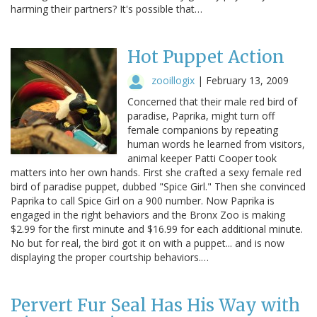
harming their partners? It's possible that…
Hot Puppet Action
zooillogix
|
February 13, 2009
Concerned that their male red bird of
paradise, Paprika, might turn off
female companions by repeating
human words he learned from visitors,
animal keeper Patti Cooper took
matters into her own hands. First she crafted a sexy female red
bird of paradise puppet, dubbed "Spice Girl." Then she convinced
Paprika to call Spice Girl on a 900 number. Now Paprika is
engaged in the right behaviors and the Bronx Zoo is making
$2.99 for the first minute and $16.99 for each additional minute.
No but for real, the bird got it on with a puppet... and is now
displaying the proper courtship behaviors.…
Pervert Fur Seal Has His Way with