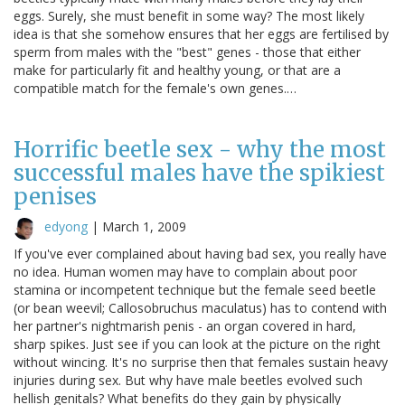
eggs. Surely, she must benefit in some way? The most likely
idea is that she somehow ensures that her eggs are fertilised by
sperm from males with the "best" genes - those that either
make for particularly fit and healthy young, or that are a
compatible match for the female's own genes.…
Horrific beetle sex - why the most
successful males have the spikiest
penises
edyong
|
March 1, 2009
If you've ever complained about having bad sex, you really have
no idea. Human women may have to complain about poor
stamina or incompetent technique but the female seed beetle
(or bean weevil; Callosobruchus maculatus) has to contend with
her partner's nightmarish penis - an organ covered in hard,
sharp spikes. Just see if you can look at the picture on the right
without wincing. It's no surprise then that females sustain heavy
injuries during sex. But why have male beetles evolved such
hellish genitals? What benefits do they gain by physically