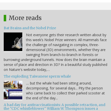
More reads
Bat Brains and the Nobel Prize
Not everyone gets their research written about by
this week’s Nobel Prize winners: All mammals face
the challenge of navigating in complex, three-
dimensional (3D) environments, whether they are
swinging from branch-to-branch in forests or
burrowing underground tunnels. How does the brain maintain a
sense of place and direction in 3D? In a beautiful study published
on Nature's website today,…
The exploding Taiwanese sperm whale
.... but the whale had been sitting around,
decomposing, for several days... Pity the person
who came back to collect their parked scooter at
the end of the day...
A bad day for antivaccinationists: A possible retraction, and
the "CDC whistleblower" William W. Thompson issues a