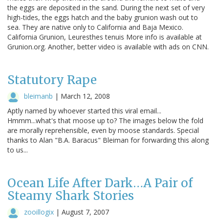
the eggs are deposited in the sand. During the next set of very
high-tides, the eggs hatch and the baby grunion wash out to
sea. They are native only to California and Baja Mexico.
California Grunion, Leuresthes tenuis More info is available at
Grunion.org. Another, better video is available with ads on CNN.
Statutory Rape
bleimanb
|
March 12, 2008
Aptly named by whoever started this viral email...
Hmmm...what's that moose up to? The images below the fold
are morally reprehensible, even by moose standards. Special
thanks to Alan "B.A. Baracus" Bleiman for forwarding this along
to us...
Ocean Life After Dark…A Pair of
Steamy Shark Stories
zooillogix
|
August 7, 2007