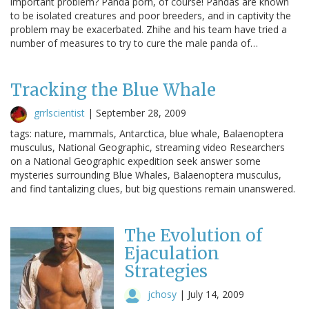
important problem? Panda porn, of course! Pandas are known
to be isolated creatures and poor breeders, and in captivity the
problem may be exacerbated. Zhihe and his team have tried a
number of measures to try to cure the male panda of…
Tracking the Blue Whale
grrlscientist
|
September 28, 2009
tags: nature, mammals, Antarctica, blue whale, Balaenoptera
musculus, National Geographic, streaming video Researchers
on a National Geographic expedition seek answer some
mysteries surrounding Blue Whales, Balaenoptera musculus,
and find tantalizing clues, but big questions remain unanswered.
The Evolution of
Ejaculation
Strategies
jchosy
|
July 14, 2009