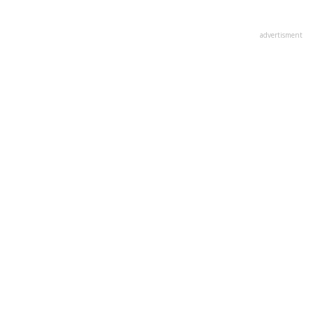
advertisment