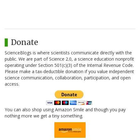
Donate
ScienceBlogs is where scientists communicate directly with the
public. We are part of Science 2.0, a science education nonprofit
operating under Section 501(c)(3) of the Internal Revenue Code.
Please make a tax-deductible donation if you value independent
science communication, collaboration, participation, and open
access.
You can also shop using Amazon Smile and though you pay
nothing more we get a tiny something.