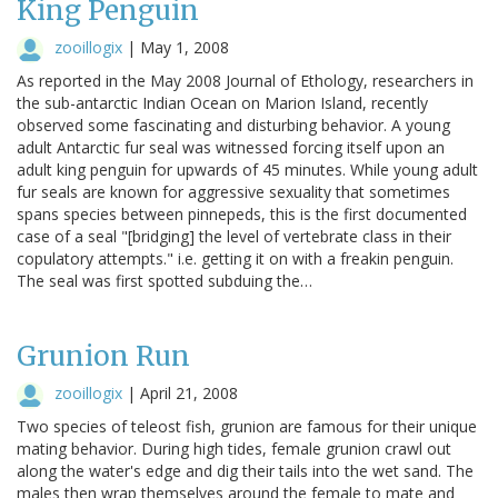
King Penguin
zooillogix
|
May 1, 2008
As reported in the May 2008 Journal of Ethology, researchers in
the sub-antarctic Indian Ocean on Marion Island, recently
observed some fascinating and disturbing behavior. A young
adult Antarctic fur seal was witnessed forcing itself upon an
adult king penguin for upwards of 45 minutes. While young adult
fur seals are known for aggressive sexuality that sometimes
spans species between pinnepeds, this is the first documented
case of a seal "[bridging] the level of vertebrate class in their
copulatory attempts." i.e. getting it on with a freakin penguin.
The seal was first spotted subduing the…
Grunion Run
zooillogix
|
April 21, 2008
Two species of teleost fish, grunion are famous for their unique
mating behavior. During high tides, female grunion crawl out
along the water's edge and dig their tails into the wet sand. The
males then wrap themselves around the female to mate and