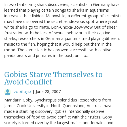
In two tantalizing shark discoveries, scientists in Germany have
learned that playing certain songs to sharks in aquariums
increases their libidos. Meanwhile, a different group of scientists
may have discovered the secret rendezvous spot where great
white sharks go to mate. Bon-Chicka-Bow-Wow Out of sheer
frustration with the lack of sexual behavior in their captive
sharks, researchers in German aquariums tried playing different
music to the fish, hoping that it would help put them in the
mood. The same tactic has proven successful with captive
panda bears and primates in the past, and lo…
Gobies Starve Themselves to
Avoid Conflict
zooillogix
|
June 28, 2007
Mandarin Goby, Synchiropus splendidus Researchers from
James Cook University in North Queensland, Australia have
made a startling discovery: gobies intentionally deprive
themselves of food to avoid conflict with their rulers. Goby
society is lorded over by the largest males and females and