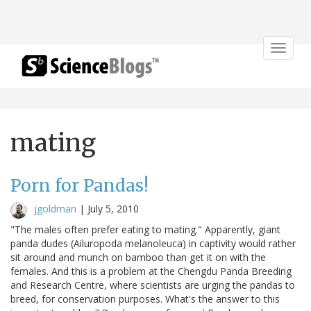
Toggle
navigat
mating
Porn for Pandas!
jgoldman
|
July 5, 2010
"The males often prefer eating to mating." Apparently, giant
panda dudes (Ailuropoda melanoleuca) in captivity would rather
sit around and munch on bamboo than get it on with the
females. And this is a problem at the Chengdu Panda Breeding
and Research Centre, where scientists are urging the pandas to
breed, for conservation purposes. What's the answer to this