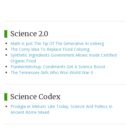
Science 2.0
Math Is Just The Tip Of The Generative AI Iceberg
The Corny Idea To Replace Food Coloring
Synthetic Ingredients Government Allows Inside Certified
Organic Food
FrankenKetchup: Condiments Get A Science Boost
The Tennessee Girls Who Won World War II
Science Codex
Prodigia et Metum: Like Today, Science And Politics In
Ancient Rome Mixed