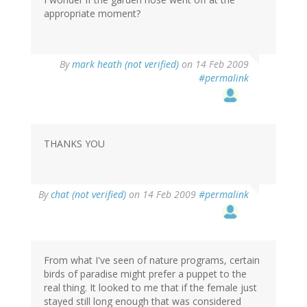
appropriate moment?
By
mark heath (not verified)
on 14 Feb 2009
#permalink
THANKS YOU
By
chat (not verified)
on 14 Feb 2009
#permalink
From what I've seen of nature programs, certain
birds of paradise might prefer a puppet to the
real thing. It looked to me that if the female just
stayed still long enough that was considered