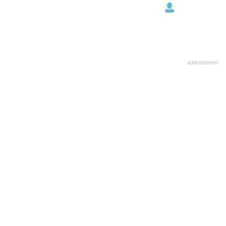
advertisment