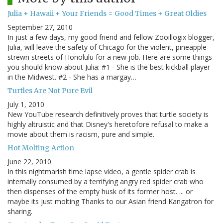
Julia + Hawaii + Your Friends = Good Times + Great Oldies
September 27, 2010
In just a few days, my good friend and fellow Zooillogix blogger,
Julia, will leave the safety of Chicago for the violent, pineapple-
strewn streets of Honolulu for a new job. Here are some things
you should know about Julia: #1 - She is the best kickball player
in the Midwest. #2 - She has a margay…
Turtles Are Not Pure Evil
July 1, 2010
New YouTube research definitively proves that turtle society is
highly altruistic and that Disney's heretofore refusal to make a
movie about them is racism, pure and simple.
Hot Molting Action
June 22, 2010
In this nightmarish time lapse video, a gentle spider crab is
internally consumed by a terrifying angry red spider crab who
then dispenses of the empty husk of its former host. ... or
maybe its just molting Thanks to our Asian friend Kangatron for
sharing.