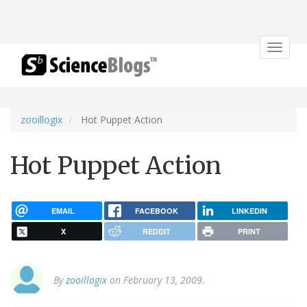
Toggle
navigat
zooillogix
Hot Puppet Action
Hot Puppet Action
EMAIL
FACEBOOK
LINKEDIN
X
REDDIT
PRINT
By
zooillogix
on February 13, 2009.