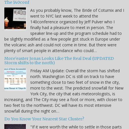
The 140conf
As you probably know, The Bride of Coturnix and I
went to NYC last week to attend the
140conference organized by Jeff Pulver who I
finally had a pleasure to meet in person. The
speaker line-up and the program schedule had to
be slightly modified as a few people got stuck in Europe under
the volcanic ash and could not come in time. But there were
plenty of smart people in attendance who could…
More'easter Jonas Looks Like The Real Deal (UPDATED
Storm shifts to the north)
Friday AM Update: Overall the storm has shifted
north. Washington DC is still on track to have
something close to two feet of snow in the city,
more to the west. The predicted snowfall for New
York City, the city that eats meteorologists, is
increasing, and The City may see a foot or more, with closer to
two feet to the northwest. DC will have its most intensive
snowfall during the night on…
Do You Know Your Nearest Star Cluster?
"If it were worth the while to settle in those parts