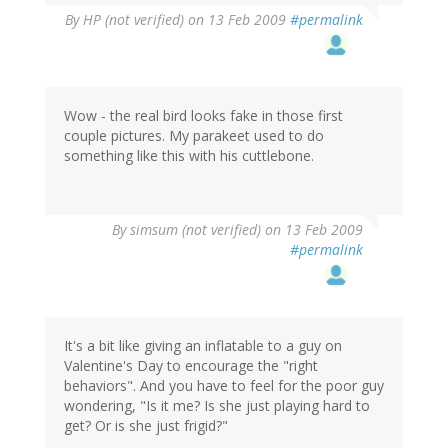
By
HP (not verified)
on 13 Feb 2009
#permalink
Wow - the real bird looks fake in those first
couple pictures. My parakeet used to do
something like this with his cuttlebone.
By
simsum (not verified)
on 13 Feb 2009
#permalink
It's a bit like giving an inflatable to a guy on
Valentine's Day to encourage the "right
behaviors". And you have to feel for the poor guy
wondering, "Is it me? Is she just playing hard to
get? Or is she just frigid?"