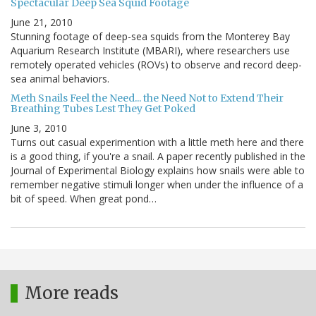
Spectacular Deep Sea Squid Footage
June 21, 2010
Stunning footage of deep-sea squids from the Monterey Bay
Aquarium Research Institute (MBARI), where researchers use
remotely operated vehicles (ROVs) to observe and record deep-
sea animal behaviors.
Meth Snails Feel the Need... the Need Not to Extend Their
Breathing Tubes Lest They Get Poked
June 3, 2010
Turns out casual experimention with a little meth here and there
is a good thing, if you're a snail. A paper recently published in the
Journal of Experimental Biology explains how snails were able to
remember negative stimuli longer when under the influence of a
bit of speed. When great pond…
More reads