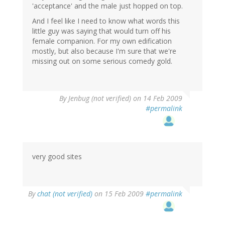
'acceptance' and the male just hopped on top.
And I feel like I need to know what words this
little guy was saying that would turn off his
female companion. For my own edification
mostly, but also because I'm sure that we're
missing out on some serious comedy gold.
By
Jenbug (not verified)
on 14 Feb 2009
#permalink
very good sites
By
chat (not verified)
on 15 Feb 2009
#permalink