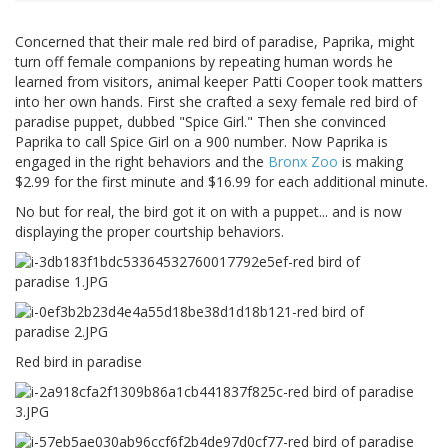
Concerned that their male red bird of paradise, Paprika, might
turn off female companions by repeating human words he
learned from visitors, animal keeper Patti Cooper took matters
into her own hands. First she crafted a sexy female red bird of
paradise puppet, dubbed "Spice Girl." Then she convinced
Paprika to call Spice Girl on a 900 number. Now Paprika is
engaged in the right behaviors and the
Bronx Zoo
is making
$2.99 for the first minute and $16.99 for each additional minute.
No but for real, the bird got it on with a puppet... and is now
displaying the proper courtship behaviors.
Red bird in paradise