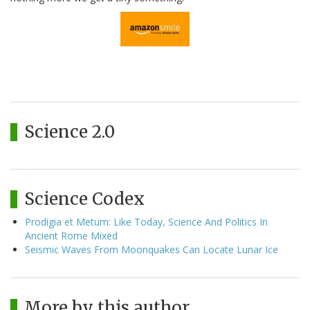
Science 2.0
Science Codex
Prodigia et Metum: Like Today, Science And Politics In
Ancient Rome Mixed
Seismic Waves From Moonquakes Can Locate Lunar Ice
More by this author