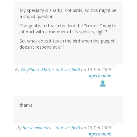
My specialty is sharks, not birds, so this might be
a stupid question.
The goal is to teach the bird the "correct" way to
interact with a member of it's species, right?
So, what does it teach the bird when the puppet
doesn't respond at all?
By
WhySharksMatter (not verified)
on 18 Feb 2009
#permalink
thanks
By
bursa evden ev… (not verified)
on 28 Feb 2009
#permalink