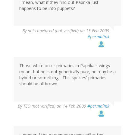
I mean, what if they find out Paprika just
happens to be into puppets?
By
not convinced (not verified)
on 13 Feb 2009
#permalink
Those white outer primaries in Paprika's wings
mean that he is not genetically pure, he may be a
hybrid or something... This species' primaries
should be all brown.
By
TEO (not verified)
on 14 Feb 2009
#permalink
I wonder if the garden hose went off at the