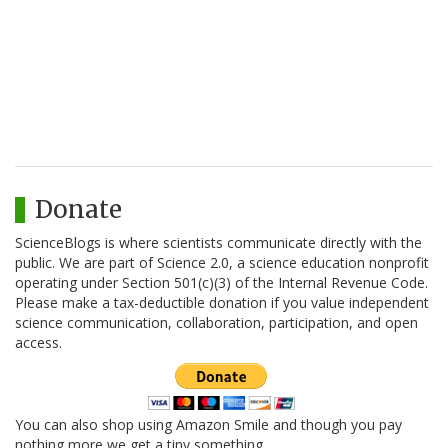
Donate
ScienceBlogs is where scientists communicate directly with the
public. We are part of Science 2.0, a science education nonprofit
operating under Section 501(c)(3) of the Internal Revenue Code.
Please make a tax-deductible donation if you value independent
science communication, collaboration, participation, and open
access.
You can also shop using Amazon Smile and though you pay
nothing more we get a tiny something.