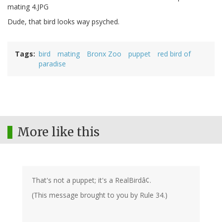
Dude, that bird looks way psyched.
Tags
bird
mating
Bronx Zoo
puppet
red bird of
paradise
More like this
That's not a puppet; it's a RealBirdâ¢.
(This message brought to you by Rule 34.)