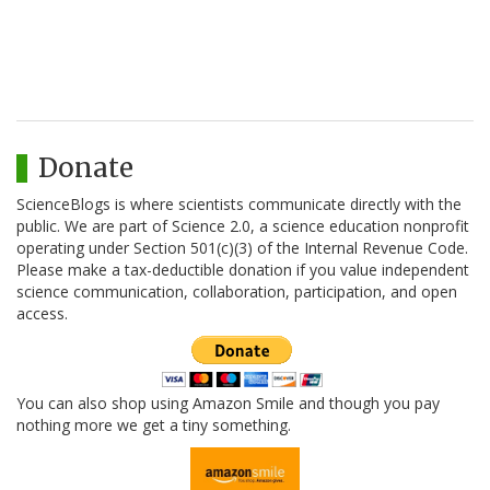
Donate
ScienceBlogs is where scientists communicate directly with the
public. We are part of Science 2.0, a science education nonprofit
operating under Section 501(c)(3) of the Internal Revenue Code.
Please make a tax-deductible donation if you value independent
science communication, collaboration, participation, and open
access.
You can also shop using Amazon Smile and though you pay
nothing more we get a tiny something.