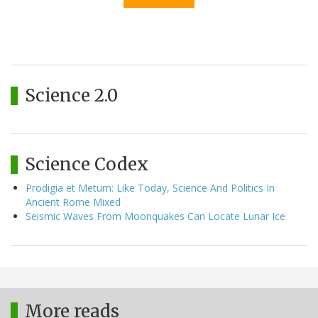
Science 2.0
Science Codex
Prodigia et Metum: Like Today, Science And Politics In
Ancient Rome Mixed
Seismic Waves From Moonquakes Can Locate Lunar Ice
More reads