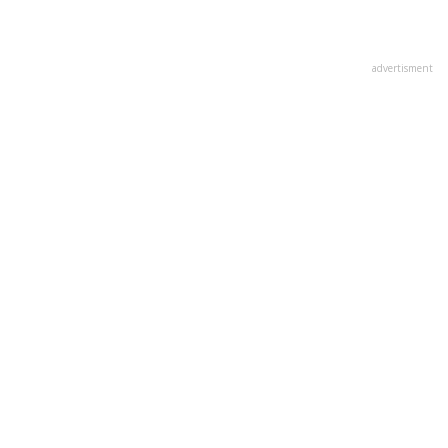
advertisment