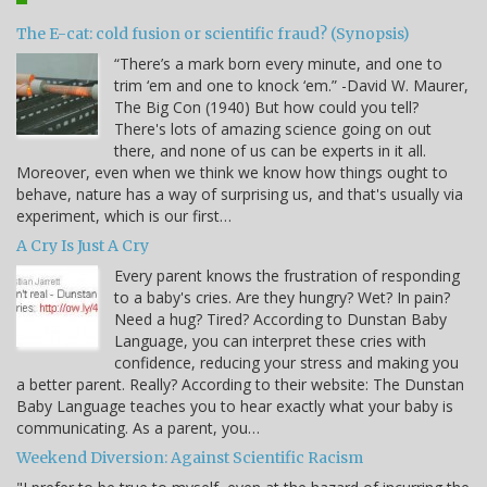
The E-cat: cold fusion or scientific fraud? (Synopsis)
“There’s a mark born every minute, and one to
trim ‘em and one to knock ‘em.” -David W. Maurer,
The Big Con (1940) But how could you tell?
There's lots of amazing science going on out
there, and none of us can be experts in it all.
Moreover, even when we think we know how things ought to
behave, nature has a way of surprising us, and that's usually via
experiment, which is our first…
A Cry Is Just A Cry
Every parent knows the frustration of responding
to a baby's cries. Are they hungry? Wet? In pain?
Need a hug? Tired? According to Dunstan Baby
Language, you can interpret these cries with
confidence, reducing your stress and making you
a better parent. Really? According to their website: The Dunstan
Baby Language teaches you to hear exactly what your baby is
communicating. As a parent, you…
Weekend Diversion: Against Scientific Racism