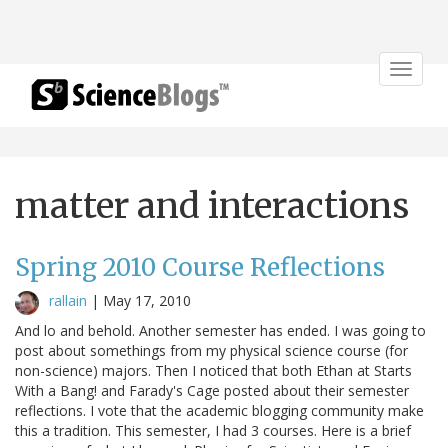
Toggle
navigat
matter and interactions
Spring 2010 Course Reflections
rallain
|
May 17, 2010
And lo and behold. Another semester has ended. I was going to
post about somethings from my physical science course (for
non-science) majors. Then I noticed that both Ethan at Starts
With a Bang! and Farady's Cage posted about their semester
reflections. I vote that the academic blogging community make
this a tradition. This semester, I had 3 courses. Here is a brief