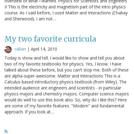
overview of what I learned. Physics for Scientists and Engineers
II This is the electricity and magnetism part of the intro physics
course. As I said before, I used Matter and Interactions (Chabay
and Sherwood). I am not…
My two favorite curricula
rallain
|
April 14, 2010
Today is show and tell. I would like to show and tell you about
two of my favorite textbooks for physics. Yes, I know. I have
talked about these before, but you can't stop me. Both of these
are alpha-super-awesome. Matter and Interactions This is a
Calculus-based introductory physics textbook (from Wiley). The
intended audience are engineers and scientists - in particular
physics majors and chemistry majors. Computer science majors
would do well to use this book also. So, why do I like this? Here
are some of my favorite features. "Modern" and fundamental
approach. If you look at…