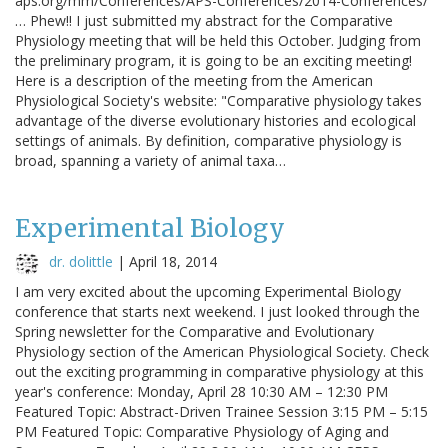
aps.org/mm/Conferences/APS-Conferences/2014-Conferences/
… Phew!! I just submitted my abstract for the Comparative
Physiology meeting that will be held this October. Judging from
the preliminary program, it is going to be an exciting meeting!
Here is a description of the meeting from the American
Physiological Society's website: "Comparative physiology takes
advantage of the diverse evolutionary histories and ecological
settings of animals. By definition, comparative physiology is
broad, spanning a variety of animal taxa…
Experimental Biology
dr. dolittle
|
April 18, 2014
I am very excited about the upcoming Experimental Biology
conference that starts next weekend. I just looked through the
Spring newsletter for the Comparative and Evolutionary
Physiology section of the American Physiological Society. Check
out the exciting programming in comparative physiology at this
year's conference: Monday, April 28 10:30 AM – 12:30 PM
Featured Topic: Abstract-Driven Trainee Session 3:15 PM – 5:15
PM Featured Topic: Comparative Physiology of Aging and