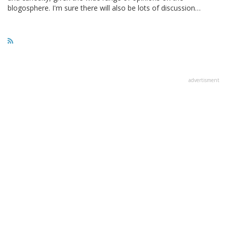
blogosphere. I'm sure there will also be lots of discussion…
advertisment