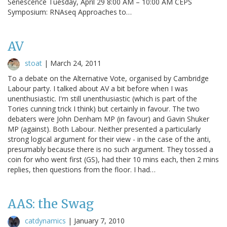
Senescence Tuesday, April 29 8:00 AM – 10:00 AM CEPS
Symposium: RNAseq Approaches to…
AV
stoat
|
March 24, 2011
To a debate on the Alternative Vote, organised by Cambridge
Labour party. I talked about AV a bit before when I was
unenthusiastic. I'm still unenthusiastic (which is part of the
Tories cunning trick I think) but certainly in favour. The two
debaters were John Denham MP (in favour) and Gavin Shuker
MP (against). Both Labour. Neither presented a particularly
strong logical argument for their view - in the case of the anti,
presumably because there is no such argument. They tossed a
coin for who went first (GS), had their 10 mins each, then 2 mins
replies, then questions from the floor. I had…
AAS: the Swag
catdynamics
|
January 7, 2010