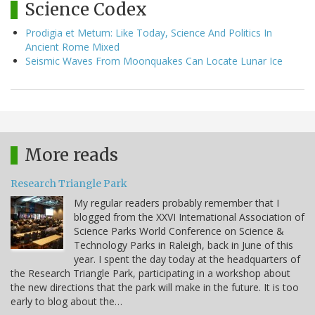
Science Codex
Prodigia et Metum: Like Today, Science And Politics In
Ancient Rome Mixed
Seismic Waves From Moonquakes Can Locate Lunar Ice
More reads
Research Triangle Park
My regular readers probably remember that I
blogged from the XXVI International Association of
Science Parks World Conference on Science &
Technology Parks in Raleigh, back in June of this
year. I spent the day today at the headquarters of
the Research Triangle Park, participating in a workshop about
the new directions that the park will make in the future. It is too
early to blog about the…