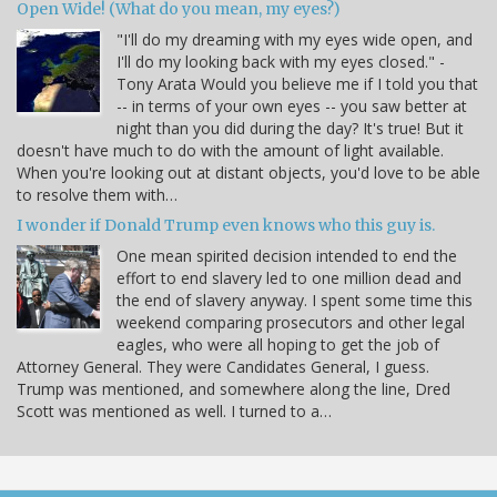
Open Wide! (What do you mean, my eyes?)
"I'll do my dreaming with my eyes wide open, and
I'll do my looking back with my eyes closed." -
Tony Arata Would you believe me if I told you that
-- in terms of your own eyes -- you saw better at
night than you did during the day? It's true! But it
doesn't have much to do with the amount of light available.
When you're looking out at distant objects, you'd love to be able
to resolve them with…
I wonder if Donald Trump even knows who this guy is.
One mean spirited decision intended to end the
effort to end slavery led to one million dead and
the end of slavery anyway. I spent some time this
weekend comparing prosecutors and other legal
eagles, who were all hoping to get the job of
Attorney General. They were Candidates General, I guess.
Trump was mentioned, and somewhere along the line, Dred
Scott was mentioned as well. I turned to a…