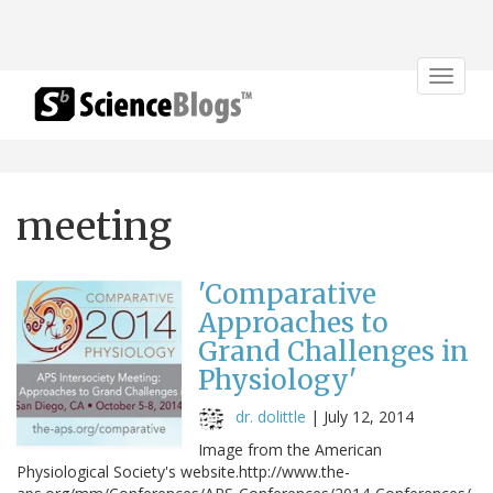
Toggle
navigat
meeting
'Comparative
Approaches to
Grand Challenges in
Physiology'
dr. dolittle
|
July 12, 2014
Image from the American
Physiological Society's website.http://www.the-