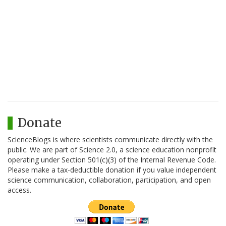
Donate
ScienceBlogs is where scientists communicate directly with the
public. We are part of Science 2.0, a science education nonprofit
operating under Section 501(c)(3) of the Internal Revenue Code.
Please make a tax-deductible donation if you value independent
science communication, collaboration, participation, and open
access.