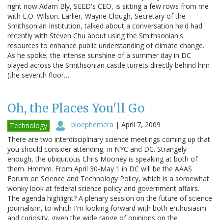
right now Adam Bly, SEED's CEO, is sitting a few rows from me
with E.O. Wilson. Earlier, Wayne Clough, Secretary of the
Smithsonian Institution, talked about a conversation he'd had
recently with Steven Chu about using the Smithsonian's
resources to enhance public understanding of climate change.
As he spoke, the intense sunshine of a summer day in DC
played across the Smithsonian castle turrets directly behind him
(the seventh floor…
Oh, the Places You'll Go
bioephemera
|
April 7, 2009
Technology
There are two interdisciplinary science meetings coming up that
you should consider attending, in NYC and DC. Strangely
enough, the ubiquitous Chris Mooney is speaking at both of
them. Hmmm. From April 30-May 1 in DC will be the AAAS
Forum on Science and Technology Policy, which is a somewhat
wonky look at federal science policy and government affairs.
The agenda highlight? A plenary session on the future of science
journalism, to which I'm looking forward with both enthusiasm
and curiosity, given the wide range of opinions on the