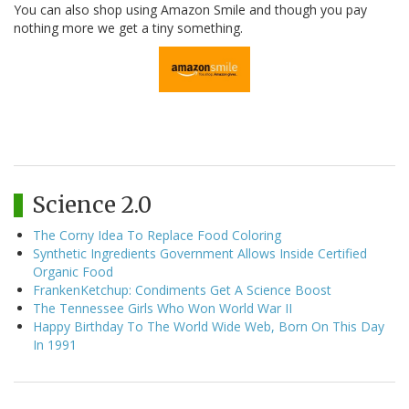
You can also shop using Amazon Smile and though you pay
nothing more we get a tiny something.
Science 2.0
The Corny Idea To Replace Food Coloring
Synthetic Ingredients Government Allows Inside Certified
Organic Food
FrankenKetchup: Condiments Get A Science Boost
The Tennessee Girls Who Won World War II
Happy Birthday To The World Wide Web, Born On This Day
In 1991