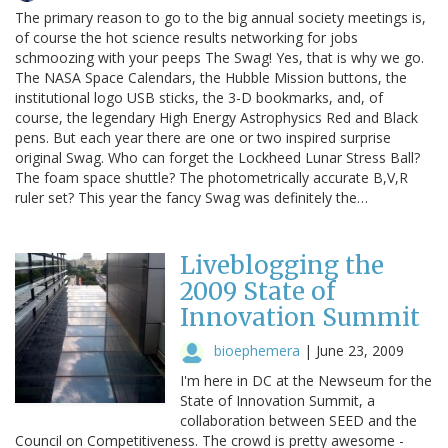
The primary reason to go to the big annual society meetings is,
of course the hot science results networking for jobs
schmoozing with your peeps The Swag! Yes, that is why we go.
The NASA Space Calendars, the Hubble Mission buttons, the
institutional logo USB sticks, the 3-D bookmarks, and, of
course, the legendary High Energy Astrophysics Red and Black
pens. But each year there are one or two inspired surprise
original Swag. Who can forget the Lockheed Lunar Stress Ball?
The foam space shuttle? The photometrically accurate B,V,R
ruler set? This year the fancy Swag was definitely the…
Liveblogging the
2009 State of
Innovation Summit
bioephemera
|
June 23, 2009
I'm here in DC at the Newseum for the
State of Innovation Summit, a
collaboration between SEED and the
Council on Competitiveness. The crowd is pretty awesome -