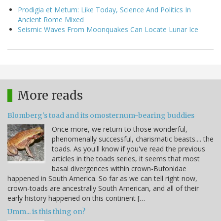
Prodigia et Metum: Like Today, Science And Politics In
Ancient Rome Mixed
Seismic Waves From Moonquakes Can Locate Lunar Ice
More reads
Blomberg's toad and its omosternum-bearing buddies
Once more, we return to those wonderful,
phenomenally successful, charismatic beasts.... the
toads. As you'll know if you've read the previous
articles in the toads series, it seems that most
basal divergences within crown-Bufonidae
happened in South America. So far as we can tell right now,
crown-toads are ancestrally South American, and all of their
early history happened on this continent […
Umm... is this thing on?