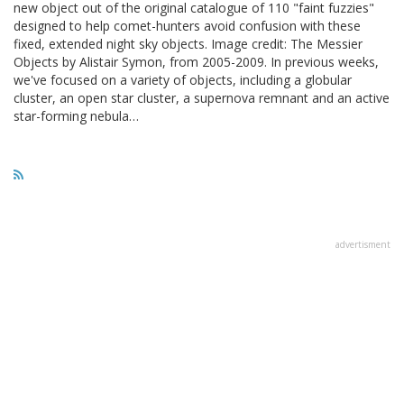
new object out of the original catalogue of 110 "faint fuzzies"
designed to help comet-hunters avoid confusion with these
fixed, extended night sky objects. Image credit: The Messier
Objects by Alistair Symon, from 2005-2009. In previous weeks,
we've focused on a variety of objects, including a globular
cluster, an open star cluster, a supernova remnant and an active
star-forming nebula…
advertisment