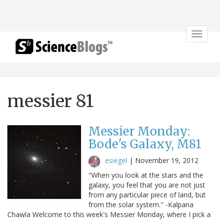
Toggle
navigat
messier 81
Messier Monday:
Bode's Galaxy, M81
esiegel
|
November 19, 2012
"When you look at the stars and the
galaxy, you feel that you are not just
from any particular piece of land, but
from the solar system." -Kalpana
Chawla Welcome to this week's Messier Monday, where I pick a