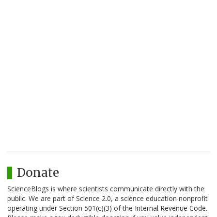
Donate
ScienceBlogs is where scientists communicate directly with the
public. We are part of Science 2.0, a science education nonprofit
operating under Section 501(c)(3) of the Internal Revenue Code.