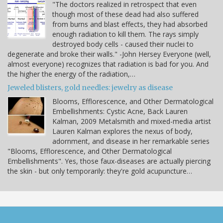
"The doctors realized in retrospect that even
though most of these dead had also suffered
from burns and blast effects, they had absorbed
enough radiation to kill them. The rays simply
destroyed body cells - caused their nuclei to
degenerate and broke their walls." -John Hersey Everyone (well,
almost everyone) recognizes that radiation is bad for you. And
the higher the energy of the radiation,…
Jeweled blisters, gold needles: jewelry as disease
Blooms, Efflorescence, and Other Dermatological
Embellishments: Cystic Acne, Back Lauren
Kalman, 2009 Metalsmith and mixed-media artist
Lauren Kalman explores the nexus of body,
adornment, and disease in her remarkable series
"Blooms, Efflorescence, and Other Dermatological
Embellishments". Yes, those faux-diseases are actually piercing
the skin - but only temporarily: they're gold acupuncture…