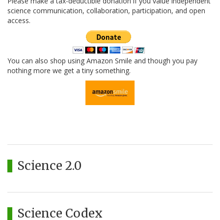
Please make a tax-deductible donation if you value independent
science communication, collaboration, participation, and open
access.
You can also shop using Amazon Smile and though you pay
nothing more we get a tiny something.
Science 2.0
Science Codex