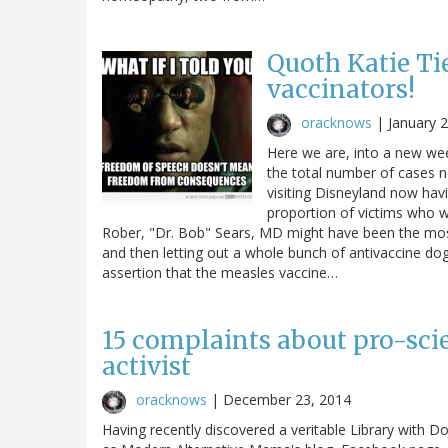
Quoth Katie Ti
vaccinators!
oracknows
|
January 
Here we are, into a new we
the total number of cases 
visiting Disneyland now hav
proportion of victims who we
Rober, "Dr. Bob" Sears, MD might have been the mos
and then letting out a whole bunch of antivaccine dog 
assertion that the measles vaccine…
15 complaints about pro-sci
activist
oracknows
|
December 23, 2014
Having recently discovered a veritable Library with