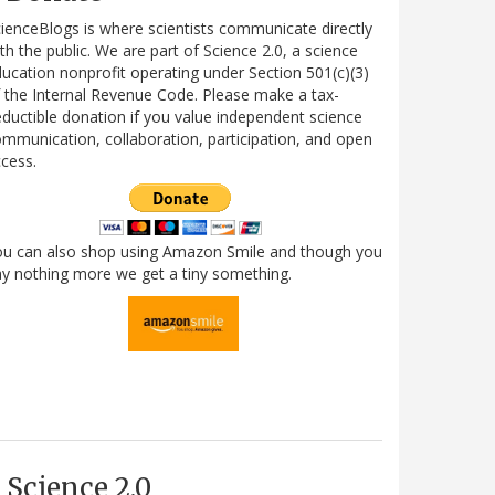
ienceBlogs is where scientists communicate directly
th the public. We are part of Science 2.0, a science
ucation nonprofit operating under Section 501(c)(3)
 the Internal Revenue Code. Please make a tax-
ductible donation if you value independent science
mmunication, collaboration, participation, and open
cess.
ou can also shop using Amazon Smile and though you
y nothing more we get a tiny something.
Science 2.0