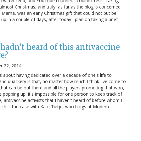
itter feed, and YouTube channel, I couldn't resist taking
 almost Christmas, and truly, as far as the blog is concerned,
ve Mama, was an early Christmas gift that could not but be
 in a couple of days, after today I plan on taking a brief
I hadn't heard of this antivaccine
re?
r 22, 2014
s about having dedicated over a decade of one's life to
nd quackery is that, no matter how much I think I've come to
 that can be out there and all the players promoting that woo,
 popping up. It's impossible for one person to keep track of
 antivaccine activists that I haven't heard of before whom I
Such is the case with Kate Tietje, who blogs at Modern