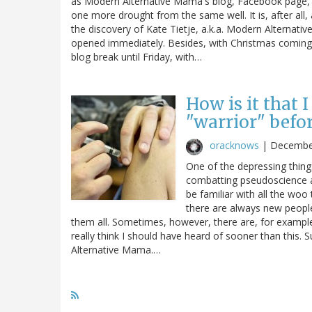
as Modern Alternative Mama's blog, Facebook page, Tw
one more drought from the same well. It is, after all,
the discovery of Kate Tietje, a.k.a. Modern Alternati
opened immediately. Besides, with Christmas coming up
blog break until Friday, with…
How is it that 
"warrior" befo
oracknows
|
Decembe
One of the depressing thing
combatting pseudoscience a
be familiar with all the woo
there are always new people
them all. Sometimes, however, there are, for example,
really think I should have heard of sooner than this. 
Alternative Mama.…