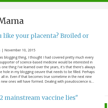
e Mama
like your placenta? Broiled or
s
|
November 10, 2015
 this blogging thing, I thought I had covered pretty much every
 supporter of science-based medicine would be interested in
 one thing I've learned over the years, it's that there's always
 hole in my blogging oeuvre that needs to be filled. Perhaps
em all in. Even if that becomes true sometime in the next nine
while new ones will have formed. Dealing with pseudoscience is…
12 mainstream vaccine lies"