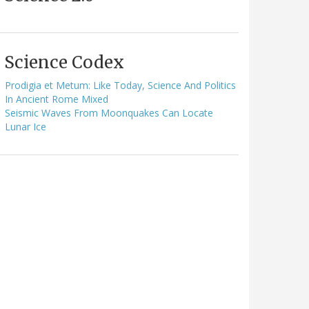
Science Codex
Prodigia et Metum: Like Today, Science And Politics
In Ancient Rome Mixed
Seismic Waves From Moonquakes Can Locate
Lunar Ice