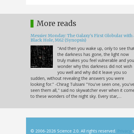
More reads
Messier Monday: The Galaxy’s First Globular with 
Black Hole, M62 (Synopsis)
“And then you wake up, only to see tha
the darkness has gone, the light now
truly makes you feel vulnerable and yo
wonder why this darkness did not wish
you well and why did it leave you so
sudden, without revealing the answers you were
looking for.” -Chirag Tulsiani "You've seen one, you'v
seen them all," said no skywatcher ever when it com
to these wonders of the night sky. Every star,…
© 2006-2026 Science 2.0. All rights reserved.
Privacy
s