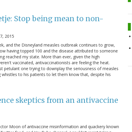
etje: Stop being mean to non-
27, 2015
ek, and the Disneyland measles outbreak continues to grow,
now having topped 100 and the disease attributed to someone
ing reached my state. More than ever, given the high
ren't vaccinated, antivaccinationists are feeling the heat.
t petulant one trying to downplay the seriousness of measles
whistles to his patients to let them know that, despite his
ence skeptics from an antivaccine
 Doctor Moon of antivaccine misinformation and quackery known