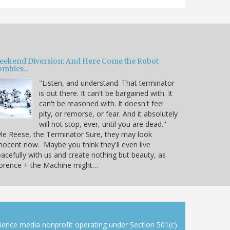
eekend Diversion: And Here Come the Robot
mbies...
"Listen, and understand. That terminator
is out there. It can't be bargained with. It
can't be reasoned with. It doesn't feel
pity, or remorse, or fear. And it absolutely
will not stop, ever, until you are dead." -
le Reese, the Terminator Sure, they may look
nocent now. Maybe you think they'll even live
acefully with us and create nothing but beauty, as
lorence + the Machine might…
cience media nonprofit operating under Section 501(c)