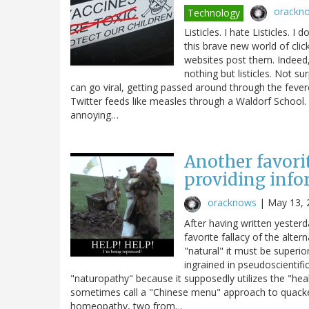
orackn
Technology
Listicles. I hate Listicles. I
this brave new world of click
websites post them. Indeed, 
nothing but listicles. Not su
can go viral, getting passed around through the fe
Twitter feeds like measles through a Waldorf School.
annoying…
Another favorit
providing info
oracknows
|
May 13, 
After having written yesterd
favorite fallacy of the alt
"natural" it must be superi
ingrained in pseudoscientif
"naturopathy" because it supposedly utilizes the "heal
sometimes call a "Chinese menu" approach to quacke
homeopathy, two from…