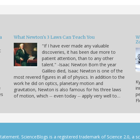
a
What Newton's 3 Laws Can Teach You
W
Zo
"If I have ever made any valuable
t
discoveries, it has been due more to
patient attention, than to any other
u
talent." -Isaac Newton Born the year
Galileo died, Isaac Newton is one of the
most revered figures in all of physics. In addition to the
Ky
work he did on optics, planetary motion and
e
in
gravitation, Newton is also famous for his three laws
es
pe
of motion, which -- even today -- apply very well to…
F
tatement. ScienceBlogs is a registered trademark of Science 2.0, a s