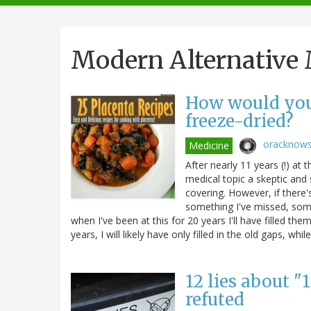
navigation
Modern Alternativ
How would you 
freeze-dried?
oracknow
Medicine
After nearly 11 years (!) at
medical topic a skeptic and
covering. However, if there's
something I've missed, some
when I've been at this for 20 years I'll have filled th
years, I will likely have only filled in the old gaps, 
12 lies about "
refuted