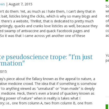
ows
|
August 7, 2015
Sc
wi
 don't do them. Yet, as much as I hate them, I can't deny that in
ed
 bait, listicles bring the clicks, which is why so many blogs and
of
there's a website, Thrillist, that is dedicated to pretty much
de
rprisingly, quacks and cranks love listicles as well, because they
co
vered swamp of antivaccine and quack Facebook pages and
ac
 So it was that I came across yet another one of these
Y
e pseudoscience trope: "I'm just
pa
rmation"
2015
ay's piece about the fallacy known as the appeal to nature, a
ernative medicine crowd. The idea that if something is somehow
or to anything viewed as "unnatural" or "man-made" is deeply
ic medicine. Heck, there's even a brand of quackery known as
ing power of nature" when in reality is takes what I
ry; i.e., one from column A, two from column B, one from