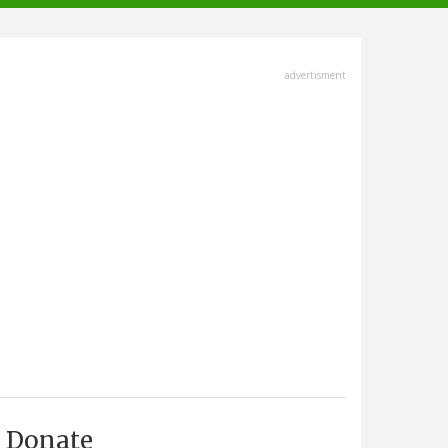
advertisment
Donate