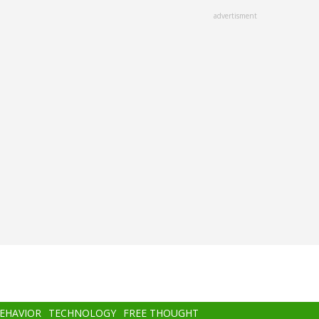
advertisment
BEHAVIOR
TECHNOLOGY
FREE THOUGHT