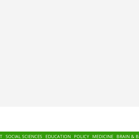
T
SOCIAL SCIENCES
EDUCATION
POLICY
MEDICINE
BRAIN & 