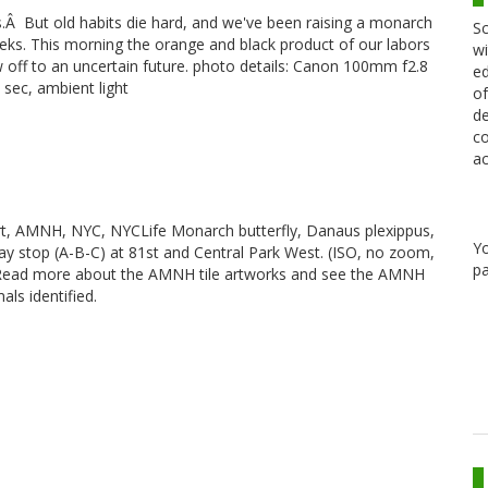
s.Â But old habits die hard, and we've been raising a monarch
Sc
eeks. This morning the orange and black product of our labors
wi
ew off to an uncertain future. photo details: Canon 100mm f2.8
ed
sec, ambient light
of
de
co
ac
rt, AMNH, NYC, NYCLife Monarch butterfly, Danaus plexippus,
Y
way stop (A-B-C) at 81st and Central Park West. (ISO, no zoom,
pa
e]. Read more about the AMNH tile artworks and see the AMNH
als identified.