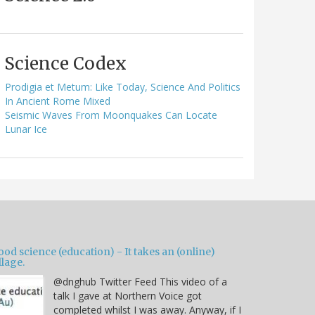
Science Codex
Prodigia et Metum: Like Today, Science And Politics
In Ancient Rome Mixed
Seismic Waves From Moonquakes Can Locate
Lunar Ice
od science (education) - It takes an (online)
llage.
@dnghub Twitter Feed This video of a
talk I gave at Northern Voice got
completed whilst I was away. Anyway, if I