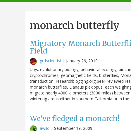
navigation
monarch butterfly
Migratory Monarch Butterfli
Field
grrlscientist
|
January 26, 2010
tags: evolutionary biology, behavioral ecology, bioc
cryptochromes, geomagnetic fields, butterflies, Monar
transduction, researchblogging.org,peer-reviewed res
monarch butterflies, Danaus plexippus, each weighin
migrate nearly 4000 kilometers (3000 miles) between 
wintering areas either in southern California or in the
We've fledged a monarch!
awild
|
September 19, 2009