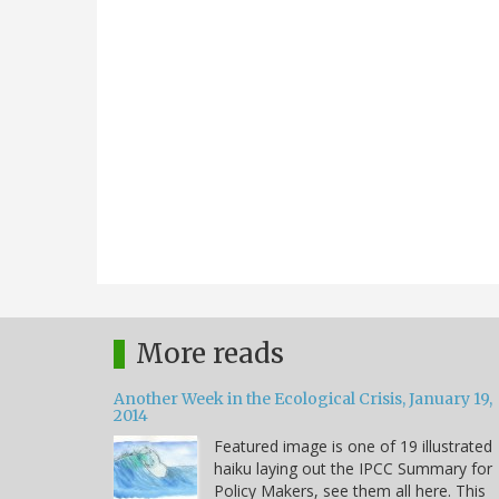
More reads
Another Week in the Ecological Crisis, January 19,
2014
Featured image is one of 19 illustrated
haiku laying out the IPCC Summary for
Policy Makers, see them all here. This