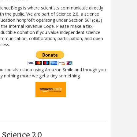
ienceBlogs is where scientists communicate directly
th the public. We are part of Science 2.0, a science
ucation nonprofit operating under Section 501(c)(3)
 the Internal Revenue Code. Please make a tax-
ductible donation if you value independent science
mmunication, collaboration, participation, and open
cess.
ou can also shop using Amazon Smile and though you
y nothing more we get a tiny something.
Science 2.0