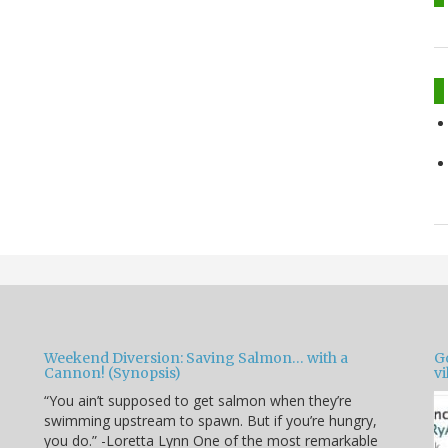
Weekend Diversion: Saving Salmon… with a
Go
Cannon! (Synopsis)
vi
“You ain’t supposed to get salmon when they’re
swimming upstream to spawn. But if you’re hungry,
you do.” -Loretta Lynn One of the most remarkable