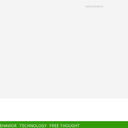
advertisment
BEHAVIOR
TECHNOLOGY
FREE THOUGHT