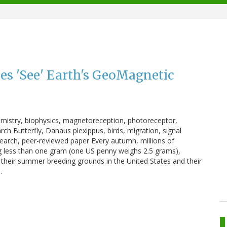
es 'See' Earth's GeoMagnetic
hemistry, biophysics, magnetoreception, photoreceptor,
ch Butterfly, Danaus plexippus, birds, migration, signal
earch, peer-reviewed paper Every autumn, millions of
g less than one gram (one US penny weighs 2.5 grams),
their summer breeding grounds in the United States and their
…