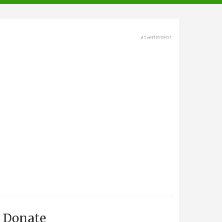
advertisment
Donate