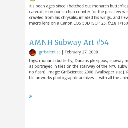
It's been ages since I hatched out monarch butterflie
caterpillar on our kitchen counter for the past few w
crawled from his chrysalis, inflated his wings, and fl
macro lens on a Canon EOS 50D ISO 125, f/2.8 1/160 
AMNH Subway Art #54
grrlscientist
|
February 27, 2008
tags: monarch butterfly, Danaus plexippus, subway a
as portrayed in tiles on the stairway of the NYC sub
no flash). Image: GrrlScientist 2008. [wallpaper siz
tile artworks photographic archives -- with all the anim