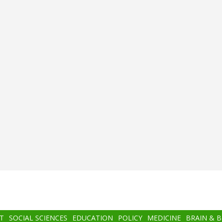
T
SOCIAL SCIENCES
EDUCATION
POLICY
MEDICINE
BRAIN & 