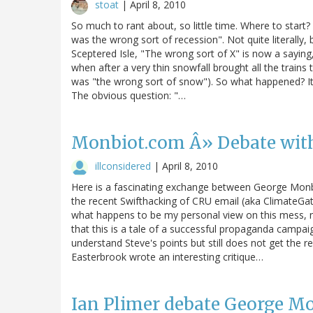
stoat
|
April 8, 2010
So much to rant about, so little time. Where to start
was the wrong sort of recession". Not quite literally, 
Sceptered Isle, "The wrong sort of X" is now a saying
when after a very thin snowfall brought all the trains t
was "the wrong sort of snow"). So what happened? It
The obvious question: "…
Monbiot.com Â» Debate with
illconsidered
|
April 8, 2010
Here is a fascinating exchange between George Monbi
the recent Swifthacking of CRU email (aka ClimateGat
what happens to be my personal view on this mess, n
that this is a tale of a successful propaganda campai
understand Steve's points but still does not get the r
Easterbrook wrote an interesting critique…
Ian Plimer debate George M