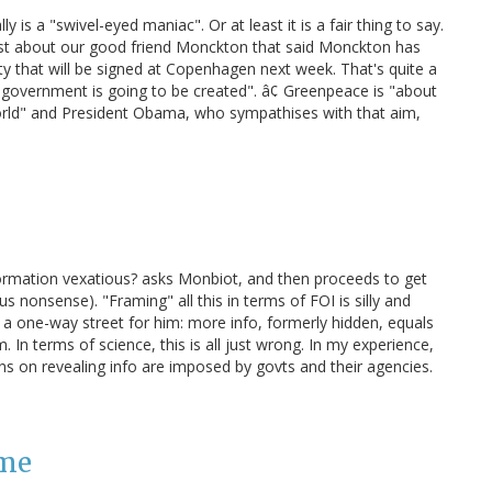
 is a "swivel-eyed maniac". Or at least it is a fair thing to say.
t about our good friend Monckton that said Monckton has
y that will be signed at Copenhagen next week. That's quite a
d government is going to be created". â¢ Greenpeace is "about
ld" and President Obama, who sympathises with that aim,
formation vexatious? asks Monbiot, and then proceeds to get
s nonsense). "Framing" all this in terms of FOI is silly and
s a one-way street for him: more info, formerly hidden, equals
. In terms of science, this is all just wrong. In my experience,
ions on revealing info are imposed by govts and their agencies.
 me