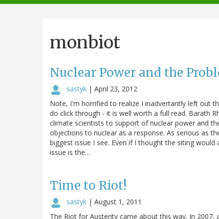
navigation
monbiot
Nuclear Power and the Probl
sastyk
|
April 23, 2012
Note, I'm horrified to realize I inadvertantly left ou
do click through - it is well worth a full read. Barat
climate scientists to support of nuclear power and 
objections to nuclear as a response. As serious as the
biggest issue I see. Even if I thought the siting would 
issue is the…
Time to Riot!
sastyk
|
August 1, 2011
The Riot for Austerity came about this way. In 2007, 