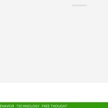
advertisment
BEHAVIOR
TECHNOLOGY
FREE THOUGHT