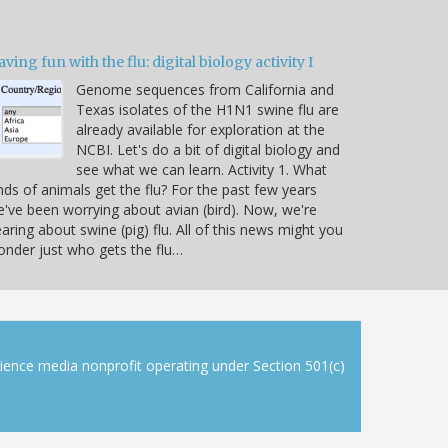
ving fun with the flu: digital biology activity I
Genome sequences from California and
Texas isolates of the H1N1 swine flu are
already available for exploration at the
NCBI. Let's do a bit of digital biology and
see what we can learn. Activity 1. What
nds of animals get the flu? For the past few years
've been worrying about avian (bird). Now, we're
aring about swine (pig) flu. All of this news might you
nder just who gets the flu…
cience media nonprofit operating under Section 501(c)