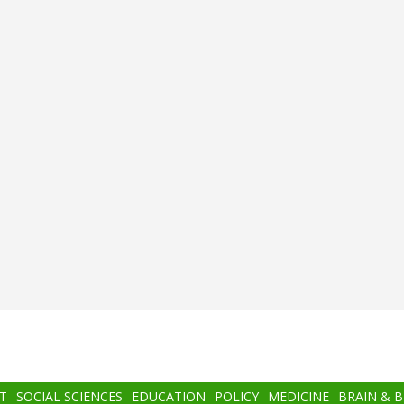
T
SOCIAL SCIENCES
EDUCATION
POLICY
MEDICINE
BRAIN & 