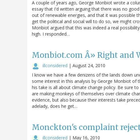
A couple of years ago, George Monbiot wrote a colu
essay that I'd written arguing that there was no good 
out of renewable energies, and that it was possible th
get the political and social will to do so, we might cro
Monbiot argued that this was indeed a real possibility
high. I responded…
Monbiot.com Â» Right and 
illconsidered
|
August 24, 2010
I know we have a few denizens of the lands down unde
some interest in this analysis by George Monbiot of th
his take is all about climate change policy. Be sure to
are making monkeys of themselves over climate chang
evidence, but also because their interests take prec
adelady, does he get…
Monckton's complaint rejec
illconsidered
|
May 16, 2010