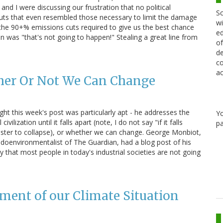
and I were discussing our frustration that no political
Sc
cuts that even resembled those necessary to limit the damage
wi
the 90+% emissions cuts required to give us the best chance
ed
n was "that's not going to happen!" Stealing a great line from
of
de
co
ac
her Or Not We Can Change
ght this week's post was particularly apt - he addresses the
Y
lization until it falls apart (note, I do not say "if it falls
pa
us faster to collapse), or whether we can change. George Monbiot,
udoenvironmentalist of The Guardian, had a blog post of his
hat most people in today's industrial societies are not going
ment of our Climate Situation