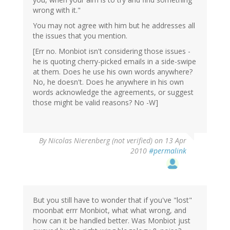
wrong with it."
You may not agree with him but he addresses all
the issues that you mention.
[Err no. Monbiot isn't considering those issues -
he is quoting cherry-picked emails in a side-swipe
at them. Does he use his own words anywhere?
No, he doesn't. Does he anywhere in his own
words acknowledge the agreements, or suggest
those might be valid reasons? No -W]
By
Nicolas Nierenberg (not verified)
on 13 Apr
2010
#permalink
But you still have to wonder that if you've "lost"
moonbat errr Monbiot, what what wrong, and
how can it be handled better. Was Monbiot just