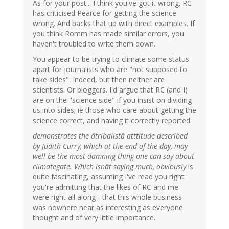
As for your post... I think you've got it wrong. RC
has criticised Pearce for getting the science
wrong. And backs that up with direct examples. If
you think Romm has made similar errors, you
haven't troubled to write them down.
You appear to be trying to climate some status
apart for journalists who are "not supposed to
take sides". Indeed, but then neither are
scientists. Or bloggers. I'd argue that RC (and I)
are on the "science side" if you insist on dividing
us into sides; ie those who care about getting the
science correct, and having it correctly reported.
demonstrates the âtribalistâ atttitude described
by Judith Curry, which at the end of the day, may
well be the most damning thing one can say about
climategate. Which isnât saying much, obviously
is
quite fascinating, assuming I've read you right:
you're admitting that the likes of RC and me
were right all along - that this whole business
was nowhere near as interesting as everyone
thought and of very little importance.