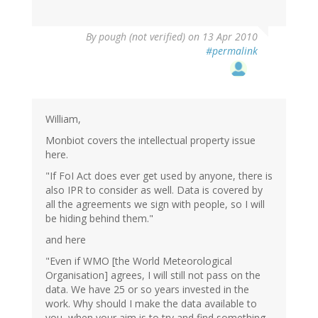
By
pough (not verified)
on 13 Apr 2010
#permalink
William,
Monbiot covers the intellectual property issue
here.
"If FoI Act does ever get used by anyone, there is
also IPR to consider as well. Data is covered by
all the agreements we sign with people, so I will
be hiding behind them."
and here
"Even if WMO [the World Meteorological
Organisation] agrees, I will still not pass on the
data. We have 25 or so years invested in the
work. Why should I make the data available to
you, when your aim is to try and find something