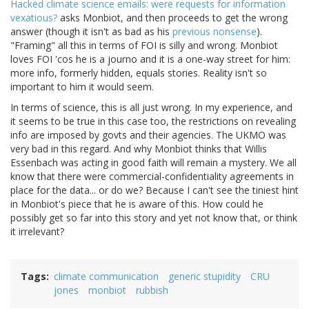
Hacked climate science emails: were requests for information
vexatious?
asks Monbiot, and then proceeds to get the wrong
answer (though it isn't as bad as his
previous nonsense
).
"Framing" all this in terms of FOI is silly and wrong. Monbiot
loves FOI 'cos he is a journo and it is a one-way street for him:
more info, formerly hidden, equals stories. Reality isn't so
important to him it would seem.
In terms of science, this is all just wrong. In my experience, and
it seems to be true in this case too, the restrictions on revealing
info are imposed by govts and their agencies. The UKMO was
very bad in this regard. And why Monbiot thinks that Willis
Essenbach was acting in good faith will remain a mystery. We all
know that there were commercial-confidentiality agreements in
place for the data... or do we? Because I can't see the tiniest hint
in Monbiot's piece that he is aware of this. How could he
possibly get so far into this story and yet not know that, or think
it irrelevant?
Tags
climate communication
generic stupidity
CRU
jones
monbiot
rubbish