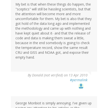
My bet is that when these things do happen, the
"sceptics" will still be hassling scientists, but that
the attention will become more and more
uncomfortable for them. My bet is also that they
got hold of the data long ago and implemented
the methodology and came up with nothing and
have kept quiet about it- and that the release of
code and data is making them sweat a little,
because in the end somebody is going to check
the temperature record, show the same result
CRU and GISS and NOAA got, and expose their
empty hand.
By
Donald (not verified)
on 13 Apr 2010
#permalink
George Monbiot is simply annoying. I've given up
paying any attention to his articles as the