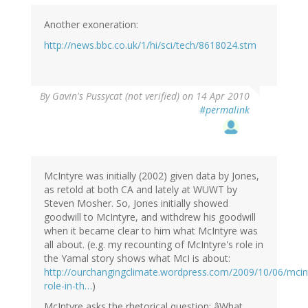
Another exoneration:
http://news.bbc.co.uk/1/hi/sci/tech/8618024.stm
By
Gavin's Pussycat (not verified)
on 14 Apr 2010
#permalink
McIntyre was initially (2002) given data by Jones,
as retold at both CA and lately at WUWT by
Steven Mosher. So, Jones initially showed
goodwill to McIntyre, and withdrew his goodwill
when it became clear to him what McIntyre was
all about. (e.g. my recounting of McIntyre's role in
the Yamal story shows what McI is about:
http://ourchangingclimate.wordpress.com/2009/10/06/mcin
role-in-th…
)
McIntyre asks the rhetorical question: âWhat