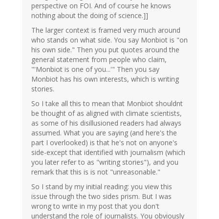
perspective on FOI. And of course he knows
nothing about the doing of science.]]
The larger context is framed very much around
who stands on what side. You say Monbiot is "on
his own side." Then you put quotes around the
general statement from people who claim,
"'Monbiot is one of you...'" Then you say
Monbiot has his own interests, which is writing
stories.
So I take all this to mean that Monbiot shouldnt
be thought of as aligned with climate scientists,
as some of his disillusioned readers had always
assumed. What you are saying (and here's the
part I overlooked) is that he's not on anyone's
side-except that identified with journalism (which
you later refer to as "writing stories"), and you
remark that this is is not "unreasonable."
So I stand by my initial reading: you view this
issue through the two sides prism. But I was
wrong to write in my post that you don't
understand the role of journalists. You obviously