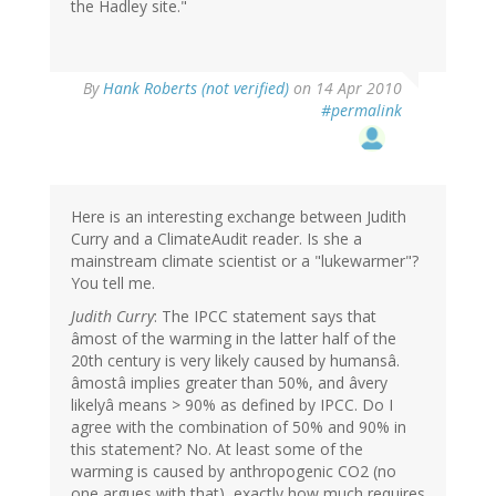
the Hadley site."
By
Hank Roberts (not verified)
on 14 Apr 2010
#permalink
Here is an interesting exchange between Judith
Curry and a ClimateAudit reader. Is she a
mainstream climate scientist or a "lukewarmer"?
You tell me.
Judith Curry
: The IPCC statement says that
âmost of the warming in the latter half of the
20th century is very likely caused by humansâ.
âmostâ implies greater than 50%, and âvery
likelyâ means > 90% as defined by IPCC. Do I
agree with the combination of 50% and 90% in
this statement? No. At least some of the
warming is caused by anthropogenic CO2 (no
one argues with that), exactly how much requires