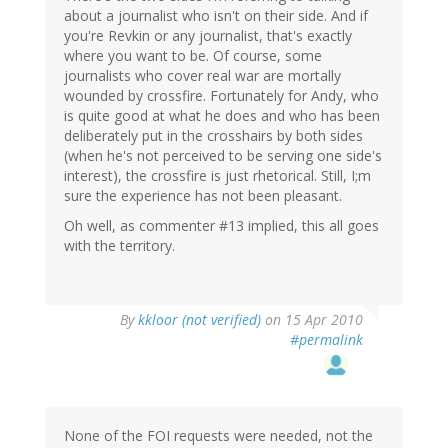
about a journalist who isn't on their side. And if
you're Revkin or any journalist, that's exactly
where you want to be. Of course, some
journalists who cover real war are mortally
wounded by crossfire. Fortunately for Andy, who
is quite good at what he does and who has been
deliberately put in the crosshairs by both sides
(when he's not perceived to be serving one side's
interest), the crossfire is just rhetorical. Still, I;m
sure the experience has not been pleasant.
Oh well, as commenter #13 implied, this all goes
with the territory.
By
kkloor (not verified)
on 15 Apr 2010
#permalink
None of the FOI requests were needed, not the