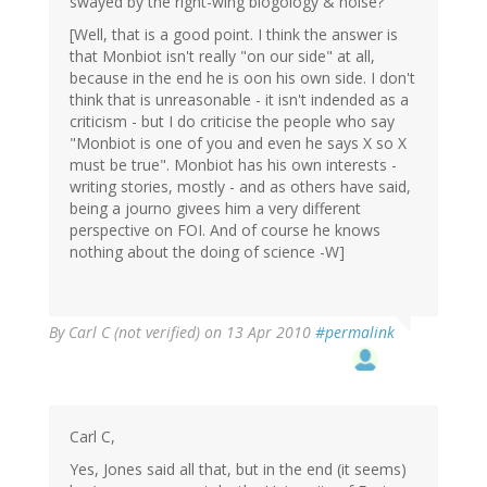
swayed by the right-wing blogology & noise?
[Well, that is a good point. I think the answer is
that Monbiot isn't really "on our side" at all,
because in the end he is oon his own side. I don't
think that is unreasonable - it isn't indended as a
criticism - but I do criticise the people who say
"Monbiot is one of you and even he says X so X
must be true". Monbiot has his own interests -
writing stories, mostly - and as others have said,
being a journo givees him a very different
perspective on FOI. And of course he knows
nothing about the doing of science -W]
By
Carl C (not verified)
on 13 Apr 2010
#permalink
Carl C,
Yes, Jones said all that, but in the end (it seems)