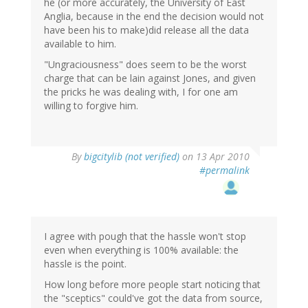
he (or more accurately, the University of East
Anglia, because in the end the decision would not
have been his to make)did release all the data
available to him.
"Ungraciousness" does seem to be the worst
charge that can be lain against Jones, and given
the pricks he was dealing with, I for one am
willing to forgive him.
By
bigcitylib (not verified)
on 13 Apr 2010
#permalink
I agree with pough that the hassle won't stop
even when everything is 100% available: the
hassle is the point.
How long before more people start noticing that
the "sceptics" could've got the data from source,