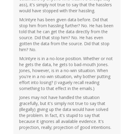
ass), it's simply not true to say that the hasslers
would have stopped with their hassling.
McIntyre has been given data before. Did that
stop him from hassling further? No. He has been
told that he can get the data directly from the
source. Did that stop him? No. He has even
gotten the data from the source. Did that stop
him? No.
McIntyre is in a no-lose position. Whether or not
he gets the data, he gets to bad-mouth Jones.
Jones, however, is in a no-win situation. When
you're in a no-win situation, why bother putting
effort into losing? (I vaguely recall reading
something to that effect in the emails.)
Jones may not have handled the situation
gracefully, but it's simply not true to say that
(illegally) giving up the data would have solved
the problem. In fact, it's stupid to say that
because it ignores all available evidence. It's
projection, really; projection of good intentions.