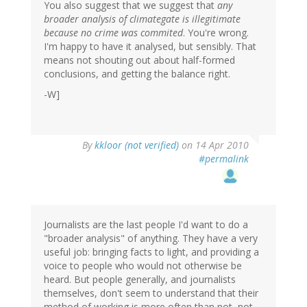
You also suggest that we suggest that
any
broader analysis of climategate is illegitimate
because no crime was commited
. You're wrong.
I'm happy to have it analysed, but sensibly. That
means not shouting out about half-formed
conclusions, and getting the balance right.
-W]
By
kkloor (not verified)
on 14 Apr 2010
#permalink
Journalists are the last people I'd want to do a
"broader analysis" of anything. They have a very
useful job: bringing facts to light, and providing a
voice to people who would not otherwise be
heard. But people generally, and journalists
themselves, don't seem to understand that their
method of working is more often than not, not