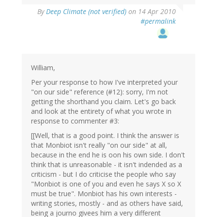
By
Deep Climate (not verified)
on 14 Apr 2010
#permalink
William,
Per your response to how I've interpreted your
"on our side" reference (#12): sorry, I'm not
getting the shorthand you claim. Let's go back
and look at the entirety of what you wrote in
response to commenter #3:
[[Well, that is a good point. I think the answer is
that Monbiot isn't really "on our side" at all,
because in the end he is oon his own side. I don't
think that is unreasonable - it isn't indended as a
criticism - but I do criticise the people who say
"Monbiot is one of you and even he says X so X
must be true". Monbiot has his own interests -
writing stories, mostly - and as others have said,
being a journo givees him a very different