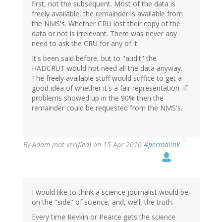
first, not the subsequent. Most of the data is
freely available, the remainder is available from
the NMS's. Whether CRU lost their copy of the
data or not is irrelevant. There was never any
need to ask the CRU for any of it.
It's been said before, but to "audit" the
HADCRUT would not need all the data anyway.
The freely available stuff would suffice to get a
good idea of whether it's a fair representation. If
problems showed up in the 90% then the
remainder could be requested from the NMS's.
By
Adam (not verified)
on 15 Apr 2010
#permalink
I would like to think a science journalist would be
on the "side" of science, and, well, the truth.
Every time Revkin or Pearce gets the science