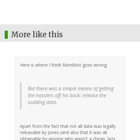
More like this
Here is where I think Montbiot goes wrong:
But there was a simple means of getting
the hasslers off his back: release the
sodding data.
Apart from the fact that not all data was legally
releasable by Jones (and also that it was all
obtainable by anyone who wasn't a cheap, lazy