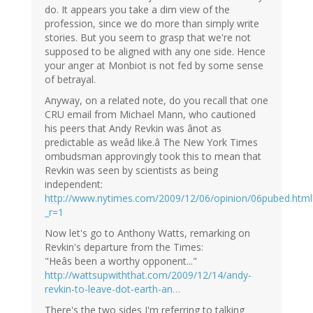
do. It appears you take a dim view of the
profession, since we do more than simply write
stories. But you seem to grasp that we're not
supposed to be aligned with any one side. Hence
your anger at Monbiot is not fed by some sense
of betrayal.
Anyway, on a related note, do you recall that one
CRU email from Michael Mann, who cautioned
his peers that Andy Revkin was ânot as
predictable as weâd like.â The New York Times
ombudsman approvingly took this to mean that
Revkin was seen by scientists as being
independent:
http://www.nytimes.com/2009/12/06/opinion/06pubed.html
_r=1
Now let's go to Anthony Watts, remarking on
Revkin's departure from the Times:
"Heâs been a worthy opponent..."
http://wattsupwiththat.com/2009/12/14/andy-
revkin-to-leave-dot-earth-an…
There's the two sides I'm referring to talking