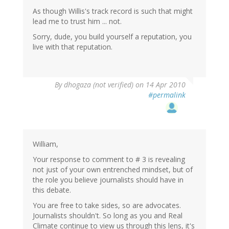
As though Willis's track record is such that might
lead me to trust him ... not.
Sorry, dude, you build yourself a reputation, you
live with that reputation.
By
dhogaza (not verified)
on 14 Apr 2010
#permalink
William,
Your response to comment to # 3 is revealing
not just of your own entrenched mindset, but of
the role you believe journalists should have in
this debate.
You are free to take sides, so are advocates.
Journalists shouldn't. So long as you and Real
Climate continue to view us through this lens, it's