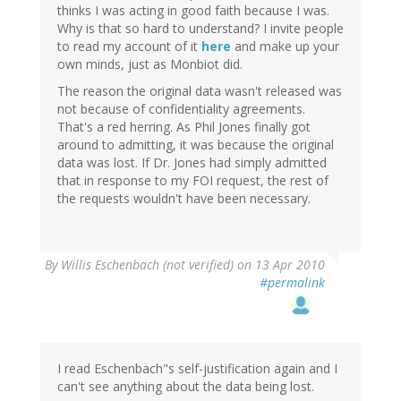
thinks I was acting in good faith because I was.
Why is that so hard to understand? I invite people
to read my account of it
here
and make up your
own minds, just as Monbiot did.
The reason the original data wasn't released was
not because of confidentiality agreements.
That's a red herring. As Phil Jones finally got
around to admitting, it was because the original
data was lost. If Dr. Jones had simply admitted
that in response to my FOI request, the rest of
the requests wouldn't have been necessary.
By
Willis Eschenbach (not verified)
on 13 Apr 2010
#permalink
I read Eschenbach"s self-justification again and I
can't see anything about the data being lost.