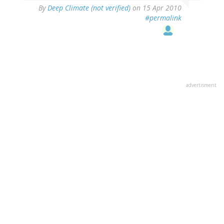
By
Deep Climate (not verified)
on 15 Apr 2010
#permalink
advertisment