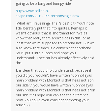
going to be a long and bumpy ride.
http://www.collide-a-
scape.com/2010/04/14/choosing-sides/
[What am I revealing? The "sides" bit? You'll note
I deliberately put that into quotes. Perhaps it
wasn't obvious: that is shorthand for: "we all
know that really there aren't sides in this, or at
least that we're supposed to pretend not. But we
also know that sides is a convenient shorthand.
So I'll put it into quotes and hope you
understand". I see mt has already effectively said
this.
It is clear that you dno't understand, because if
you did you wouldn't have written "Connolleyâs
main problem with Monbiot is that heâs not âon
our side"." you would have written "Connolleyâs
main problem with Monbiot is that heâs not â"on
our side""." I hope you can see the difference
now. You could even consider correcting your
article :-).