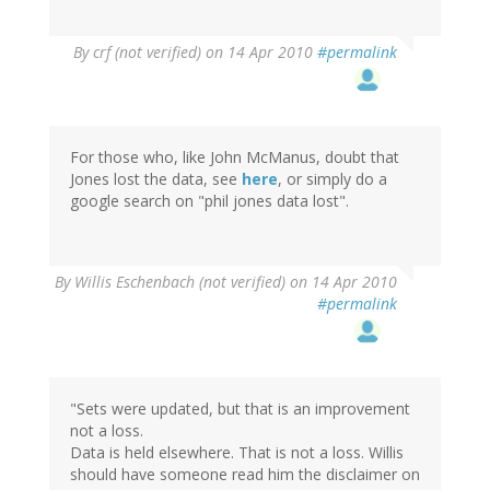
By
crf (not verified)
on 14 Apr 2010
#permalink
For those who, like John McManus, doubt that
Jones lost the data, see
here
, or simply do a
google search on "phil jones data lost".
By
Willis Eschenbach (not verified)
on 14 Apr 2010
#permalink
"Sets were updated, but that is an improvement
not a loss.
Data is held elsewhere. That is not a loss. Willis
should have someone read him the disclaimer on