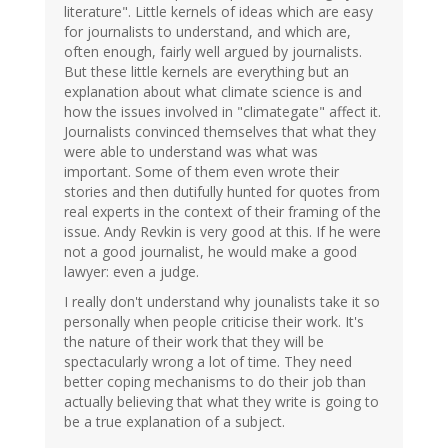
literature". Little kernels of ideas which are easy
for journalists to understand, and which are,
often enough, fairly well argued by journalists.
But these little kernels are everything but an
explanation about what climate science is and
how the issues involved in "climategate" affect it.
Journalists convinced themselves that what they
were able to understand was what was
important. Some of them even wrote their
stories and then dutifully hunted for quotes from
real experts in the context of their framing of the
issue. Andy Revkin is very good at this. If he were
not a good journalist, he would make a good
lawyer: even a judge.
I really don't understand why jounalists take it so
personally when people criticise their work. It's
the nature of their work that they will be
spectacularly wrong a lot of time. They need
better coping mechanisms to do their job than
actually believing that what they write is going to
be a true explanation of a subject.