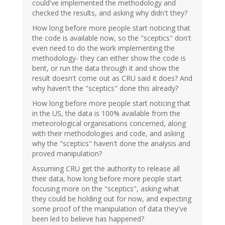
could've implemented the methodology and
checked the results, and asking why didn't they?
How long before more people start noticing that
the code is available now, so the "sceptics" don't
even need to do the work implementing the
methodology- they can either show the code is
bent, or run the data through it and show the
result doesn't come out as CRU said it does? And
why haven't the "sceptics" done this already?
How long before more people start noticing that
in the US, the data is 100% available from the
meteorological organisations concerned, along
with their methodologies and code, and asking
why the "sceptics" haven't done the analysis and
proved manipulation?
Assuming CRU get the authority to release all
their data, how long before more people start
focusing more on the "sceptics", asking what
they could be holding out for now, and expecting
some proof of the manipulation of data they've
been led to believe has happened?