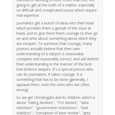
going to get at the truth of a matter, especially
on difficult and complicated issues which require
real expertise.
Journalists get a bunch of ideas into their head
which provides them a gestalt of the issue at
hand, and to give them them courage to then go
on and write about something about which they
are inexpert. To summon that courage, many
journos actually believe that their own
understanding of a subject is reasonably
complete and reasonably correct, and will defend
their understanding in the manner of the best
trial defence lawyers. It's a special person who
can do journalism. It takes courage. It is
something that has to be done (generally, I
applaud them, even the ones who are often
wrong).
So we get Climategate and its children, which is
about "hiding declines", "FOI denied", "data
retention", "government restrictions", "bad
statistics", "corruption of peer review", "grey