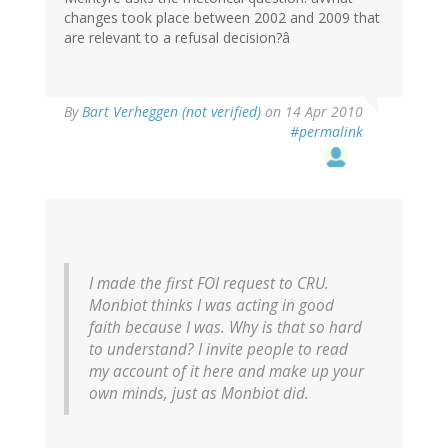
changes took place between 2002 and 2009 that
are relevant to a refusal decision?â
By
Bart Verheggen (not verified)
on 14 Apr 2010
#permalink
I made the first FOI request to CRU.
Monbiot thinks I was acting in good
faith because I was. Why is that so hard
to understand? I invite people to read
my account of it here and make up your
own minds, just as Monbiot did.