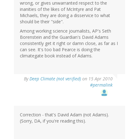
wrong, or gives unwarranted respect to the
inanities of the likes of McIntyre and Pat
Michaels, they are doing a disservice to what
should be their "side".
Among working science journalists, AP's Seth
Borenstein and the Guardian's David Adams
consistently get it right or damn close, as far as I
can see. It's too bad Pearce is doing the
climategate book instead of Adams.
By
Deep Climate (not verified)
on 15 Apr 2010
#permalink
Correction - that's David Adam (not Adams).
(Sorry, DA, if you're reading this).