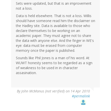
Sets were updated, but that is an improvement
not a loss.
Data is held elsewhere. That is not a loss. Willis
should have someone read him the disclaimer on
the Hadley site. Data is available to those who
declare themselves to be working on an
academic paper. They must agree not to share
the data with anyone else. And the finger in WE's
eye: data must be erased from computer
memory once the paper is published.
Sounds like Phil Jones is a man of his word. At
WUWT honesty seems to be regarded as a sign
of weakness to be used in in character
assasination.
By
John McManus (not verified)
on 14 Apr 2010
#permalink