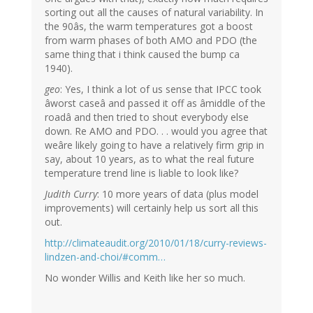
sorting out all the causes of natural variability. In
the 90âs, the warm temperatures got a boost
from warm phases of both AMO and PDO (the
same thing that i think caused the bump ca
1940).
geo
: Yes, I think a lot of us sense that IPCC took
âworst caseâ and passed it off as âmiddle of the
roadâ and then tried to shout everybody else
down. Re AMO and PDO. . . would you agree that
weâre likely going to have a relatively firm grip in
say, about 10 years, as to what the real future
temperature trend line is liable to look like?
Judith Curry
: 10 more years of data (plus model
improvements) will certainly help us sort all this
out.
http://climateaudit.org/2010/01/18/curry-reviews-
lindzen-and-choi/#comm…
No wonder Willis and Keith like her so much.