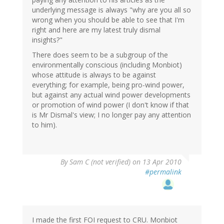
underlying message is always "why are you all so
wrong when you should be able to see that I'm
right and here are my latest truly dismal
insights?"
There does seem to be a subgroup of the
environmentally conscious (including Monbiot)
whose attitude is always to be against
everything; for example, being pro-wind power,
but against any actual wind power developments
or promotion of wind power (I don't know if that
is Mr Dismal's view; I no longer pay any attention
to him).
By
Sam C (not verified)
on 13 Apr 2010
#permalink
I made the first FOI request to CRU. Monbiot