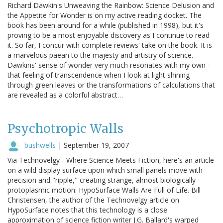
Richard Dawkin's Unweaving the Rainbow: Science Delusion and
the Appetite for Wonder is on my active reading docket. The
book has been around for a while (published in 1998), but it's
proving to be a most enjoyable discovery as I continue to read
it. So far, I concur with complete reviews' take on the book. It is
a marvelous paean to the majesty and artistry of science.
Dawkins' sense of wonder very much resonates with my own -
that feeling of transcendence when I look at light shining
through green leaves or the transformations of calculations that
are revealed as a colorful abstract…
Psychotropic Walls
bushwells
|
September 19, 2007
Via Technovelgy - Where Science Meets Fiction, here's an article
on a wild display surface upon which small panels move with
precision and "ripple," creating strange, almost biologically
protoplasmic motion: HypoSurface Walls Are Full of Life. Bill
Christensen, the author of the Technovelgy article on
HypoSurface notes that this technology is a close
approximation of science fiction writer J.G. Ballard's warped