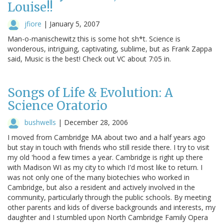
Louise!!
jfiore
|
January 5, 2007
Man-o-manischewitz this is some hot sh*t. Science is
wonderous, intriguing, captivating, sublime, but as Frank Zappa
said, Music is the best! Check out VC about 7:05 in.
Songs of Life & Evolution: A
Science Oratorio
bushwells
|
December 28, 2006
I moved from Cambridge MA about two and a half years ago
but stay in touch with friends who still reside there. I try to visit
my old 'hood a few times a year. Cambridge is right up there
with Madison WI as my city to which I'd most like to return. I
was not only one of the many biotechies who worked in
Cambridge, but also a resident and actively involved in the
community, particularly through the public schools. By meeting
other parents and kids of diverse backgrounds and interests, my
daughter and I stumbled upon North Cambridge Family Opera