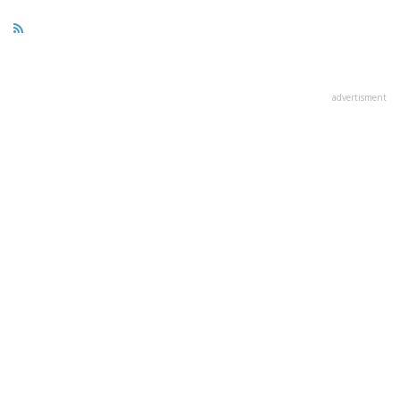
advertisment