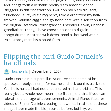
"search" query field on the main page of SB, and you'll find that
April brings forth a veritable poetry slam among Science
Bloggers. In this fine tradition, I will don my black trousers,
turtleneck, jaunty (but dirty) beret, take a drag from my half-
smoked Gauloise ciggie and go Boho here with a selection from
the original Botanical Pornographer, Erasmus Darwin, Charles'
grandfather. Today, I have chosen his ode to digitalis. Cue
bongo drums. Bolster'd with down, amid a thousand wants,
Pale Dropsy rears his bloated form,…
Flipping the bird: Guido Daniele's
handimals
bushwells
|
December 3, 2007
Guido Daniele is a superb illustrator. I've seen some of his
sportswear bodypainting, for example, check out this track suit:
Yes, he is naked. I had not encountered his hand critters. This
really gives a whole new meaning to flipping the bird. If you can
tolerate the barrage of advertisements, Animal Planet features
videos of Signor Daniele creating handworks. I realize that these
images have made the blog rounds before, but hey, we