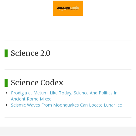
Science 2.0
Science Codex
Prodigia et Metum: Like Today, Science And Politics In
Ancient Rome Mixed
Seismic Waves From Moonquakes Can Locate Lunar Ice