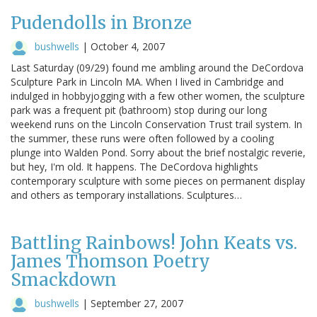
Pudendolls in Bronze
bushwells
|
October 4, 2007
Last Saturday (09/29) found me ambling around the DeCordova
Sculpture Park in Lincoln MA. When I lived in Cambridge and
indulged in hobbyjogging with a few other women, the sculpture
park was a frequent pit (bathroom) stop during our long
weekend runs on the Lincoln Conservation Trust trail system. In
the summer, these runs were often followed by a cooling
plunge into Walden Pond. Sorry about the brief nostalgic reverie,
but hey, I'm old. It happens. The DeCordova highlights
contemporary sculpture with some pieces on permanent display
and others as temporary installations. Sculptures…
Battling Rainbows! John Keats vs.
James Thomson Poetry
Smackdown
bushwells
|
September 27, 2007