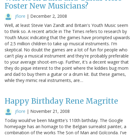
Foster New Musicians?
jfiore
|
December 2, 2008
Well, at least Stevie Van Zandt and Britain's Youth Music seem
to think so. A recent article in The Times refers to research by
Youth Music indicating that the games have prompted upwards
of 2.5 million children to take up musical instruments. I'm
skeptical. No doubt the games are a lot of fun for people who
can't play a musical instrument and they're probably preferable
to your average shoot-em-up. Further, it's a decent wager that
they do pique interest to the point where the kiddies bug mom
and dad to buy them a guitar or a drum kit. But these games,
while they mimic real instruments, are…
Happy Birthday Rene Magritte
jfiore
|
November 21, 2008
Today would've been Magritte's 110th birthday. The Google
homepage has an homage to the Belgian surrealist painter, a
combination of the works The Son of Man and Golconda. I've