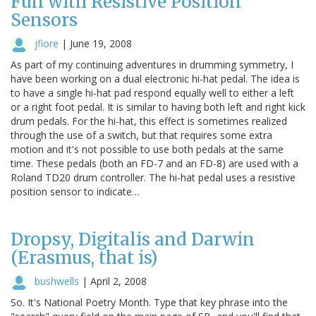
Fun with Resistive Position
Sensors
jfiore
|
June 19, 2008
As part of my continuing adventures in drumming symmetry, I
have been working on a dual electronic hi-hat pedal. The idea is
to have a single hi-hat pad respond equally well to either a left
or a right foot pedal. It is similar to having both left and right kick
drum pedals. For the hi-hat, this effect is sometimes realized
through the use of a switch, but that requires some extra
motion and it's not possible to use both pedals at the same
time. These pedals (both an FD-7 and an FD-8) are used with a
Roland TD20 drum controller. The hi-hat pedal uses a resistive
position sensor to indicate…
Dropsy, Digitalis and Darwin
(Erasmus, that is)
bushwells
|
April 2, 2008
So. It's National Poetry Month. Type that key phrase into the