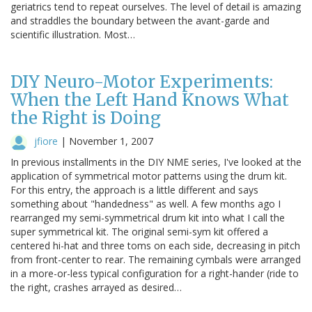
geriatrics tend to repeat ourselves. The level of detail is amazing
and straddles the boundary between the avant-garde and
scientific illustration. Most…
DIY Neuro-Motor Experiments:
When the Left Hand Knows What
the Right is Doing
jfiore
|
November 1, 2007
In previous installments in the DIY NME series, I've looked at the
application of symmetrical motor patterns using the drum kit.
For this entry, the approach is a little different and says
something about "handedness" as well. A few months ago I
rearranged my semi-symmetrical drum kit into what I call the
super symmetrical kit. The original semi-sym kit offered a
centered hi-hat and three toms on each side, decreasing in pitch
from front-center to rear. The remaining cymbals were arranged
in a more-or-less typical configuration for a right-hander (ride to
the right, crashes arrayed as desired…