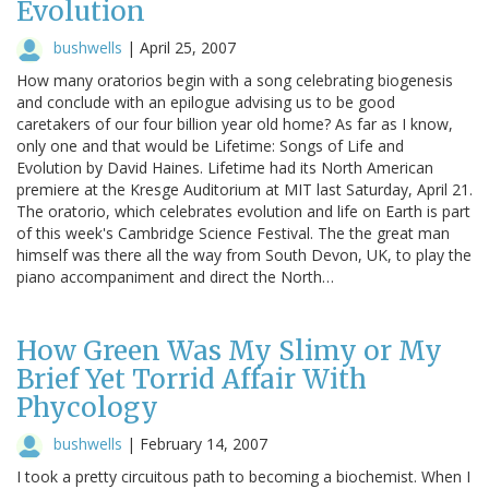
Evolution
bushwells
|
April 25, 2007
How many oratorios begin with a song celebrating biogenesis
and conclude with an epilogue advising us to be good
caretakers of our four billion year old home? As far as I know,
only one and that would be Lifetime: Songs of Life and
Evolution by David Haines. Lifetime had its North American
premiere at the Kresge Auditorium at MIT last Saturday, April 21.
The oratorio, which celebrates evolution and life on Earth is part
of this week's Cambridge Science Festival. The the great man
himself was there all the way from South Devon, UK, to play the
piano accompaniment and direct the North…
How Green Was My Slimy or My
Brief Yet Torrid Affair With
Phycology
bushwells
|
February 14, 2007
I took a pretty circuitous path to becoming a biochemist. When I