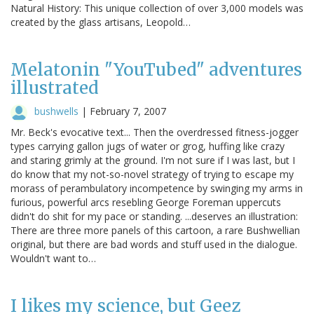
Natural History: This unique collection of over 3,000 models was
created by the glass artisans, Leopold…
Melatonin "YouTubed" adventures
illustrated
bushwells
|
February 7, 2007
Mr. Beck's evocative text... Then the overdressed fitness-jogger
types carrying gallon jugs of water or grog, huffing like crazy
and staring grimly at the ground. I'm not sure if I was last, but I
do know that my not-so-novel strategy of trying to escape my
morass of perambulatory incompetence by swinging my arms in
furious, powerful arcs resebling George Foreman uppercuts
didn't do shit for my pace or standing. ...deserves an illustration:
There are three more panels of this cartoon, a rare Bushwellian
original, but there are bad words and stuff used in the dialogue.
Wouldn't want to…
I likes my science, but Geez