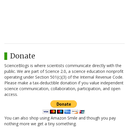
Donate
ScienceBlogs is where scientists communicate directly with the
public. We are part of Science 2.0, a science education nonprofit
operating under Section 501(c)(3) of the Internal Revenue Code.
Please make a tax-deductible donation if you value independent
science communication, collaboration, participation, and open
access.
You can also shop using Amazon Smile and though you pay
nothing more we get a tiny something.