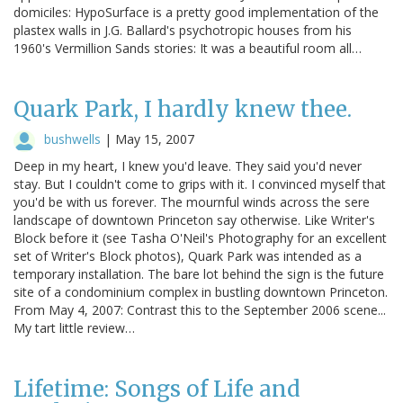
domiciles: HypoSurface is a pretty good implementation of the
plastex walls in J.G. Ballard's psychotropic houses from his
1960's Vermillion Sands stories: It was a beautiful room all…
Quark Park, I hardly knew thee.
bushwells
|
May 15, 2007
Deep in my heart, I knew you'd leave. They said you'd never
stay. But I couldn't come to grips with it. I convinced myself that
you'd be with us forever. The mournful winds across the sere
landscape of downtown Princeton say otherwise. Like Writer's
Block before it (see Tasha O'Neil's Photography for an excellent
set of Writer's Block photos), Quark Park was intended as a
temporary installation. The bare lot behind the sign is the future
site of a condominium complex in bustling downtown Princeton.
From May 4, 2007: Contrast this to the September 2006 scene...
My tart little review…
Lifetime: Songs of Life and