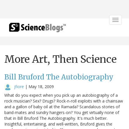
Toggle
navigat
More Art, Then Science
Bill Bruford The Autobiography
jfiore
|
May 18, 2009
What do you expect when you pick up an autobiography of a
rock musician? Sex? Drugs? Rock-n-roll exploits with a chainsaw
and a gallon of baby oil at the Ramada? Scandalous stories of
band-mates and sundry hangers-on? You get virtually none of
that in Bill Bruford The Autobiography. It's much better.
Insightful, entertaining, and well-written, Bruford gives the