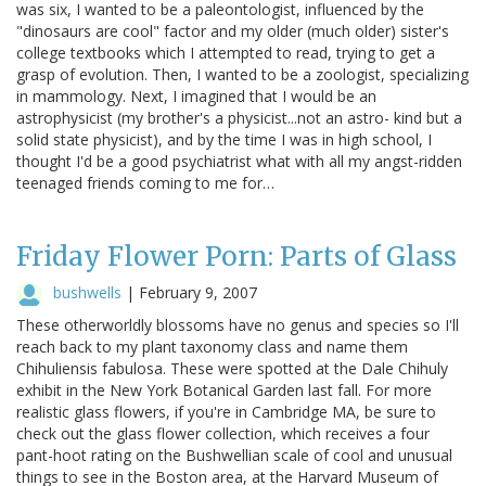
was six, I wanted to be a paleontologist, influenced by the
"dinosaurs are cool" factor and my older (much older) sister's
college textbooks which I attempted to read, trying to get a
grasp of evolution. Then, I wanted to be a zoologist, specializing
in mammology. Next, I imagined that I would be an
astrophysicist (my brother's a physicist...not an astro- kind but a
solid state physicist), and by the time I was in high school, I
thought I'd be a good psychiatrist what with all my angst-ridden
teenaged friends coming to me for…
Friday Flower Porn: Parts of Glass
bushwells
|
February 9, 2007
These otherworldly blossoms have no genus and species so I'll
reach back to my plant taxonomy class and name them
Chihuliensis fabulosa. These were spotted at the Dale Chihuly
exhibit in the New York Botanical Garden last fall. For more
realistic glass flowers, if you're in Cambridge MA, be sure to
check out the glass flower collection, which receives a four
pant-hoot rating on the Bushwellian scale of cool and unusual
things to see in the Boston area, at the Harvard Museum of