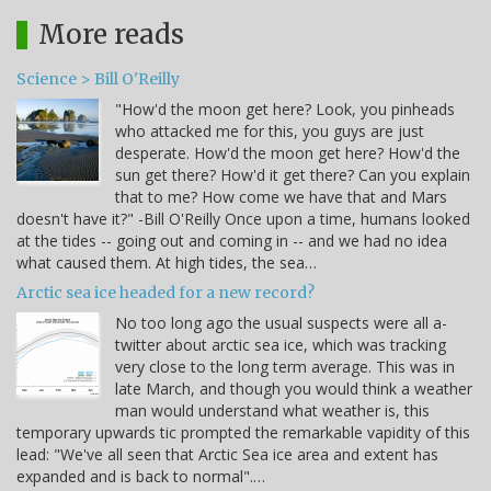
More reads
Science > Bill O'Reilly
"How'd the moon get here? Look, you pinheads
who attacked me for this, you guys are just
desperate. How'd the moon get here? How'd the
sun get there? How'd it get there? Can you explain
that to me? How come we have that and Mars
doesn't have it?" -Bill O'Reilly Once upon a time, humans looked
at the tides -- going out and coming in -- and we had no idea
what caused them. At high tides, the sea…
Arctic sea ice headed for a new record?
No too long ago the usual suspects were all a-
twitter about arctic sea ice, which was tracking
very close to the long term average. This was in
late March, and though you would think a weather
man would understand what weather is, this
temporary upwards tic prompted the remarkable vapidity of this
lead: "We've all seen that Arctic Sea ice area and extent has
expanded and is back to normal".…