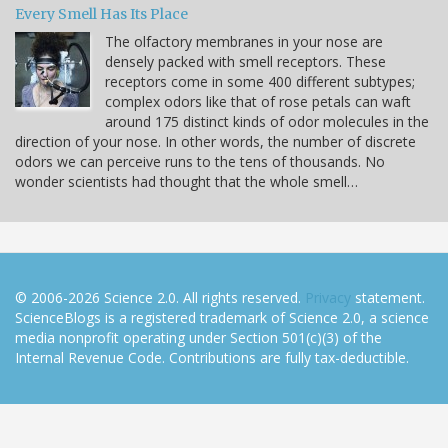
Every Smell Has Its Place
The olfactory membranes in your nose are
densely packed with smell receptors. These
receptors come in some 400 different subtypes;
complex odors like that of rose petals can waft
around 175 distinct kinds of odor molecules in the
direction of your nose. In other words, the number of discrete
odors we can perceive runs to the tens of thousands. No
wonder scientists had thought that the whole smell…
© 2006-2026 Science 2.0. All rights reserved.
Privacy
statement.
ScienceBlogs is a registered trademark of Science 2.0, a science
media nonprofit operating under Section 501(c)(3) of the
Internal Revenue Code. Contributions are fully tax-deductible.