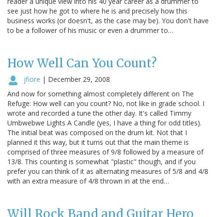
reader a unique view into his 40 year career as a drummer to
see just how he got to where he is and precisely how this
business works (or doesn't, as the case may be). You don't have
to be a follower of his music or even a drummer to…
How Well Can You Count?
jfiore
|
December 29, 2008
And now for something almost completely different on The
Refuge: How well can you count? No, not like in grade school. I
wrote and recorded a tune the other day. It's called Timmy
Umbwebwe Lights A Candle (yes, I have a thing for odd titles).
The initial beat was composed on the drum kit. Not that I
planned it this way, but it turns out that the main theme is
comprised of three measures of 9/8 followed by a measure of
13/8. This counting is somewhat "plastic" though, and if you
prefer you can think of it as alternating measures of 5/8 and 4/8
with an extra measure of 4/8 thrown in at the end…
Will Rock Band and Guitar Hero