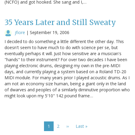
(NCFO) and got hooked. She sang and I,…
35 Years Later and Still Sweaty
jfiore
|
September 19, 2006
I decided to do something a little different the other day. This
doesn't seem to have much to do with science per se, but
eventually perhaps it will. Just how sensitive are a musician's
"hands" to their instrument? For over two decades I have been
playing electronic drums, designing my own in the pre-MIDI
days, and currently playing a system based on a Roland TD-20
MIDI module. For many years prior I played acoustic drums. As I
am not an economy size human, being a giant only in the land
of dwarves and peoples of a similarly diminutive proportion who
might look upon my 5'10" 142 pound frame…
Pagination
Current
1
Page
2
Next
››
Last
Last »
page
page
page