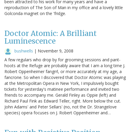
been attracted to his work for many years and have a
reproduction of The Son of Man in my office and a lovely little
Golconda magnet on the 'fridge.
Doctor Atomic: A Brilliant
Luminescence
bushwells
|
November 9, 2008
A few regulars who drop by for grooming sessions and pant-
hoots at the Refuge are probably aware that I am a long time J.
Robert Oppenheimer fangrrl, or more accurately at my age, a
fancrone. So when I discovered that Doctor Atomic was playing
at the Metropolitan Opera in New York, I impulsively bought
tickets for yesterday's matinee performance and invited two
friends to accompany me. Gerald Finley as Oppie (left) and
Richard Paul Fink as Edward Teller, right. More below the cut.
John Adams' and Peter Sellars' (no, not the Dr. Strangelove
species) opera focuses on J. Robert Oppenheimer and…