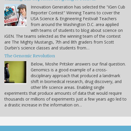
Innovation Generation has selected the "iGen Cub
Reporter Contest" Winning Teams to cover the
USA Science & Engineering Festival! Teachers
from around the Washington D.C. area applied
with teams of students to blog about science on
iGEN. The teams selected as the winning team of the contest
are The Mighty Mustangs, 7th and 8th graders from Scott
Durbin's science classes and students from…
The Genomic Revolution
Below, Moshe Pritsker answers our final question.
Genomics is a good example of a cross-
disciplinary approach that produced a landmark
shift in biomedical research, drug discovery, and
other life science areas. Enabling single
experiments that produce amounts of data that would require
thousands or millions of experiments just a few years ago led to
a drastic increase in the information on…