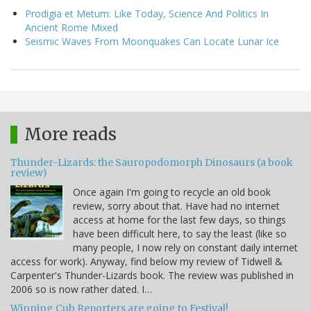
Prodigia et Metum: Like Today, Science And Politics In
Ancient Rome Mixed
Seismic Waves From Moonquakes Can Locate Lunar Ice
More reads
Thunder-Lizards: the Sauropodomorph Dinosaurs (a book
review)
Once again I'm going to recycle an old book
review, sorry about that. Have had no internet
access at home for the last few days, so things
have been difficult here, to say the least (like so
many people, I now rely on constant daily internet
access for work). Anyway, find below my review of Tidwell &
Carpenter's Thunder-Lizards book. The review was published in
2006 so is now rather dated. I…
Winning Cub Reporters are going to Festival!