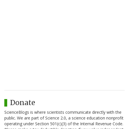
Donate
ScienceBlogs is where scientists communicate directly with the
public. We are part of Science 2.0, a science education nonprofit
operating under Section 501(c)(3) of the Internal Revenue Code.