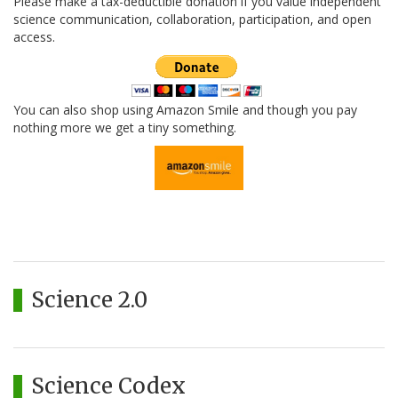
Please make a tax-deductible donation if you value independent
science communication, collaboration, participation, and open
access.
You can also shop using Amazon Smile and though you pay
nothing more we get a tiny something.
Science 2.0
Science Codex