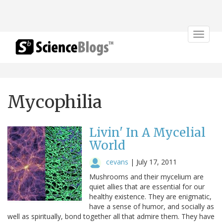
Toggle
navigat
Mycophilia
Livin' In A Mycelial
World
cevans
|
July 17, 2011
Mushrooms and their mycelium are
quiet allies that are essential for our
healthy existence. They are enigmatic,
have a sense of humor, and socially as
well as spiritually, bond together all that admire them. They have