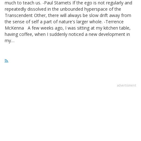
much to teach us. -Paul Stamets If the ego is not regularly and
repeatedly dissolved in the unbounded hyperspace of the
Transcendent Other, there will always be slow drift away from
the sense of self a part of nature's larger whole. -Terrence
McKenna A few weeks ago, I was sitting at my kitchen table,
having coffee, when I suddenly noticed a new development in
my…
advertisment