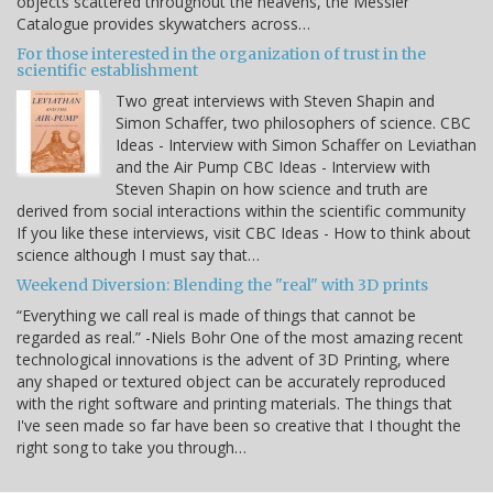
objects scattered throughout the heavens, the Messier
Catalogue provides skywatchers across…
For those interested in the organization of trust in the
scientific establishment
Two great interviews with Steven Shapin and
Simon Schaffer, two philosophers of science. CBC
Ideas - Interview with Simon Schaffer on Leviathan
and the Air Pump CBC Ideas - Interview with
Steven Shapin on how science and truth are
derived from social interactions within the scientific community
If you like these interviews, visit CBC Ideas - How to think about
science although I must say that…
Weekend Diversion: Blending the "real" with 3D prints
“Everything we call real is made of things that cannot be
regarded as real.” -Niels Bohr One of the most amazing recent
technological innovations is the advent of 3D Printing, where
any shaped or textured object can be accurately reproduced
with the right software and printing materials. The things that
I've seen made so far have been so creative that I thought the
right song to take you through…