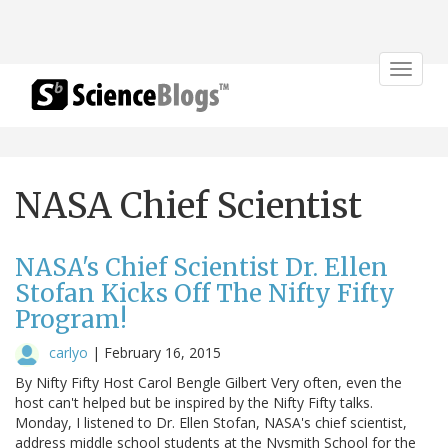
Toggle
navigat
NASA Chief Scientist
NASA's Chief Scientist Dr. Ellen
Stofan Kicks Off The Nifty Fifty
Program!
carlyo
|
February 16, 2015
By Nifty Fifty Host Carol Bengle Gilbert Very often, even the
host can't helped but be inspired by the Nifty Fifty talks.
Monday, I listened to Dr. Ellen Stofan, NASA's chief scientist,
address middle school students at the Nysmith School for the