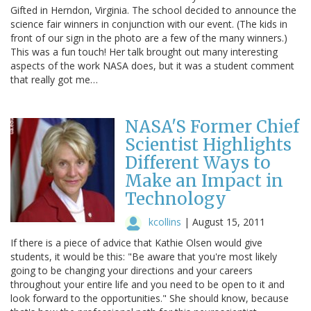
Gifted in Herndon, Virginia. The school decided to announce the
science fair winners in conjunction with our event. (The kids in
front of our sign in the photo are a few of the many winners.)
This was a fun touch! Her talk brought out many interesting
aspects of the work NASA does, but it was a student comment
that really got me…
NASA'S Former Chief
Scientist Highlights
Different Ways to
Make an Impact in
Technology
kcollins
|
August 15, 2011
If there is a piece of advice that Kathie Olsen would give
students, it would be this: "Be aware that you're most likely
going to be changing your directions and your careers
throughout your entire life and you need to be open to it and
look forward to the opportunities." She should know, because