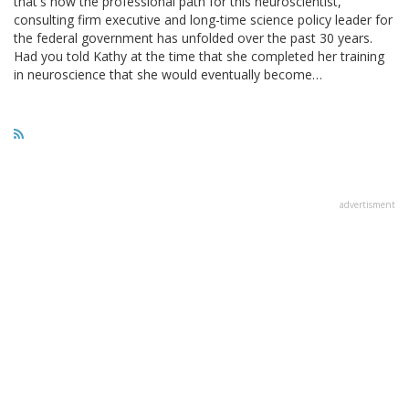
that's how the professional path for this neuroscientist,
consulting firm executive and long-time science policy leader for
the federal government has unfolded over the past 30 years.
Had you told Kathy at the time that she completed her training
in neuroscience that she would eventually become…
advertisment