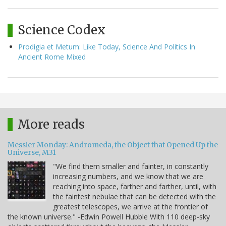
Science Codex
Prodigia et Metum: Like Today, Science And Politics In
Ancient Rome Mixed
More reads
Messier Monday: Andromeda, the Object that Opened Up the
Universe, M31
"We find them smaller and fainter, in constantly
increasing numbers, and we know that we are
reaching into space, farther and farther, until, with
the faintest nebulae that can be detected with the
greatest telescopes, we arrive at the frontier of
the known universe." -Edwin Powell Hubble With 110 deep-sky