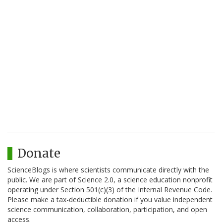
Donate
ScienceBlogs is where scientists communicate directly with the
public. We are part of Science 2.0, a science education nonprofit
operating under Section 501(c)(3) of the Internal Revenue Code.
Please make a tax-deductible donation if you value independent
science communication, collaboration, participation, and open
access.