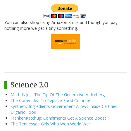
You can also shop using Amazon Smile and though you pay
nothing more we get a tiny something.
Science 2.0
Math Is Just The Tip Of The Generative AI Iceberg
The Corny Idea To Replace Food Coloring
Synthetic Ingredients Government Allows Inside Certified
Organic Food
FrankenKetchup: Condiments Get A Science Boost
The Tennessee Girls Who Won World War II