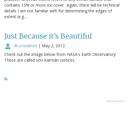
contains 15% or more ice cover. Again, there will be technical
details I am not familiar with for determining the edges of
extent (e.g.…
Just Because it's Beautiful
illconsidered
|
May 2, 2012
Check out the image below from NASA's Earth Observatory:
These are called von Kármán vortices.
advertisment