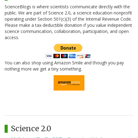
ScienceBlogs is where scientists communicate directly with the
public. We are part of Science 2.0, a science education nonprofit
operating under Section 501(c)(3) of the Internal Revenue Code.
Please make a tax-deductible donation if you value independent
science communication, collaboration, participation, and open
access.
You can also shop using Amazon Smile and though you pay
nothing more we get a tiny something.
Science 2.0