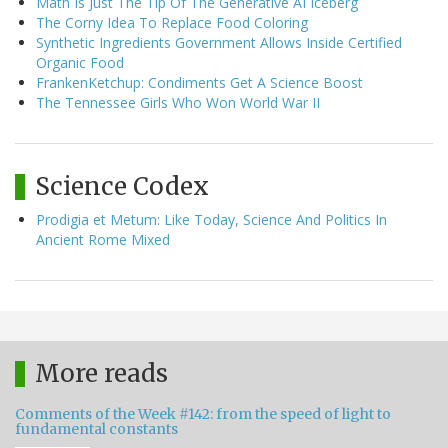
Math Is Just The Tip Of The Generative AI Iceberg
The Corny Idea To Replace Food Coloring
Synthetic Ingredients Government Allows Inside Certified
Organic Food
FrankenKetchup: Condiments Get A Science Boost
The Tennessee Girls Who Won World War II
Science Codex
Prodigia et Metum: Like Today, Science And Politics In
Ancient Rome Mixed
More reads
Comments of the Week #142: from the speed of light to
fundamental constants