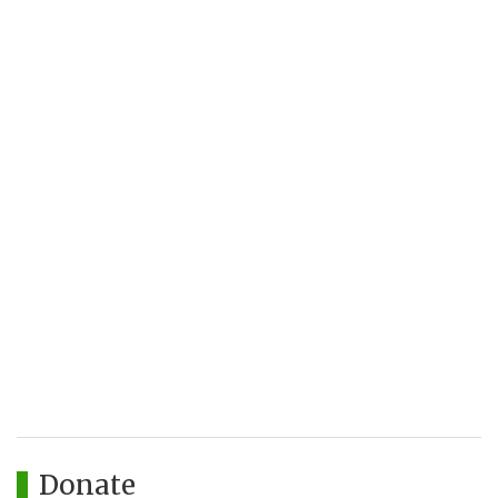
Donate