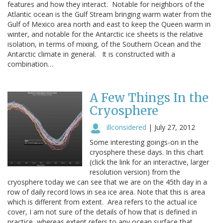
features and how they interact. Notable for neighbors of the
Atlantic ocean is the Gulf Stream bringing warm water from the
Gulf of Mexico area north and east to keep the Queen warm in
winter, and notable for the Antarctic ice sheets is the relative
isolation, in terms of mixing, of the Southern Ocean and the
Antarctic climate in general. It is constructed with a
combination…
A Few Things In the
Cryosphere
illconsidered
|
July 27, 2012
Some interesting goings-on in the
cryosphere these days. In this chart
(click the link for an interactive, larger
resolution version) from the
cryosphere today we can see that we are on the 45th day in a
row of daily record lows in sea ice area. Note that this is area
which is different from extent. Area refers to the actual ice
cover, I am not sure of the details of how that is defined in
practice, whereas extent refers to any ocean surface that