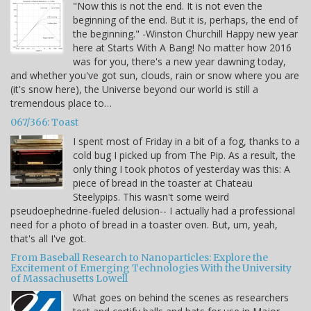
"Now this is not the end. It is not even the
beginning of the end. But it is, perhaps, the end of
the beginning." -Winston Churchill Happy new year
here at Starts With A Bang! No matter how 2016
was for you, there's a new year dawning today,
and whether you've got sun, clouds, rain or snow where you are
(it's snow here), the Universe beyond our world is still a
tremendous place to…
067/366: Toast
I spent most of Friday in a bit of a fog, thanks to a
cold bug I picked up from The Pip. As a result, the
only thing I took photos of yesterday was this: A
piece of bread in the toaster at Chateau
Steelypips. This wasn't some weird
pseudoephedrine-fueled delusion-- I actually had a professional
need for a photo of bread in a toaster oven. But, um, yeah,
that's all I've got.
From Baseball Research to Nanoparticles: Explore the
Excitement of Emerging Technologies With the University
of Massachusetts Lowell
What goes on behind the scenes as researchers