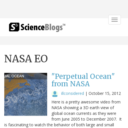
Toggle
navigat
NASA EO
"Perpetual Ocean"
from NASA
illconsidered
|
October 15, 2012
Here is a pretty awesome video from
NASA showing a 3D earth view of
global ocean currents as they were
from June 2005 to December 2007. It
is fascinating to watch the behavior of both large and small