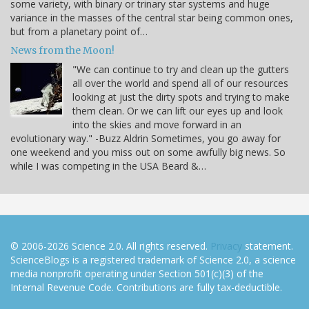
some variety, with binary or trinary star systems and huge
variance in the masses of the central star being common ones,
but from a planetary point of…
News from the Moon!
"We can continue to try and clean up the gutters
all over the world and spend all of our resources
looking at just the dirty spots and trying to make
them clean. Or we can lift our eyes up and look
into the skies and move forward in an
evolutionary way." -Buzz Aldrin Sometimes, you go away for
one weekend and you miss out on some awfully big news. So
while I was competing in the USA Beard &…
© 2006-2026 Science 2.0. All rights reserved.
Privacy
statement.
ScienceBlogs is a registered trademark of Science 2.0, a science
media nonprofit operating under Section 501(c)(3) of the
Internal Revenue Code. Contributions are fully tax-deductible.