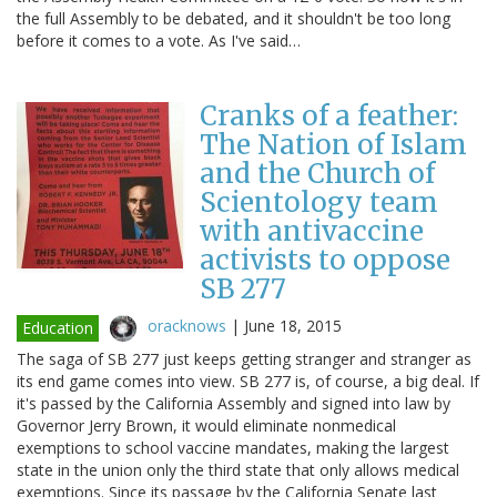
the full Assembly to be debated, and it shouldn't be too long
before it comes to a vote. As I've said…
Cranks of a feather:
The Nation of Islam
and the Church of
Scientology team
with antivaccine
activists to oppose
SB 277
oracknows
|
June 18, 2015
Education
The saga of SB 277 just keeps getting stranger and stranger as
its end game comes into view. SB 277 is, of course, a big deal. If
it's passed by the California Assembly and signed into law by
Governor Jerry Brown, it would eliminate nonmedical
exemptions to school vaccine mandates, making the largest
state in the union only the third state that only allows medical
exemptions. Since its passage by the California Senate last