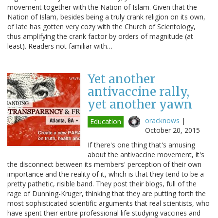
movement together with the Nation of Islam. Given that the
Nation of Islam, besides being a truly crank religion on its own,
of late has gotten very cozy with the Church of Scientology,
thus amplifying the crank factor by orders of magnitude (at
least). Readers not familiar with…
Yet another
antivaccine rally,
yet another yawn
oracknows
|
Education
October 20, 2015
If there's one thing that's amusing
about the antivaccine movement, it's
the disconnect between its members' perception of their own
importance and the reality of it, which is that they tend to be a
pretty pathetic, risible band. They post their blogs, full of the
rage of Dunning-Kruger, thinking that they are putting forth the
most sophisticated scientific arguments that real scientists, who
have spent their entire professional life studying vaccines and