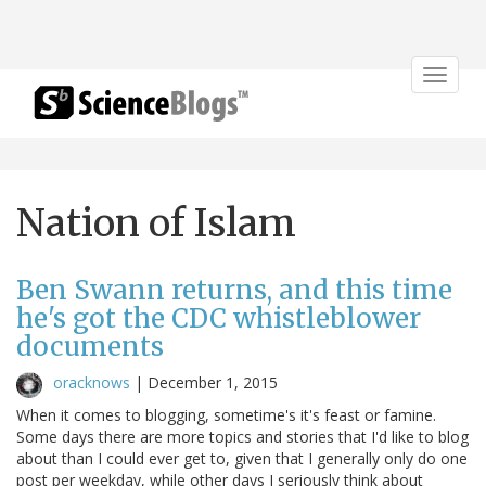
Toggle
navigat
Nation of Islam
Ben Swann returns, and this time
he's got the CDC whistleblower
documents
oracknows
|
December 1, 2015
When it comes to blogging, sometime's it's feast or famine.
Some days there are more topics and stories that I'd like to blog
about than I could ever get to, given that I generally only do one
post per weekday, while other days I seriously think about