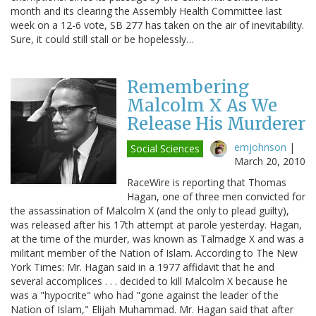
month and its clearing the Assembly Health Committee last
week on a 12-6 vote, SB 277 has taken on the air of inevitability.
Sure, it could still stall or be hopelessly…
Remembering
Malcolm X As We
Release His Murderer
emjohnson
|
Social Sciences
March 20, 2010
RaceWire is reporting that Thomas
Hagan, one of three men convicted for
the assassination of Malcolm X (and the only to plead guilty),
was released after his 17th attempt at parole yesterday. Hagan,
at the time of the murder, was known as Talmadge X and was a
militant member of the Nation of Islam. According to The New
York Times: Mr. Hagan said in a 1977 affidavit that he and
several accomplices . . . decided to kill Malcolm X because he
was a "hypocrite" who had "gone against the leader of the
Nation of Islam," Elijah Muhammad. Mr. Hagan said that after