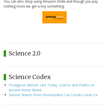
You can also shop using Amazon Smile and though you pay
nothing more we get a tiny something.
Science 2.0
Science Codex
Prodigia et Metum: Like Today, Science And Politics In
Ancient Rome Mixed
Seismic Waves From Moonquakes Can Locate Lunar Ice