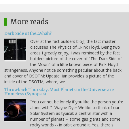
More reads
Dark Side of the...Whah?
Over at the fact builders blog, the fact master
discusses The Physics of....Pink Floyd. Being two
areas I greatly enjoy, I was reminded by the fact
builders picture of the cover of "The Dark Side of
the Moon" of a little known piece of Pink Floyd
strangeness. Anyone notice something peculiar about the back
and cover of DSOTM: Update: Ian provides a picture of the
inside of the DSOTM, where, we…
Throwback Thursday: Most Planets in the Universe are
Homeless (Synopsis)
“You cannot be lonely if you like the person you’re
alone with.” -Wayne Dyer We like to think of our
Solar System as typical: a central star with a
number of planets -- some gas giants and some
rocky worlds -- in orbit around it. Yes, there's