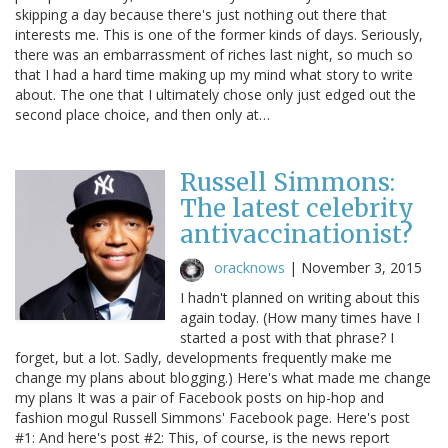
skipping a day because there's just nothing out there that
interests me. This is one of the former kinds of days. Seriously,
there was an embarrassment of riches last night, so much so
that I had a hard time making up my mind what story to write
about. The one that I ultimately chose only just edged out the
second place choice, and then only at…
Russell Simmons:
The latest celebrity
antivaccinationist?
oracknows
|
November 3, 2015
I hadn't planned on writing about this
again today. (How many times have I
started a post with that phrase? I
forget, but a lot. Sadly, developments frequently make me
change my plans about blogging.) Here's what made me change
my plans It was a pair of Facebook posts on hip-hop and
fashion mogul Russell Simmons' Facebook page. Here's post
#1: And here's post #2: This, of course, is the news report