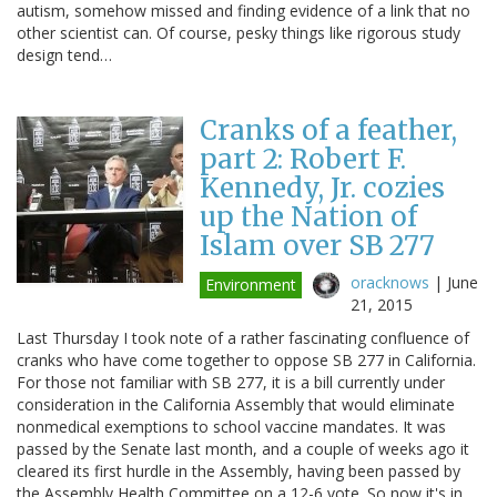
autism, somehow missed and finding evidence of a link that no
other scientist can. Of course, pesky things like rigorous study
design tend…
Cranks of a feather,
part 2: Robert F.
Kennedy, Jr. cozies
up the Nation of
Islam over SB 277
oracknows
|
June
Environment
21, 2015
Last Thursday I took note of a rather fascinating confluence of
cranks who have come together to oppose SB 277 in California.
For those not familiar with SB 277, it is a bill currently under
consideration in the California Assembly that would eliminate
nonmedical exemptions to school vaccine mandates. It was
passed by the Senate last month, and a couple of weeks ago it
cleared its first hurdle in the Assembly, having been passed by
the Assembly Health Committee on a 12-6 vote. So now it's in