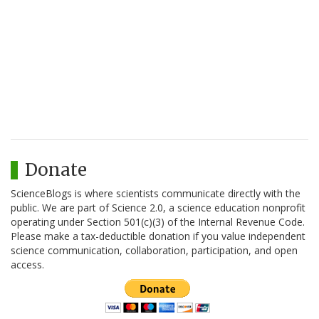
Donate
ScienceBlogs is where scientists communicate directly with the
public. We are part of Science 2.0, a science education nonprofit
operating under Section 501(c)(3) of the Internal Revenue Code.
Please make a tax-deductible donation if you value independent
science communication, collaboration, participation, and open
access.