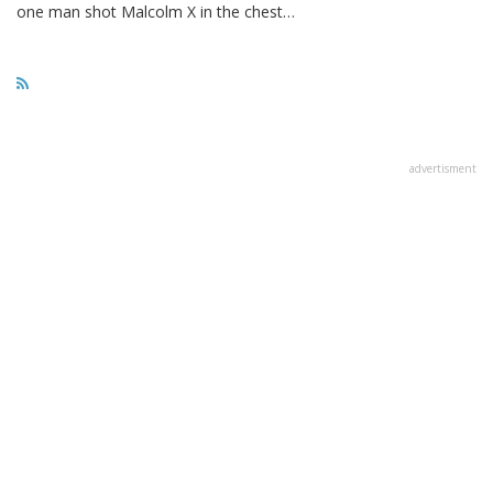
one man shot Malcolm X in the chest…
advertisment