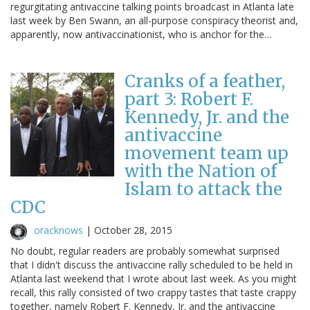
regurgitating antivaccine talking points broadcast in Atlanta late
last week by Ben Swann, an all-purpose conspiracy theorist and,
apparently, now antivaccinationist, who is anchor for the…
Cranks of a feather,
part 3: Robert F.
Kennedy, Jr. and the
antivaccine
movement team up
with the Nation of
Islam to attack the
CDC
oracknows
|
October 28, 2015
No doubt, regular readers are probably somewhat surprised
that I didn't discuss the antivaccine rally scheduled to be held in
Atlanta last weekend that I wrote about last week. As you might
recall, this rally consisted of two crappy tastes that taste crappy
together, namely Robert F. Kennedy, Jr. and the antivaccine