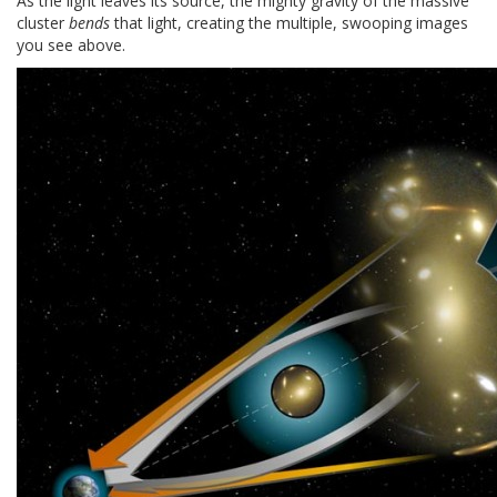
As the light leaves its source, the mighty gravity of the massive
cluster
bends
that light, creating the multiple, swooping images
you see above.