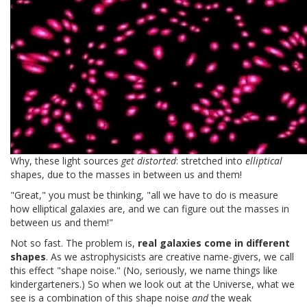
Why, these light sources
get distorted
: stretched into
elliptical
shapes, due to the masses in between us and them!
"Great," you must be thinking, "all we have to do is measure
how elliptical galaxies are, and we can figure out the masses in
between us and them!"
Not so fast. The problem is,
real galaxies come in different
shapes
. As we astrophysicists are creative name-givers, we call
this effect "shape noise." (No, seriously, we name things like
kindergarteners.) So when we look out at the Universe, what we
see is a combination of this shape noise
and
the weak