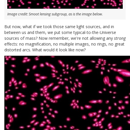
Image credit: Smoot lensing subgroup, as is the image below.
But now, what if we took those same light sources, and in
between us and them, we put some typical-to-the-Universe
sources of mass? Now remember, we're not allowing any
strong
effects: no magnification, no multiple images, no rings, no great
distorted arcs. What would it look like now?