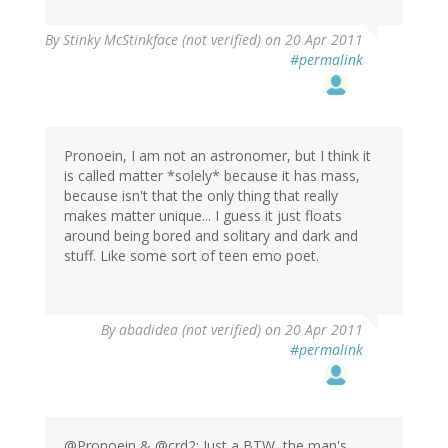
By
Stinky McStinkface (not verified)
on 20 Apr 2011
#permalink
Pronoein, I am not an astronomer, but I think it
is called matter *solely* because it has mass,
because isn't that the only thing that really
makes matter unique... I guess it just floats
around being bored and solitary and dark and
stuff. Like some sort of teen emo poet.
By
abadidea (not verified)
on 20 Apr 2011
#permalink
@Pronoein & @crd2: Just a BTW, the man's