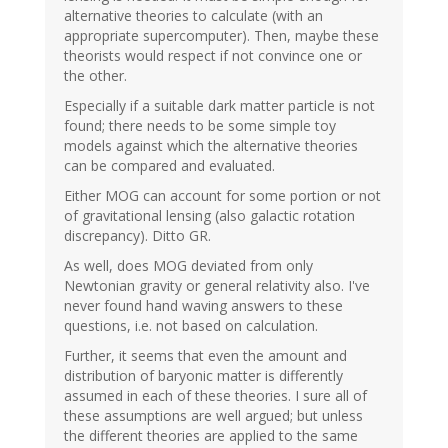
alternative theories to calculate (with an
appropriate supercomputer). Then, maybe these
theorists would respect if not convince one or
the other.
Especially if a suitable dark matter particle is not
found; there needs to be some simple toy
models against which the alternative theories
can be compared and evaluated.
Either MOG can account for some portion or not
of gravitational lensing (also galactic rotation
discrepancy). Ditto GR.
As well, does MOG deviated from only
Newtonian gravity or general relativity also. I've
never found hand waving answers to these
questions, i.e. not based on calculation.
Further, it seems that even the amount and
distribution of baryonic matter is differently
assumed in each of these theories. I sure all of
these assumptions are well argued; but unless
the different theories are applied to the same