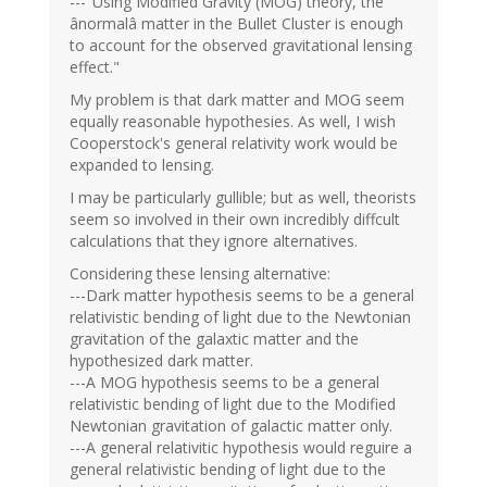
---"Using Modified Gravity (MOG) theory, the
ânormalâ matter in the Bullet Cluster is enough
to account for the observed gravitational lensing
effect."
My problem is that dark matter and MOG seem
equally reasonable hypothesies. As well, I wish
Cooperstock's general relativity work would be
expanded to lensing.
I may be particularly gullible; but as well, theorists
seem so involved in their own incredibly diffcult
calculations that they ignore alternatives.
Considering these lensing alternative:
---Dark matter hypothesis seems to be a general
relativistic bending of light due to the Newtonian
gravitation of the galaxtic matter and the
hypothesized dark matter.
---A MOG hypothesis seems to be a general
relativistic bending of light due to the Modified
Newtonian gravitation of galactic matter only.
---A general relativitic hypothesis would reguire a
general relativistic bending of light due to the