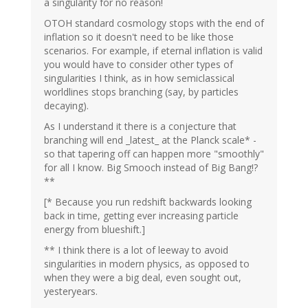
a singularity for no reason!
OTOH standard cosmology stops with the end of
inflation so it doesn't need to be like those
scenarios. For example, if eternal inflation is valid
you would have to consider other types of
singularities I think, as in how semiclassical
worldlines stops branching (say, by particles
decaying).
As I understand it there is a conjecture that
branching will end _latest_ at the Planck scale* -
so that tapering off can happen more "smoothly"
for all I know. Big Smooch instead of Big Bang!?
**
[* Because you run redshift backwards looking
back in time, getting ever increasing particle
energy from blueshift.]
** I think there is a lot of leeway to avoid
singularities in modern physics, as opposed to
when they were a big deal, even sought out,
yesteryears.