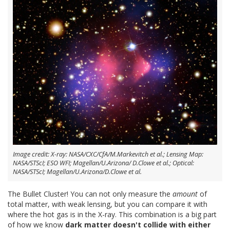
Image credit: X-ray: NASA/CXC/CfA/M.Markevitch et al.; Lensing Map:
NASA/STScI; ESO WFI; Magellan/U.Arizona/ D.Clowe et al.; Optical:
NASA/STScI; Magellan/U.Arizona/D.Clowe et al.
The Bullet Cluster! You can not only measure the
amount
of
total matter, with weak lensing, but you can compare it with
where the hot gas is in the X-ray. This combination is a big part
of how we know
dark matter doesn't collide with either