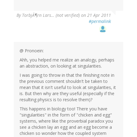
By
TorbjÃ¶rn Lars… (not verified)
on 21 Apr 2011
#permalink
@ Pronoein:
Ahh, you helped me realize an analogy, perhaps
an abstraction, on looking at singularities.
I was going to throw in that the finishing note in
the previous comment shouldn't be taken to
mean that it isn't useful to look at singularities, it
is. But then why are they useful (especially if the
resulting physics is to resolve them)?
This happens in biology too! There you have
"singularities" in the form of "chicken and egg"
systems, where like the proverbial paradox you
see a chicken lay an egg and an egg become a
chicken so wonder how the coupled system