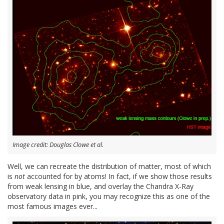
Image credit: Douglas Clowe et al.
Well, we can recreate the distribution of matter, most of which
is
not
accounted for by atoms! In fact, if we show those results
from weak lensing in blue, and overlay the Chandra X-Ray
observatory data in pink, you may recognize this as one of the
most famous images ever...