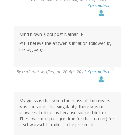
#permalink
Mind blown. Cool post Nathan :P
@1: I believe the answer is inflation followed by
the big bang.
By
crd2 (not verified)
on 20 Apr 2011
#permalink
My guess is that when the mass of the universe
was contained in a singularity, there was no
schwarzschild radius because space didn't exist.
There was no space (or time for that matter) for
a schwarzschild radius to be present in.