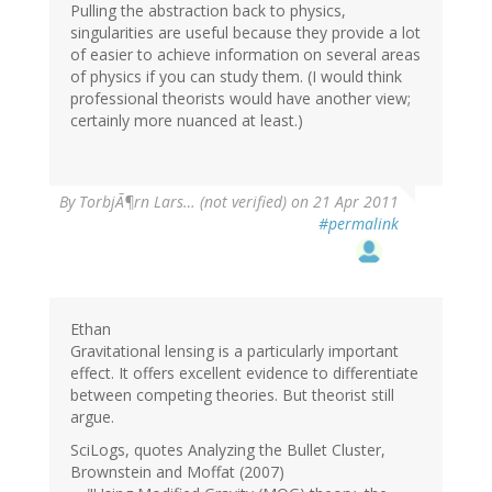
Pulling the abstraction back to physics,
singularities are useful because they provide a lot
of easier to achieve information on several areas
of physics if you can study them. (I would think
professional theorists would have another view;
certainly more nuanced at least.)
By
TorbjÃ¶rn Lars… (not verified)
on 21 Apr 2011
#permalink
Ethan
Gravitational lensing is a particularly important
effect. It offers excellent evidence to differentiate
between competing theories. But theorist still
argue.
SciLogs, quotes Analyzing the Bullet Cluster,
Brownstein and Moffat (2007)