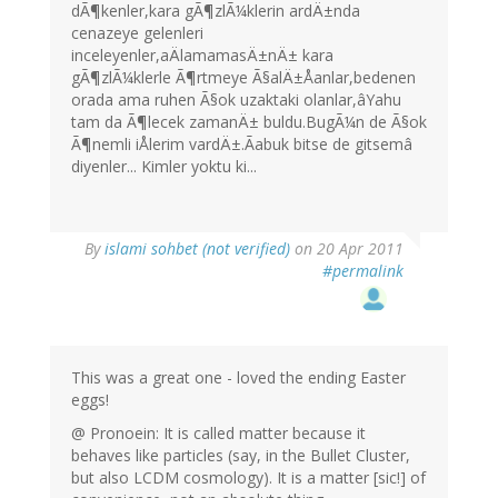
dÃ¶kenler,kara gÃ¶zlÃ¼klerin ardÄ±nda
cenazeye gelenleri
inceleyenler,aÄlamamasÄ±nÄ± kara
gÃ¶zlÃ¼klerle Ã¶rtmeye Ã§alÄ±Åanlar,bedenen
orada ama ruhen Ã§ok uzaktaki olanlar,âYahu
tam da Ã¶lecek zamanÄ± buldu.BugÃ¼n de Ã§ok
Ã¶nemli iÅlerim vardÄ±.Ãabuk bitse de gitsemâ
diyenler... Kimler yoktu ki...
By
islami sohbet (not verified)
on 20 Apr 2011
#permalink
This was a great one - loved the ending Easter
eggs!
@ Pronoein: It is called matter because it
behaves like particles (say, in the Bullet Cluster,
but also LCDM cosmology). It is a matter [sic!] of