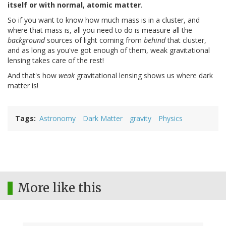
itself or with normal, atomic matter
.
So if you want to know how much mass is in a cluster, and
where that mass is, all you need to do is measure all the
background
sources of light coming from
behind
that cluster,
and as long as you've got enough of them, weak gravitational
lensing takes care of the rest!
And that's how
weak
gravitational lensing shows us where dark
matter is!
Tags
Astronomy
Dark Matter
gravity
Physics
More like this