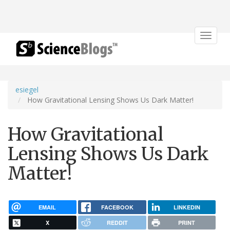
Toggle
navigat
esiegel
How Gravitational Lensing Shows Us Dark Matter!
How Gravitational
Lensing Shows Us Dark
Matter!
EMAIL
FACEBOOK
LINKEDIN
X
REDDIT
PRINT