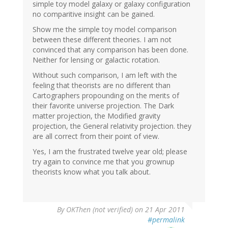
simple toy model galaxy or galaxy configuration
no comparitive insight can be gained.
Show me the simple toy model comparison
between these different theories. I am not
convinced that any comparison has been done.
Neither for lensing or galactic rotation.
Without such comparison, I am left with the
feeling that theorists are no different than
Cartographers propounding on the merits of
their favorite universe projection. The Dark
matter projection, the Modified gravity
projection, the General relativity projection. they
are all correct from their point of view.
Yes, I am the frustrated twelve year old; please
try again to convince me that you grownup
theorists know what you talk about.
By
OKThen (not verified)
on 21 Apr 2011
#permalink