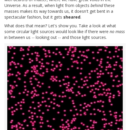
Universe. As a result, when light from objects
behind
these
masses makes its way towards us, it doesn't get bent in a
spectacular fashion, but it gets
sheared
.
What does that mean? Let's show you. Take a look at what
some circular light sources would look like if there were
no mass
in between us -- looking out -- and those light sources.