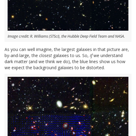
Image credit: R. Williams (STScI), the Hubble Deep Field Team and NASA.
As you can well imagine, the largest galaxies in that picture are,
by-and-large, the
closest
galaxies to us. So,
if
we understand
dark matter (and we think we do), the blue lines show us how
we expect the background galaxies to be distorted.