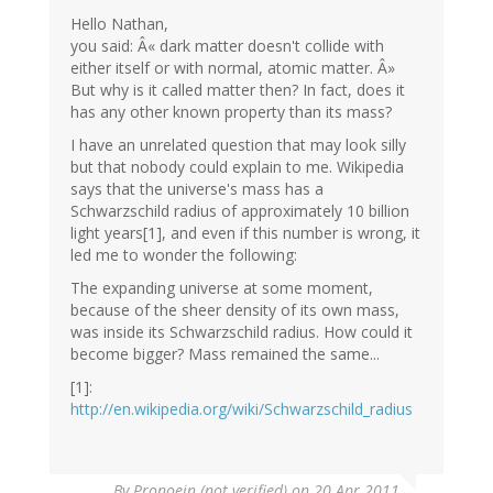
Hello Nathan,
you said: Â« dark matter doesn't collide with
either itself or with normal, atomic matter. Â»
But why is it called matter then? In fact, does it
has any other known property than its mass?
I have an unrelated question that may look silly
but that nobody could explain to me. Wikipedia
says that the universe's mass has a
Schwarzschild radius of approximately 10 billion
light years[1], and even if this number is wrong, it
led me to wonder the following:
The expanding universe at some moment,
because of the sheer density of its own mass,
was inside its Schwarzschild radius. How could it
become bigger? Mass remained the same...
[1]:
http://en.wikipedia.org/wiki/Schwarzschild_radius
By
Pronoein (not verified)
on 20 Apr 2011