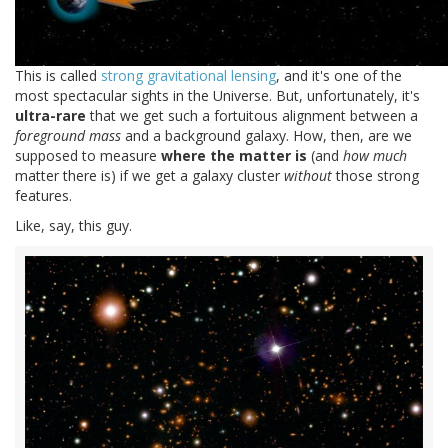
This is called
strong gravitational lensing
, and it's one of the
most spectacular sights in the Universe. But, unfortunately, it's
ultra-rare
that we get such a fortuitous alignment between a
foreground mass
and a background galaxy. How, then, are we
supposed to measure
where the matter is
(and
how much
matter there is) if we get a galaxy cluster
without
those strong
features.
Like, say, this guy.