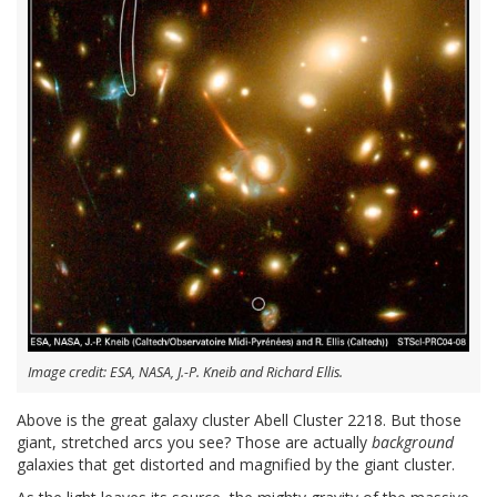
Image credit: ESA, NASA, J.-P. Kneib and Richard Ellis.
Above is the great galaxy cluster Abell Cluster 2218. But those
giant, stretched arcs you see? Those are actually
background
galaxies that get distorted and magnified by the giant cluster.