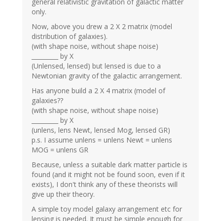
general relativistic gravitation of galactic matter
only.
Now, above you drew a 2 X 2 matrix (model
distribution of galaxies).
(with shape noise, without shape noise)
_________ by X
(Unlensed, lensed) but lensed is due to a
Newtonian gravity of the galactic arrangement.
Has anyone build a 2 X 4 matrix (model of
galaxies??
(with shape noise, without shape noise)
_________ by X
(unlens, lens Newt, lensed Mog, lensed GR)
p.s. I assume unlens = unlens Newt = unlens
MOG = unlens GR
Because, unless a suitable dark matter particle is
found (and it might not be found soon, even if it
exists), I don't think any of these theorists will
give up their theory.
A simple toy model galaxy arrangement etc for
lensing is needed. It must be simple enough for