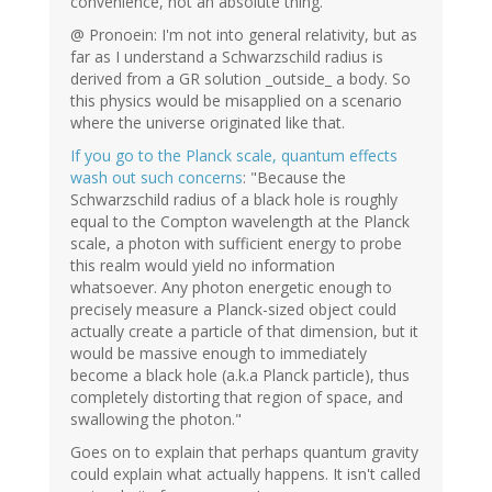
convenience, not an absolute thing.
@ Pronoein: I'm not into general relativity, but as
far as I understand a Schwarzschild radius is
derived from a GR solution _outside_ a body. So
this physics would be misapplied on a scenario
where the universe originated like that.
If you go to the Planck scale, quantum effects
wash out such concerns
: "Because the
Schwarzschild radius of a black hole is roughly
equal to the Compton wavelength at the Planck
scale, a photon with sufficient energy to probe
this realm would yield no information
whatsoever. Any photon energetic enough to
precisely measure a Planck-sized object could
actually create a particle of that dimension, but it
would be massive enough to immediately
become a black hole (a.k.a Planck particle), thus
completely distorting that region of space, and
swallowing the photon."
Goes on to explain that perhaps quantum gravity
could explain what actually happens. It isn't called