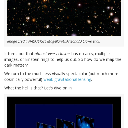
Image credit: NASA/STScI; Magellan/U.Arizona/D.Clowe et al.
It turns out that
almost every cluster
has no arcs, multiple
images, or Einstein rings to help us out. So how do we map the
dark matter?
We turn to the much less visually spectacular (but much more
cosmically powerful)
weak gravitational lensing
.
What the hell is that? Let's dive on in.