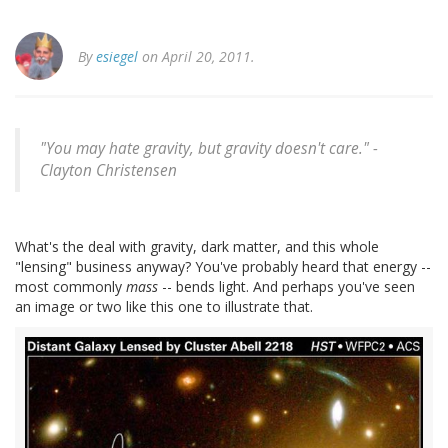
By
esiegel
on April 20, 2011.
"You may hate gravity, but gravity doesn't care." -
Clayton Christensen
What's the deal with gravity, dark matter, and this whole
"lensing" business anyway? You've probably heard that energy --
most commonly
mass
-- bends light. And perhaps you've seen
an image or two like this one to illustrate that.