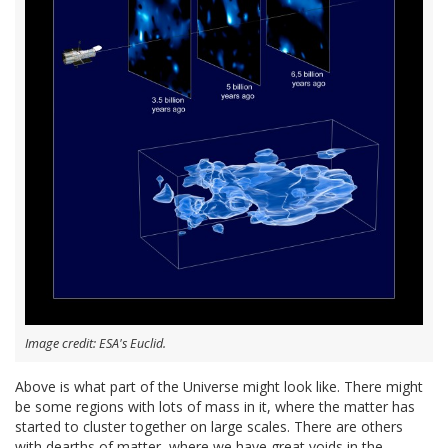
Image credit: ESA's Euclid.
Above is what part of the Universe might look like. There might
be some regions with lots of mass in it, where the matter has
started to cluster together on large scales. There are others
with dearths of matter, where we have great voids in the