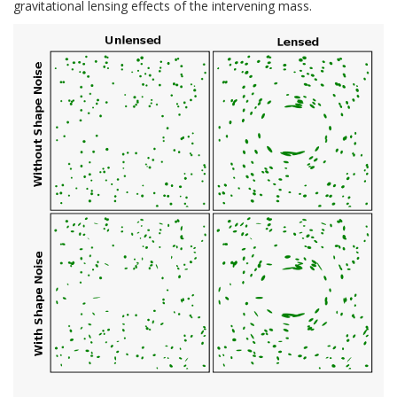
gravitational lensing effects of the intervening mass.