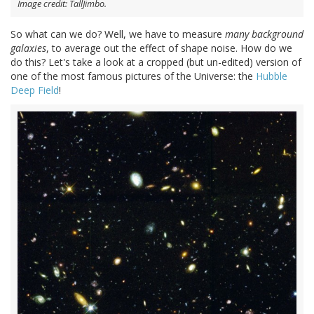
Image credit: TallJimbo.
So what can we do? Well, we have to measure
many background
galaxies
, to average out the effect of shape noise. How do we
do this? Let's take a look at a cropped (but un-edited) version of
one of the most famous pictures of the Universe: the
Hubble
Deep Field
!