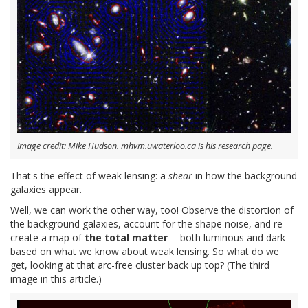
Image credit: Mike Hudson. mhvm.uwaterloo.ca is his research page.
That's the effect of weak lensing: a
shear
in how the background
galaxies appear.
Well, we can work the other way, too! Observe the distortion of
the background galaxies, account for the shape noise, and re-
create a map of
the total matter
-- both luminous and dark --
based on what we know about weak lensing. So what do we
get, looking at that arc-free cluster back up top? (The third
image in this article.)