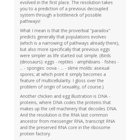
evolved in the first place. The resolution takes
you to a prediction of a previous decoupled
system through a bottleneck of possible
pathways!
What I mean is that the proverbial "paradox"
predicts generally that populations evolves
(which is a narrowing of pathways already there),
but also more specifically that previous eggs
were simpler as life started out simple. (Birds
(dinosaurs): eggs - reptiles - amphibians - fishes -
... - sponges: oova - ... - slime molds: asexual
spores; at which point it simply becomes a
feature of multicellularity. I gloss over the
problem of origin of sexuality, of course.)
Another chicken and egg illustration is DNA -
proteins, where DNA codes the proteins that
makes up the cell machinery that decodes DNA.
And the resolution is the RNA last common
ancestor from messenger RNA, transcript RNA
and the preserved RNA core in the ribosome
protein factory.