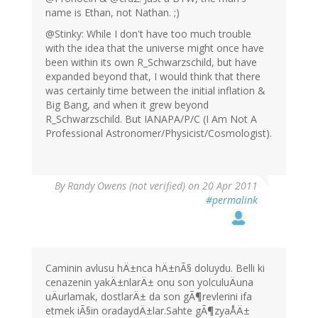
name is Ethan, not Nathan. ;)
@Stinky: While I don't have too much trouble
with the idea that the universe might once have
been within its own R_Schwarzschild, but have
expanded beyond that, I would think that there
was certainly time between the initial inflation &
Big Bang, and when it grew beyond
R_Schwarzschild. But IANAPA/P/C (I Am Not A
Professional Astronomer/Physicist/Cosmologist).
By
Randy Owens (not verified)
on 20 Apr 2011
#permalink
Caminin avlusu hÄ±nca hÄ±nÃ§ doluydu. Belli ki
cenazenin yakÄ±nlarÄ± onu son yolculuÄuna
uÄurlamak, dostlarÄ± da son gÃ¶revlerini ifa
etmek iÃ§in oradaydÄ±lar.Sahte gÃ¶zyaÅÄ±