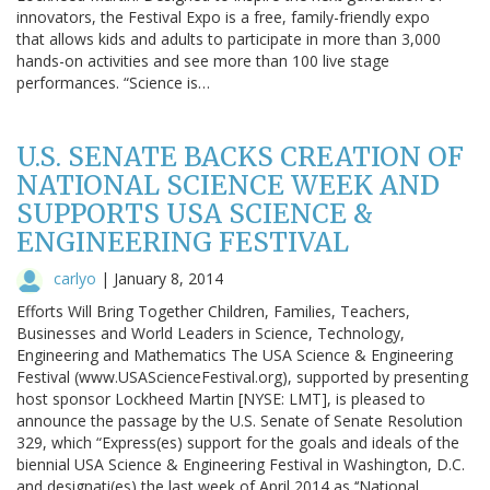
innovators, the Festival Expo is a free, family-friendly expo
that allows kids and adults to participate in more than 3,000
hands-on activities and see more than 100 live stage
performances. “Science is…
U.S. SENATE BACKS CREATION OF
NATIONAL SCIENCE WEEK AND
SUPPORTS USA SCIENCE &
ENGINEERING FESTIVAL
carlyo
|
January 8, 2014
Efforts Will Bring Together Children, Families, Teachers,
Businesses and World Leaders in Science, Technology,
Engineering and Mathematics The USA Science & Engineering
Festival (www.USAScienceFestival.org), supported by presenting
host sponsor Lockheed Martin [NYSE: LMT], is pleased to
announce the passage by the U.S. Senate of Senate Resolution
329, which “Express(es) support for the goals and ideals of the
biennial USA Science & Engineering Festival in Washington, D.C.
and designati(es) the last week of April 2014 as ‘‘National