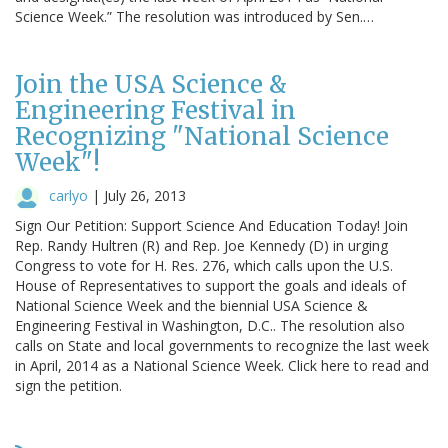
Science Week.” The resolution was introduced by Sen.…
Join the USA Science &
Engineering Festival in
Recognizing "National Science
Week"!
carlyo
|
July 26, 2013
Sign Our Petition: Support Science And Education Today! Join
Rep. Randy Hultren (R) and Rep. Joe Kennedy (D) in urging
Congress to vote for H. Res. 276, which calls upon the U.S.
House of Representatives to support the goals and ideals of
National Science Week and the biennial USA Science &
Engineering Festival in Washington, D.C.. The resolution also
calls on State and local governments to recognize the last week
in April, 2014 as a National Science Week. Click here to read and
sign the petition.