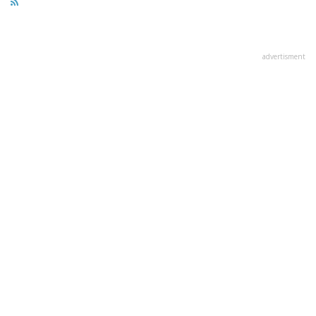
advertisment