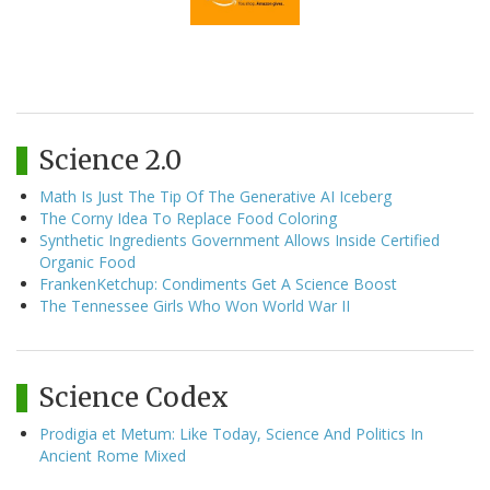
Science 2.0
Math Is Just The Tip Of The Generative AI Iceberg
The Corny Idea To Replace Food Coloring
Synthetic Ingredients Government Allows Inside Certified
Organic Food
FrankenKetchup: Condiments Get A Science Boost
The Tennessee Girls Who Won World War II
Science Codex
Prodigia et Metum: Like Today, Science And Politics In
Ancient Rome Mixed