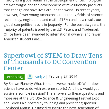
history as a global leader in the development of technological
breakthroughs and the development of revolutionary products
that change and save lives around the world. In recent years,
however, fewer young Americans are entering fields of science,
technology, engineering and math (STEM) and as a result, our
global competitiveness is in jeopardy. For the past six years, the
majority of patents issued by the U.S. Patent and Trademark
Office have been awarded to international owners, and fewer
American students are…
Superbowl of STEM to Draw Tens
of Thousands to DC Convention
Center
carlyo
|
February 27, 2014
Technology
By Shawn Flaherty What is the universe made of? What does
science have to do with extreme sports? And how would you
survive a zombie invasion? The answers to these questions and
more are at the 3rd USA Science & Engineering Festival Expo
and Book Fair, hosted by founding and presenting sponsor
Lockheed Martin. Designed to inspire the next generation of