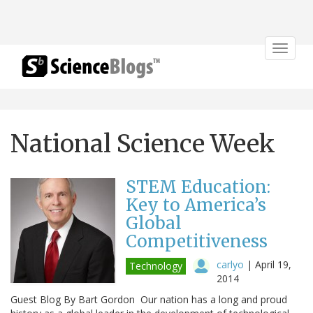
Toggle
navigat
National Science Week
STEM Education:
Key to America’s
Global
Competitiveness
carlyo
|
April 19,
Technology
2014
Guest Blog By Bart Gordon Our nation has a long and proud