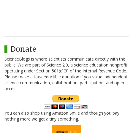
Donate
ScienceBlogs is where scientists communicate directly with the
public. We are part of Science 2.0, a science education nonprofit
operating under Section 501(c)(3) of the Internal Revenue Code.
Please make a tax-deductible donation if you value independent
science communication, collaboration, participation, and open
access.
You can also shop using Amazon Smile and though you pay
nothing more we get a tiny something.