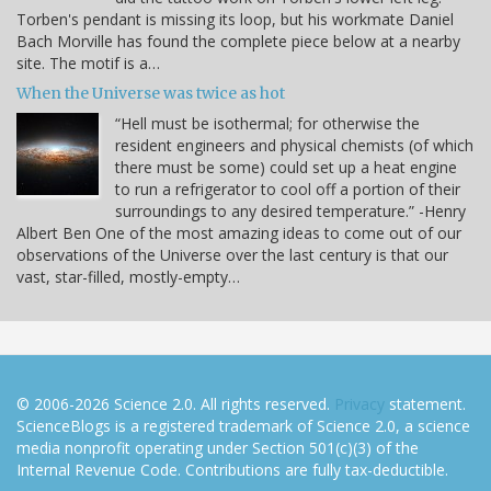
Torben's pendant is missing its loop, but his workmate Daniel
Bach Morville has found the complete piece below at a nearby
site. The motif is a…
When the Universe was twice as hot
“Hell must be isothermal; for otherwise the
resident engineers and physical chemists (of which
there must be some) could set up a heat engine
to run a refrigerator to cool off a portion of their
surroundings to any desired temperature.” -Henry
Albert Ben One of the most amazing ideas to come out of our
observations of the Universe over the last century is that our
vast, star-filled, mostly-empty…
© 2006-2026 Science 2.0. All rights reserved.
Privacy
statement.
ScienceBlogs is a registered trademark of Science 2.0, a science
media nonprofit operating under Section 501(c)(3) of the
Internal Revenue Code. Contributions are fully tax-deductible.