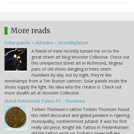
More reads
Solar panels + old soles = street[light]art
A friend of mine recently turned me on to the
great street art blog Wooster Collective. Check out
this unexpected street art in Richmond, Virginia:
pairs of old shoes dangling in trees seem
mundane by day, but by night, they're like
streetlamps from a Tim Burton cartoon. Solar panels inside the
shoes supply the light. No idea who the creator is. Check out
more stealth art at Wooster Collective.
Metal Detectorist Tattoo #3 - Thomsen
Torben Thomsen's tattoo Torben Thomsen found
this relief-decorated and gilded pendant in Hjørring
municipality, northernmost Jutland. It was his first
really old piece. Knight Ink Tattoo in Frederikshavn
did the tattoo work on Torben's lower left leg.