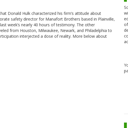
Sc
wi
that Donald Hulk characterized his firm’s attitude about
ed
orporate safety director for Manafort Brothers based in Plainville,
of
 last week’s nearly 40 hours of testimony. The other
de
led from Houston, Milwaukee, Newark, and Philadelphia to
co
articipation interjected a dose of reality. More below about
ac
Y
pa