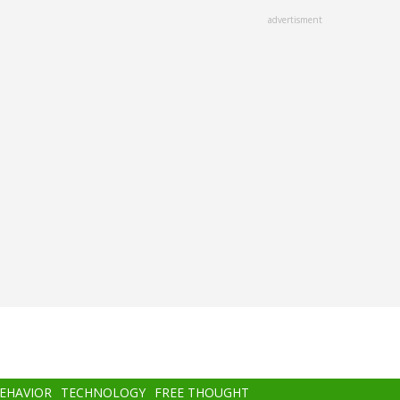
advertisment
BEHAVIOR
TECHNOLOGY
FREE THOUGHT