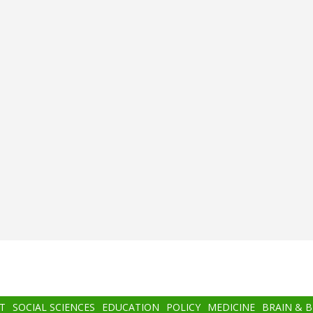
T
SOCIAL SCIENCES
EDUCATION
POLICY
MEDICINE
BRAIN & 