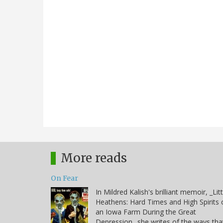
More reads
On Fear
In Mildred Kalish's brilliant memoir, _Litt
Heathens: Hard Times and High Spirits 
an Iowa Farm During the Great
Depression_ she writes of the ways tha