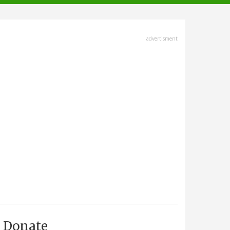
advertisment
Donate