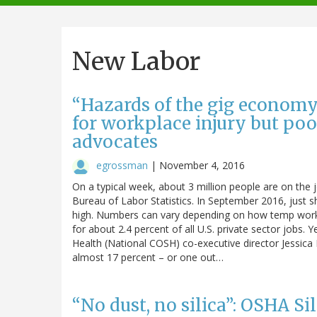
navigation
New Labor
“Hazards of the gig economy
for workplace injury but poo
advocates
egrossman
|
November 4, 2016
On a typical week, about 3 million people are on the 
Bureau of Labor Statistics. In September 2016, just s
high. Numbers can vary depending on how temp work 
for about 2.4 percent of all U.S. private sector jobs. 
Health (National COSH) co-executive director Jessica
almost 17 percent – or one out…
“No dust, no silica”: OSHA S