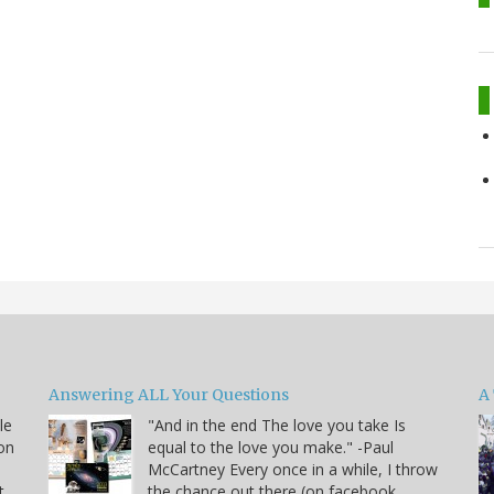
Answering ALL Your Questions
A 
le
"And in the end The love you take Is
on
equal to the love you make." -Paul
McCartney Every once in a while, I throw
t
the chance out there (on facebook,