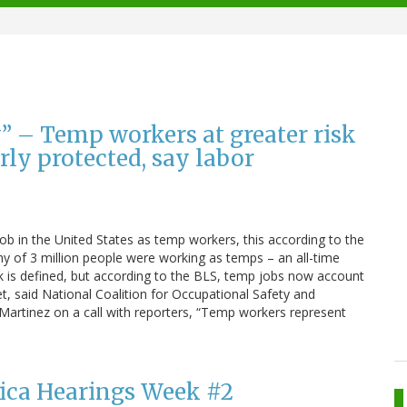
” – Temp workers at greater risk
rly protected, say labor
job in the United States as temp workers, this according to the
hy of 3 million people were working as temps – an all-time
is defined, but according to the BLS, temp jobs now account
Yet, said National Coalition for Occupational Safety and
 Martinez on a call with reporters, “Temp workers represent
ilica Hearings Week #2