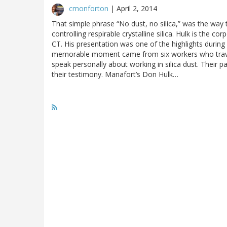
cmonforton
|
April 2, 2014
That simple phrase “No dust, no silica,” was the way 
controlling respirable crystalline silica. Hulk is the c
CT. His presentation was one of the highlights during
memorable moment came from six workers who trave
speak personally about working in silica dust. Their p
their testimony. Manafort’s Don Hulk…