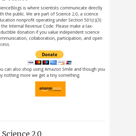
ienceBlogs is where scientists communicate directly
th the public. We are part of Science 2.0, a science
ucation nonprofit operating under Section 501(c)(3)
 the Internal Revenue Code. Please make a tax-
ductible donation if you value independent science
mmunication, collaboration, participation, and open
cess.
ou can also shop using Amazon Smile and though you
y nothing more we get a tiny something.
Science 2.0