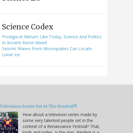
Science Codex
Prodigia et Metum: Like Today, Science And Politics
In Ancient Rome Mixed
Seismic Waves From Moonquakes Can Locate
Lunar Ice
Television Series Set At The Renfest!!!
How about a television series made by
some very talented people set in the
context of a Renaissance Festival? That,
lords and ladies, is the plan. Renfest is a