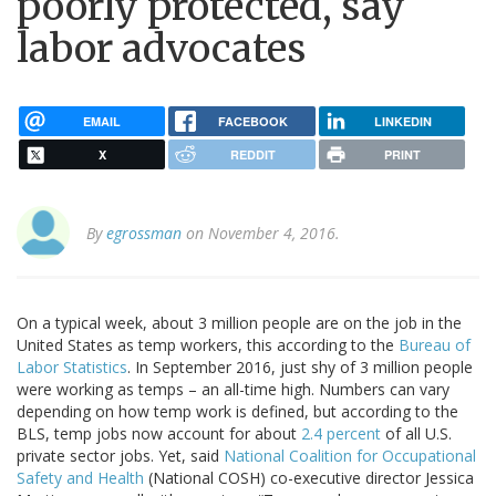
poorly protected, say
labor advocates
EMAIL
FACEBOOK
LINKEDIN
X
REDDIT
PRINT
By
egrossman
on November 4, 2016.
On a typical week, about 3 million people are on the job in the
United States as temp workers, this according to the
Bureau of
Labor Statistics
. In September 2016, just shy of 3 million people
were working as temps – an all-time high. Numbers can vary
depending on how temp work is defined, but according to the
BLS, temp jobs now account for about
2.4 percent
of all U.S.
private sector jobs. Yet, said
National Coalition for Occupational
Safety and Health
(National COSH) co-executive director Jessica