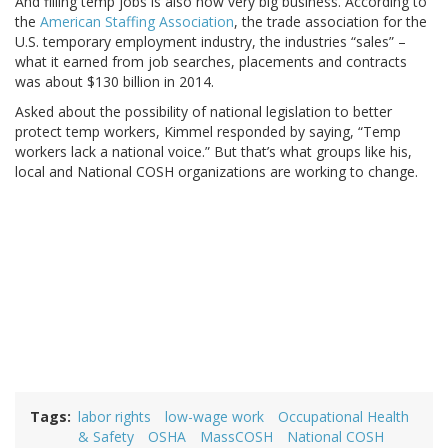
And filling temp jobs is also now very big business. According to
the
American Staffing Association
, the trade association for the
U.S. temporary employment industry, the industries “sales” –
what it earned from job searches, placements and contracts
was about $130 billion in 2014.
Asked about the possibility of national legislation to better
protect temp workers, Kimmel responded by saying, “Temp
workers lack a national voice.” But that’s what groups like his,
local and National COSH organizations are working to change.
Tags
labor rights
low-wage work
Occupational Health
& Safety
OSHA
MassCOSH
National COSH