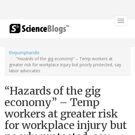
Toggle
navigat
thepumphandle
“Hazards of the gig economy” – Temp workers at
greater risk for workplace injury but poorly protected, say
labor advocates
“Hazards of the gig
economy” – Temp
workers at greater risk
for workplace injury but