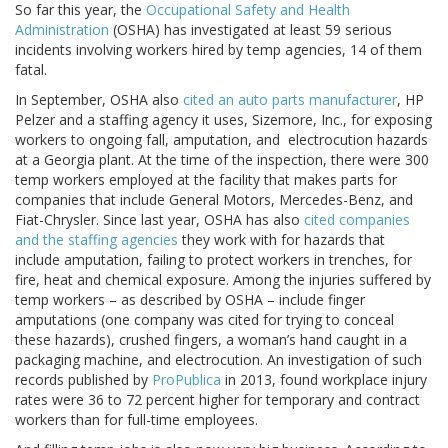
So far this year, the
Occupational Safety and Health
Administration
(OSHA) has investigated at least 59 serious
incidents involving workers hired by temp agencies, 14 of them
fatal.
In September, OSHA also
cited an auto parts manufacturer
, HP
Pelzer and a staffing agency it uses, Sizemore, Inc., for exposing
workers to ongoing fall, amputation, and electrocution hazards
at a Georgia plant. At the time of the inspection, there were 300
temp workers employed at the facility that makes parts for
companies that include General Motors, Mercedes-Benz, and
Fiat-Chrysler. Since last year, OSHA has also
cited companies
and the staffing agencies
they work with for hazards that
include amputation, failing to protect workers in trenches, for
fire, heat and chemical exposure. Among the injuries suffered by
temp workers – as described by OSHA – include finger
amputations (one company was cited for trying to conceal
these hazards), crushed fingers, a woman’s hand caught in a
packaging machine, and electrocution. An investigation of such
records published by
ProPublica
in 2013, found workplace injury
rates were 36 to 72 percent higher for temporary and contract
workers than for full-time employees.