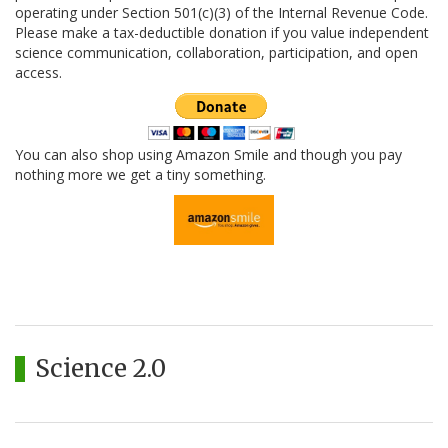
operating under Section 501(c)(3) of the Internal Revenue Code.
Please make a tax-deductible donation if you value independent
science communication, collaboration, participation, and open
access.
You can also shop using Amazon Smile and though you pay
nothing more we get a tiny something.
Science 2.0