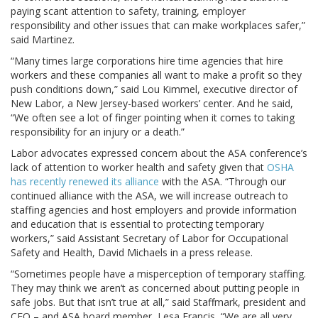
paying scant attention to safety, training, employer
responsibility and other issues that can make workplaces safer,”
said Martinez.
“Many times large corporations hire time agencies that hire
workers and these companies all want to make a profit so they
push conditions down,” said Lou Kimmel, executive director of
New Labor, a New Jersey-based workers’ center. And he said,
“We often see a lot of finger pointing when it comes to taking
responsibility for an injury or a death.”
Labor advocates expressed concern about the ASA conference’s
lack of attention to worker health and safety given that
OSHA
has recently renewed its alliance
with the ASA. “Through our
continued alliance with the ASA, we will increase outreach to
staffing agencies and host employers and provide information
and education that is essential to protecting temporary
workers,” said Assistant Secretary of Labor for Occupational
Safety and Health, David Michaels in a press release.
“Sometimes people have a misperception of temporary staffing.
They may think we aren’t as concerned about putting people in
safe jobs. But that isn’t true at all,” said Staffmark, president and
CEO – and ASA board member, Lesa Francis, “We are all very