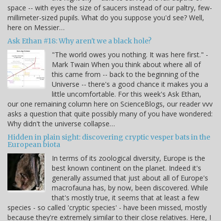
space -- with eyes the size of saucers instead of our paltry, few-
millimeter-sized pupils. What do you suppose you'd see? Well,
here on Messier…
Ask Ethan #18: Why aren't we a black hole?
"The world owes you nothing. It was here first." -
Mark Twain When you think about where all of
this came from -- back to the beginning of the
Universe -- there's a good chance it makes you a
little uncomfortable. For this week's Ask Ethan,
our one remaining column here on ScienceBlogs, our reader vvv
asks a question that quite possibly many of you have wondered:
Why didn't the universe collapse…
Hidden in plain sight: discovering cryptic vesper bats in the
European biota
In terms of its zoological diversity, Europe is the
best known continent on the planet. Indeed it's
generally assumed that just about all of Europe's
macrofauna has, by now, been discovered. While
that's mostly true, it seems that at least a few
species - so called 'cryptic species' - have been missed, mostly
because they're extremely similar to their close relatives. Here, I