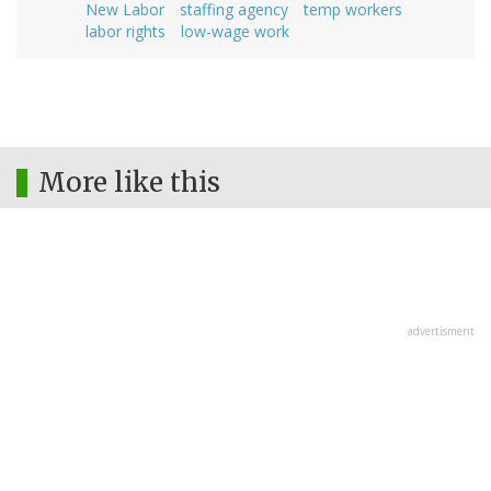
New Labor
staffing agency
temp workers
labor rights
low-wage work
More like this
advertisment