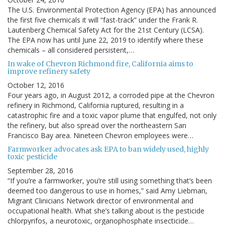
The U.S. Environmental Protection Agency (EPA) has announced
the first five chemicals it will “fast-track” under the Frank R.
Lautenberg Chemical Safety Act for the 21st Century (LCSA).
The EPA now has until June 22, 2019 to identify where these
chemicals – all considered persistent,…
In wake of Chevron Richmond fire, California aims to
improve refinery safety
October 12, 2016
Four years ago, in August 2012, a corroded pipe at the Chevron
refinery in Richmond, California ruptured, resulting in a
catastrophic fire and a toxic vapor plume that engulfed, not only
the refinery, but also spread over the northeastern San
Francisco Bay area. Nineteen Chevron employees were…
Farmworker advocates ask EPA to ban widely used, highly
toxic pesticide
September 28, 2016
“If you’re a farmworker, you’re still using something that’s been
deemed too dangerous to use in homes,” said Amy Liebman,
Migrant Clinicians Network director of environmental and
occupational health. What she’s talking about is the pesticide
chlorpyrifos, a neurotoxic, organophosphate insecticide…