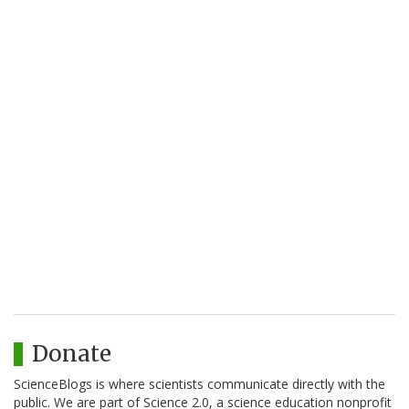
Donate
ScienceBlogs is where scientists communicate directly with the
public. We are part of Science 2.0, a science education nonprofit