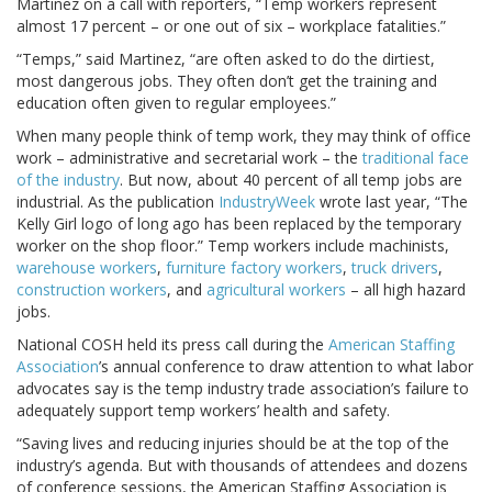
Martinez on a call with reporters, “Temp workers represent
almost 17 percent – or one out of six – workplace fatalities.”
“Temps,” said Martinez, “are often asked to do the dirtiest,
most dangerous jobs. They often don’t get the training and
education often given to regular employees.”
When many people think of temp work, they may think of office
work – administrative and secretarial work – the
traditional face
of the industry
. But now, about 40 percent of all temp jobs are
industrial. As the publication
IndustryWeek
wrote last year, “The
Kelly Girl logo of long ago has been replaced by the temporary
worker on the shop floor.” Temp workers include machinists,
warehouse workers
,
furniture factory workers
,
truck drivers
,
construction workers
, and
agricultural workers
– all high hazard
jobs.
National COSH held its press call during the
American Staffing
Association
’s annual conference to draw attention to what labor
advocates say is the temp industry trade association’s failure to
adequately support temp workers’ health and safety.
“Saving lives and reducing injuries should be at the top of the
industry’s agenda. But with thousands of attendees and dozens
of conference sessions, the American Staffing Association is