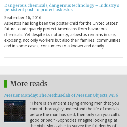
Dangerous chemicals, dangerous technology – Industry’s
persistent push to protect asbestos
September 16, 2016
Asbestos has long been the poster-child for the United States’
failure to adequately protect Americans from hazardous
chemicals. Yet despite its notoriety, asbestos remains in use,
exposing, not only workers but also their families, communities
and in some cases, consumers to a known and deadly…
More reads
Messier Monday: The Methuselah of Messier Objects, M56
"There is an ancient saying among men that you
cannot thoroughly understand the life of mortals
before the man has died, then only can you call it
good or bad." -Sophocles Imagine looking up at
the night sky -- able to survey the full depths of