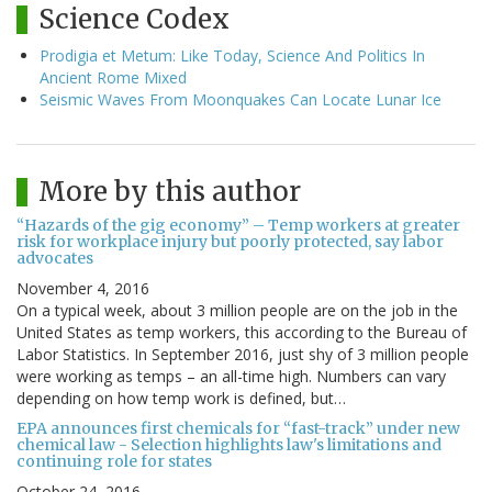
Science Codex
Prodigia et Metum: Like Today, Science And Politics In
Ancient Rome Mixed
Seismic Waves From Moonquakes Can Locate Lunar Ice
More by this author
“Hazards of the gig economy” – Temp workers at greater
risk for workplace injury but poorly protected, say labor
advocates
November 4, 2016
On a typical week, about 3 million people are on the job in the
United States as temp workers, this according to the Bureau of
Labor Statistics. In September 2016, just shy of 3 million people
were working as temps – an all-time high. Numbers can vary
depending on how temp work is defined, but…
EPA announces first chemicals for “fast-track” under new
chemical law - Selection highlights law's limitations and
continuing role for states
October 24, 2016