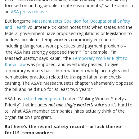
focused on putting people in safe environments,” said Francis in
an
ASA press release
.
But longtime
Massachusetts Coalition for Occupational Safety
and Health
volunteer Rick Rabin notes that when states and the
federal government have proposed regulations or legislation to
address problems temp workers commonly encounter –
including dangerous work practices and payment problems –
“the ASA has strongly opposed them.” For example, “In
Massachusetts,” says Rabin, “the
Temporary Worker Right to
Know Law
was proposed, and eventually passed, to give
temporary workers basic information on workplace rights and
ban abusive practices related to transportation and check-
cashing. The ASA’s Massachusetts chapter vehemently opposed
the bill and held it up for at least two years.”
ASA has
a short video posted
called “Making Worker Safety a
Priority” that includes
not one single worker’s voice
so it’s hard to
tell what ASA member companies’ hires actually think of the
organization’s program.
But here’s the recent safety record – or lack thereof –
for U.S. temp workers
: