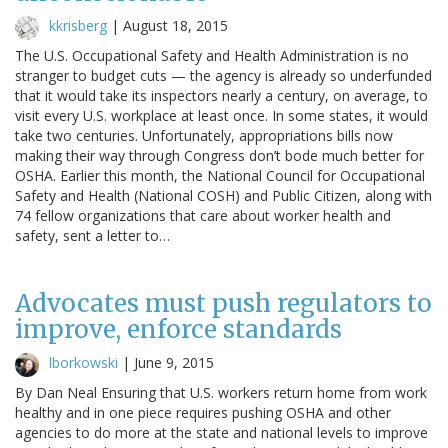
kkrisberg
|
August 18, 2015
The U.S. Occupational Safety and Health Administration is no
stranger to budget cuts — the agency is already so underfunded
that it would take its inspectors nearly a century, on average, to
visit every U.S. workplace at least once. In some states, it would
take two centuries. Unfortunately, appropriations bills now
making their way through Congress don’t bode much better for
OSHA. Earlier this month, the National Council for Occupational
Safety and Health (National COSH) and Public Citizen, along with
74 fellow organizations that care about worker health and
safety, sent a letter to…
Advocates must push regulators to
improve, enforce standards
lborkowski
|
June 9, 2015
By Dan Neal Ensuring that U.S. workers return home from work
healthy and in one piece requires pushing OSHA and other
agencies to do more at the state and national levels to improve