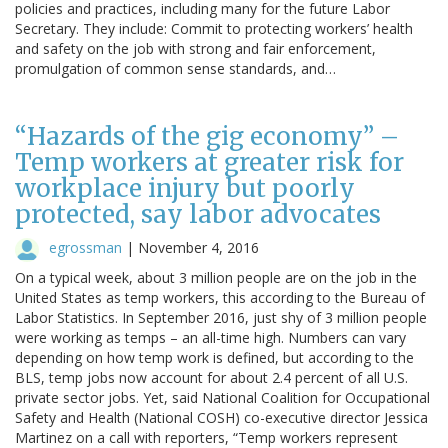
policies and practices, including many for the future Labor
Secretary. They include: Commit to protecting workers’ health
and safety on the job with strong and fair enforcement,
promulgation of common sense standards, and…
“Hazards of the gig economy” –
Temp workers at greater risk for
workplace injury but poorly
protected, say labor advocates
egrossman
|
November 4, 2016
On a typical week, about 3 million people are on the job in the
United States as temp workers, this according to the Bureau of
Labor Statistics. In September 2016, just shy of 3 million people
were working as temps – an all-time high. Numbers can vary
depending on how temp work is defined, but according to the
BLS, temp jobs now account for about 2.4 percent of all U.S.
private sector jobs. Yet, said National Coalition for Occupational
Safety and Health (National COSH) co-executive director Jessica
Martinez on a call with reporters, “Temp workers represent