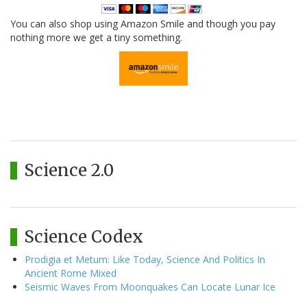
You can also shop using Amazon Smile and though you pay
nothing more we get a tiny something.
Science 2.0
Science Codex
Prodigia et Metum: Like Today, Science And Politics In
Ancient Rome Mixed
Seismic Waves From Moonquakes Can Locate Lunar Ice