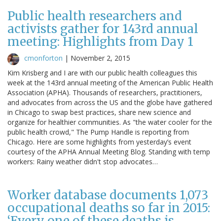
Public health researchers and
activists gather for 143rd annual
meeting: Highlights from Day 1
cmonforton
|
November 2, 2015
Kim Krisberg and I are with our public health colleagues this
week at the 143rd annual meeting of the American Public Health
Association (APHA). Thousands of researchers, practitioners,
and advocates from across the US and the globe have gathered
in Chicago to swap best practices, share new science and
organize for healthier communities. As "the water cooler for the
public health crowd," The Pump Handle is reporting from
Chicago. Here are some highlights from yesterday’s event
courtesy of the APHA Annual Meeting Blog. Standing with temp
workers: Rainy weather didn't stop advocates…
Worker database documents 1,073
occupational deaths so far in 2015:
‘Every one of these deaths is