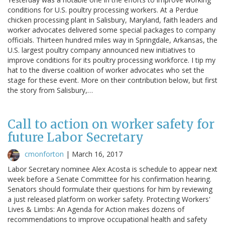
conditions for U.S. poultry processing workers. At a Perdue
chicken processing plant in Salisbury, Maryland, faith leaders and
worker advocates delivered some special packages to company
officials. Thirteen hundred miles way in Springdale, Arkansas, the
U.S. largest poultry company announced new initiatives to
improve conditions for its poultry processing workforce. I tip my
hat to the diverse coalition of worker advocates who set the
stage for these event. More on their contribution below, but first
the story from Salisbury,…
Call to action on worker safety for
future Labor Secretary
cmonforton
|
March 16, 2017
Labor Secretary nominee Alex Acosta is schedule to appear next
week before a Senate Committee for his confirmation hearing.
Senators should formulate their questions for him by reviewing
a just released platform on worker safety. Protecting Workers'
Lives & Limbs: An Agenda for Action makes dozens of
recommendations to improve occupational health and safety