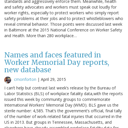
standards and aggressively enforce them. Meanwhile, health
and safety advocates and workers must speak out loudly for
worker rights, especially to protect workers who simply report
safety problems at their jobs and to protect whistleblowers who
reveal criminal behavior. Those points were discussed last week
in Baltimore at the 2015 National Conference on Worker Safety
and Health. More than 280 workplace…
Names and faces featured in
Worker Memorial Day reports,
new database
cmonforton
|
April 29, 2015
I can’t help but contrast last week’s release by the Bureau of
Labor Statistics (BLS) of workplace fatality data,with the reports
issued this week by community groups to commemorate
International Workers’ Memorial Day (WMD). BLS gave us the
sterile number: 4,585. That’s the government’s official, final tally
of the number of work-related fatal injuries that occurred in the
US in 2013. But groups in Tennessee, Massachusetts, and
elsewhere have already assembled workplace fatality data for