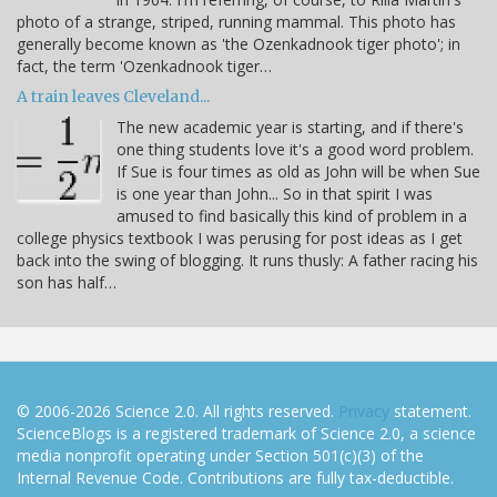
photo of a strange, striped, running mammal. This photo has
generally become known as 'the Ozenkadnook tiger photo'; in
fact, the term 'Ozenkadnook tiger…
A train leaves Cleveland...
The new academic year is starting, and if there's
one thing students love it's a good word problem.
If Sue is four times as old as John will be when Sue
is one year than John... So in that spirit I was
amused to find basically this kind of problem in a
college physics textbook I was perusing for post ideas as I get
back into the swing of blogging. It runs thusly: A father racing his
son has half…
© 2006-2026 Science 2.0. All rights reserved.
Privacy
statement.
ScienceBlogs is a registered trademark of Science 2.0, a science
media nonprofit operating under Section 501(c)(3) of the
Internal Revenue Code. Contributions are fully tax-deductible.