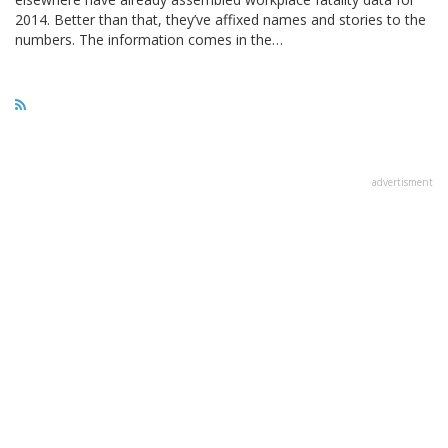
2014. Better than that, they’ve affixed names and stories to the
numbers. The information comes in the…
advertisment