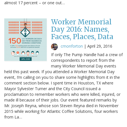
almost 17 percent – or one out…
Worker Memorial
Day 2016: Names,
Faces, Places, Data
cmonforton
|
April 29, 2016
If only The Pump Handle had a crew of
correspondents to report from the
many Worker Memorial Day events
held this past week. If you attended a Worker Memorial Day
event, I’m calling on you to share some highlights from it in the
comment section below. I spent time in Houston, TX where
Mayor Sylvester Turner and the City Council issued a
proclamation to remember workers who were killed, injured, or
made ill because of their jobs. Our event featured remarks by
Mr. Joseph Reyna, whose son Steven Reyna died in November
2015 while working for Atlantic Coffee Solutions, four workers
from La…