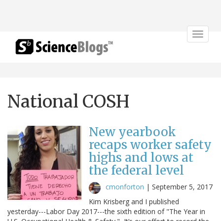
Toggle
navigat
National COSH
New yearbook
recaps worker safety
highs and lows at
the federal level
cmonforton
|
September 5, 2017
Kim Krisberg and I published
yesterday---Labor Day 2017---the sixth edition of "The Year in