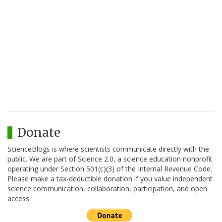
Donate
ScienceBlogs is where scientists communicate directly with the
public. We are part of Science 2.0, a science education nonprofit
operating under Section 501(c)(3) of the Internal Revenue Code.
Please make a tax-deductible donation if you value independent
science communication, collaboration, participation, and open
access.