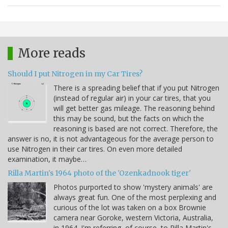
More reads
Should I put Nitrogen in my Car Tires?
There is a spreading belief that if you put Nitrogen
(instead of regular air) in your car tires, that you
will get better gas mileage. The reasoning behind
this may be sound, but the facts on which the
reasoning is based are not correct. Therefore, the
answer is no, it is not advantageous for the average person to
use Nitrogen in their car tires. On even more detailed
examination, it maybe…
Rilla Martin's 1964 photo of the 'Ozenkadnook tiger'
Photos purported to show 'mystery animals' are
always great fun. One of the most perplexing and
curious of the lot was taken on a box Brownie
camera near Goroke, western Victoria, Australia,
in 1964. I'm referring, of course, to Rilla Martin's