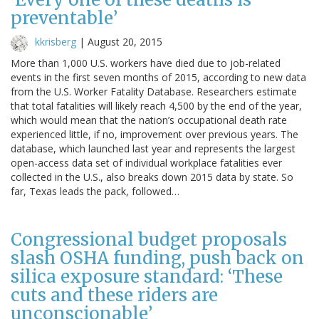
preventable’
kkrisberg
|
August 20, 2015
More than 1,000 U.S. workers have died due to job-related
events in the first seven months of 2015, according to new data
from the U.S. Worker Fatality Database. Researchers estimate
that total fatalities will likely reach 4,500 by the end of the year,
which would mean that the nation’s occupational death rate
experienced little, if no, improvement over previous years. The
database, which launched last year and represents the largest
open-access data set of individual workplace fatalities ever
collected in the U.S., also breaks down 2015 data by state. So
far, Texas leads the pack, followed…
Congressional budget proposals
slash OSHA funding, push back on
silica exposure standard: ‘These
cuts and these riders are
unconscionable’