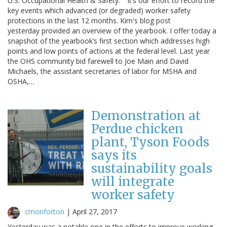
U.S. Occupational Health & Safety." It’s our effort to record the
key events which advanced (or degraded) worker safety
protections in the last 12 months. Kim's blog post
yesterday provided an overview of the yearbook. I offer today a
snapshot of the yearbook’s first section which addresses high
points and low points of actions at the federal level. Last year
the OHS community bid farewell to Joe Main and David
Michaels, the assistant secretaries of labor for MSHA and
OSHA,…
Demonstration at
Perdue chicken
plant, Tyson Foods
says its
sustainability goals
will integrate
worker safety
cmonforton
|
April 27, 2017
Yesterday was a notable one in the efforts to improve working