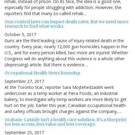
rehab, instead of prison. On its face, the idea is a good one,
especially for people struggling with addiction. However, the
reporters find that many so-called rehab…
Gun control laws can impact death rates. But we need more
research to find what works.
October 5, 2017
Guns are the third leading cause of injury-related death in the
country. Every year, nearly 12,000 gun homicides happen in the
U.S., and for every person killed, two more are injured. Whether
Congress will do anything about this violence is a whole other
(depressing) article. But there is evidence…
Occupational Health News Roundup
September 27, 2017
At the Toronto Star, reporter Sara Mojtehedzadeh went
undercover as a temp worker at Fiera Foods, an industrial
bakery, to investigate why temp workers are more likely to get
hurt on the job. Earlier this year, Canadian occupational health
and safety officials brought charges against the company,…
Graham-Cassidy isn't a health care solution. It's a blueprint
for less access, less value and less coverage.
September 25, 2017