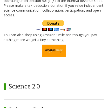
operating under Section 501(c)(3) of the Internal Revenue Code.
Please make a tax-deductible donation if you value independent
science communication, collaboration, participation, and open
access.
You can also shop using Amazon Smile and though you pay
nothing more we get a tiny something.
Science 2.0