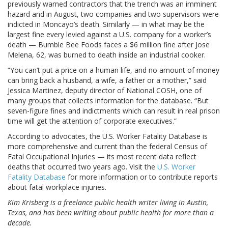
previously warned contractors that the trench was an imminent
hazard and in August, two companies and two supervisors were
indicted in Moncayo’s death. Similarly — in what may be the
largest fine every levied against a U.S. company for a worker’s
death — Bumble Bee Foods faces a $6 million fine after Jose
Melena, 62, was burned to death inside an industrial cooker.
“You can’t put a price on a human life, and no amount of money
can bring back a husband, a wife, a father or a mother,” said
Jessica Martinez, deputy director of National COSH, one of
many groups that collects information for the database. “But
seven-figure fines and indictments which can result in real prison
time will get the attention of corporate executives.”
According to advocates, the U.S. Worker Fatality Database is
more comprehensive and current than the federal Census of
Fatal Occupational Injuries — its most recent data reflect
deaths that occurred two years ago. Visit the
U.S. Worker
Fatality Database
for more information or to contribute reports
about fatal workplace injuries.
Kim Krisberg is a freelance public health writer living in Austin,
Texas, and has been writing about public health for more than a
decade.