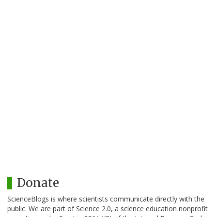
Donate
ScienceBlogs is where scientists communicate directly with the
public. We are part of Science 2.0, a science education nonprofit