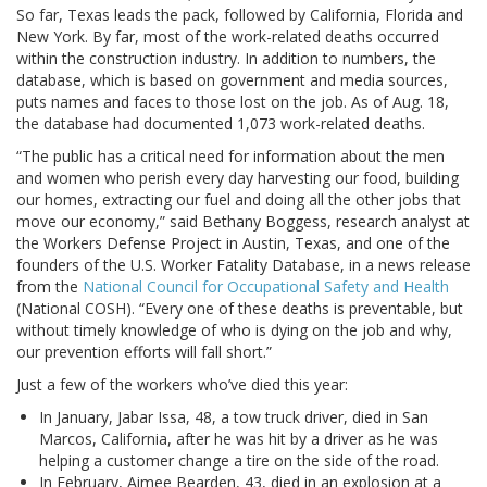
So far, Texas leads the pack, followed by California, Florida and
New York. By far, most of the work-related deaths occurred
within the construction industry. In addition to numbers, the
database, which is based on government and media sources,
puts names and faces to those lost on the job. As of Aug. 18,
the database had documented 1,073 work-related deaths.
“The public has a critical need for information about the men
and women who perish every day harvesting our food, building
our homes, extracting our fuel and doing all the other jobs that
move our economy,” said Bethany Boggess, research analyst at
the Workers Defense Project in Austin, Texas, and one of the
founders of the U.S. Worker Fatality Database, in a news release
from the
National Council for Occupational Safety and Health
(National COSH). “Every one of these deaths is preventable, but
without timely knowledge of who is dying on the job and why,
our prevention efforts will fall short.”
Just a few of the workers who’ve died this year:
In January, Jabar Issa, 48, a tow truck driver, died in San
Marcos, California, after he was hit by a driver as he was
helping a customer change a tire on the side of the road.
In February, Aimee Bearden, 43, died in an explosion at a