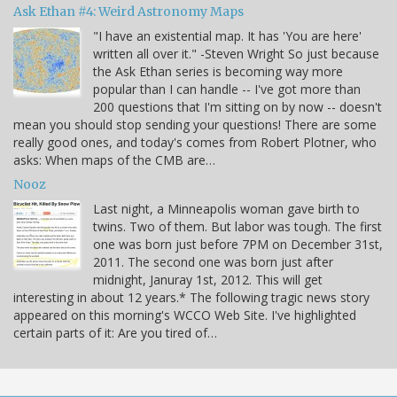
Ask Ethan #4: Weird Astronomy Maps
"I have an existential map. It has 'You are here'
written all over it." -Steven Wright So just because
the Ask Ethan series is becoming way more
popular than I can handle -- I've got more than
200 questions that I'm sitting on by now -- doesn't
mean you should stop sending your questions! There are some
really good ones, and today's comes from Robert Plotner, who
asks: When maps of the CMB are…
Nooz
Last night, a Minneapolis woman gave birth to
twins. Two of them. But labor was tough. The first
one was born just before 7PM on December 31st,
2011. The second one was born just after
midnight, Januray 1st, 2012. This will get
interesting in about 12 years.* The following tragic news story
appeared on this morning's WCCO Web Site. I've highlighted
certain parts of it: Are you tired of…