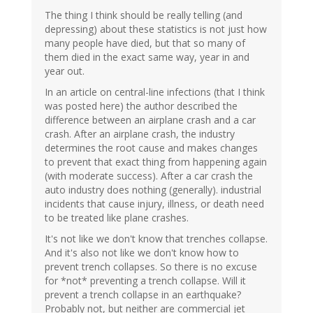
The thing I think should be really telling (and
depressing) about these statistics is not just how
many people have died, but that so many of
them died in the exact same way, year in and
year out.
In an article on central-line infections (that I think
was posted here) the author described the
difference between an airplane crash and a car
crash. After an airplane crash, the industry
determines the root cause and makes changes
to prevent that exact thing from happening again
(with moderate success). After a car crash the
auto industry does nothing (generally). industrial
incidents that cause injury, illness, or death need
to be treated like plane crashes.
It's not like we don't know that trenches collapse.
And it's also not like we don't know how to
prevent trench collapses. So there is no excuse
for *not* preventing a trench collapse. Will it
prevent a trench collapse in an earthquake?
Probably not, but neither are commercial jet