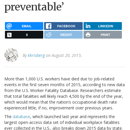
preventable’
EMAIL
FACEBOOK
LINKEDIN
X
REDDIT
PRINT
By
kkrisberg
on August 20, 2015.
More than 1,000 U.S. workers have died due to job-related
events in the first seven months of 2015, according to new data
from the U.S. Worker Fatality Database. Researchers estimate
that total fatalities will likely reach 4,500 by the end of the year,
which would mean that the nation’s occupational death rate
experienced little, if no, improvement over previous years.
The
database
, which launched last year and represents the
largest open-access data set of individual workplace fatalities
ever collected in the U.S., also breaks down 2015 data by state.