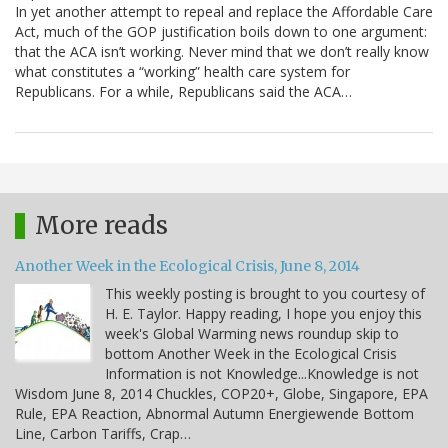
In yet another attempt to repeal and replace the Affordable Care
Act, much of the GOP justification boils down to one argument:
that the ACA isn’t working. Never mind that we don’t really know
what constitutes a “working” health care system for
Republicans. For a while, Republicans said the ACA…
More reads
Another Week in the Ecological Crisis, June 8, 2014
This weekly posting is brought to you courtesy of
H. E. Taylor. Happy reading, I hope you enjoy this
week's Global Warming news roundup skip to
bottom Another Week in the Ecological Crisis
Information is not Knowledge...Knowledge is not
Wisdom June 8, 2014 Chuckles, COP20+, Globe, Singapore, EPA
Rule, EPA Reaction, Abnormal Autumn Energiewende Bottom
Line, Carbon Tariffs, Crap…