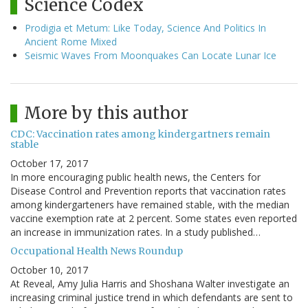
Science Codex
Prodigia et Metum: Like Today, Science And Politics In
Ancient Rome Mixed
Seismic Waves From Moonquakes Can Locate Lunar Ice
More by this author
CDC: Vaccination rates among kindergartners remain
stable
October 17, 2017
In more encouraging public health news, the Centers for
Disease Control and Prevention reports that vaccination rates
among kindergarteners have remained stable, with the median
vaccine exemption rate at 2 percent. Some states even reported
an increase in immunization rates. In a study published…
Occupational Health News Roundup
October 10, 2017
At Reveal, Amy Julia Harris and Shoshana Walter investigate an
increasing criminal justice trend in which defendants are sent to