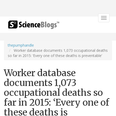
Toggle
navigat
thepumphandle
Worker database documents 1,073 occupational deaths
so far in 2015: ‘Every one of these deaths is preventable’
Worker database
documents 1,073
occupational deaths so
far in 2015: ‘Every one of
these deaths is