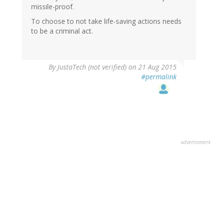
missile-proof.
To choose to not take life-saving actions needs
to be a criminal act.
By
JustaTech (not verified)
on 21 Aug 2015
#permalink
advertisment