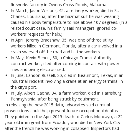
fireworks factory in Owens Cross Roads, Alabama.
In March, Jason Wellons, 45, a refinery worker, died in St.
Charles, Louisiana, after the hazmat suit he was wearing
caused his body temperature to rise above 107 degrees. (In a
related court case, his family said managers ignored co-
workers’ requests for help.)
In April, Jeremy Bradshaw, 35, was one of three utility
workers killed in Clermont, Florida, after a car involved in a
crash swerved off the road and hit the workers.
In May, Kevin Benoit, 30, a Chicago Transit Authority
contract worker, died after coming in contact with power
lines and being electrocuted.
In June, Landon Russell, 20, died in Beaumont, Texas, in an
industrial incident involving a crane at an energy terminal in
the city’s port.
In July, Albert Gaona, 34, a farm worker, died in Harrisburg,
Pennsylvania, after being struck by equipment.
In releasing the new 2015 data, advocates said criminal
prosecutions could help prevent future occupational deaths.
They pointed to the April 2015 death of Carlos Moncayo, a 22-
year-old immigrant from Ecuador, who died in New York City
after the trench he was working in collapsed. Inspectors had