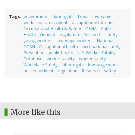
Tags
government
labor rights
Legal
low-wage
work
not an accident
occupational fatalities
Occupational Health & Safety
OSHA
Public
Health - General
regulation
Research
safety
young workers
low-wage workers
National
COSH
Occupational health
occupational safety
Prevention
public health
U.S. Worker Fatality
Database
worker fatality
worker safety
Workplace Safety
labor rights
low-wage work
not an accident
regulation
Research
safety
More like this