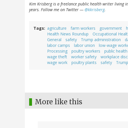
Kim Krisberg is a freelance public health writer living 
years. Follow me on Twitter —
@kkrisberg
.
Tags
agriculture
farm workers
government
h
Health News Roundup
Occupational Healt
General
safety
Trump administration
d
labor camps
labor union
low-wage work
Processing
poultry workers
public health
wage theft
worker safety
workplace disc
wage work
poultry plants
safety
Trump 
More like this