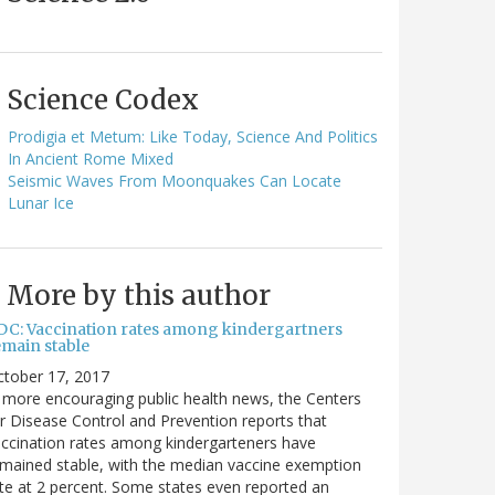
Science Codex
Prodigia et Metum: Like Today, Science And Politics
In Ancient Rome Mixed
Seismic Waves From Moonquakes Can Locate
Lunar Ice
More by this author
DC: Vaccination rates among kindergartners
emain stable
ctober 17, 2017
 more encouraging public health news, the Centers
r Disease Control and Prevention reports that
ccination rates among kindergarteners have
mained stable, with the median vaccine exemption
te at 2 percent. Some states even reported an