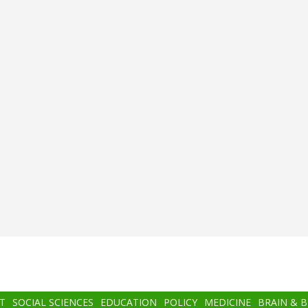
T
SOCIAL SCIENCES
EDUCATION
POLICY
MEDICINE
BRAIN & 