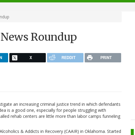
undup
h News Roundup
N
X
REDDIT
PRINT
tigate an increasing criminal justice trend in which defendants
idea is a good one, especially for people struggling with
alled rehab centers are little more than labor camps funneling
 Alcoholics & Addicts in Recovery (CAAIR) in Oklahoma. Started