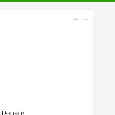
advertisment
Donate