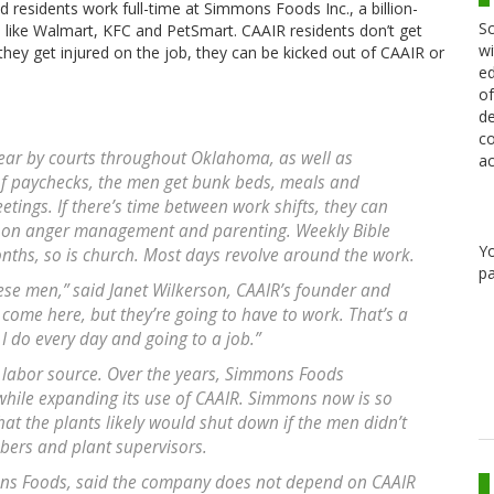
 residents work full-time at Simmons Foods Inc., a billion-
Sc
 like Walmart, KFC and PetSmart. CAAIR residents don’t get
wi
they get injured on the job, they can be kicked out of CAAIR or
ed
of
de
co
ear by courts throughout Oklahoma, as well as
ac
of paychecks, the men get bunk beds, meals and
ings. If there’s time between work shifts, they can
s on anger management and parenting. Weekly Bible
Y
onths, so is church. Most days revolve around the work.
pa
ese men,” said Janet Wilkerson, CAAIR’s founder and
come here, but they’re going to have to work. That’s a
 I do every day and going to a job.”
labor source. Over the years, Simmons Foods
while expanding its use of CAAIR. Simmons now is so
hat the plants likely would shut down if the men didn’t
bers and plant supervisors.
ns Foods, said the company does not depend on CAAIR