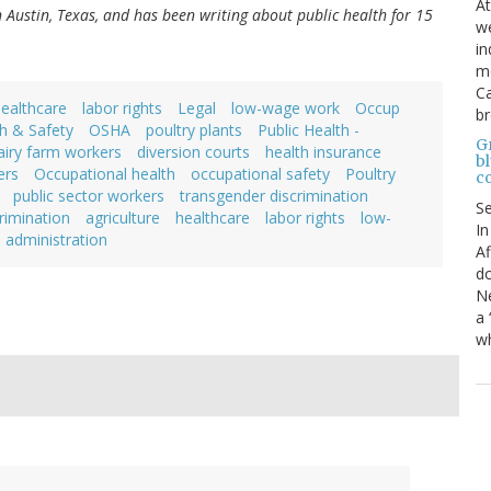
At
in Austin, Texas, and has been writing about public health for 15
we
in
mo
Ca
ealthcare
labor rights
Legal
low-wage work
Occup
b
h & Safety
OSHA
poultry plants
Public Health -
Gr
airy farm workers
diversion courts
health insurance
bl
ers
Occupational health
occupational safety
Poultry
c
public sector workers
transgender discrimination
S
rimination
agriculture
healthcare
labor rights
low-
In
administration
Af
do
Ne
a 
wh