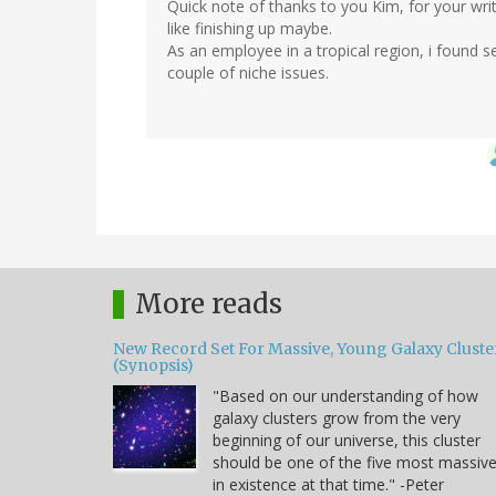
Quick note of thanks to you Kim, for your wri
like finishing up maybe.
As an employee in a tropical region, i found s
couple of niche issues.
More reads
New Record Set For Massive, Young Galaxy Cluste
(Synopsis)
"Based on our understanding of how
galaxy clusters grow from the very
beginning of our universe, this cluster
should be one of the five most massiv
in existence at that time." -Peter