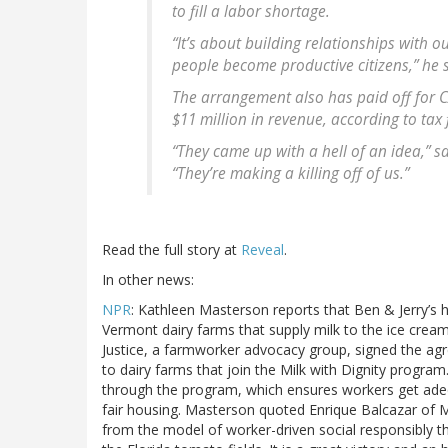
to fill a labor shortage.
“It’s about building relationships with
people become productive citizens,” he 
The arrangement also has paid off for C
$11 million in revenue, according to tax f
“They came up with a hell of an idea,” s
“They’re making a killing off of us.”
Read the full story at
Reveal
.
In other news:
NPR
: Kathleen Masterson reports that Ben & Jerry’s 
Vermont dairy farms that supply milk to the ice cre
Justice, a farmworker advocacy group, signed the a
to dairy farms that join the Milk with Dignity program
through the program, which ensures workers get adequ
fair housing. Masterson quoted Enrique Balcazar of Mig
from the model of worker-driven social responsibly 