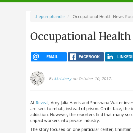
navigation
thepumphandle
Occupational Health News Ro
Occupational Healt
EMAIL
FACEBOOK
LINKEDI
By
kkrisberg
on October 10, 2017.
At
Reveal
, Amy Julia Harris and Shoshana Walter inves
are sent to rehab, instead of prison. On its face, the 
addiction. However, the reporters find that many so-c
unpaid workers into private industry.
The story focused on one particular center, Christian