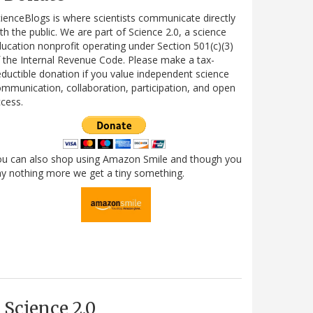
ienceBlogs is where scientists communicate directly
th the public. We are part of Science 2.0, a science
ucation nonprofit operating under Section 501(c)(3)
 the Internal Revenue Code. Please make a tax-
ductible donation if you value independent science
mmunication, collaboration, participation, and open
cess.
ou can also shop using Amazon Smile and though you
y nothing more we get a tiny something.
Science 2.0