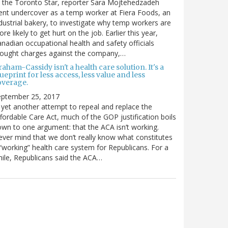
 the Toronto Star, reporter Sara Mojtehedzadeh
nt undercover as a temp worker at Fiera Foods, an
dustrial bakery, to investigate why temp workers are
re likely to get hurt on the job. Earlier this year,
nadian occupational health and safety officials
rought charges against the company,…
aham-Cassidy isn't a health care solution. It's a
ueprint for less access, less value and less
overage.
eptember 25, 2017
 yet another attempt to repeal and replace the
fordable Care Act, much of the GOP justification boils
wn to one argument: that the ACA isn’t working.
ver mind that we don’t really know what constitutes
“working” health care system for Republicans. For a
ile, Republicans said the ACA…