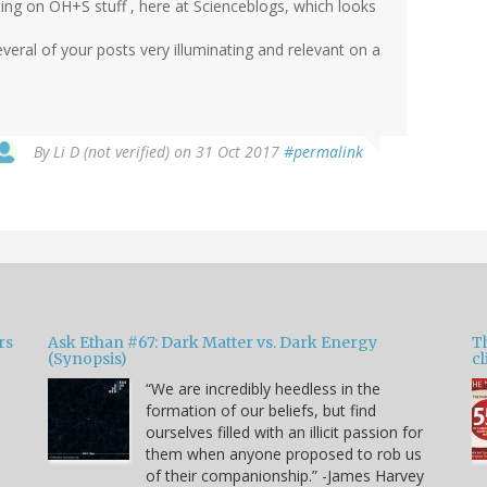
ting on OH+S stuff , here at Scienceblogs, which looks
everal of your posts very illuminating and relevant on a
By
Li D (not verified)
on 31 Oct 2017
#permalink
rs
Ask Ethan #67: Dark Matter vs. Dark Energy
T
(Synopsis)
cl
“We are incredibly heedless in the
formation of our beliefs, but find
ourselves filled with an illicit passion for
e
them when anyone proposed to rob us
of their companionship.” -James Harvey