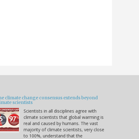
he climate change consensus extends beyond
imate scientists
Scientists in all disciplines agree with
climate scientists that global warming is
real and caused by humans. The vast
majority of climate scientists, very close
to 100%, understand that the