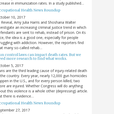
crease in immunization rates. In a study published…
ccupational Health News Roundup
ctober 10, 2017
 Reveal, Amy Julia Harris and Shoshana Walter
vestigate an increasing criminal justice trend in which
fendants are sent to rehab, instead of prison. On its
ce, the idea is a good one, especially for people
ruggling with addiction. However, the reporters find
at many so-called rehab…
un control laws can impact death rates. But we
eed more research to find what works.
tober 5, 2017
ns are the third leading cause of injury-related death
 the country. Every year, nearly 12,000 gun homicides
ppen in the U.S., and for every person killed, two
re are injured. Whether Congress will do anything
out this violence is a whole other (depressing) article.
t there is evidence…
ccupational Health News Roundup
eptember 27, 2017