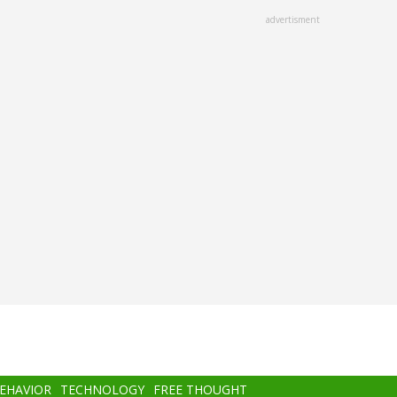
advertisment
BEHAVIOR
TECHNOLOGY
FREE THOUGHT