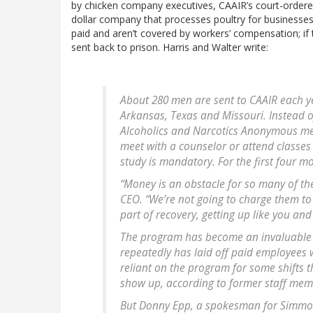
by chicken company executives, CAAIR’s court-ordered
dollar company that processes poultry for businesses
paid and aren’t covered by workers’ compensation; if 
sent back to prison. Harris and Walter write:
About 280 men are sent to CAAIR each y
Arkansas, Texas and Missouri. Instead 
Alcoholics and Narcotics Anonymous meet
meet with a counselor or attend classe
study is mandatory. For the first four m
“Money is an obstacle for so many of th
CEO. “We’re not going to charge them to 
part of recovery, getting up like you and
The program has become an invaluable 
repeatedly has laid off paid employees 
reliant on the program for some shifts t
show up, according to former staff mem
But Donny Epp, a spokesman for Simmo