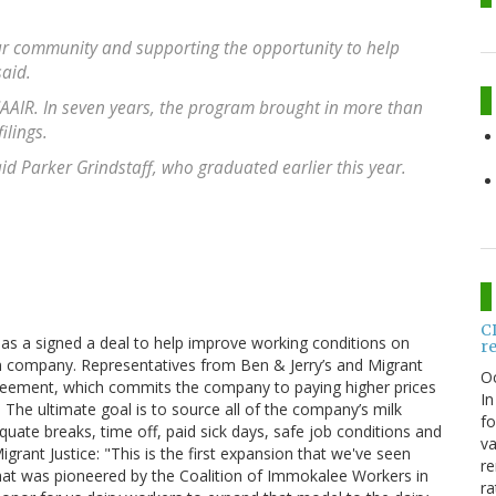
 our community and supporting the opportunity to help
said.
AAIR. In seven years, the program brought in more than
ilings.
aid Parker Grindstaff, who graduated earlier this year.
C
has a signed a deal to help improve working conditions on
r
am company. Representatives from Ben & Jerry’s and Migrant
O
greement, which commits the company to paying higher prices
In
. The ultimate goal is to source all of the company’s milk
fo
ate breaks, time off, paid sick days, safe job conditions and
va
rant Justice: "This is the first expansion that we've seen
re
that was pioneered by the Coalition of Immokalee Workers in
ra