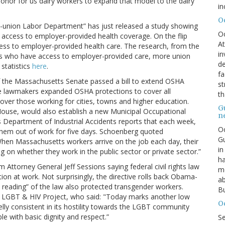
n honor for us dairy workers to expand that model to the dairy
in
O
nti-union Labor Department” has just released a study showing
O
ccess to employer-provided health coverage. On the flip
At
ss to employer-provided health care. The research, from the
in
rs who have access to employer-provided care, more union
de
statistics
here
.
fa
f the Massachusetts Senate passed a bill to extend OSHA
st
tate lawmakers expanded OSHA protections to cover all
th
cover those working for cities, towns and higher education.
G
e House, would also establish a new Municipal Occupational
n
Department of Industrial Accidents reports that each week,
Oc
 them out of work for five days. Schoenberg quoted
Gu
en Massachusetts workers arrive on the job each day, their
in
g on whether they work in the public sector or private sector.”
ha
m Attorney General Jeff Sessions saying federal civil rights law
mo
on at work. Not surprisingly, the directive rolls back Obama-
ab
 reading” of the law also protected transgender workers.
Bu
s LGBT & HIV Project, who said: "Today marks another low
O
lly consistent in its hostility towards the LGBT community
ple with basic dignity and respect.”
S