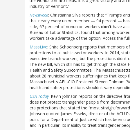
the Florida tomato fields. It is a great victory and a
industry of Vermont."
Newsweek
: Christianna Silva reports that “Trump’s a
that nearly every union member — 94 percent — has a
side, 67 percent of nonunion workers
don’t
have acce
Bureau of Labor Statistics, found that among worke
workers take advantage of the option. Access the full 
MassLive
: Shira Schoenberg reports that members o
protections to all public-sector workers. In 2014, s
executive branch workers, but the protections didn’t 
The new bill, which still has to get through the stat
Health and Safety Subcommittee. The Massachusetts 
about 28 municipal workers suffer injuries that keep
Massachusetts AFL-CIO President Steven Tolman: "Wh
health and safety protections shouldn't vary dependin
USA Today
: Kevin Johnson reports on the directive fro
does not protect transgender people from discriminati
era protections that stated the “most straightforward
Johnson quoted James Esseks, director of the ACLU’
point for a Department of Justice which has been crue
and in particular, its inability to treat transgender peo