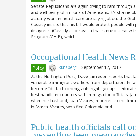
Senate Republicans are again trying to ram through a
and well-being of millions of Americans. It’s shameful
actually work in health care are saying about the Graha
Cassidy insists that his bill would protect people with
disagrees. (Cassidy also says in that same interview t
Program (CHIP), which…
Occupational Health News 
kkrisberg
|
September 12, 2017
Policy
At the Huffington Post, Dave Jamieson reports that la
vulnerable immigrant workers from deportation. In fa
become “de facto immigrants rights groups,” educati
best handle encounters with immigration officials. Ja
when her husband, Juan Vivares, reported to the Im
in March. Vivares, who fled Colombia and…
Public health officials call 
preventing teen pregnancies