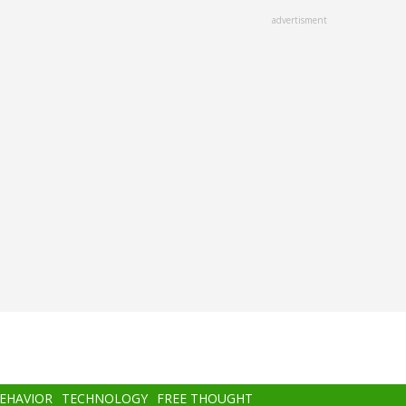
advertisment
BEHAVIOR
TECHNOLOGY
FREE THOUGHT