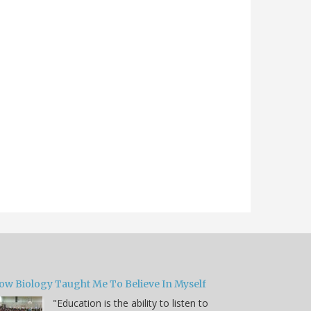
ow Biology Taught Me To Believe In Myself
"Education is the ability to listen to