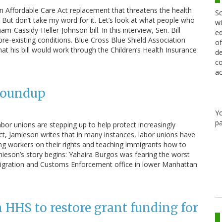
n Affordable Care Act replacement that threatens the health
Sc
. But don’t take my word for it. Let’s look at what people who
wi
m-Cassidy-Heller-Johnson bill. In this interview, Sen. Bill
ed
 pre-existing conditions. Blue Cross Blue Shield Association
of
hat his bill would work through the Children’s Health Insurance
de
co
ac
Roundup
Y
pa
bor unions are stepping up to help protect increasingly
ct, Jamieson writes that in many instances, labor unions have
ng workers on their rights and teaching immigrants how to
mieson’s story begins: Yahaira Burgos was fearing the worst
migration and Customs Enforcement office in lower Manhattan
on HHS to restore grant funding for