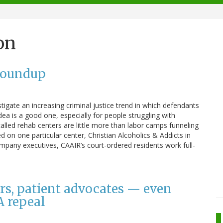
on
Roundup
tigate an increasing criminal justice trend in which defendants
idea is a good one, especially for people struggling with
alled rehab centers are little more than labor camps funneling
d on one particular center, Christian Alcoholics & Addicts in
pany executives, CAAIR’s court-ordered residents work full-
rs, patient advocates — even
A repeal