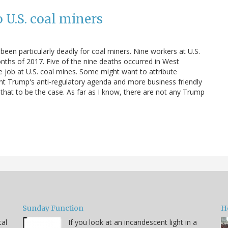
o U.S. coal miners
been particularly deadly for coal miners. Nine workers at U.S.
months of 2017. Five of the nine deaths occurred in West
the job at U.S. coal mines. Some might want to attribute
nt Trump's anti-regulatory agenda and more business friendly
ow that to be the case. As far as I know, there are not any Trump
Sunday Function
H
tal
If you look at an incandescent light in a