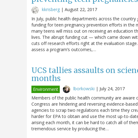
kkrisberg
|
August 22, 2017
In July, public health departments across the country 
funding for teen pregnancy prevention efforts in the
many teens will miss out on receiving an education tha
lives. The abrupt funding cut — which came down wit
cuts off research efforts right at the evaluation stage
assess a program’s outcomes,…
UCS tallies assaults on scien
months
lborkowski
|
July 24, 2017
Environment
Members of the public health community are aware o
Congress are hindering and reversing evidence-based a
agencies to scrap two regulations each time they cre
harder for EPA to obtain and use the most up-to-date 
arising each month, it can be hard to catch all of t
tremendous service by producing the…