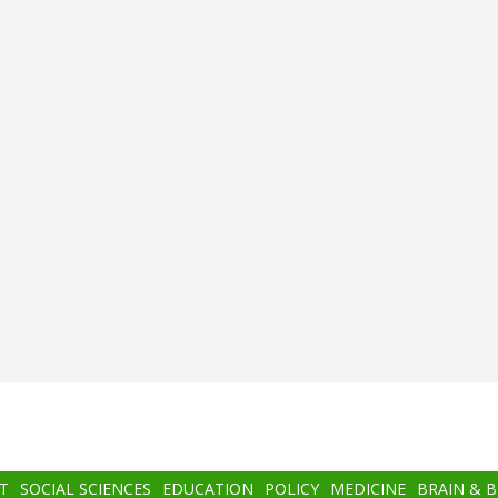
T
SOCIAL SCIENCES
EDUCATION
POLICY
MEDICINE
BRAIN & 