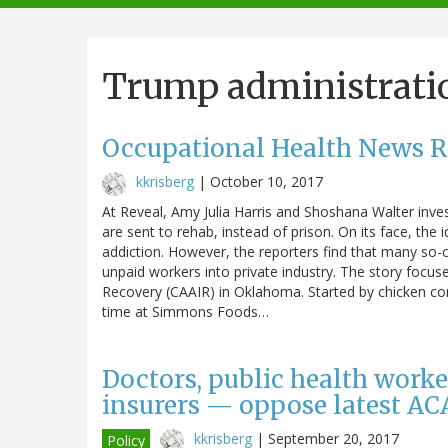
navigation
Trump administrati
Occupational Health News 
kkrisberg
|
October 10, 2017
At Reveal, Amy Julia Harris and Shoshana Walter inves
are sent to rehab, instead of prison. On its face, the 
addiction. However, the reporters find that many so-c
unpaid workers into private industry. The story focuse
Recovery (CAAIR) in Oklahoma. Started by chicken com
time at Simmons Foods…
Doctors, public health worke
insurers — oppose latest AC
kkrisberg
|
September 20, 2017
Policy