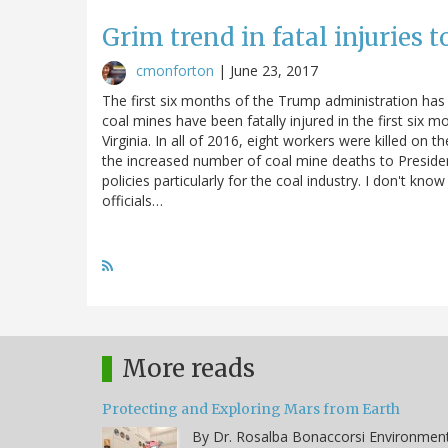
Grim trend in fatal injuries t
cmonforton
|
June 23, 2017
The first six months of the Trump administration has 
coal mines have been fatally injured in the first six 
Virginia. In all of 2016, eight workers were killed on 
the increased number of coal mine deaths to Preside
policies particularly for the coal industry. I don't kn
officials…
More reads
Protecting and Exploring Mars from Earth
By Dr. Rosalba Bonaccorsi Environmen