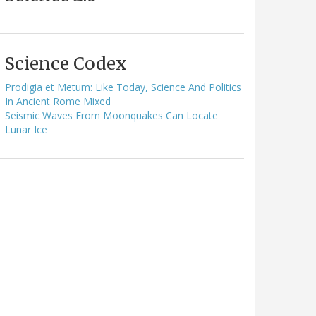
Science Codex
Prodigia et Metum: Like Today, Science And Politics
In Ancient Rome Mixed
Seismic Waves From Moonquakes Can Locate
Lunar Ice