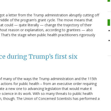
got a letter from the Trump administration abruptly cutting off
 middle of the program’s grant cycle. The move means that
t could — quite literally — change the trajectory of their
hout reason or explanation, according to grantees — also
. That’s the stage when public health practitioners rigorously
ce during Trump’s first six
f many of the ways the Trump administration and the 115th
ctions for public health – from an executive order requiring
ate a new one to advancing legislation that would make it
science in its work. With so many threats to public health
hem, though. The Union of Concerned Scientists has performed a