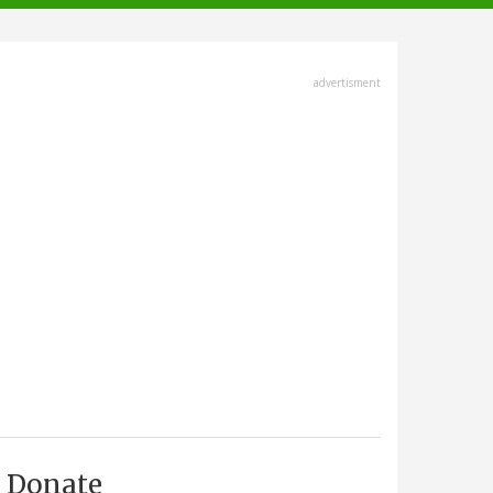
advertisment
Donate