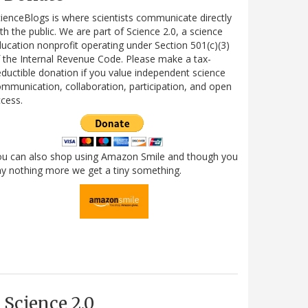
ienceBlogs is where scientists communicate directly
th the public. We are part of Science 2.0, a science
ucation nonprofit operating under Section 501(c)(3)
 the Internal Revenue Code. Please make a tax-
ductible donation if you value independent science
mmunication, collaboration, participation, and open
cess.
ou can also shop using Amazon Smile and though you
y nothing more we get a tiny something.
Science 2.0