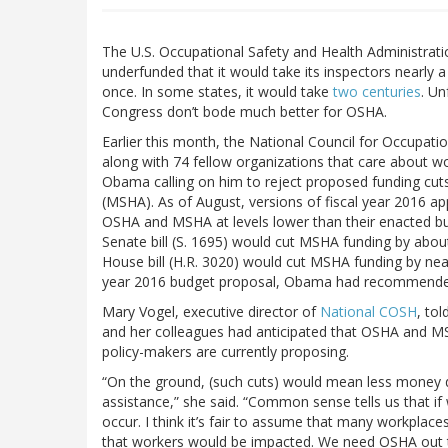
The U.S. Occupational Safety and Health Administrati
underfunded that it would take its inspectors nearly 
once. In some states, it would take
two centuries
. Un
Congress don’t bode much better for OSHA.
Earlier this month, the National Council for Occupat
along with 74 fellow organizations that care about w
Obama calling on him to reject proposed funding cut
(MSHA). As of August, versions of fiscal year 2016 ap
OSHA and MSHA at levels lower than their enacted bu
Senate bill (S. 1695) would cut MSHA funding by about
House bill (H.R. 3020) would cut MSHA funding by nearl
year 2016 budget proposal, Obama had recommended 
Mary Vogel, executive director of
National COSH
, to
and her colleagues had anticipated that OSHA and MS
policy-makers are currently proposing.
“On the ground, (such cuts) would mean less money 
assistance,” she said. “Common sense tells us that if w
occur. I think it’s fair to assume that many workplac
that workers would be impacted. We need OSHA out t