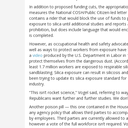
In addition to proposed funding cuts, the appropriati
measures the National COSH/Public Citizen-led letter d
contains a rider that would block the use of funds to
exposure to silica until additional studies and repor
prohibition, but does include language that would en
is completed.
However, as occupational health and safety advocates
well as ways to protect workers from exposure have 
a
video
produced by the U.S. Department in Labor in 1
protect themselves from the dangerous dust. (Accord
least 1.7 million workers are exposed to respirable sil
sandblasting. Silica exposure can result in silicosis an
been trying to update its silica exposure standard fo
industry.
“This isn’t rocket science,” Vogel said, referring to w
Republicans want further and further studies. We don
Another poison pill — this one contained in the Hou
any agency policy that allows third parties to accom
by employees. Third parties are currently allowed to 
however a vote of the full workforce isn’t required. V