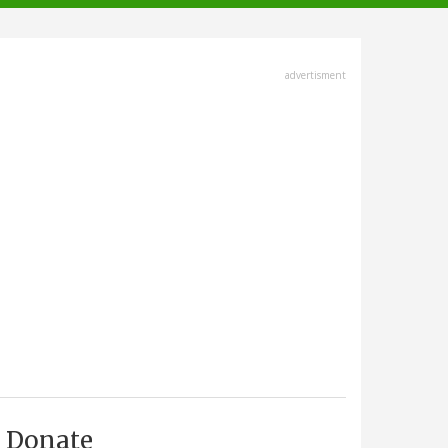
advertisment
Donate