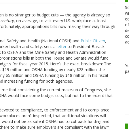
Sc
wi
on is no stranger to budget cuts — the agency is already so
ed
a
century
, on average, to visit every U.S. workplace at least
of
fortunately, appropriations bills now making their way through
de
co
ional Safety and Health (National COSH) and
Public Citizen
,
ac
orker health and safety, sent a
letter
to President Barack
s to OSHA and the Mine Safety and Health Administration
propriations bills in both the House and Senate would fund
dgets for fiscal year 2015. Here’s the exact breakdown: The
Y
 $19 million and OSHA funding by nearly $28 million; the
pa
y $5 million and OSHA funding by $18 million. In his fiscal
increasing funding for both agencies.
ld me that considering the current make-up of Congress, she
HA would face some budget cuts, but not to the extent that
devoted to compliance, to enforcement and to compliance
orkplaces aren’t inspected, that additional violations will
es would not be as safe if OSHA had to cut back funding and
here to make sure employers are compliant with the law.”