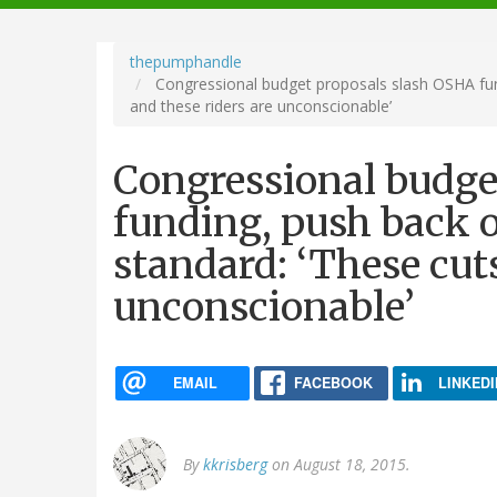
navigation
thepumphandle
Congressional budget proposals slash OSHA fund
and these riders are unconscionable’
Congressional budge
funding, push back o
standard: ‘These cuts
unconscionable’
EMAIL
FACEBOOK
LINKEDI
By
kkrisberg
on August 18, 2015.