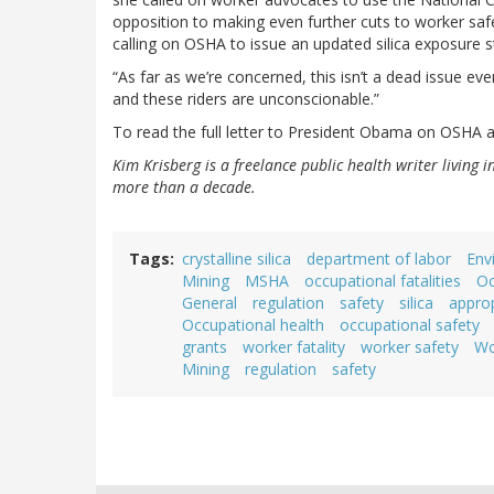
opposition to making even further cuts to worker safe
calling on OSHA to issue an updated silica exposure 
“As far as we’re concerned, this isn’t a dead issue eve
and these riders are unconscionable.”
To read the full letter to President Obama on OSHA 
Kim Krisberg is a freelance public health writer living 
more than a decade.
Tags
crystalline silica
department of labor
Env
Mining
MSHA
occupational fatalities
Oc
General
regulation
safety
silica
approp
Occupational health
occupational safety
grants
worker fatality
worker safety
Wo
Mining
regulation
safety