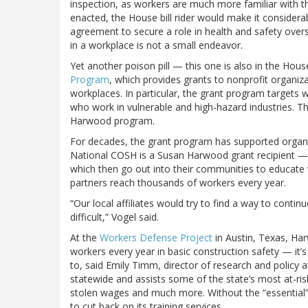
inspection, as workers are much more familiar with t
enacted, the House bill rider would make it considerab
agreement to secure a role in health and safety over
in a workplace is not a small endeavor.
Yet another poison pill — this one is also in the Ho
Program
, which provides grants to nonprofit organiz
workplaces. In particular, the grant program targets 
who work in vulnerable and high-hazard industries. T
Harwood program.
For decades, the grant program has supported organiz
National COSH is a Susan Harwood grant recipient — 
which then go out into their communities to educate
partners reach thousands of workers every year.
“Our local affiliates would try to find a way to conti
difficult,” Vogel said.
At the
Workers Defense Project
in Austin, Texas, Har
workers every year in basic construction safety — it’
to, said Emily Timm, director of research and polic
statewide and assists some of the state’s most at-ris
stolen wages and much more. Without the “essential” 
to cut back on its training services.