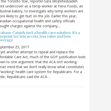
 the Toronto Star, reporter Sara Mojtehedzadeh
nt undercover as a temp worker at Fiera Foods, an
dustrial bakery, to investigate why temp workers are
re likely to get hurt on the job. Earlier this year,
nadian occupational health and safety officials
rought charges against the company,…
aham-Cassidy isn't a health care solution. It's a
ueprint for less access, less value and less
overage.
eptember 25, 2017
 yet another attempt to repeal and replace the
fordable Care Act, much of the GOP justification boils
wn to one argument: that the ACA isn’t working.
ver mind that we don’t really know what constitutes
“working” health care system for Republicans. For a
ile, Republicans said the ACA…