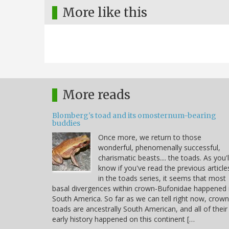
More like this
More reads
Blomberg's toad and its omosternum-bearing
buddies
Once more, we return to those
wonderful, phenomenally successful,
charismatic beasts.... the toads. As you'l
know if you've read the previous article
in the toads series, it seems that most
basal divergences within crown-Bufonidae happened 
South America. So far as we can tell right now, crown
toads are ancestrally South American, and all of their
early history happened on this continent […