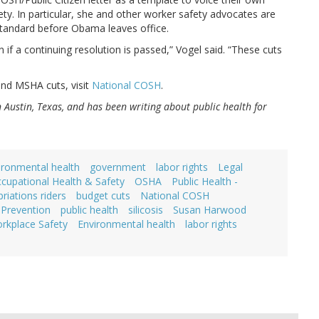
ty. In particular, she and other worker safety advocates are
standard before Obama leaves office.
n if a continuing resolution is passed,” Vogel said. “These cuts
and MSHA cuts, visit
National COSH
.
in Austin, Texas, and has been writing about public health for
ironmental health
government
labor rights
Legal
cupational Health & Safety
OSHA
Public Health -
riations riders
budget cuts
National COSH
Prevention
public health
silicosis
Susan Harwood
rkplace Safety
Environmental health
labor rights