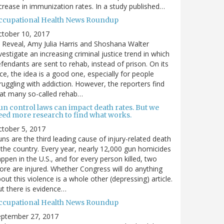
crease in immunization rates. In a study published…
ccupational Health News Roundup
ctober 10, 2017
 Reveal, Amy Julia Harris and Shoshana Walter
vestigate an increasing criminal justice trend in which
fendants are sent to rehab, instead of prison. On its
ce, the idea is a good one, especially for people
ruggling with addiction. However, the reporters find
at many so-called rehab…
un control laws can impact death rates. But we
eed more research to find what works.
tober 5, 2017
ns are the third leading cause of injury-related death
 the country. Every year, nearly 12,000 gun homicides
ppen in the U.S., and for every person killed, two
re are injured. Whether Congress will do anything
out this violence is a whole other (depressing) article.
t there is evidence…
ccupational Health News Roundup
eptember 27, 2017