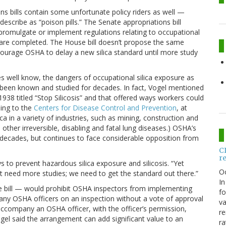
ons bills contain some unfortunate policy riders as well —
escribe as “poison pills.” The Senate appropriations bill
 promulgate or implement regulations relating to occupational
ts are completed. The House bill doesn’t propose the same
courage OSHA to delay a new silica standard until more study
 well know, the dangers of occupational silica exposure as
been known and studied for decades. In fact, Vogel mentioned
938 titled “Stop Silicosis” and that offered ways workers could
ing to the
Centers for Disease Control and Prevention
, at
ica in a variety of industries, such as mining, construction and
d other irreversible, disabling and fatal lung diseases.) OSHA’s
r decades, but continues to face considerable opposition from
C
r
ays to prevent hazardous silica exposure and silicosis. “Yet
O
’t need more studies; we need to get the standard out there.”
In
se bill — would prohibit OSHA inspectors from implementing
fo
pany OSHA officers on an inspection without a vote of approval
va
accompany an OSHA officer, with the officer’s permission,
re
ogel said the arrangement can add significant value to an
ra