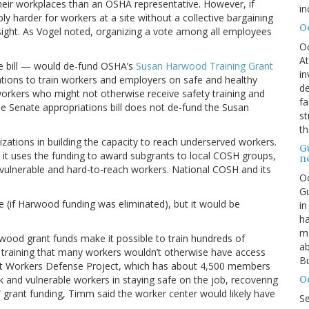
heir workplaces than an OSHA representative. However, if
in
ly harder for workers at a site without a collective bargaining
O
sight. As Vogel noted, organizing a vote among all employees
O
At
use bill — would de-fund OSHA’s
Susan Harwood Training Grant
in
ations to train workers and employers on safe and healthy
de
workers who might not otherwise receive safety training and
fa
he Senate appropriations bill does not de-fund the Susan
st
th
ations in building the capacity to reach underserved workers.
G
it uses the funding to award subgrants to local COSH groups,
n
 vulnerable and hard-to-reach workers. National COSH and its
Oc
Gu
nue (if Harwood funding was eliminated), but it would be
in
ha
mo
wood grant funds make it possible to train hundreds of
ab
s training that many workers wouldn’t otherwise have access
Bu
y at Workers Defense Project, which has about 4,500 members
O
k and vulnerable workers in staying safe on the job, recovering
grant funding, Timm said the worker center would likely have
S