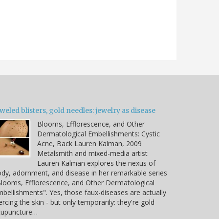
weled blisters, gold needles: jewelry as disease
Blooms, Efflorescence, and Other
Dermatological Embellishments: Cystic
Acne, Back Lauren Kalman, 2009
Metalsmith and mixed-media artist
Lauren Kalman explores the nexus of
dy, adornment, and disease in her remarkable series
looms, Efflorescence, and Other Dermatological
bellishments". Yes, those faux-diseases are actually
ercing the skin - but only temporarily: they're gold
cupuncture…