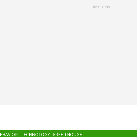
advertisment
BEHAVIOR
TECHNOLOGY
FREE THOUGHT