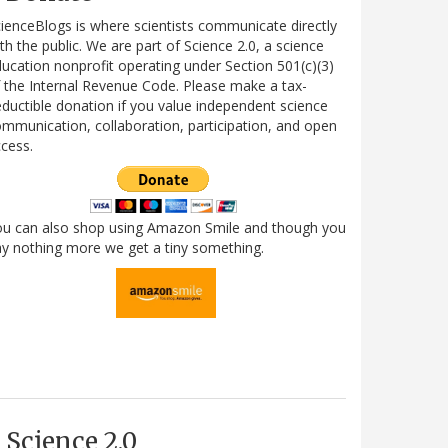
ienceBlogs is where scientists communicate directly
th the public. We are part of Science 2.0, a science
ucation nonprofit operating under Section 501(c)(3)
 the Internal Revenue Code. Please make a tax-
ductible donation if you value independent science
mmunication, collaboration, participation, and open
cess.
ou can also shop using Amazon Smile and though you
y nothing more we get a tiny something.
Science 2.0