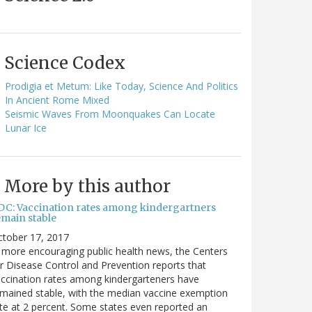
Science Codex
Prodigia et Metum: Like Today, Science And Politics
In Ancient Rome Mixed
Seismic Waves From Moonquakes Can Locate
Lunar Ice
More by this author
DC: Vaccination rates among kindergartners
emain stable
ctober 17, 2017
 more encouraging public health news, the Centers
r Disease Control and Prevention reports that
ccination rates among kindergarteners have
mained stable, with the median vaccine exemption
te at 2 percent. Some states even reported an