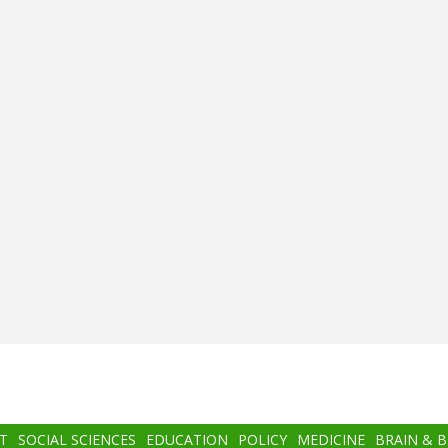
T
SOCIAL SCIENCES
EDUCATION
POLICY
MEDICINE
BRAIN & 