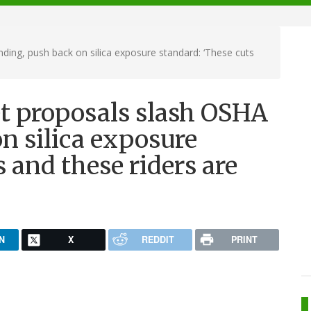
ing, push back on silica exposure standard: ‘These cuts
t proposals slash OSHA
n silica exposure
 and these riders are
N
X
REDDIT
PRINT