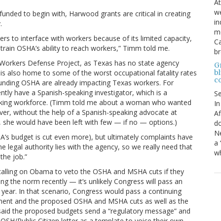
At
we
nded to begin with, Harwood grants are critical in creating
in
.
mo
rs to interface with workers because of its limited capacity,
Ca
rain OSHA’s ability to reach workers,” Timm told me.
b
e Workers Defense Project, as Texas has no state agency
Gr
bl
 is also home to some of the worst occupational fatality rates
c
rfunding OSHA are already impacting Texas workers. For
ntly have a Spanish-speaking investigator, which is a
S
-speaking workforce. (Timm told me about a woman who wanted
In
er, without the help of a Spanish-speaking advocate at
Af
 she would have been left with few — if no — options.)
do
Ne
SHA’s budget is cut even more), but ultimately complaints have
a 
 legal authority lies with the agency, so we really need that
wh
the job.”
calling on Obama to veto the OSHA and MSHA cuts if they
 the norm recently — it’s unlikely Congress will pass an
al year. In that scenario, Congress would pass a continuing
nment and the proposed OSHA and MSHA cuts as well as the
ogel said the proposed budgets send a “regulatory message” and
SH/Public Citizen letter as a template to voice their own