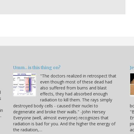
Umm... is this thing on?
Je
"The doctors realized in retrospect that
even though most of these dead had
also suffered from burns and blast
l
effects, they had absorbed enough
s
radiation to kill them. The rays simply
destroyed body cells - caused their nuclei to
bo
in
degenerate and broke their walls." -John Hersey
"B
-
Everyone (well, almost everyone) recognizes that
Em
radiation is bad for you. And the higher the energy of
pi
the radiation,…
a