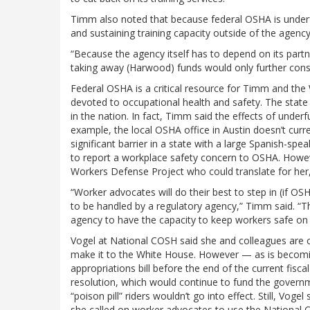
Timm also noted that because federal OSHA is underfu
and sustaining training capacity outside of the agency
“Because the agency itself has to depend on its partne
taking away (Harwood) funds would only further const
Federal OSHA is a critical resource for Timm and th
devoted to occupational health and safety. The state
in the nation. In fact, Timm said the effects of unde
example, the local OSHA office in Austin doesn’t curre
significant barrier in a state with a large Spanish
to report a workplace safety concern to OSHA. Howev
Workers Defense Project who could translate for her,
“Worker advocates will do their best to step in (if O
to be handled by a regulatory agency,” Timm said. “The
agency to have the capacity to keep workers safe on 
Vogel at National COSH said she and colleagues are 
make it to the White House. However — as is becoming
appropriations bill before the end of the current fisc
resolution, which would continue to fund the gover
“poison pill” riders wouldn’t go into effect. Still, V
she called on worker advocates to use the National CO