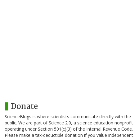
Donate
ScienceBlogs is where scientists communicate directly with the
public. We are part of Science 2.0, a science education nonprofit
operating under Section 501(c)(3) of the Internal Revenue Code.
Please make a tax-deductible donation if you value independent