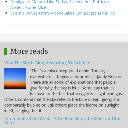
Prodigia et Metum: Like Today, Science And Politics In
Ancient Rome Mixed
Seismic Waves From Moonquakes Can Locate Lunar Ice
More reads
Why The Sky Is Blue, According To Science
“That's a misconception, Lennie. The sky is
everywhere, it begins at your feet.” -Jandy Nelson
There are all sorts of explanations that people
give for why the sky is blue. Some say that it’s
because of the fact that oxygen is a light blue gas.
Others contend that the sky reflects the blue ocean, giving it a
comparably blue color. Still others place the blame on sunlight
itself, alleging that it’…
Comments of the Week #7: On Education, the Skies and the
Stars