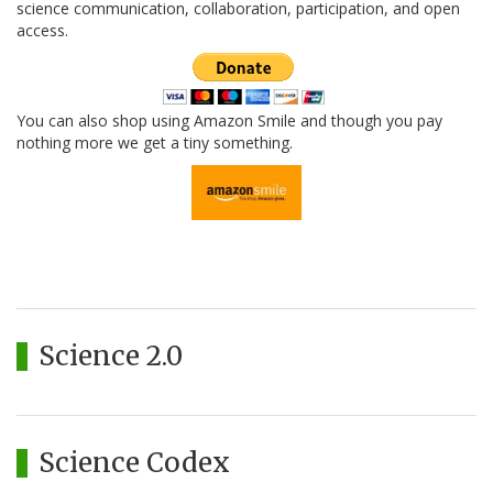
science communication, collaboration, participation, and open
access.
You can also shop using Amazon Smile and though you pay
nothing more we get a tiny something.
Science 2.0
Science Codex