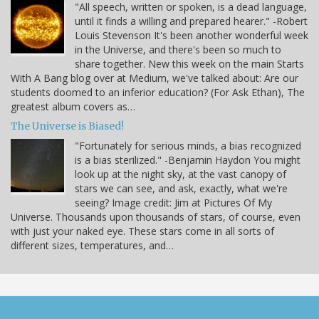
"All speech, written or spoken, is a dead language,
until it finds a willing and prepared hearer." -Robert
Louis Stevenson It's been another wonderful week
in the Universe, and there's been so much to
share together. New this week on the main Starts
With A Bang blog over at Medium, we've talked about: Are our
students doomed to an inferior education? (For Ask Ethan), The
greatest album covers as…
The Universe is Biased!
"Fortunately for serious minds, a bias recognized
is a bias sterilized." -Benjamin Haydon You might
look up at the night sky, at the vast canopy of
stars we can see, and ask, exactly, what we're
seeing? Image credit: Jim at Pictures Of My
Universe. Thousands upon thousands of stars, of course, even
with just your naked eye. These stars come in all sorts of
different sizes, temperatures, and…