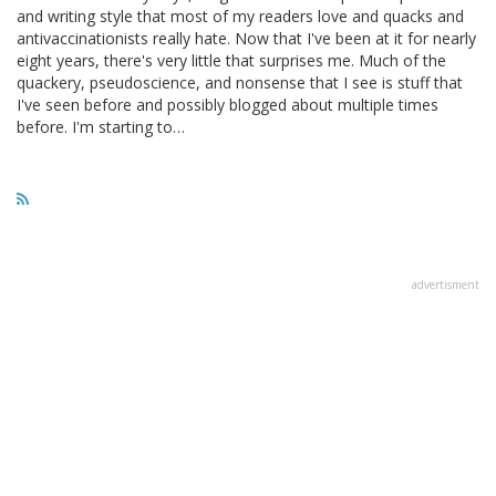
and writing style that most of my readers love and quacks and
antivaccinationists really hate. Now that I've been at it for nearly
eight years, there's very little that surprises me. Much of the
quackery, pseudoscience, and nonsense that I see is stuff that
I've seen before and possibly blogged about multiple times
before. I'm starting to…
advertisment