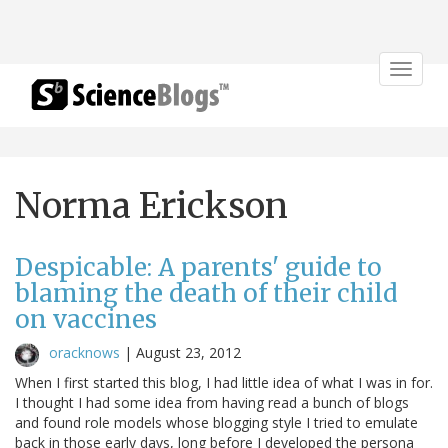
Toggle
navigat
Norma Erickson
Despicable: A parents' guide to
blaming the death of their child
on vaccines
oracknows
|
August 23, 2012
When I first started this blog, I had little idea of what I was in for.
I thought I had some idea from having read a bunch of blogs
and found role models whose blogging style I tried to emulate
back in those early days, long before I developed the persona