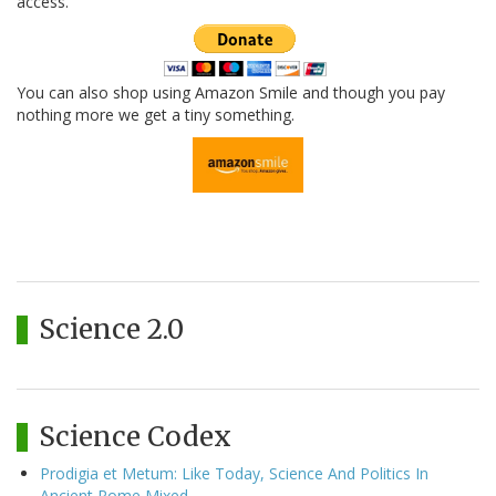
access.
You can also shop using Amazon Smile and though you pay
nothing more we get a tiny something.
Science 2.0
Science Codex
Prodigia et Metum: Like Today, Science And Politics In
Ancient Rome Mixed