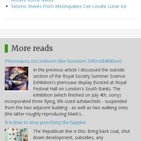
Seismic Waves From Moonquakes Can Locate Lunar Ice
More reads
Pterosaurs, err, indoors (the Summer 2010 exhibition)
In the previous article I discussed the outside
section of the Royal Society Summer Science
Exhibition's pterosaur display (hosted at Royal
Festival Hall on London's South Bank). The
exhibition (which finished on July 4th, sorry)
incorporated three flying, life-sized azhdarchids - suspended
from the two adjacent building - as well as two walking ones
(the latter roughly reproducing Mark's…
It is time to stop punching the hippies
The Republican line is this: Bring back coal, shut
down development, subsidies, any