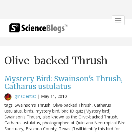
Toggle
navigat
Olive-backed Thrush
Mystery Bird: Swainson's Thrush,
Catharus ustulatus
grrlscientist
|
May 11, 2010
tags: Swainson's Thrush, Olive-backed Thrush, Catharus
ustulatus, birds, mystery bird, bird ID quiz [Mystery bird]
Swainson's Thrush, also known as the Olive-backed Thrush,
Catharus ustulatus, photographed at Quintana Neotropical Bird
Sanctuary, Brazoria County, Texas. [I will identify this bird for