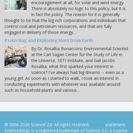
encouragement at all, for solar and wind energy.
There is absolutely no logic to this policy, but it is
in fact the policy. The reason for it is generally
thought to be that the big rich corporations and individuals that
control coal and petroleum resources, and that are fully
engaged in delivery of those energy…
Protecting and Exploring Mars from Earth
By Dr. Rosalba Bonaccorsi Environmental Scientist
at the Carl Sagan Center for the Study of Life in
the Universe, SETI Institute, and Gail Jacobs
Rosalba, what first sparked your interest in
science? I've always had big dreams -- even as a
young girl. As soon as I started to walk, I took an interest in
conducting experiments with whatever was available around
such as household plants and various…
© 2006-2026 Science 2.0. All rights reserved.
Privacy
statement.
ScienceBlogs is a registered trademark of Science 2.0, a science