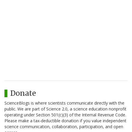
Donate
ScienceBlogs is where scientists communicate directly with the
public. We are part of Science 2.0, a science education nonprofit
operating under Section 501(c)(3) of the Internal Revenue Code.
Please make a tax-deductible donation if you value independent
science communication, collaboration, participation, and open