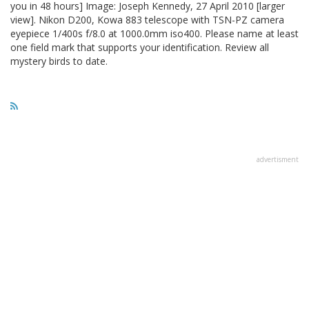
you in 48 hours] Image: Joseph Kennedy, 27 April 2010 [larger
view]. Nikon D200, Kowa 883 telescope with TSN-PZ camera
eyepiece 1/400s f/8.0 at 1000.0mm iso400. Please name at least
one field mark that supports your identification. Review all
mystery birds to date.
advertisment