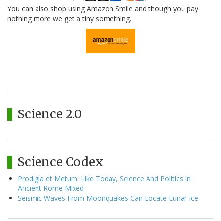
You can also shop using Amazon Smile and though you pay
nothing more we get a tiny something.
Science 2.0
Science Codex
Prodigia et Metum: Like Today, Science And Politics In
Ancient Rome Mixed
Seismic Waves From Moonquakes Can Locate Lunar Ice