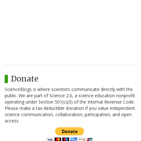
Donate
ScienceBlogs is where scientists communicate directly with the
public. We are part of Science 2.0, a science education nonprofit
operating under Section 501(c)(3) of the Internal Revenue Code.
Please make a tax-deductible donation if you value independent
science communication, collaboration, participation, and open
access.