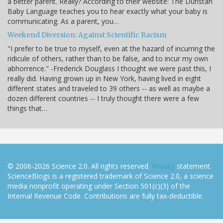
a better parent. Really? According to their website: The Dunstan
Baby Language teaches you to hear exactly what your baby is
communicating. As a parent, you…
Weekend Diversion: Against Scientific Racism
"I prefer to be true to myself, even at the hazard of incurring the
ridicule of others, rather than to be false, and to incur my own
abhorrence." -Frederick Douglass I thought we were past this, I
really did. Having grown up in New York, having lived in eight
different states and traveled to 39 others -- as well as maybe a
dozen different countries -- I truly thought there were a few
things that…
© 2006-2026 Science 2.0. All rights reserved.
Privacy
statement.
ScienceBlogs is a registered trademark of Science 2.0, a science
media nonprofit operating under Section 501(c)(3) of the
Internal Revenue Code. Contributions are fully tax-deductible.