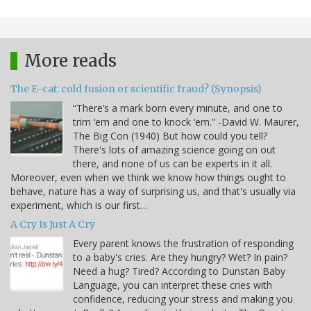
More reads
The E-cat: cold fusion or scientific fraud? (Synopsis)
“There’s a mark born every minute, and one to
trim ‘em and one to knock ‘em.” -David W. Maurer,
The Big Con (1940) But how could you tell?
There's lots of amazing science going on out
there, and none of us can be experts in it all.
Moreover, even when we think we know how things ought to
behave, nature has a way of surprising us, and that's usually via
experiment, which is our first…
A Cry Is Just A Cry
Every parent knows the frustration of responding
to a baby's cries. Are they hungry? Wet? In pain?
Need a hug? Tired? According to Dunstan Baby
Language, you can interpret these cries with
confidence, reducing your stress and making you