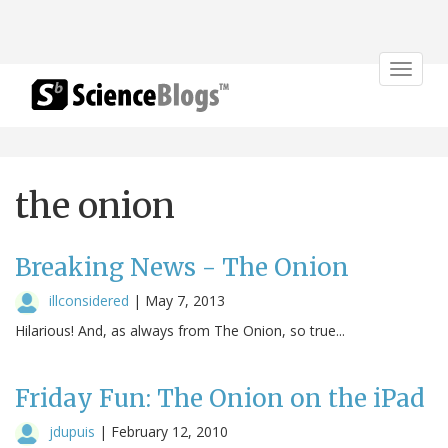
Toggle
navigat
the onion
Breaking News - The Onion
illconsidered
|
May 7, 2013
Hilarious! And, as always from The Onion, so true...
Friday Fun: The Onion on the iPad
jdupuis
|
February 12, 2010