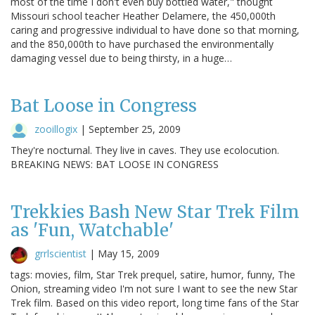
most of the time I don't even buy bottled water," thought
Missouri school teacher Heather Delamere, the 450,000th
caring and progressive individual to have done so that morning,
and the 850,000th to have purchased the environmentally
damaging vessel due to being thirsty, in a huge…
Bat Loose in Congress
zooillogix
|
September 25, 2009
They're nocturnal. They live in caves. They use ecolocution.
BREAKING NEWS: BAT LOOSE IN CONGRESS
Trekkies Bash New Star Trek Film
as 'Fun, Watchable'
grrlscientist
|
May 15, 2009
tags: movies, film, Star Trek prequel, satire, humor, funny, The
Onion, streaming video I'm not sure I want to see the new Star
Trek film. Based on this video report, long time fans of the Star