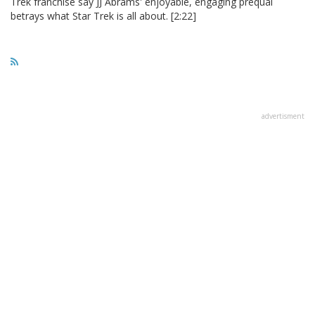
Trek franchise say JJ Abrams' enjoyable, engaging prequal
betrays what Star Trek is all about. [2:22]
advertisment