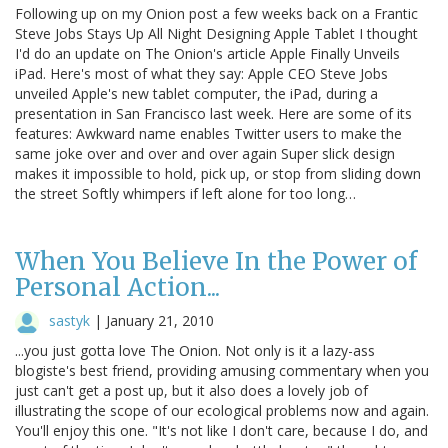
Following up on my Onion post a few weeks back on a Frantic
Steve Jobs Stays Up All Night Designing Apple Tablet I thought
I'd do an update on The Onion's article Apple Finally Unveils
iPad. Here's most of what they say: Apple CEO Steve Jobs
unveiled Apple's new tablet computer, the iPad, during a
presentation in San Francisco last week. Here are some of its
features: Awkward name enables Twitter users to make the
same joke over and over and over again Super slick design
makes it impossible to hold, pick up, or stop from sliding down
the street Softly whimpers if left alone for too long…
When You Believe In the Power of
Personal Action...
sastyk
|
January 21, 2010
...you just gotta love The Onion. Not only is it a lazy-ass
blogiste's best friend, providing amusing commentary when you
just can't get a post up, but it also does a lovely job of
illustrating the scope of our ecological problems now and again.
You'll enjoy this one. "It's not like I don't care, because I do, and