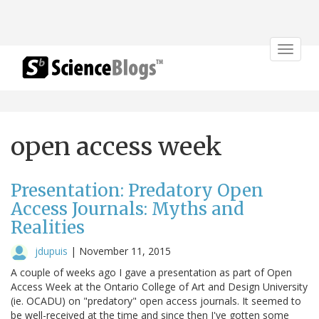
Toggle
navigat
open access week
Presentation: Predatory Open
Access Journals: Myths and
Realities
jdupuis
|
November 11, 2015
A couple of weeks ago I gave a presentation as part of Open
Access Week at the Ontario College of Art and Design University
(ie. OCADU) on "predatory" open access journals. It seemed to
be well-received at the time and since then I've gotten some