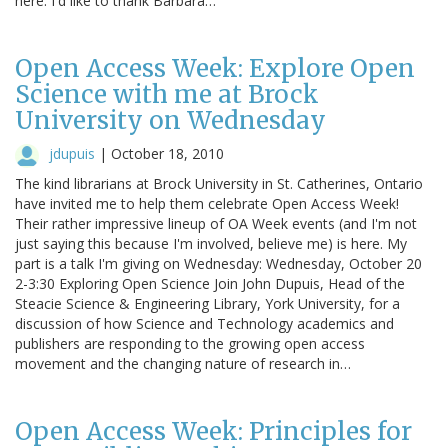
here. I'd like to thank Barbara…
Open Access Week: Explore Open
Science with me at Brock
University on Wednesday
jdupuis
|
October 18, 2010
The kind librarians at Brock University in St. Catherines, Ontario
have invited me to help them celebrate Open Access Week!
Their rather impressive lineup of OA Week events (and I'm not
just saying this because I'm involved, believe me) is here. My
part is a talk I'm giving on Wednesday: Wednesday, October 20
2-3:30 Exploring Open Science Join John Dupuis, Head of the
Steacie Science & Engineering Library, York University, for a
discussion of how Science and Technology academics and
publishers are responding to the growing open access
movement and the changing nature of research in…
Open Access Week: Principles for