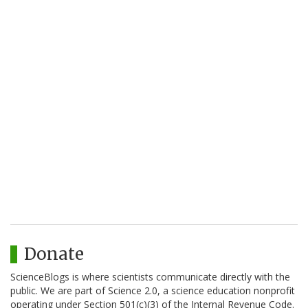
Donate
ScienceBlogs is where scientists communicate directly with the
public. We are part of Science 2.0, a science education nonprofit
operating under Section 501(c)(3) of the Internal Revenue Code.