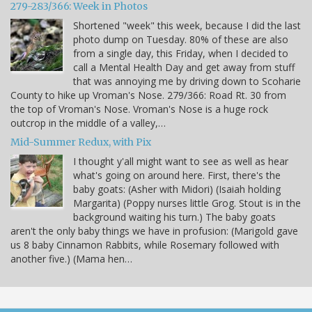
279-283/366: Week in Photos
Shortened "week" this week, because I did the last
photo dump on Tuesday. 80% of these are also
from a single day, this Friday, when I decided to
call a Mental Health Day and get away from stuff
that was annoying me by driving down to Scoharie
County to hike up Vroman's Nose. 279/366: Road Rt. 30 from
the top of Vroman's Nose. Vroman's Nose is a huge rock
outcrop in the middle of a valley,…
Mid-Summer Redux, with Pix
I thought y'all might want to see as well as hear
what's going on around here. First, there's the
baby goats: (Asher with Midori) (Isaiah holding
Margarita) (Poppy nurses little Grog. Stout is in the
background waiting his turn.) The baby goats
aren't the only baby things we have in profusion: (Marigold gave
us 8 baby Cinnamon Rabbits, while Rosemary followed with
another five.) (Mama hen…