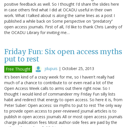
positive feedback as well. So I thought I'd share the slides here
in case others find what I did at OCADU useful in their own
work. What I talked about is along the same lines as a post I
published a while back on Some perspective on “predatory”
open access journals. First of all, I'd like to thank Chris Landry of
the OCADU Library for inviting me…
Friday Fun: Six open access myths
put to rest
jdupuis
|
October 25, 2013
Free Thought
It's been kind of a crazy week for me, so I haven't really had
much of a chance to contribute to or even read a lot of the
Open Access Week calls to arms out there right now. So I
thought I would kind of commandeer my Friday Fun silly lists
habit and redirect that energy to open access. So here it is, from
Peter Suber: Open access: six myths to put to rest The only way
to provide open access to peer-reviewed journal articles is to
publish in open access journals All or most open access journals
charge publication fees Most author-side fees are paid by the