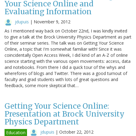
Your Science Online and
Evaluating Information
jdupuis
|
November 9, 2012
As I mentioned way back on October 22nd, I was kindly invited
to give a talk at the Brock University Physics Department as part
of their seminar series. The talk was on Getting Your Science
Online, a topic that I'm somewhat familiar with! Since it was
coincidentally Open Access Week, I did kind of an A-Z of online
science starting with the various open movements: access, data
and notebooks. From there I did a quick tour of the whys and
wherefores of blogs and Twitter. There was a good turnout of
faculty and grad students with lots of great questions and
feedback, some more skeptical that…
Getting Your Science Online:
Presentation at Brock University
Physics Department
jdupuis
|
October 22, 2012
Education