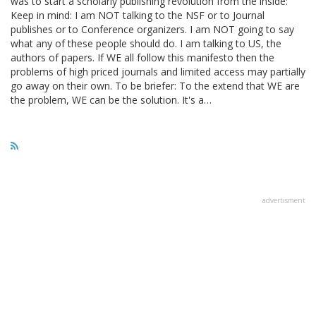
was to start a scholarly publishing revolution from the inside:
Keep in mind: I am NOT talking to the NSF or to Journal
publishes or to Conference organizers. I am NOT going to say
what any of these people should do. I am talking to US, the
authors of papers. If WE all follow this manifesto then the
problems of high priced journals and limited access may partially
go away on their own. To be briefer: To the extend that WE are
the problem, WE can be the solution. It's a…
advertisment