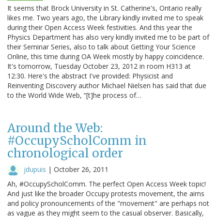
It seems that Brock University in St. Catherine's, Ontario really
likes me. Two years ago, the Library kindly invited me to speak
during their Open Access Week festivities. And this year the
Physics Department has also very kindly invited me to be part of
their Seminar Series, also to talk about Getting Your Science
Online, this time during OA Week mostly by happy coincidence.
It's tomorrow, Tuesday October 23, 2012 in room H313 at
12:30. Here's the abstract I've provided: Physicist and
Reinventing Discovery author Michael Nielsen has said that due
to the World Wide Web, “[t]he process of…
Around the Web:
#OccupyScholComm in
chronological order
jdupuis
|
October 26, 2011
Ah, #OccupyScholComm. The perfect Open Access Week topic!
And just like the broader Occupy protests movement, the aims
and policy pronouncements of the "movement" are perhaps not
as vague as they might seem to the casual observer. Basically,