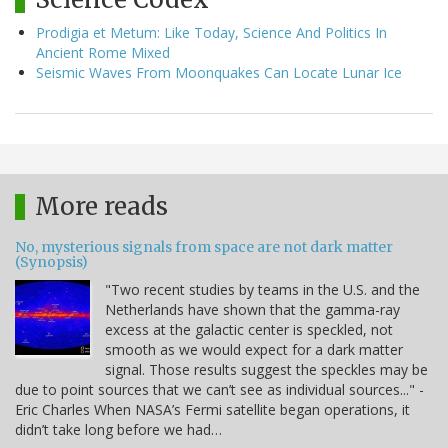
Prodigia et Metum: Like Today, Science And Politics In
Ancient Rome Mixed
Seismic Waves From Moonquakes Can Locate Lunar Ice
More reads
No, mysterious signals from space are not dark matter
(Synopsis)
"Two recent studies by teams in the U.S. and the
Netherlands have shown that the gamma-ray
excess at the galactic center is speckled, not
smooth as we would expect for a dark matter
signal. Those results suggest the speckles may be
due to point sources that we can’t see as individual sources..." -
Eric Charles When NASA’s Fermi satellite began operations, it
didn’t take long before we had…