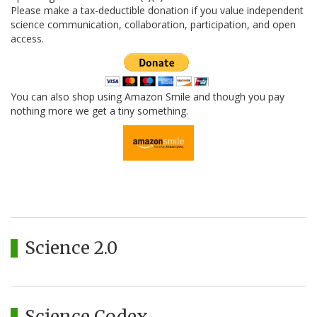
Please make a tax-deductible donation if you value independent
science communication, collaboration, participation, and open
access.
You can also shop using Amazon Smile and though you pay
nothing more we get a tiny something.
Science 2.0
Science Codex