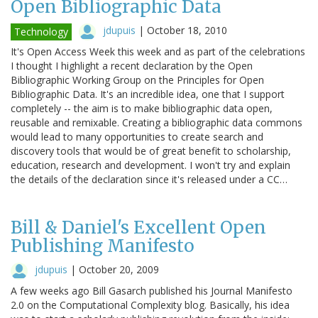
Open Bibliographic Data
jdupuis
|
October 18, 2010
Technology
It's Open Access Week this week and as part of the celebrations
I thought I highlight a recent declaration by the Open
Bibliographic Working Group on the Principles for Open
Bibliographic Data. It's an incredible idea, one that I support
completely -- the aim is to make bibliographic data open,
reusable and remixable. Creating a bibliographic data commons
would lead to many opportunities to create search and
discovery tools that would be of great benefit to scholarship,
education, research and development. I won't try and explain
the details of the declaration since it's released under a CC…
Bill & Daniel's Excellent Open
Publishing Manifesto
jdupuis
|
October 20, 2009
A few weeks ago Bill Gasarch published his Journal Manifesto
2.0 on the Computational Complexity blog. Basically, his idea