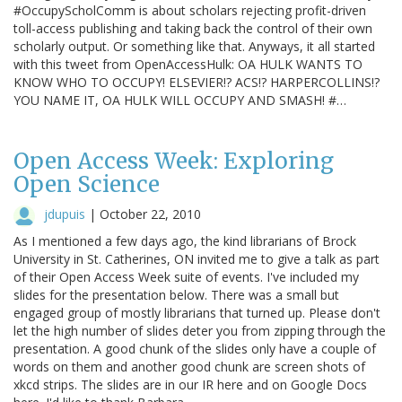
#OccupyScholComm is about scholars rejecting profit-driven
toll-access publishing and taking back the control of their own
scholarly output. Or something like that. Anyways, it all started
with this tweet from OpenAccessHulk: OA HULK WANTS TO
KNOW WHO TO OCCUPY! ELSEVIER!? ACS!? HARPERCOLLINS!?
YOU NAME IT, OA HULK WILL OCCUPY AND SMASH! #…
Open Access Week: Exploring
Open Science
jdupuis
|
October 22, 2010
As I mentioned a few days ago, the kind librarians of Brock
University in St. Catherines, ON invited me to give a talk as part
of their Open Access Week suite of events. I've included my
slides for the presentation below. There was a small but
engaged group of mostly librarians that turned up. Please don't
let the high number of slides deter you from zipping through the
presentation. A good chunk of the slides only have a couple of
words on them and another good chunk are screen shots of
xkcd strips. The slides are in our IR here and on Google Docs