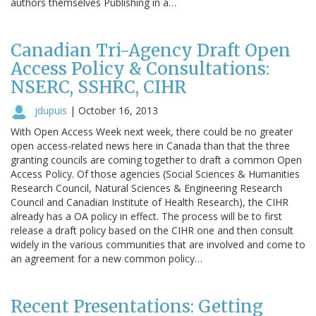
authors themselves Publishing in a…
Canadian Tri-Agency Draft Open
Access Policy & Consultations:
NSERC, SSHRC, CIHR
jdupuis
|
October 16, 2013
With Open Access Week next week, there could be no greater
open access-related news here in Canada than that the three
granting councils are coming together to draft a common Open
Access Policy. Of those agencies (Social Sciences & Humanities
Research Council, Natural Sciences & Engineering Research
Council and Canadian Institute of Health Research), the CIHR
already has a OA policy in effect. The process will be to first
release a draft policy based on the CIHR one and then consult
widely in the various communities that are involved and come to
an agreement for a new common policy…
Recent Presentations: Getting