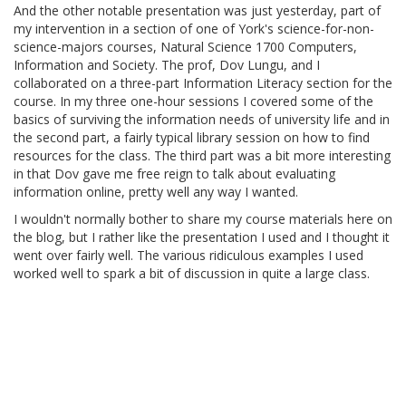
And the other notable presentation was just yesterday, part of
my intervention in a section of one of York's science-for-non-
science-majors courses, Natural Science 1700 Computers,
Information and Society. The prof, Dov Lungu, and I
collaborated on a three-part Information Literacy section for the
course. In my three one-hour sessions I covered some of the
basics of surviving the information needs of university life and in
the second part, a fairly typical library session on how to find
resources for the class. The third part was a bit more interesting
in that Dov gave me free reign to talk about evaluating
information online, pretty well any way I wanted.
I wouldn't normally bother to share my course materials here on
the blog, but I rather like the presentation I used and I thought it
went over fairly well. The various ridiculous examples I used
worked well to spark a bit of discussion in quite a large class.