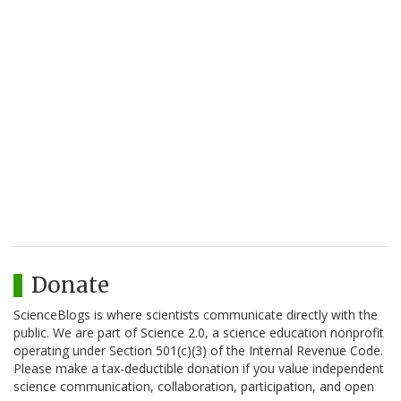
Donate
ScienceBlogs is where scientists communicate directly with the
public. We are part of Science 2.0, a science education nonprofit
operating under Section 501(c)(3) of the Internal Revenue Code.
Please make a tax-deductible donation if you value independent
science communication, collaboration, participation, and open