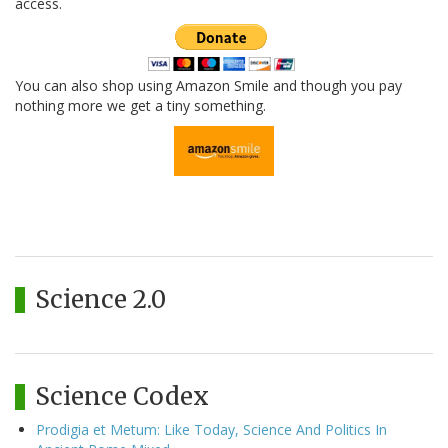
access.
You can also shop using Amazon Smile and though you pay
nothing more we get a tiny something.
Science 2.0
Science Codex
Prodigia et Metum: Like Today, Science And Politics In