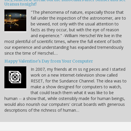
Uranus tonight!
"The phenomena of nature, especially those that
fall under the inspection of the astronomer, are to
be viewed, not only with the usual attention to
facts as they occur, but with the eye of reason
and experience." -William Herschel We live in the
most plentiful of scientific times, where the full extent of both
our experience and understanding has expanded tremendously
since the time of Herschel.…
Happy Valentine's Day from Your Computer
In 2007, my friends at m ss ng peces and I started
work on a new Internet-television show called
RESET, for the Sundance Channel. The idea was to
make a show designed for computers to watch,
that could teach them what it was like to be
human -- a show that, while ostensibly made for human beings,
would also nourish our computers' circuit boards with generous
descriptions of the richness of human…