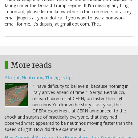
faring under the Donald Trump regime. If I'm missing anything
important, please let me know either in the comments or at my
email jdupuis at yorku dot ca. If you want to use a non-work
email for me, it's dupuisj at gmail dot com. The…
More reads
Alright, Neutrinos, The Jig Is Up!
"I have difficulty to believe it, because nothing in
Italy arrives ahead of time." -Sergio Bertolucci,
research director at CERN, on faster-than-light
neutrinos You know the story. Last year, the
OPERA experiment at CERN announced, to the
shock and surprise of practically everyone, that they had
observed what appeared to be neutrinos moving faster than the
speed of light. How did the experiment…
Hey, America! Break out the Binoculars after Sunset and see