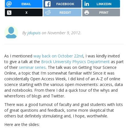
EMAIL
FACEBOOK
LINKEDIN
X
REDDIT
PRINT
By
jdupuis
on November 9, 2012.
As I mentioned
way back on October 22nd
, I was kindly invited
to give a talk at the
Brock University Physics Department
as part
of their
seminar series
. The talk was on Getting Your Science
Online, a topic that I'm somewhat familiar with! Since it was
coincidentally Open Access Week, I did kind of an A-Z of online
science starting with the various open movements: access, data
and notebooks. From there I did a quick tour of the whys and
wherefores of blogs and Twitter.
There was a good turnout of faculty and grad students with lots
of great questions and feedback, some more skeptical that
others but definitely stimulating and, I hope, worthwhile.
Here are the slides: