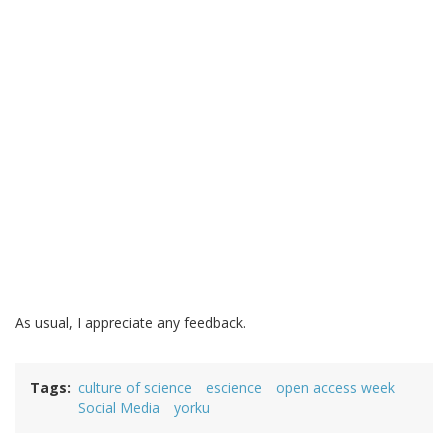
As usual, I appreciate any feedback.
Tags
culture of science
escience
open access week
Social Media
yorku