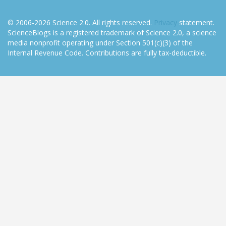
© 2006-2026 Science 2.0. All rights reserved.
Privacy
statement.
ScienceBlogs is a registered trademark of Science 2.0, a science
media nonprofit operating under Section 501(c)(3) of the
Internal Revenue Code. Contributions are fully tax-deductible.