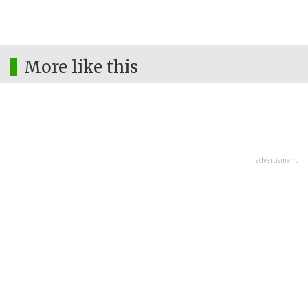
More like this
advertisment