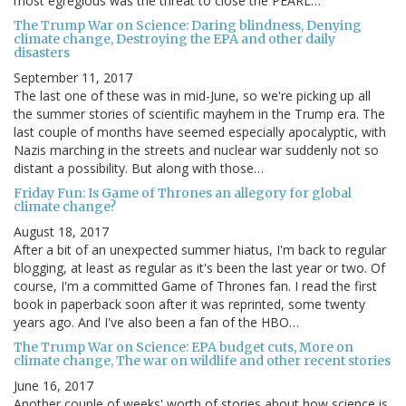
most egregious was the threat to close the PEARL…
The Trump War on Science: Daring blindness, Denying
climate change, Destroying the EPA and other daily
disasters
September 11, 2017
The last one of these was in mid-June, so we're picking up all
the summer stories of scientific mayhem in the Trump era. The
last couple of months have seemed especially apocalyptic, with
Nazis marching in the streets and nuclear war suddenly not so
distant a possibility. But along with those…
Friday Fun: Is Game of Thrones an allegory for global
climate change?
August 18, 2017
After a bit of an unexpected summer hiatus, I'm back to regular
blogging, at least as regular as it's been the last year or two. Of
course, I'm a committed Game of Thrones fan. I read the first
book in paperback soon after it was reprinted, some twenty
years ago. And I've also been a fan of the HBO…
The Trump War on Science: EPA budget cuts, More on
climate change, The war on wildlife and other recent stories
June 16, 2017
Another couple of weeks' worth of stories about how science is