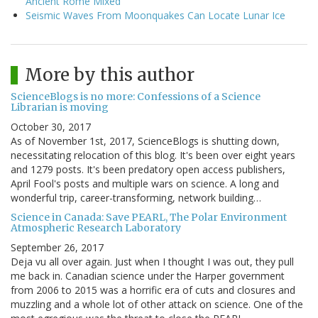
Ancient Rome Mixed
Seismic Waves From Moonquakes Can Locate Lunar Ice
More by this author
ScienceBlogs is no more: Confessions of a Science
Librarian is moving
October 30, 2017
As of November 1st, 2017, ScienceBlogs is shutting down,
necessitating relocation of this blog. It's been over eight years
and 1279 posts. It's been predatory open access publishers,
April Fool's posts and multiple wars on science. A long and
wonderful trip, career-transforming, network building…
Science in Canada: Save PEARL, The Polar Environment
Atmospheric Research Laboratory
September 26, 2017
Deja vu all over again. Just when I thought I was out, they pull
me back in. Canadian science under the Harper government
from 2006 to 2015 was a horrific era of cuts and closures and
muzzling and a whole lot of other attack on science. One of the