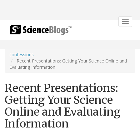
Toggle
navigat
confessions
Recent Presentations: Getting Your Science Online and
Evaluating Information
Recent Presentations:
Getting Your Science
Online and Evaluating
Information