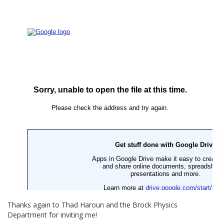
Thanks again to Thad Haroun and the Brock Physics
Department for inviting me!