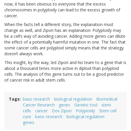
now, it has been obvious to everyone that the excess
chromosomes in polyploidy can lead to the excess growth of
cancer.
When the facts tell a different story, the explanation must
change as well, and Zipori has an explanation: Polyploidy may
be a cell’s way of avoiding cancer. Adding more genes can dilute
the effect of a potentially harmful mutation in one. The fact that
some cancer cells are polyploid simply means that the strategy
doesn’t always work.
This insight, by the way, led Zipori and his team to a gene that is
about a thousand times more active in diploid than polyploid
cells. The analysis of this gene turns out to be a good predictor
of cancer risk in adult stem cells.
Tags
basic research
biological regulation
Biomedical
Cancer Research
genes
Genetic tool
stem
cells
cancer
Dov Zipori
Polyploidy
Stem cell
cure
basic research
biological regulation
genes