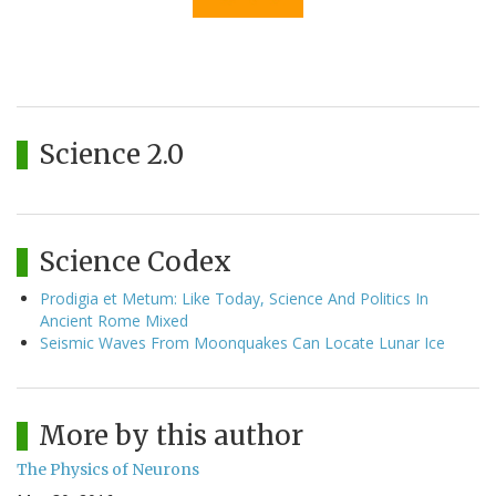
Science 2.0
Science Codex
Prodigia et Metum: Like Today, Science And Politics In
Ancient Rome Mixed
Seismic Waves From Moonquakes Can Locate Lunar Ice
More by this author
The Physics of Neurons