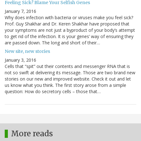
Feeling Sick? Blame Your Selfish Genes
January 7, 2016
Why does infection with bacteria or viruses make you feel sick?
Prof. Guy Shakhar and Dr. Keren Shakhar have proposed that
your symptoms are not just a byproduct of your body’s attempt
to get rid of the infection. It is your genes’ way of ensuring they
are passed down. The long and short of their…
New site, new stories
January 3, 2016
Cells that “spit” out their contents and messenger RNA that is
not so swift at delivering its message. Those are two brand new
stories on our new and improved website. Check it out and let
us know what you think. The first story arose from a simple
question: How do secretory cells – those that…
More reads