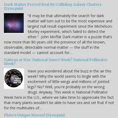
Dark Matter Proved Real By Colliding Galaxy Clusters
(Synopsis)
“It may be that ultimately the search for dark
matter will turn out to be the most expensive and
largest null result experiment since the Michelson-
Morley experiment, which failed to detect the
ether.” -John Moffat Dark matter is a puzzle that’s
now more than 80 years old: the presence of all the known,
observable, detectable normal matter — the stuff in the
standard model — cannot account for…
Nations at War: National Insect Week? National Pollinator
Week?
Have you wondered about the buzz in the air this
week? Why the world seems to tingle with the
excitement of little wings and millions of jointed
legs? No? Well, you're probably on the wrong
drugs. Anyway. This week is National Pollinator
Week here in the U.S., where we take time to appreciate the fact
that many plants wouldn't be able to have sex and set fruit if not
for the multitudes of…
Pluto’s Unique Moons! (Synopsis)