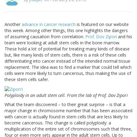
Another
advance in cancer research
is featured on our website
this week. Among other things, this one highlights the dangers
of assuming causation from correlation.
Prof. Dov Zipori
and his
team were looking at adult stem cells in the bone marrow.
These hold a lot of potential for treating many kinds of disease
but, like many kinds of stem cells, there is a risk of these cells
differentiating into cancer instead of the intended normal tissue
replacement. The idea was to find a marker that could tell which
cells were more likely to turn cancerous, thus making the use of
these stem cells safer.
Polyploidy in an adult stem cell. From the lab of Prof. Dov Zipori
What the team discovered – to their great surprise – is that a
major change in chromosome number that has been associated
with cancer is actually found in stem cells that are less likely to
become cancerous. This change is called polyploidy: a
multiplication of the entire set of chromosomes such that three,
four or even more sets appear in the adult stem cells. Up to