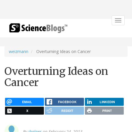
Toggle
navigat
weizmann
Overturning Ideas on Cancer
Overturning Ideas on
Cancer
EMAIL
FACEBOOK
LINKEDIN
X
REDDIT
PRINT
By
jhalper
on February 24, 2013.