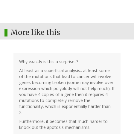
More like this
Why exactly is this a surprise..?
At least as a superficial analysis.. at least some
of the mutations that lead to cancer will involve
genes becoming broken (some may involve over-
expression which polyplody will not help much). If
you have 4 copies of a gene then it requires 4
mutations to completely remove the
functionality, which is exponentially harder than
2.
Furthermore, it becomes that much harder to
knock out the apotosis mechanisms.