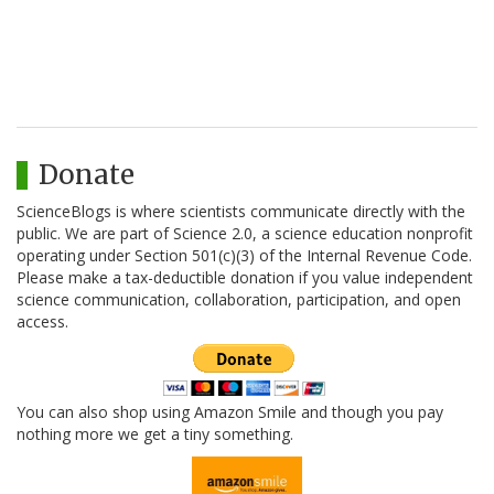
Donate
ScienceBlogs is where scientists communicate directly with the
public. We are part of Science 2.0, a science education nonprofit
operating under Section 501(c)(3) of the Internal Revenue Code.
Please make a tax-deductible donation if you value independent
science communication, collaboration, participation, and open
access.
You can also shop using Amazon Smile and though you pay
nothing more we get a tiny something.