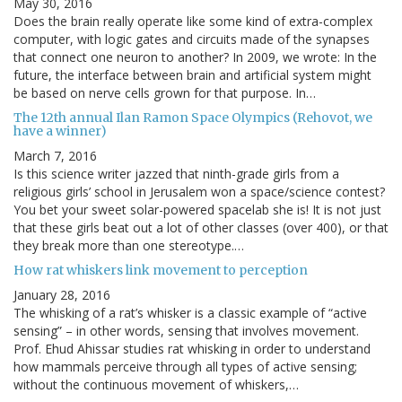
May 30, 2016
Does the brain really operate like some kind of extra-complex
computer, with logic gates and circuits made of the synapses
that connect one neuron to another? In 2009, we wrote: In the
future, the interface between brain and artificial system might
be based on nerve cells grown for that purpose. In…
The 12th annual Ilan Ramon Space Olympics (Rehovot, we
have a winner)
March 7, 2016
Is this science writer jazzed that ninth-grade girls from a
religious girls’ school in Jerusalem won a space/science contest?
You bet your sweet solar-powered spacelab she is! It is not just
that these girls beat out a lot of other classes (over 400), or that
they break more than one stereotype.…
How rat whiskers link movement to perception
January 28, 2016
The whisking of a rat’s whisker is a classic example of “active
sensing” – in other words, sensing that involves movement.
Prof. Ehud Ahissar studies rat whisking in order to understand
how mammals perceive through all types of active sensing;
without the continuous movement of whiskers,…