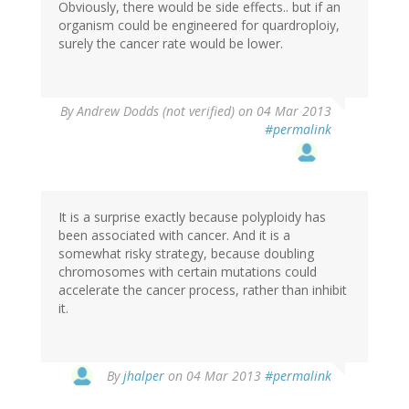
Obviously, there would be side effects.. but if an
organism could be engineered for quardroploiy,
surely the cancer rate would be lower.
By
Andrew Dodds (not verified)
on 04 Mar 2013
#permalink
It is a surprise exactly because polyploidy has
been associated with cancer. And it is a
somewhat risky strategy, because doubling
chromosomes with certain mutations could
accelerate the cancer process, rather than inhibit
it.
In
By
jhalper
on 04 Mar 2013
#permalink
reply
to