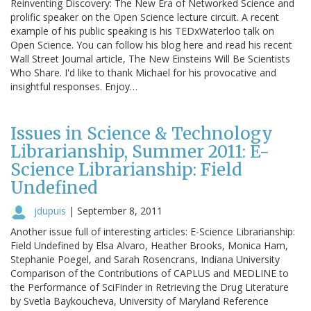
Reinventing Discovery: The New Era of Networked Science and
prolific speaker on the Open Science lecture circuit. A recent
example of his public speaking is his TEDxWaterloo talk on
Open Science. You can follow his blog here and read his recent
Wall Street Journal article, The New Einsteins Will Be Scientists
Who Share. I'd like to thank Michael for his provocative and
insightful responses. Enjoy…
Issues in Science & Technology
Librarianship, Summer 2011: E-
Science Librarianship: Field
Undefined
jdupuis
|
September 8, 2011
Another issue full of interesting articles: E-Science Librarianship:
Field Undefined by Elsa Alvaro, Heather Brooks, Monica Ham,
Stephanie Poegel, and Sarah Rosencrans, Indiana University
Comparison of the Contributions of CAPLUS and MEDLINE to
the Performance of SciFinder in Retrieving the Drug Literature
by Svetla Baykoucheva, University of Maryland Reference