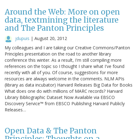
Around the Web: More on open
data, textmining the literature
and The Panton Principles
jdupuis
|
August 20, 2012
My colleagues and I are taking our Creative Commons/Panton
Principles presentation on the road to another library
conference this winter. As a result, I'm still compiling more
references on the topic so I thought I share what I've found
recently with all of you. Of course, suggestions for more
resources are always welcome in the comments. NLM APIs
(library as data incubator) Harvard Releases Big Data for Books
What does one do with millions of MARC records? Harvard
Library Bibliographic Dataset Now Available via EBSCO
Discovery Service™ from EBSCO Publishing Harvard Publicly
Releases…
Open Data & The Panton
Principles: Thoughts on a