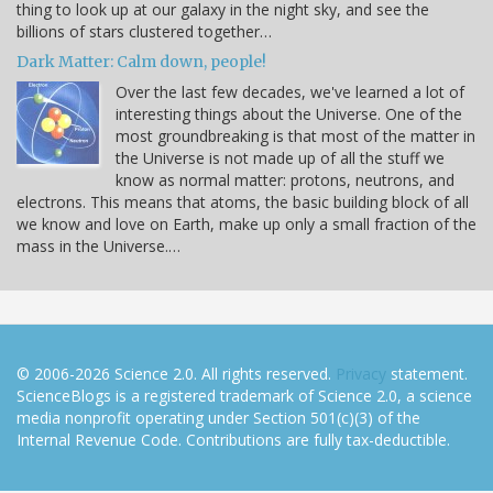
thing to look up at our galaxy in the night sky, and see the
billions of stars clustered together…
Dark Matter: Calm down, people!
Over the last few decades, we've learned a lot of
interesting things about the Universe. One of the
most groundbreaking is that most of the matter in
the Universe is not made up of all the stuff we
know as normal matter: protons, neutrons, and
electrons. This means that atoms, the basic building block of all
we know and love on Earth, make up only a small fraction of the
mass in the Universe.…
© 2006-2026 Science 2.0. All rights reserved.
Privacy
statement.
ScienceBlogs is a registered trademark of Science 2.0, a science
media nonprofit operating under Section 501(c)(3) of the
Internal Revenue Code. Contributions are fully tax-deductible.