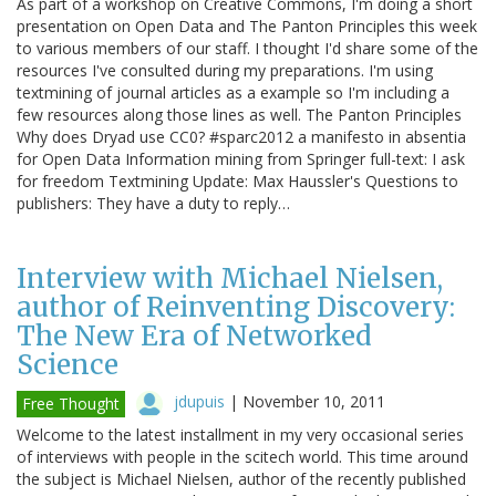
As part of a workshop on Creative Commons, I'm doing a short
presentation on Open Data and The Panton Principles this week
to various members of our staff. I thought I'd share some of the
resources I've consulted during my preparations. I'm using
textmining of journal articles as a example so I'm including a
few resources along those lines as well. The Panton Principles
Why does Dryad use CC0? #sparc2012 a manifesto in absentia
for Open Data Information mining from Springer full-text: I ask
for freedom Textmining Update: Max Haussler's Questions to
publishers: They have a duty to reply…
Interview with Michael Nielsen,
author of Reinventing Discovery:
The New Era of Networked
Science
jdupuis
|
November 10, 2011
Free Thought
Welcome to the latest installment in my very occasional series
of interviews with people in the scitech world. This time around
the subject is Michael Nielsen, author of the recently published