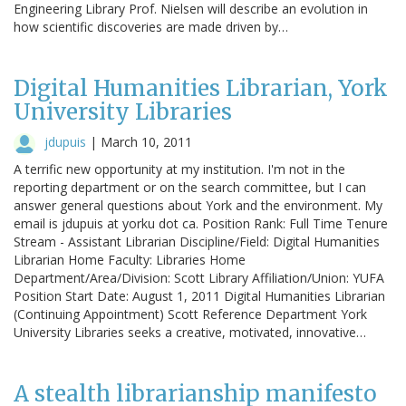
Engineering Library Prof. Nielsen will describe an evolution in
how scientific discoveries are made driven by…
Digital Humanities Librarian, York
University Libraries
jdupuis
|
March 10, 2011
A terrific new opportunity at my institution. I'm not in the
reporting department or on the search committee, but I can
answer general questions about York and the environment. My
email is jdupuis at yorku dot ca. Position Rank: Full Time Tenure
Stream - Assistant Librarian Discipline/Field: Digital Humanities
Librarian Home Faculty: Libraries Home
Department/Area/Division: Scott Library Affiliation/Union: YUFA
Position Start Date: August 1, 2011 Digital Humanities Librarian
(Continuing Appointment) Scott Reference Department York
University Libraries seeks a creative, motivated, innovative…
A stealth librarianship manifesto