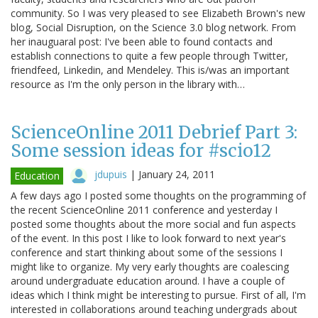
community. So I was very pleased to see Elizabeth Brown's new
blog, Social Disruption, on the Science 3.0 blog network. From
her inauguaral post: I've been able to found contacts and
establish connections to quite a few people through Twitter,
friendfeed, Linkedin, and Mendeley. This is/was an important
resource as I'm the only person in the library with…
ScienceOnline 2011 Debrief Part 3:
Some session ideas for #scio12
jdupuis
|
January 24, 2011
Education
A few days ago I posted some thoughts on the programming of
the recent ScienceOnline 2011 conference and yesterday I
posted some thoughts about the more social and fun aspects
of the event. In this post I like to look forward to next year's
conference and start thinking about some of the sessions I
might like to organize. My very early thoughts are coalescing
around undergraduate education around. I have a couple of
ideas which I think might be interesting to pursue. First of all, I'm
interested in collaborations around teaching undergrads about