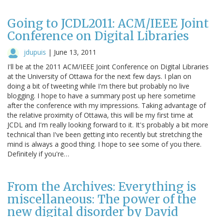
Going to JCDL2011: ACM/IEEE Joint
Conference on Digital Libraries
jdupuis
|
June 13, 2011
I'll be at the 2011 ACM/IEEE Joint Conference on Digital Libraries
at the University of Ottawa for the next few days. I plan on
doing a bit of tweeting while I'm there but probably no live
blogging. I hope to have a summary post up here sometime
after the conference with my impressions. Taking advantage of
the relative proximity of Ottawa, this will be my first time at
JCDL and I'm really looking forward to it. It's probably a bit more
technical than I've been getting into recently but stretching the
mind is always a good thing. I hope to see some of you there.
Definitely if you're…
From the Archives: Everything is
miscellaneous: The power of the
new digital disorder by David