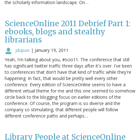
the scholarly information landscape. On…
ScienceOnline 2011 Debrief Part 1:
ebooks, blogs and stealthy
librarians
jdupuis
|
January 19, 2011
Yeah, I'm talking about you, #scio11. The conference that still
has significant twitter traffic three days after it's over. I've been
to conferences that don't have that kind of traffic while they're
happening. In fact, that would be pretty well every other
conference. Every edition of ScienceOnline seems to have a
different virtual theme for me and this one seemed to somehow
circle back to the blogging focus on earlier editions of the
conference. Of course, the program is so diverse and the
company so stimulating, that different people will follow
different conference paths and perhaps…
Library People at ScienceOnline