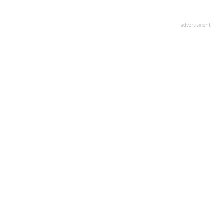
advertisment