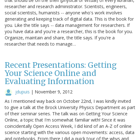
that should be on the shelf (physical or virtual) of every librarian,
researcher and research administrator. Scientists, engineers,
social scientists, humanists -- anyone who's work involves
generating and keeping track of digital data. This is the book for
you. Like the title says -- data management for researchers. If
you have data and you're a researcher, this is the book for you.
Organize, maintain and share, the title says. If you're a
researcher that needs to manage…
Recent Presentations: Getting
Your Science Online and
Evaluating Information
jdupuis
|
November 9, 2012
As I mentioned way back on October 22nd, I was kindly invited
to give a talk at the Brock University Physics Department as part
of their seminar series. The talk was on Getting Your Science
Online, a topic that I'm somewhat familiar with! Since it was
coincidentally Open Access Week, I did kind of an A-Z of online
science starting with the various open movements: access, data
and notebooks. From there I did a quick tour of the whys and