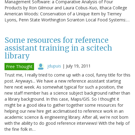
Management Software: a Comparative Analysis of Four
Products by Ron Gilmour and Laura Cobus-Kuo, Ithaca College
American Woods: Conservation of a Unique Item by Tierney
Lyons, Penn State Worthington Scranton Local Food Systems:…
Some resources for reference
assistant training in a scitech
library
jdupuis
|
July 19, 2011
Free Thought
Trust me, I really tried to come up with a cool, funny title for this
post. Anyways... We have a new reference assistant starting
here next week. As somewhat typical for such a position, the
new staff member has a science subject background rather than
a library background. In this case, Maps/GIS. So I thought it
might be a good idea to gather together some resources for
helping our new hire get acclimatised to reference work in an
academic science & engineering library. After all, we're not born
with the ability to do good reference interviews! With the help of
the fine folk in…