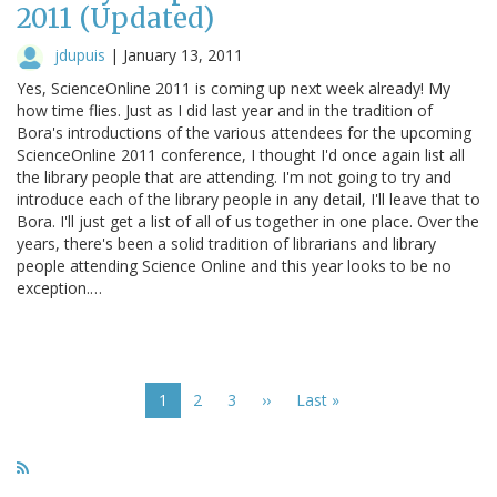
2011 (Updated)
jdupuis
|
January 13, 2011
Yes, ScienceOnline 2011 is coming up next week already! My
how time flies. Just as I did last year and in the tradition of
Bora's introductions of the various attendees for the upcoming
ScienceOnline 2011 conference, I thought I'd once again list all
the library people that are attending. I'm not going to try and
introduce each of the library people in any detail, I'll leave that to
Bora. I'll just get a list of all of us together in one place. Over the
years, there's been a solid tradition of librarians and library
people attending Science Online and this year looks to be no
exception.…
Pagination
Current
1
Page
2
Page
3
Next
››
Last
Last »
page
page
page