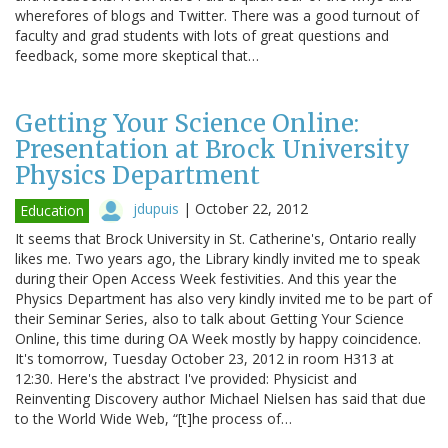
wherefores of blogs and Twitter. There was a good turnout of
faculty and grad students with lots of great questions and
feedback, some more skeptical that…
Getting Your Science Online:
Presentation at Brock University
Physics Department
jdupuis
|
October 22, 2012
Education
It seems that Brock University in St. Catherine's, Ontario really
likes me. Two years ago, the Library kindly invited me to speak
during their Open Access Week festivities. And this year the
Physics Department has also very kindly invited me to be part of
their Seminar Series, also to talk about Getting Your Science
Online, this time during OA Week mostly by happy coincidence.
It's tomorrow, Tuesday October 23, 2012 in room H313 at
12:30. Here's the abstract I've provided: Physicist and
Reinventing Discovery author Michael Nielsen has said that due
to the World Wide Web, “[t]he process of…