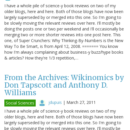
I have a whole pile of science-y book reviews on two of my
older blogs, here and here. Both of those blogs have now been
largely superseded by or merged into this one. So I'm going to
be slowly moving the relevant reviews over here. I'll mostly be
doing the posts one or two per weekend and I'll occasionally be
merging two or more shorter reviews into one post here. This
one, of Super Crunchers: Why Thinking-By-Numbers is the New
Way To Be Smart, is from April 12, 2008. ======= You know
how I'm always complaining about business-y buzz/hype books
& articles? How they're 1/3 repetition,…
From the Archives: Wikinomics by
Don Tapscott and Anthony D.
Williams
jdupuis
|
March 27, 2011
Social Sciences
I have a whole pile of science-y book reviews on two of my
older blogs, here and here. Both of those blogs have now been
largely superseded by or merged into this one. So I'm going to
be slowly moving the relevant reviews over here. I'll mostly be