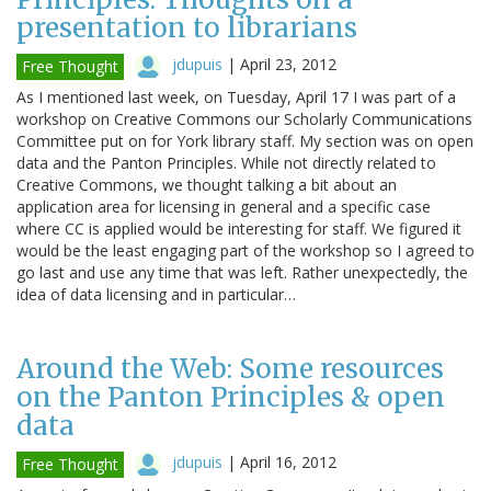
presentation to librarians
jdupuis
|
April 23, 2012
Free Thought
As I mentioned last week, on Tuesday, April 17 I was part of a
workshop on Creative Commons our Scholarly Communications
Committee put on for York library staff. My section was on open
data and the Panton Principles. While not directly related to
Creative Commons, we thought talking a bit about an
application area for licensing in general and a specific case
where CC is applied would be interesting for staff. We figured it
would be the least engaging part of the workshop so I agreed to
go last and use any time that was left. Rather unexpectedly, the
idea of data licensing and in particular…
Around the Web: Some resources
on the Panton Principles & open
data
jdupuis
|
April 16, 2012
Free Thought