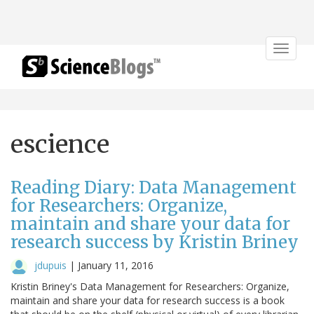
Toggle
navigat
escience
Reading Diary: Data Management
for Researchers: Organize,
maintain and share your data for
research success by Kristin Briney
jdupuis
|
January 11, 2016
Kristin Briney's Data Management for Researchers: Organize,
maintain and share your data for research success is a book