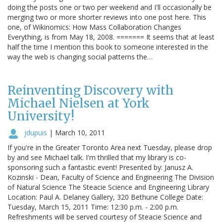
doing the posts one or two per weekend and I'll occasionally be
merging two or more shorter reviews into one post here. This
one, of Wikinomics: How Mass Collaboration Changes
Everything, is from May 18, 2008. ======= It seems that at least
half the time I mention this book to someone interested in the
way the web is changing social patterns the…
Reinventing Discovery with
Michael Nielsen at York
University!
jdupuis
|
March 10, 2011
If you're in the Greater Toronto Area next Tuesday, please drop
by and see Michael talk. I'm thrilled that my library is co-
sponsoring such a fantastic event! Presented by: Janusz A.
Kozinski - Dean, Faculty of Science and Engineering The Division
of Natural Science The Steacie Science and Engineering Library
Location: Paul A. Delaney Gallery, 320 Bethune College Date:
Tuesday, March 15, 2011 Time: 12:30 p.m. - 2:00 p.m.
Refreshments will be served courtesy of Steacie Science and