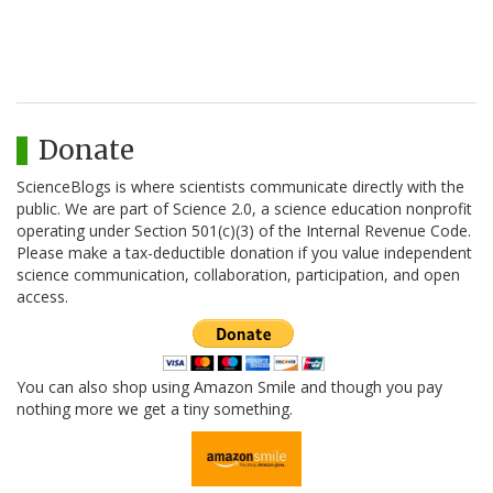
Donate
ScienceBlogs is where scientists communicate directly with the
public. We are part of Science 2.0, a science education nonprofit
operating under Section 501(c)(3) of the Internal Revenue Code.
Please make a tax-deductible donation if you value independent
science communication, collaboration, participation, and open
access.
You can also shop using Amazon Smile and though you pay
nothing more we get a tiny something.