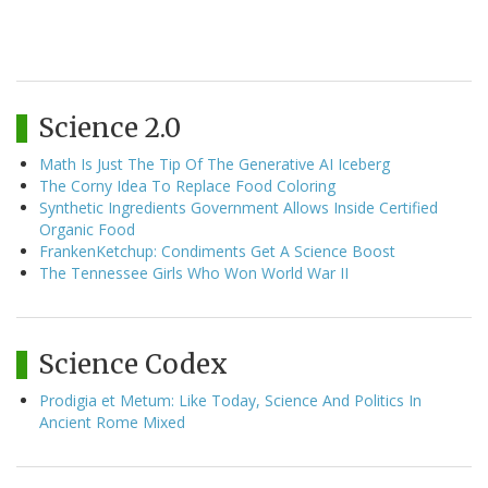
Science 2.0
Math Is Just The Tip Of The Generative AI Iceberg
The Corny Idea To Replace Food Coloring
Synthetic Ingredients Government Allows Inside Certified
Organic Food
FrankenKetchup: Condiments Get A Science Boost
The Tennessee Girls Who Won World War II
Science Codex
Prodigia et Metum: Like Today, Science And Politics In
Ancient Rome Mixed