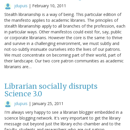
jdupuis
|
February 10, 2011
Stealth librarianship is a way of being. This particular edition of
the manifesto applies to academic libraries. The principles of
stealth librarianship apply to all branches of the profession, each
in particular ways. Other manifestos could exist for, say, public
or corporate librarians. However the core is the same: to thrive
and survive in a challenging environment, we must subtly and
not-so-subtly insinuate ourselves into the lives of our patrons.
We must concentrate on becoming part of their world, part of
their landscape. Our two core patron communities as academic
librarians are…
Librarian socially disrupts
Science 3.0
jdupuis
|
January 25, 2011
I'm always very happy to see a librarian blogger embedded in a
science blogging network. It's very important to get the library
message out beyond just the library echo chamber and to the
faculty, students and researchers who are out patron