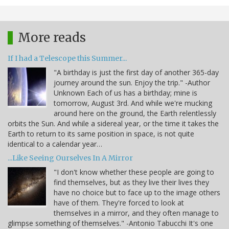
More reads
If I had a Telescope this Summer...
"A birthday is just the first day of another 365-day
journey around the sun. Enjoy the trip." -Author
Unknown Each of us has a birthday; mine is
tomorrow, August 3rd. And while we're mucking
around here on the ground, the Earth relentlessly
orbits the Sun. And while a sidereal year, or the time it takes the
Earth to return to its same position in space, is not quite
identical to a calendar year…
...Like Seeing Ourselves In A Mirror
"I don't know whether these people are going to
find themselves, but as they live their lives they
have no choice but to face up to the image others
have of them. They're forced to look at
themselves in a mirror, and they often manage to
glimpse something of themselves." -Antonio Tabucchi It's one