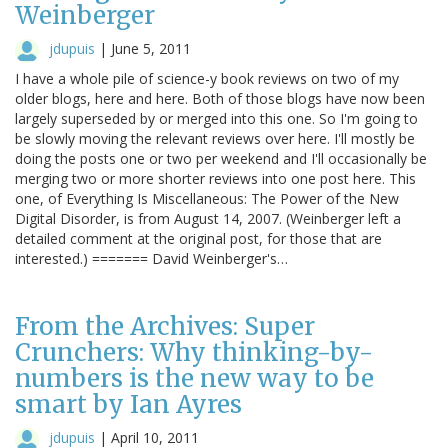
Weinberger
jdupuis
|
June 5, 2011
I have a whole pile of science-y book reviews on two of my
older blogs, here and here. Both of those blogs have now been
largely superseded by or merged into this one. So I'm going to
be slowly moving the relevant reviews over here. I'll mostly be
doing the posts one or two per weekend and I'll occasionally be
merging two or more shorter reviews into one post here. This
one, of Everything Is Miscellaneous: The Power of the New
Digital Disorder, is from August 14, 2007. (Weinberger left a
detailed comment at the original post, for those that are
interested.) ======= David Weinberger's…
From the Archives: Super
Crunchers: Why thinking-by-
numbers is the new way to be
smart by Ian Ayres
jdupuis
|
April 10, 2011