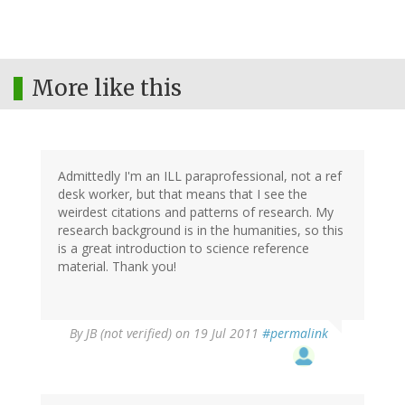
More like this
Admittedly I'm an ILL paraprofessional, not a ref
desk worker, but that means that I see the
weirdest citations and patterns of research. My
research background is in the humanities, so this
is a great introduction to science reference
material. Thank you!
By
JB (not verified)
on 19 Jul 2011
#permalink