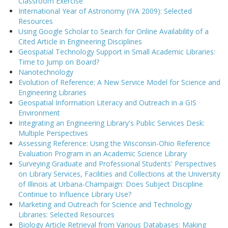
Classroom Exercise
International Year of Astronomy (IYA 2009): Selected
Resources
Using Google Scholar to Search for Online Availability of a
Cited Article in Engineering Disciplines
Geospatial Technology Support in Small Academic Libraries:
Time to Jump on Board?
Nanotechnology
Evolution of Reference: A New Service Model for Science and
Engineering Libraries
Geospatial Information Literacy and Outreach in a GIS
Environment
Integrating an Engineering Library's Public Services Desk:
Multiple Perspectives
Assessing Reference: Using the Wisconsin-Ohio Reference
Evaluation Program in an Academic Science Library
Surveying Graduate and Professional Students' Perspectives
on Library Services, Facilities and Collections at the University
of Illinois at Urbana-Champaign: Does Subject Discipline
Continue to Influence Library Use?
Marketing and Outreach for Science and Technology
Libraries: Selected Resources
Biology Article Retrieval from Various Databases: Making