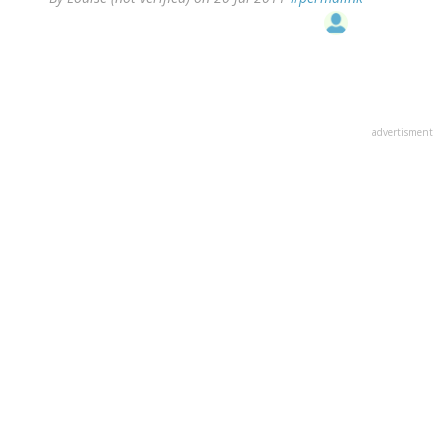
advertisment