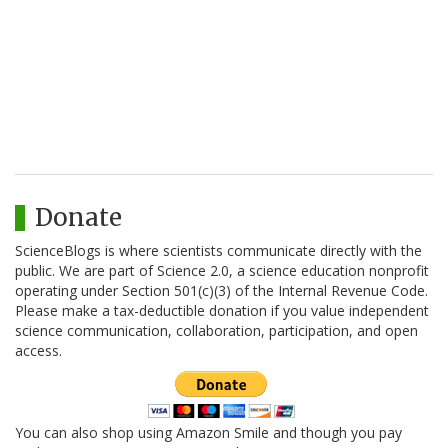
Donate
ScienceBlogs is where scientists communicate directly with the
public. We are part of Science 2.0, a science education nonprofit
operating under Section 501(c)(3) of the Internal Revenue Code.
Please make a tax-deductible donation if you value independent
science communication, collaboration, participation, and open
access.
You can also shop using Amazon Smile and though you pay