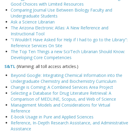
Good Choices with Limited Resources
Comparing Journal Use Between Biology Faculty and
Undergraduate Students
Ask a Science Librarian
The Arizona Electronic Atlas: A New Reference and
Instructional Tool
"I Wouldn't Have Asked for Help if I had to go to the Library":
Reference Services On Site
The Top Ten Things a new Sci/Tech Librarian Should Know:
Developing Core Competencies
S&TL
(Warning: all toll access articles.)
Beyond Google: Integrating Chemical Information into the
Undergraduate Chemistry and Biochemistry Curriculum
Change is Coming: A Combined Services Area Project
Selecting a Database for Drug Literature Retrieval: A
Comparison of MEDLINE, Scopus, and Web of Science
Management Models and Considerations for Virtual
Reference
E-book Usage in Pure and Applied Sciences
Reference, In-Depth Research Assistance, and Administrative
Assistance