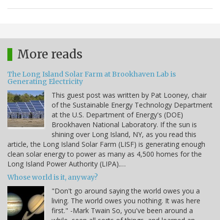
More reads
The Long Island Solar Farm at Brookhaven Lab is
Generating Electricity
This guest post was written by Pat Looney, chair
of the Sustainable Energy Technology Department
at the U.S. Department of Energy's (DOE)
Brookhaven National Laboratory. If the sun is
shining over Long Island, NY, as you read this
article, the Long Island Solar Farm (LISF) is generating enough
clean solar energy to power as many as 4,500 homes for the
Long Island Power Authority (LIPA).…
Whose world is it, anyway?
"Don't go around saying the world owes you a
living. The world owes you nothing. It was here
first." -Mark Twain So, you've been around a