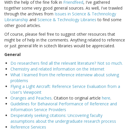
With the help of the fine folk in
Friendfeed
, I've gathered
together some very good general sources. As well, I've trawled
through the archives from
Issues in Science & Technnology
Librarianship
and
Science & Technology Libraries
to find some
other good articles.
Of course, please feel free to suggest other resources that
might be of help in the comments. Anything related to reference
or just general life in scitech libraries would be appreciated.
General
Do researchers find all the relevant literature? Not so much.
Chemistry and related Information on the Internet
What I learned from the reference interview about solving
problems
Flying a Light Aircraft: Reference Service Evaluation from a
User's Viewpoint
Oranges and Peaches
. Citation to original article
here
.
Guidelines for Behavioral Performance of Reference and
Information Service Providers
Desperately seeking citations: Uncovering faculty
assumptions about the undergraduate research process
Reference Services