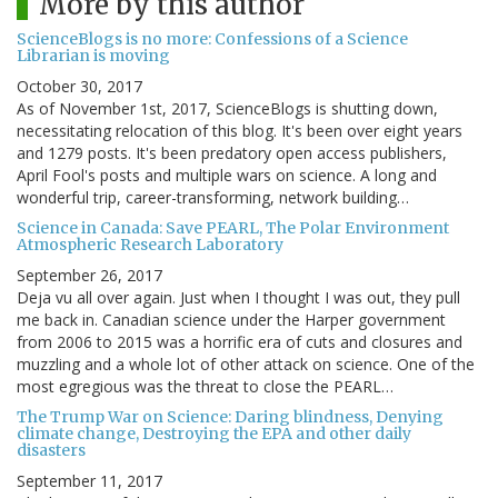
More by this author
ScienceBlogs is no more: Confessions of a Science
Librarian is moving
October 30, 2017
As of November 1st, 2017, ScienceBlogs is shutting down,
necessitating relocation of this blog. It's been over eight years
and 1279 posts. It's been predatory open access publishers,
April Fool's posts and multiple wars on science. A long and
wonderful trip, career-transforming, network building…
Science in Canada: Save PEARL, The Polar Environment
Atmospheric Research Laboratory
September 26, 2017
Deja vu all over again. Just when I thought I was out, they pull
me back in. Canadian science under the Harper government
from 2006 to 2015 was a horrific era of cuts and closures and
muzzling and a whole lot of other attack on science. One of the
most egregious was the threat to close the PEARL…
The Trump War on Science: Daring blindness, Denying
climate change, Destroying the EPA and other daily
disasters
September 11, 2017