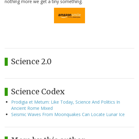
nothing more we get a tiny something.
Science 2.0
Science Codex
Prodigia et Metum: Like Today, Science And Politics In
Ancient Rome Mixed
Seismic Waves From Moonquakes Can Locate Lunar Ice