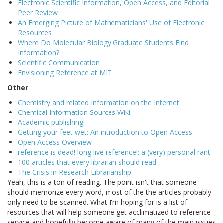
Electronic Scientific Information, Open Access, and Editorial
Peer Review
An Emerging Picture of Mathematicians' Use of Electronic
Resources
Where Do Molecular Biology Graduate Students Find
Information?
Scientific Communication
Envisioning Reference at MIT
Other
Chemistry and related Information on the Internet
Chemical Information Sources Wiki
Academic publishing
Getting your feet wet: An introduction to Open Access
Open Access Overview
reference is dead! long live reference!: a (very) personal rant
100 articles that every librarian should read
The Crisis in Research Librarianship
Yeah, this is a ton of reading. The point isn't that someone
should memorize every word, most of the the articles probably
only need to be scanned. What I'm hoping for is a list of
resources that will help someone get acclimatized to reference
service and hopefully become aware of many of the main issues