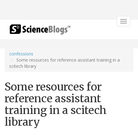
Toggle
navigat
confessions
Some resources for reference assistant training in a
scitech library
Some resources for
reference assistant
training in a scitech
library