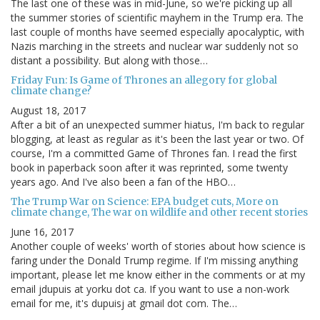
The last one of these was in mid-June, so we're picking up all
the summer stories of scientific mayhem in the Trump era. The
last couple of months have seemed especially apocalyptic, with
Nazis marching in the streets and nuclear war suddenly not so
distant a possibility. But along with those…
Friday Fun: Is Game of Thrones an allegory for global
climate change?
August 18, 2017
After a bit of an unexpected summer hiatus, I'm back to regular
blogging, at least as regular as it's been the last year or two. Of
course, I'm a committed Game of Thrones fan. I read the first
book in paperback soon after it was reprinted, some twenty
years ago. And I've also been a fan of the HBO…
The Trump War on Science: EPA budget cuts, More on
climate change, The war on wildlife and other recent stories
June 16, 2017
Another couple of weeks' worth of stories about how science is
faring under the Donald Trump regime. If I'm missing anything
important, please let me know either in the comments or at my
email jdupuis at yorku dot ca. If you want to use a non-work
email for me, it's dupuisj at gmail dot com. The…