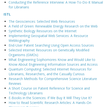
Conducting the Reference Interview: A How-To-Do-It Manual
for Librarians
ISTL
The Geosciences: Selected Web Resources
A Field of Green: Renewable Energy Research on the Web
Synthetic Biology Resources on the Internet
Implementing Geospatial Web Services: A Resource
Webliography
End-User Patent Searching Using Open Access Sources
Selected Internet Resources on Genetically Modified
Organisms (GMOs)
What Engineering Sophomores Know and Would Like to
Know About Engineering Information Sources and Access
Quantum Computing: Selected Internet Resources for
Librarians, Researchers, and the Casually Curious
Research Methods for Comprehensive Science Literature
Reviews
A Short Course on Patent Reference for Science and
Technology Librarians
E-Books in the Sciences: If We Buy It Will They Use It?
How to Read Scientific Research Articles: A Hands-On