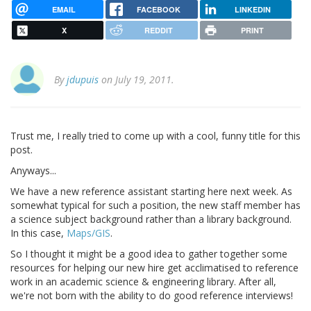
EMAIL
FACEBOOK
LINKEDIN
X
REDDIT
PRINT
By
jdupuis
on July 19, 2011.
Trust me, I really tried to come up with a cool, funny title for this
post.
Anyways...
We have a new reference assistant starting here next week. As
somewhat typical for such a position, the new staff member has
a science subject background rather than a library background.
In this case,
Maps/GIS
.
So I thought it might be a good idea to gather together some
resources for helping our new hire get acclimatised to reference
work in an academic science & engineering library. After all,
we're not born with the ability to do good reference interviews!