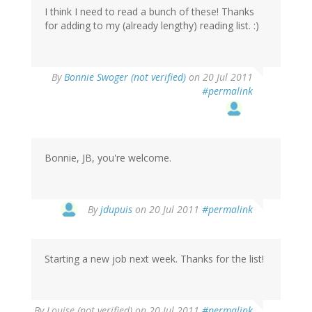
I think I need to read a bunch of these! Thanks
for adding to my (already lengthy) reading list. :)
By
Bonnie Swoger (not verified)
on 20 Jul 2011
#permalink
Bonnie, JB, you're welcome.
By
jdupuis
on 20 Jul 2011
#permalink
Starting a new job next week. Thanks for the list!
By
Louise (not verified)
on 20 Jul 2011
#permalink