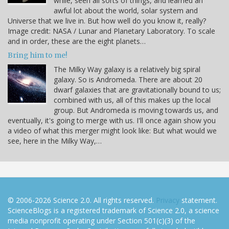
while, seen all sorts of things, and learned an
awful lot about the world, solar system and
Universe that we live in. But how well do you know it, really?
Image credit: NASA / Lunar and Planetary Laboratory. To scale
and in order, these are the eight planets…
Bring him to me!
The Milky Way galaxy is a relatively big spiral
galaxy. So is Andromeda. There are about 20
dwarf galaxies that are gravitationally bound to us;
combined with us, all of this makes up the local
group. But Andromeda is moving towards us, and
eventually, it's going to merge with us. I'll once again show you
a video of what this merger might look like: But what would we
see, here in the Milky Way,…
© 2006-2026 Science 2.0. All rights reserved.
Privacy
statement.
ScienceBlogs is a registered trademark of Science 2.0, a science
media nonprofit operating under Section 501(c)(3) of the