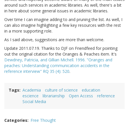
around such services in academic libraries. As well, there's a bit
in here about some general issues in academic libraries.
Over time I can imagine adding to and pruning the list. As well, I
can also imagine highlighting a few key resources with the rest
in a more supporting role.
As I said above, suggestions are more than welcome.
Update 2011.07.19. Thanks to DJF on Friendfeed for pointing
out the original citation for the Oranges & Peaches item. It's
Dewdney, Patricia, and Gillian Michell. 1996. "Oranges and
peaches: Understanding communication accidents in the
reference interview" RQ 35 (4): 520
.
Tags
Academia
culture of science
education
escience
librarianship
Open Access
reference
Social Media
Categories
Free Thought