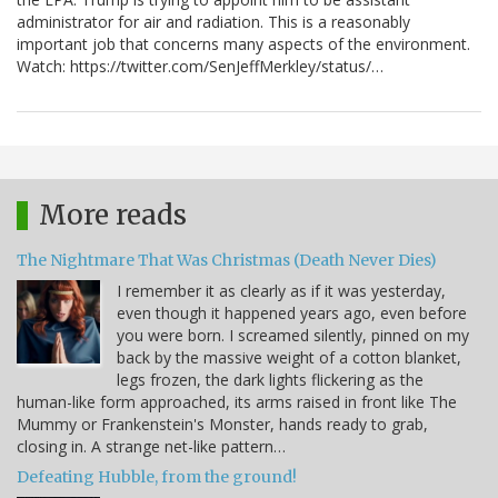
administrator for air and radiation. This is a reasonably
important job that concerns many aspects of the environment.
Watch: https://twitter.com/SenJeffMerkley/status/…
More reads
The Nightmare That Was Christmas (Death Never Dies)
I remember it as clearly as if it was yesterday,
even though it happened years ago, even before
you were born. I screamed silently, pinned on my
back by the massive weight of a cotton blanket,
legs frozen, the dark lights flickering as the
human-like form approached, its arms raised in front like The
Mummy or Frankenstein's Monster, hands ready to grab,
closing in. A strange net-like pattern…
Defeating Hubble, from the ground!