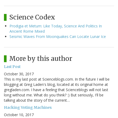
Science Codex
Prodigia et Metum: Like Today, Science And Politics In
Ancient Rome Mixed
Seismic Waves From Moonquakes Can Locate Lunar Ice
More by this author
Last Post
October 30, 2017
This is my last post at Scienceblogs.com. In the future I will be
blogging at Greg Laden's blog, located at its original home at
gregladen.com. I have a feeling that Scienceblogs will not last
long without me. What do you think? :) But seriously, I'll be
talking about the story of the current…
Hacking Voting Machines
October 10, 2017