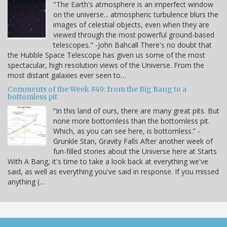
"The Earth's atmosphere is an imperfect window
on the universe... atmospheric turbulence blurs the
images of celestial objects, even when they are
viewed through the most powerful ground-based
telescopes." -John Bahcall There's no doubt that
the Hubble Space Telescope has given us some of the most
spectacular, high resolution views of the Universe. From the
most distant galaxies ever seen to…
Comments of the Week #49: from the Big Bang to a
bottomless pit
“In this land of ours, there are many great pits. But
none more bottomless than the bottomless pit.
Which, as you can see here, is bottomless.” -
Grunkle Stan, Gravity Falls After another week of
fun-filled stories about the Universe here at Starts
With A Bang, it's time to take a look back at everything we've
said, as well as everything you've said in response. If you missed
anything (…