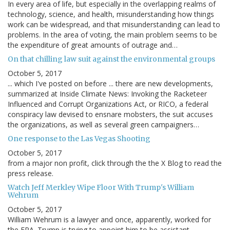
In every area of life, but especially in the overlapping realms of
technology, science, and health, misunderstanding how things
work can be widespread, and that misunderstanding can lead to
problems. In the area of voting, the main problem seems to be
the expenditure of great amounts of outrage and…
On that chilling law suit against the environmental groups
October 5, 2017
... which I've posted on before ... there are new developments,
summarized at Inside Climate News: Invoking the Racketeer
Influenced and Corrupt Organizations Act, or RICO, a federal
conspiracy law devised to ensnare mobsters, the suit accuses
the organizations, as well as several green campaigners…
One response to the Las Vegas Shooting
October 5, 2017
from a major non profit, click through the the X Blog to read the
press release.
Watch Jeff Merkley Wipe Floor With Trump's William
Wehrum
October 5, 2017
William Wehrum is a lawyer and once, apparently, worked for
the EPA. Trump is trying to appoint him to be assistant