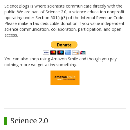
ScienceBlogs is where scientists communicate directly with the
public. We are part of Science 2.0, a science education nonprofit
operating under Section 501(c)(3) of the Internal Revenue Code.
Please make a tax-deductible donation if you value independent
science communication, collaboration, participation, and open
access.
You can also shop using Amazon Smile and though you pay
nothing more we get a tiny something.
Science 2.0