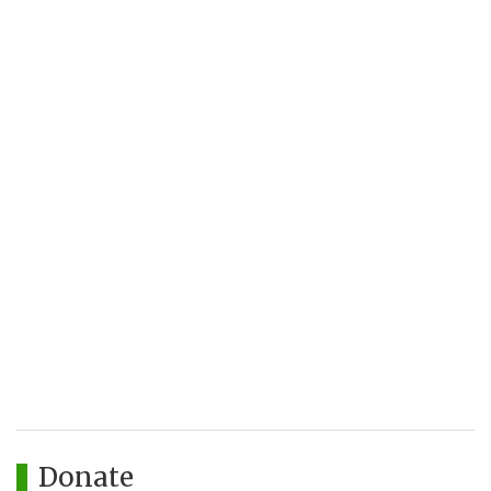
Donate