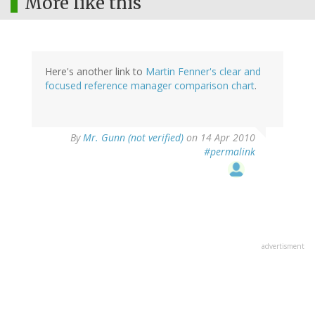
More like this
Here's another link to
Martin Fenner's clear and
focused reference manager comparison chart
.
By
Mr. Gunn (not verified)
on 14 Apr 2010
#permalink
advertisment