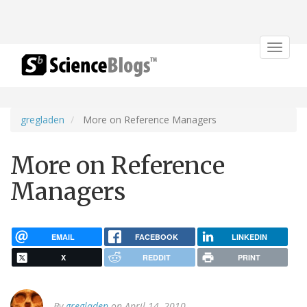
Toggle
navigat
gregladen
More on Reference Managers
More on Reference
Managers
EMAIL
FACEBOOK
LINKEDIN
X
REDDIT
PRINT
By
gregladen
on April 14, 2010.