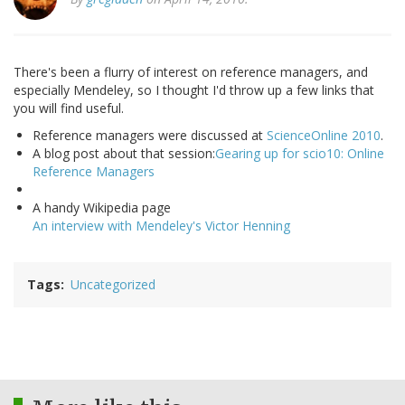
There's been a flurry of interest on reference managers, and
especially Mendeley, so I thought I'd throw up a few links that
you will find useful.
Reference managers were discussed at
ScienceOnline 2010
.
A blog post about that session:
Gearing up for scio10: Online
Reference Managers
A handy Wikipedia page
An interview with Mendeley's Victor Henning
Tags
Uncategorized