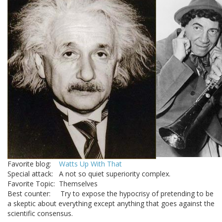
Favorite blog:
Watts Up With That
Special attack: A not so quiet superiority complex.
Favorite Topic: Themselves
Best counter: Try to expose the hypocrisy of pretending to be
a skeptic about everything except anything that goes against the
scientific consensus.