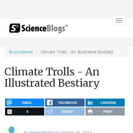
Toggle
navigat
illconsidered
Climate Trolls - An Illustrated Bestiary
Climate Trolls - An
Illustrated Bestiary
EMAIL
FACEBOOK
LINKEDIN
X
REDDIT
PRINT
By
illconsidered
on October 26, 2012.