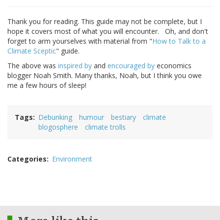
Thank you for reading. This guide may not be complete, but I
hope it covers most of what you will encounter. Oh, and don't
forget to arm yourselves with material from "
How to Talk to a
Climate Sceptic
" guide.
The above was
inspired by
and
encouraged by
economics
blogger Noah Smith. Many thanks, Noah, but I think you owe
me a few hours of sleep!
Tags
Debunking
humour
bestiary
climate
blogosphere
climate trolls
Categories
Environment