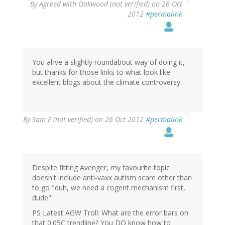
By
Agreed with Oakwood (not verified)
on 26 Oct
2012
#permalink
You ahve a slightly roundabout way of doing it,
but thanks for those links to what look like
excellent blogs about the climate controversy.
By
Sam F (not verified)
on 26 Oct 2012
#permalink
Despite fitting Avenger, my favourite topic
doesn't include anti-vaxx autism scare other than
to go "duh, we need a cogent mechanism first,
dude".
PS Latest AGW Troll: What are the error bars on
that 0.05C trendline? You DO know how to