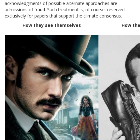
acknowledgments of possible alternate approaches are
admissions of fraud. Such treatment is, of course, reserved
exclusively for papers that support the climate consensus.
How they see themselves
How the