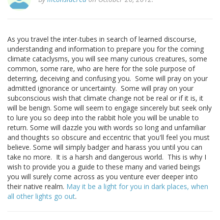
As you travel the inter-tubes in search of learned discourse,
understanding and information to prepare you for the coming
climate cataclysms, you will see many curious creatures, some
common, some rare, who are here for the sole purpose of
deterring, deceiving and confusing you. Some will pray on your
admitted ignorance or uncertainty. Some will pray on your
subconscious wish that climate change not be real or if it is, it
will be benign. Some will seem to engage sincerely but seek only
to lure you so deep into the rabbit hole you will be unable to
return. Some will dazzle you with words so long and unfamiliar
and thoughts so obscure and eccentric that you'll feel you must
believe. Some will simply badger and harass you until you can
take no more. It is a harsh and dangerous world. This is why I
wish to provide you a guide to these many and varied beings
you will surely come across as you venture ever deeper into
their native realm.
May it be a light for you in dark places, when
all other lights go out
.