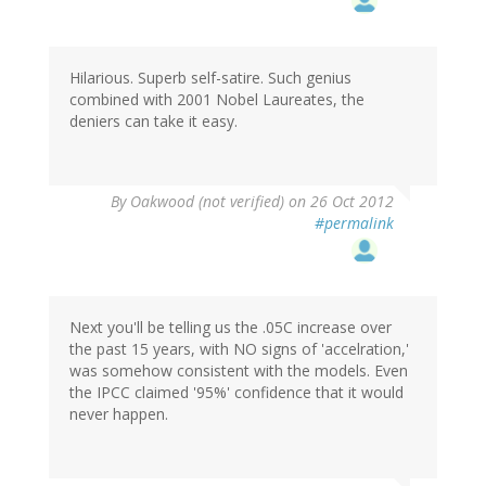
Hilarious. Superb self-satire. Such genius
combined with 2001 Nobel Laureates, the
deniers can take it easy.
By
Oakwood (not verified)
on 26 Oct 2012
#permalink
Next you'll be telling us the .05C increase over
the past 15 years, with NO signs of 'accelration,'
was somehow consistent with the models. Even
the IPCC claimed '95%' confidence that it would
never happen.