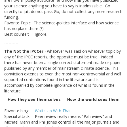
are now a "policy advocate" and now that you have politicized
your science anything you have to say is inadmissible. Go
directly to jail, do not pass Go, do not collect any more research
funding.
Favorite Topic: The science-politics interface and how science
has no place there (?).
Best counter: Ignore.
----------
The Not the IPCCer
- whatever was said on whatever topic by
any of the IPCC reports, the opposite must be true. Indeed
there has never been a single correct statement made or paper
published by any member of mainstream climate science. This
conviction extends to even the most non-controversial and well
supported contentions found in the literature and is
accompanied by complete ignorance of what is found in the
literature.
How they see themselves
How the world sees them
Favorite blog:
Watts Up With That
Special attack: Peer review really means "Pal review" and
Michael Mann and Phil Jones control all the major journals and