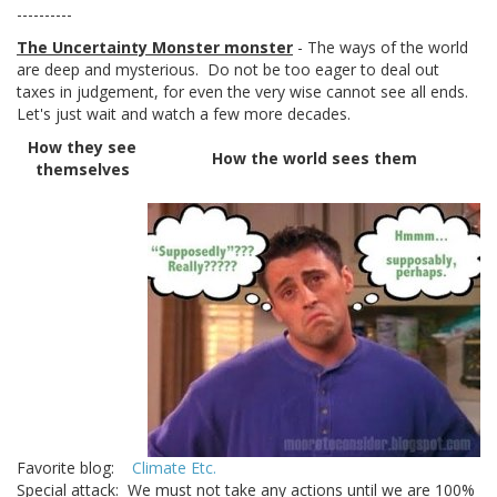
----------
The Uncertainty Monster monster
- The ways of the world
are deep and mysterious. Do not be too eager to deal out
taxes in judgement, for even the very wise cannot see all ends.
Let's just wait and watch a few more decades.
How they see
How the world sees them
themselves
Favorite blog:
Climate Etc.
Special attack: We must not take any actions until we are 100%