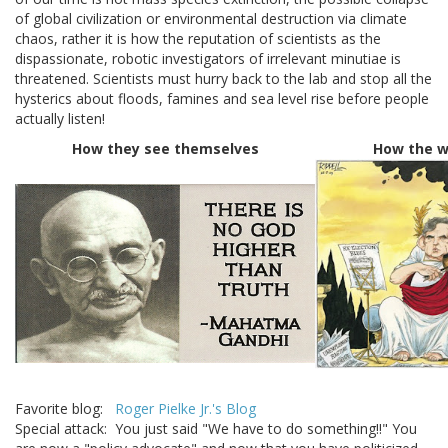
of global civilization or environmental destruction via climate
chaos, rather it is how the reputation of scientists as the
dispassionate, robotic investigators of irrelevant minutiae is
threatened. Scientists must hurry back to the lab and stop all the
hysterics about floods, famines and sea level rise before people
actually listen!
How they see themselves
How the w
Favorite blog:
Roger Pielke Jr.'s Blog
Special attack: You just said "We have to do something!!" You