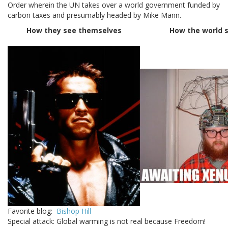
Order wherein the UN takes over a world government funded by
carbon taxes and presumably headed by Mike Mann.
How they see themselves
How the world 
Favorite blog:
Bishop Hill
Special attack: Global warming is not real because Freedom!