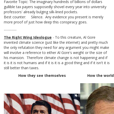
Favorite Topic: The imaginary hundreds of billions of dollars
gullible tax payers supposedly shovel every year into university
professors' already bulging silk-lined pockets.
Best counter: Silence. Any evidence you present is merely
more proof of just how deep this conspiracy goes.
----------
The Right Wing Ideologue
- To this creature, Al Gore
invented climate science (just like the internet) and pretty much
the only refutation they need for any argument you might make
will involve a reference to either Al Gore's weight or the size of
his mansion. Therefore climate change is not happening and if
it is it is not humans and if it is it is a good thing and if it isn't it is
still better than taxes.
How they see themselves
How the world