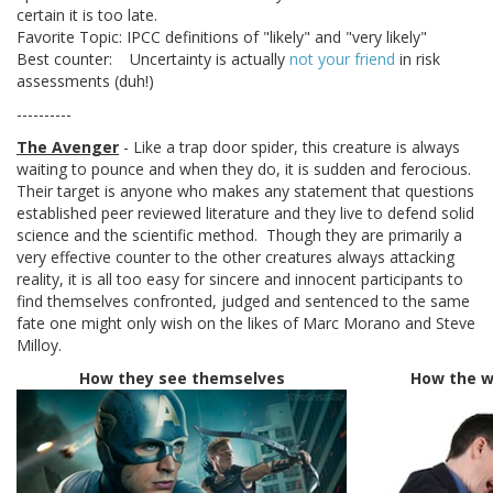
certain it is too late.
Favorite Topic: IPCC definitions of "likely" and "very likely"
Best counter: Uncertainty is actually
not your friend
in risk
assessments (duh!)
----------
The Avenger
- Like a trap door spider, this creature is always
waiting to pounce and when they do, it is sudden and ferocious.
Their target is anyone who makes any statement that questions
established peer reviewed literature and they live to defend solid
science and the scientific method. Though they are primarily a
very effective counter to the other creatures always attacking
reality, it is all too easy for sincere and innocent participants to
find themselves confronted, judged and sentenced to the same
fate one might only wish on the likes of Marc Morano and Steve
Milloy.
How they see themselves
How the w