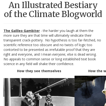
An Illustrated Bestiary
of the Climate Blogworld
The Galileo Gambiter
- the harder you laugh at them the
more sure they are that time will ultimately vindicate their
transparent crack-pottery. No hypothesis is too far-fetched, no
scientific reference too obscure and no twists of logic too
contorted to be presented as irrefutable proof that they are
right and everyone, and I mean
everyone
, else is dead wrong.
No appeals to common sense or long established text book
science in any field will shake their confidence.
How they see themselves
How the w