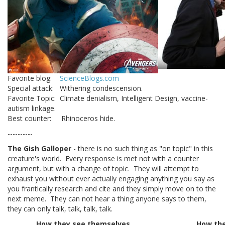
Favorite blog:
ScienceBlogs.com
Special attack: Withering condescension.
Favorite Topic: Climate denialism, Intelligent Design, vaccine-
autism linkage.
Best counter: Rhinoceros hide.
----------
The Gish Galloper
- there is no such thing as "on topic" in this
creature's world. Every response is met not with a counter
argument, but with a change of topic. They will attempt to
exhaust you without ever actually engaging anything you say as
you frantically research and cite and they simply move on to the
next meme. They can not hear a thing anyone says to them,
they can only talk, talk, talk, talk.
How they see themselves
How the