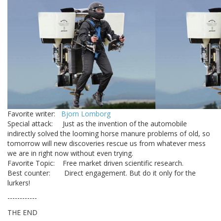
Favorite writer:
Bjorn Lomborg
Special attack: Just as the invention of the automobile
indirectly solved the looming horse manure problems of old, so
tomorrow will new discoveries rescue us from whatever mess
we are in right now without even trying.
Favorite Topic: Free market driven scientific research.
Best counter: Direct engagement. But do it only for the
lurkers!
------------
THE END