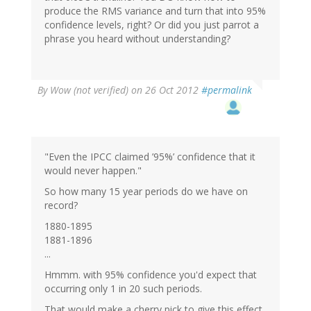
produce the RMS variance and turn that into 95%
confidence levels, right? Or did you just parrot a
phrase you heard without understanding?
By
Wow (not verified)
on 26 Oct 2012
#permalink
"Even the IPCC claimed ’95%’ confidence that it
would never happen."
So how many 15 year periods do we have on
record?
1880-1895
1881-1896
...
Hmmm. with 95% confidence you'd expect that
occurring only 1 in 20 such periods.
That would make a cherry pick to give this effect