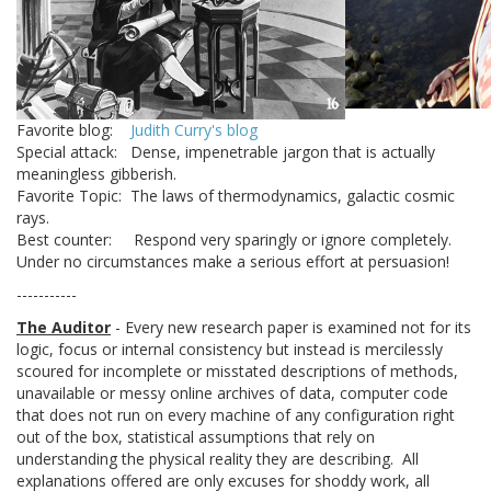
Favorite blog:
Judith Curry's blog
Special attack: Dense, impenetrable jargon that is actually
meaningless gibberish.
Favorite Topic: The laws of thermodynamics, galactic cosmic
rays.
Best counter: Respond very sparingly or ignore completely.
Under no circumstances make a serious effort at persuasion!
-----------
The Auditor
- Every new research paper is examined not for its
logic, focus or internal consistency but instead is mercilessly
scoured for incomplete or misstated descriptions of methods,
unavailable or messy online archives of data, computer code
that does not run on every machine of any configuration right
out of the box, statistical assumptions that rely on
understanding the physical reality they are describing. All
explanations offered are only excuses for shoddy work, all