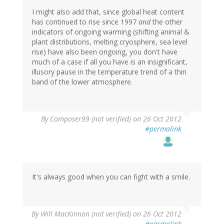
I might also add that, since global heat content
has continued to rise since 1997
and
the other
indicators of ongoing warming (shifting animal &
plant distributions, melting cryosphere, sea level
rise) have also been ongoing, you don't have
much of a case if all you have is an insignificant,
illusory pause in the temperature trend of a thin
band of the lower atmosphere.
By
Composer99 (not verified)
on 26 Oct 2012
#permalink
It's always good when you can fight with a smile.
By
Will MacKinnon (not verified)
on 26 Oct 2012
#permalink