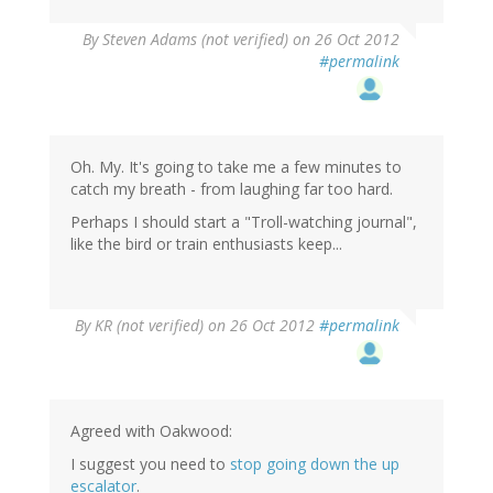
By
Steven Adams (not verified)
on 26 Oct 2012
#permalink
Oh. My. It's going to take me a few minutes to
catch my breath - from laughing far too hard.
Perhaps I should start a "Troll-watching journal",
like the bird or train enthusiasts keep...
By
KR (not verified)
on 26 Oct 2012
#permalink
Agreed with Oakwood:
I suggest you need to
stop going down the up
escalator
.