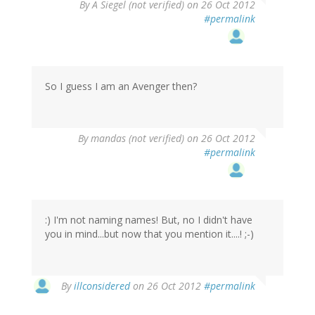
By
A Siegel (not verified)
on 26 Oct 2012
#permalink
So I guess I am an Avenger then?
By
mandas (not verified)
on 26 Oct 2012
#permalink
:) I'm not naming names! But, no I didn't have
you in mind...but now that you mention it....! ;-)
By
illconsidered
on 26 Oct 2012
#permalink