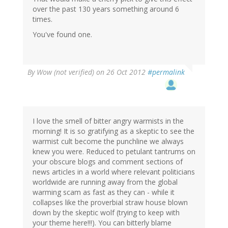
over the past 130 years something around 6
times.
You've found one.
By
Wow (not verified)
on 26 Oct 2012
#permalink
I love the smell of bitter angry warmists in the
morning! It is so gratifying as a skeptic to see the
warmist cult become the punchline we always
knew you were. Reduced to petulant tantrums on
your obscure blogs and comment sections of
news articles in a world where relevant politicians
worldwide are running away from the global
warming scam as fast as they can - while it
collapses like the proverbial straw house blown
down by the skeptic wolf (trying to keep with
your theme here!!!). You can bitterly blame