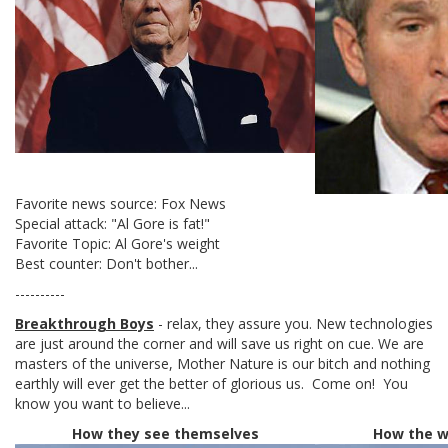
Favorite news source: Fox News
Special attack: "Al Gore is fat!"
Favorite Topic: Al Gore's weight
Best counter: Don't bother...
----------
Breakthrough Boys
- relax, they assure you. New technologies
are just around the corner and will save us right on cue. We are
masters of the universe, Mother Nature is our bitch and nothing
earthly will ever get the better of glorious us. Come on! You
know you want to believe...
How they see themselves
How the w