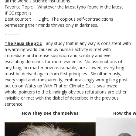
all the world's science institutions.
Favorite Topic: Whatever the latest typo found in the latest
IPCC report is.
Best counter: Light. The copious self-contradictions
permeating their minds thrives only in darkness.
----------
The Faux Skeptic
- any study that in any way is consistent with
a warming world caused by human activity is met with
immediate and intense suspicion and scrutiny and ever
escalating demands for more evidence. No assumptions of
anything, no matter how reasonable, are allowed, everything
must be derived again from first principles. Simultaneously,
every vapid and transparently, embarrassingly wrong blog post
put up on Watts up With That or Climate Etc is swallowed
whole, pointers to the blindingly obvious refutations are either
invisible or met with the disbelief described in the previous
sentence.
How they see themselves
How the w