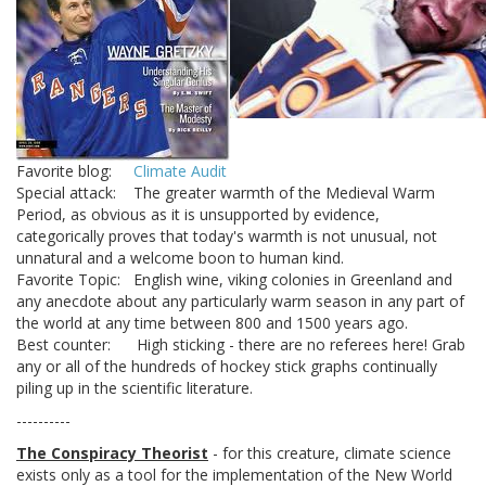
Favorite blog:
Climate Audit
Special attack: The greater warmth of the Medieval Warm
Period, as obvious as it is unsupported by evidence,
categorically proves that today's warmth is not unusual, not
unnatural and a welcome boon to human kind.
Favorite Topic: English wine, viking colonies in Greenland and
any anecdote about any particularly warm season in any part of
the world at any time between 800 and 1500 years ago.
Best counter: High sticking - there are no referees here! Grab
any or all of the hundreds of hockey stick graphs continually
piling up in the scientific literature.
----------
The Conspiracy Theorist
- for this creature, climate science
exists only as a tool for the implementation of the New World