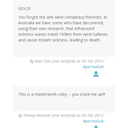
GOLD!
You forgot the anti-wind conspiracy theorists. In
Australia we have some who have discovered,
using their own research, that infrasound
sickness waves travel 100km from wind turbines
and cause instant sickness, leading to death.
By
Dan Cass (not verified)
on 26 Oct 2012
#permalink
This is a masterwork coby -- you crack me up!!!
By
Tenney Naumer (not verified)
on 26 Oct 2012
#permalink