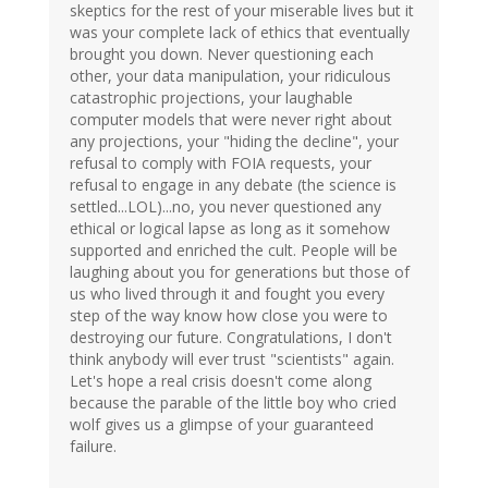
skeptics for the rest of your miserable lives but it
was your complete lack of ethics that eventually
brought you down. Never questioning each
other, your data manipulation, your ridiculous
catastrophic projections, your laughable
computer models that were never right about
any projections, your "hiding the decline", your
refusal to comply with FOIA requests, your
refusal to engage in any debate (the science is
settled...LOL)...no, you never questioned any
ethical or logical lapse as long as it somehow
supported and enriched the cult. People will be
laughing about you for generations but those of
us who lived through it and fought you every
step of the way know how close you were to
destroying our future. Congratulations, I don't
think anybody will ever trust "scientists" again.
Let's hope a real crisis doesn't come along
because the parable of the little boy who cried
wolf gives us a glimpse of your guaranteed
failure.