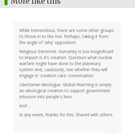
More like this
While tremendous, there are some other groups
to throw in to the mix. Perhaps, taking it from
the angle of 'why' opposition:
Religious Extremist: Humanity is too insignificant
to impact G-d's creation. Question what nuclear
warfare might have done to the planetary
system and, cautiously, see whether they will
engage in 'creation care' conversation.
Libertarian ideologue. Global Warming is simply
an ideological creation to support government
intrusion into people's lives.
And ...
In any event, thanks for this. Shared with others.