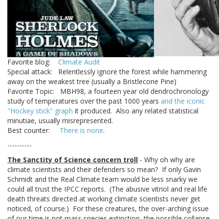
Favorite blog:
Climate Audit
Special attack: Relentlessly ignore the forest while hammering
away on the weakest tree (usually a Bristlecone Pine)
Favorite Topic: MBH98, a fourteen year old dendrochronology
study of temperatures over the past 1000 years
and the iconic
"Hockey stick" graph
it produced. Also any related statistical
minutiae, usually misrepresented.
Best counter:
There is none
.
----------
The Sanctity of Science concern troll
- Why oh why are
climate scientists and their defenders so mean? If only Gavin
Schmidt and the Real Climate team would be less snarky we
could all trust the IPCC reports. (The abusive vitriol and real life
death threats directed at working climate scientists never get
noticed, of course.) For these creatures, the over-arching issue
of our time is not mass species extinction, the possible collapse