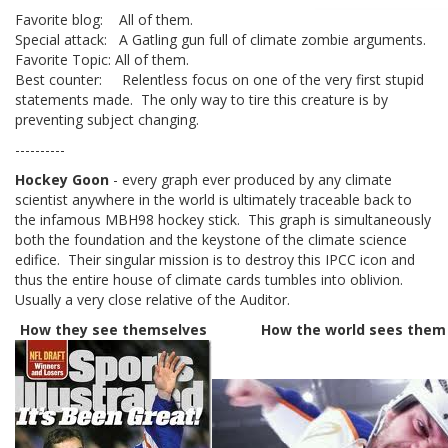
Favorite blog: All of them.
Special attack: A Gatling gun full of climate zombie arguments.
Favorite Topic: All of them.
Best counter: Relentless focus on one of the very first stupid
statements made. The only way to tire this creature is by
preventing subject changing.
----------
Hockey Goon
- every graph ever produced by any climate
scientist anywhere in the world is ultimately traceable back to
the infamous MBH98 hockey stick. This graph is simultaneously
both the foundation and the keystone of the climate science
edifice. Their singular mission is to destroy this IPCC icon and
thus the entire house of climate cards tumbles into oblivion.
Usually a very close relative of the Auditor.
How they see themselves
How the world sees them