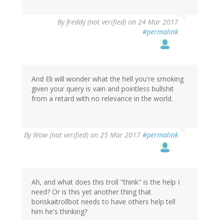
By
freddy (not verified)
on 24 Mar 2017
#permalink
And Eli will wonder what the hell you're smoking
given your query is vain and pointless bullshit
from a retard with no relevance in the world.
By
Wow (not verified)
on 25 Mar 2017
#permalink
Ah, and what does this troll "think" is the help I
need? Or is this yet another thing that
boriskaitrollbot needs to have others help tell
him he's thinking?