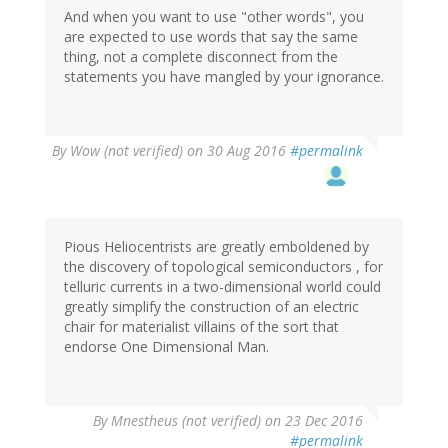
And when you want to use "other words", you
are expected to use words that say the same
thing, not a complete disconnect from the
statements you have mangled by your ignorance.
By
Wow (not verified)
on 30 Aug 2016
#permalink
Pious Heliocentrists are greatly emboldened by
the discovery of topological semiconductors , for
telluric currents in a two-dimensional world could
greatly simplify the construction of an electric
chair for materialist villains of the sort that
endorse One Dimensional Man.
By
Mnestheus (not verified)
on 23 Dec 2016
#permalink