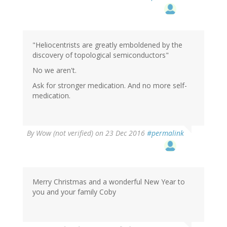
"Heliocentrists are greatly emboldened by the
discovery of topological semiconductors"
No we aren't.
Ask for stronger medication. And no more self-
medication.
By
Wow (not verified)
on 23 Dec 2016
#permalink
Merry Christmas and a wonderful New Year to
you and your family Coby