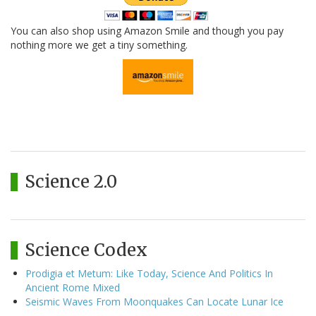
You can also shop using Amazon Smile and though you pay
nothing more we get a tiny something.
Science 2.0
Science Codex
Prodigia et Metum: Like Today, Science And Politics In
Ancient Rome Mixed
Seismic Waves From Moonquakes Can Locate Lunar Ice