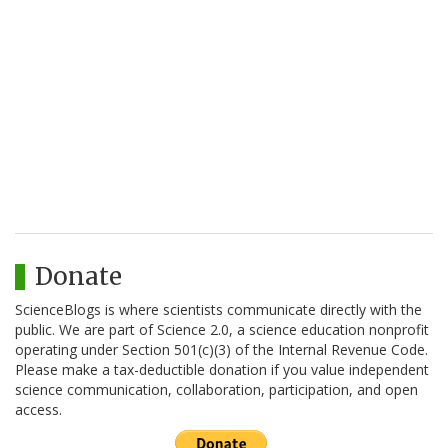
Donate
ScienceBlogs is where scientists communicate directly with the
public. We are part of Science 2.0, a science education nonprofit
operating under Section 501(c)(3) of the Internal Revenue Code.
Please make a tax-deductible donation if you value independent
science communication, collaboration, participation, and open
access.