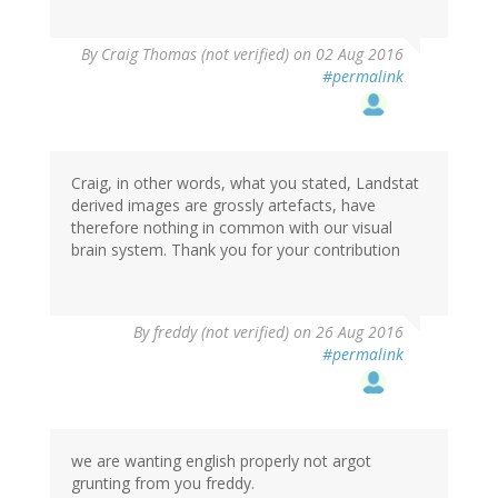
By
Craig Thomas (not verified)
on 02 Aug 2016
#permalink
Craig, in other words, what you stated, Landstat
derived images are grossly artefacts, have
therefore nothing in common with our visual
brain system. Thank you for your contribution
By
freddy (not verified)
on 26 Aug 2016
#permalink
we are wanting english properly not argot
grunting from you freddy.