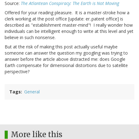
Source:
The Atlantean Conspiracy: The Earth is Not Moving
Offered for your reading pleasure. It is a master-stroke how a
clerk working at the post office [update: er..patent office] is
described as "establishment master-mind"! I really wonder how
individuals can be intelligent enough to write at this level and yet
believe in such nonsense.
But at the risk of making this post actually useful maybe
someone can answer the question my googling was trying to
answer before the article above distracted me: does Google
Earth compensate for dimensional distortions due to satellite
perspective?
Tags
General
More like this