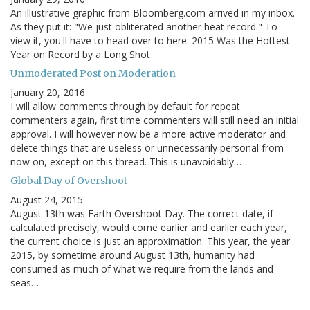
An illustrative graphic from Bloomberg.com arrived in my inbox.
As they put it: "We just obliterated another heat record." To
view it, you'll have to head over to here: 2015 Was the Hottest
Year on Record by a Long Shot
Unmoderated Post on Moderation
January 20, 2016
I will allow comments through by default for repeat
commenters again, first time commenters will still need an initial
approval. I will however now be a more active moderator and
delete things that are useless or unnecessarily personal from
now on, except on this thread. This is unavoidably…
Global Day of Overshoot
August 24, 2015
August 13th was Earth Overshoot Day. The correct date, if
calculated precisely, would come earlier and earlier each year,
the current choice is just an approximation. This year, the year
2015, by sometime around August 13th, humanity had
consumed as much of what we require from the lands and
seas…