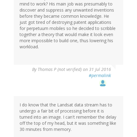
mind to work? His main job was presumably to
discover and suppress any unwanted inventions
before they became common knowledge. He
just got tired of destroying patent applications
for perpetuum mobiles so he decided to scribble
together a theory that would make it look even
more impossible to build one, thus lowering his
workload.
By
Thomas P (not verified)
on 31 Jul 2016
#permalink
I do know that the Landsat data stream has to
undergo a fair bit of processing before it is
turned into an image. I can't remember the delay
off the top of my head, but it was something like
30 minutes from memory.