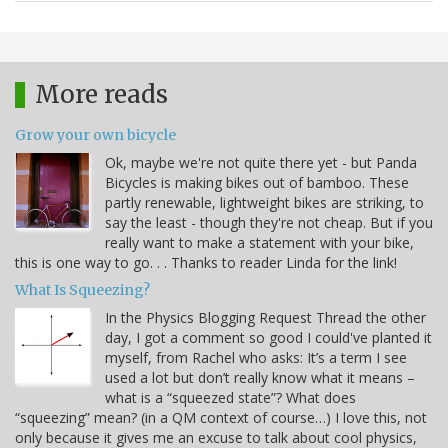
More reads
Grow your own bicycle
Ok, maybe we're not quite there yet - but Panda
Bicycles is making bikes out of bamboo. These
partly renewable, lightweight bikes are striking, to
say the least - though they're not cheap. But if you
really want to make a statement with your bike,
this is one way to go. . . Thanks to reader Linda for the link!
What Is Squeezing?
In the Physics Blogging Request Thread the other
day, I got a comment so good I could've planted it
myself, from Rachel who asks: It’s a term I see
used a lot but don’t really know what it means –
what is a “squeezed state”? What does
“squeezing” mean? (in a QM context of course…) I love this, not
only because it gives me an excuse to talk about cool physics,