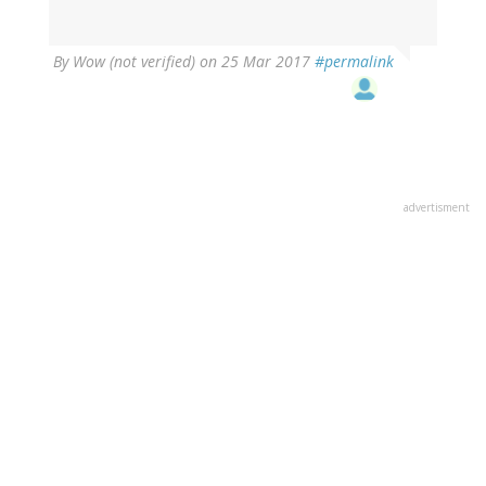
By
Wow (not verified)
on 25 Mar 2017
#permalink
advertisment