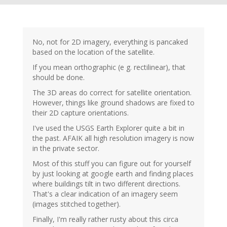
No, not for 2D imagery, everything is pancaked
based on the location of the satellite.
If you mean orthographic (e g. rectilinear), that
should be done.
The 3D areas do correct for satellite orientation.
However, things like ground shadows are fixed to
their 2D capture orientations.
I've used the USGS Earth Explorer quite a bit in
the past. AFAIK all high resolution imagery is now
in the private sector.
Most of this stuff you can figure out for yourself
by just looking at google earth and finding places
where buildings tilt in two different directions.
That's a clear indication of an imagery seem
(images stitched together).
Finally, I'm really rather rusty about this circa