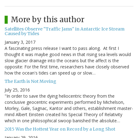
More by this author
Satellites Observe "Traffic Jams" in Antarctic Ice Stream
Caused by Tides
January 3, 2017
A fascinating press release I want to pass along. At first I
thought it was maybe good news in that rising sea levels would
slow glacier drainage into the oceans but the affect is the
opposite: For the first time, researchers have closely observed
how the ocean's tides can speed up or slow…
The Earth is Not Moving
July 25, 2016
"In order to save the dying heliocentric theory from the
conclusive geocentric experiments performed by Michelson,
Morley, Gale, Sagnac, Kantor and others, establishment master-
mind Albert Einstein created his Special Theory of Relativity
which in one philosophical swoop banished the absolute…
2015 Was the Hottest Year on Record by a Long Shot
January 29, 2016