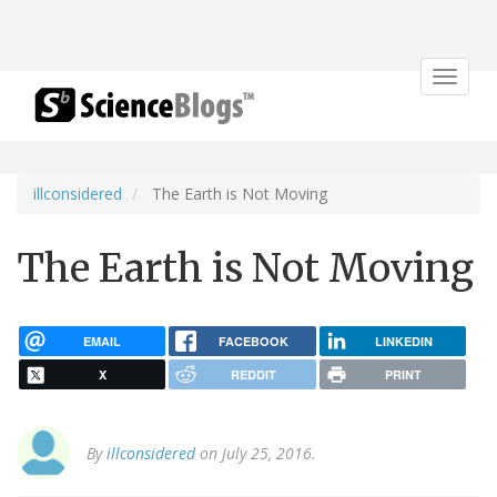
Toggle
navigat
illconsidered
The Earth is Not Moving
The Earth is Not Moving
EMAIL
FACEBOOK
LINKEDIN
X
REDDIT
PRINT
By
illconsidered
on July 25, 2016.