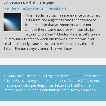
but because it will let me engage…
Messier Monday: The Crab Nebula, M1
"This nebula had such a resemblance to a comet
in its form and brightness that I endeavored to
find others, so that astronomers would not
confuse these same nebulae with comets just
beginning to shine." -Charles Messier Let's take a
journey back in time to when our known Universe was a lot
smaller. The only planets discovered were Mercury through
Saturn: the naked eye planets. The well-known…
© 2006-2026 Science 2.0. All rights reserved.
Privacy
statement.
ScienceBlogs is a registered trademark of Science 2.0, a science
media nonprofit operating under Section 501(c)(3) of the
Internal Revenue Code. Contributions are fully tax-deductible.