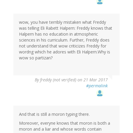
wow, you have terribly mistaken what Freddy
was telling Eli Rabett Halpern: Freddy knows that
Halpern has no education in atmospheric
sciences in his curriculum. Further, Freddy does
not understand that wow criticizes Freddy for
wordng which he adores with Eli Halpern.Why is
wow so partizan?
By
freddy (not verified)
on 21 Mar 2017
#permalink
And that is still a moron typing there.
Moreover, everyne knows that moron is both a
moron and a liar and whose words contain