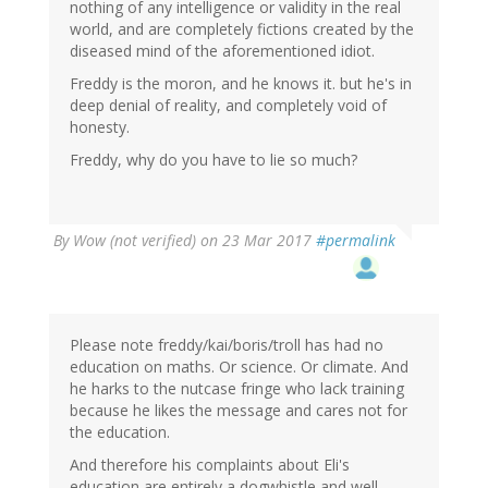
nothing of any intelligence or validity in the real
world, and are completely fictions created by the
diseased mind of the aforementioned idiot.
Freddy is the moron, and he knows it. but he's in
deep denial of reality, and completely void of
honesty.
Freddy, why do you have to lie so much?
By
Wow (not verified)
on 23 Mar 2017
#permalink
Please note freddy/kai/boris/troll has had no
education on maths. Or science. Or climate. And
he harks to the nutcase fringe who lack training
because he likes the message and cares not for
the education.
And therefore his complaints about Eli's
education are entirely a dogwhistle and well