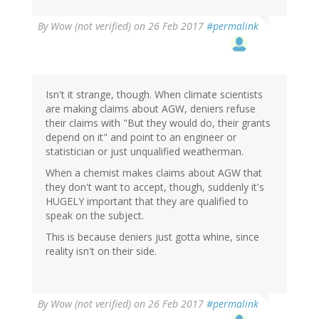
By
Wow (not verified)
on 26 Feb 2017
#permalink
Isn't it strange, though. When climate scientists
are making claims about AGW, deniers refuse
their claims with "But they would do, their grants
depend on it" and point to an engineer or
statistician or just unqualified weatherman.
When a chemist makes claims about AGW that
they don't want to accept, though, suddenly it's
HUGELY important that they are qualified to
speak on the subject.
This is because deniers just gotta whine, since
reality isn't on their side.
By
Wow (not verified)
on 26 Feb 2017
#permalink