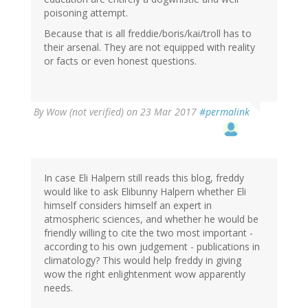
poisoning attempt.
Because that is all freddie/boris/kai/troll has to
their arsenal. They are not equipped with reality
or facts or even honest questions.
By
Wow (not verified)
on 23 Mar 2017
#permalink
In case Eli Halpern still reads this blog, freddy
would like to ask Elibunny Halpern whether Eli
himself considers himself an expert in
atmospheric sciences, and whether he would be
friendly willing to cite the two most important -
according to his own judgement - publications in
climatology? This would help freddy in giving
wow the right enlightenment wow apparently
needs.