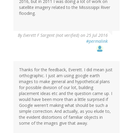
2016, but in 2011 I was doing a lot of work on
satellite imagery related to the Mississippi River
flooding.
By
Everett F Sargent (not verified)
on 25 Jul 2016
#permalink
Thanks for the feedback, Everett. I did mean just
orthographic. I just am using google earth
images to make general and hypothetical plans
for possible division of our lot, building
placement ideas etc and the question came up. I
would have been more than a little surprised if
Google weren't making what should be such a
simple correction. And actually, as you elude to,
the evident distortions of familiar objects in
some of the images give that away.