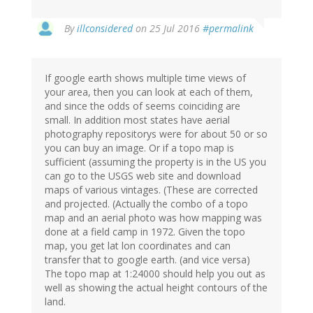
By
illconsidered
on 25 Jul 2016
#permalink
If google earth shows multiple time views of
your area, then you can look at each of them,
and since the odds of seems coinciding are
small. In addition most states have aerial
photography repositorys were for about 50 or so
you can buy an image. Or if a topo map is
sufficient (assuming the property is in the US you
can go to the USGS web site and download
maps of various vintages. (These are corrected
and projected. (Actually the combo of a topo
map and an aerial photo was how mapping was
done at a field camp in 1972. Given the topo
map, you get lat lon coordinates and can
transfer that to google earth. (and vice versa)
The topo map at 1:24000 should help you out as
well as showing the actual height contours of the
land.