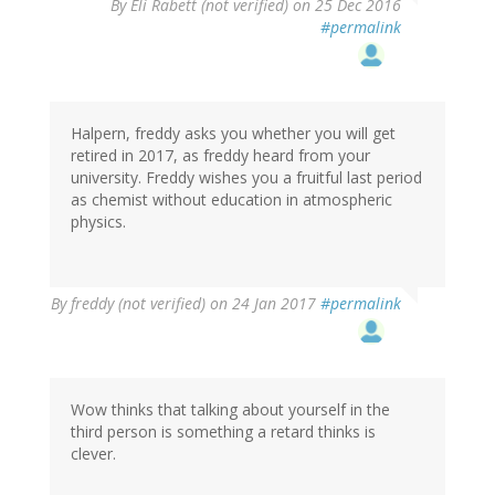
By
Eli Rabett (not verified)
on 25 Dec 2016
#permalink
Halpern, freddy asks you whether you will get
retired in 2017, as freddy heard from your
university. Freddy wishes you a fruitful last period
as chemist without education in atmospheric
physics.
By
freddy (not verified)
on 24 Jan 2017
#permalink
Wow thinks that talking about yourself in the
third person is something a retard thinks is
clever.