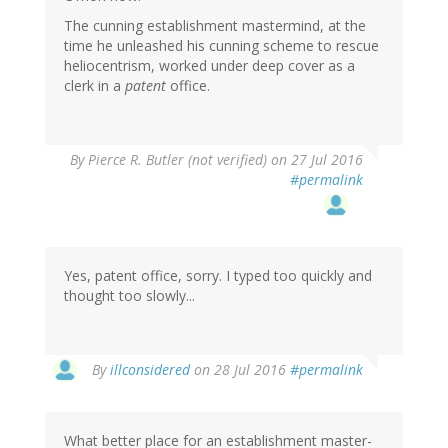
The cunning establishment mastermind, at the
time he unleashed his cunning scheme to rescue
heliocentrism, worked under deep cover as a
clerk in a
patent
office.
By
Pierce R. Butler (not verified)
on 27 Jul 2016
#permalink
Yes, patent office, sorry. I typed too quickly and
thought too slowly...
By
illconsidered
on 28 Jul 2016
#permalink
What better place for an establishment master-