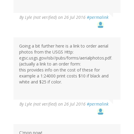
By
Lyle (not verified)
on 26 Jul 2016
#permalink
Going a bit further here is a link to order aerial
photos from the USGS Http:
egsc.usgs.gov/isb//pubs/forms/aerialphotos.pdf.
(actually a link to an order form:
this provides info on the cost of these for
example a 1:24000 print costs $10 if black and
white and $25 if color.
By
Lyle (not verified)
on 26 Jul 2016
#permalink
C'mon now!