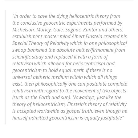
"In order to save the dying heliocentric theory from
the conclusive geocentric experiments performed by
Michelson, Morley, Gale, Sagnac, Kantor and others,
establishment master-mind Albert Einstein created his
Special Theory of Relativity which in one philosophical
swoop banished the absolute aether/firmament from
scientific study and replaced it with a form of
relativism which allowed for heliocentricism and
geocentricism to hold equal merit. If there is no
universal aetheric medium within which all things
exist, then philosophically one can postulate complete
relativism with regard to the movement of two objects
(such as the Earth and sun). Nowadays, just like the
theory of heliocentricism, Einstein's theory of relativity
is accepted worldwide as gospel truth, even though he
himself admitted geocentricism is equally justifiable"