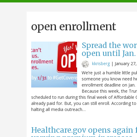
navigation
open enrollment
Spread the wor
open until Jan.
kkrisberg
|
January 27
We’re just a humble little pu
someone you know need help
enrollment deadline on Jan.
Because this week, the Trum
scheduled to run during this final week of Affordable
already paid for. But, you can still enroll. According 
halting all media outreach…
Healthcare.gov opens again 