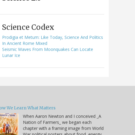
Science Codex
Prodigia et Metum: Like Today, Science And Politics
In Ancient Rome Mixed
Seismic Waves From Moonquakes Can Locate
Lunar Ice
ow We Learn What Matters
When Aaron Newton and I conceived _A
Nation of Farmers_ we began each
chapter with a framing image from World
War political posters about food, energy