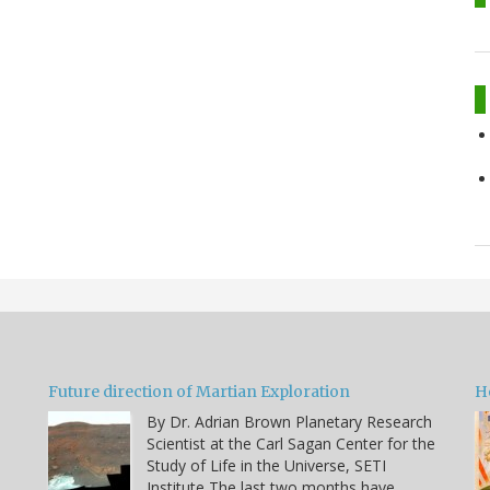
Future direction of Martian Exploration
H
By Dr. Adrian Brown Planetary Research
Scientist at the Carl Sagan Center for the
Study of Life in the Universe, SETI
Institute The last two months have