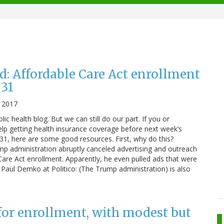
d: Affordable Care Act enrollment
 31
, 2017
blic health blog. But we can still do our part. If you or
 getting health insurance coverage before next week’s
 31, here are some good resources. First, why do this?
p administration abruptly canceled advertising and outreach
 Care Act enrollment. Apparently, he even pulled ads that were
to Paul Demko at Politico: (The Trump administration) is also
for enrollment, with modest but