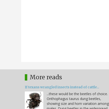
More reads
If texans wrangled insects instead of cattle...
...these would be the beetles of choice.
Onthophagus taurus dung beetles,
showing size and horn variation among
males. Dung beetles in the widespread