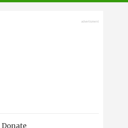
advertisment
Donate