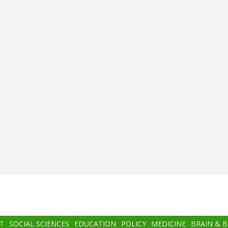
T
SOCIAL SCIENCES
EDUCATION
POLICY
MEDICINE
BRAIN & 