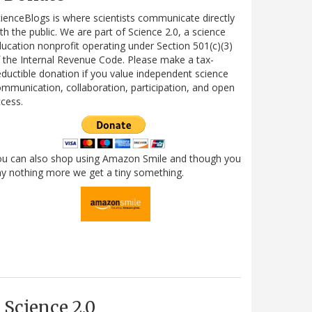
ienceBlogs is where scientists communicate directly
th the public. We are part of Science 2.0, a science
ucation nonprofit operating under Section 501(c)(3)
 the Internal Revenue Code. Please make a tax-
ductible donation if you value independent science
mmunication, collaboration, participation, and open
cess.
ou can also shop using Amazon Smile and though you
y nothing more we get a tiny something.
Science 2.0