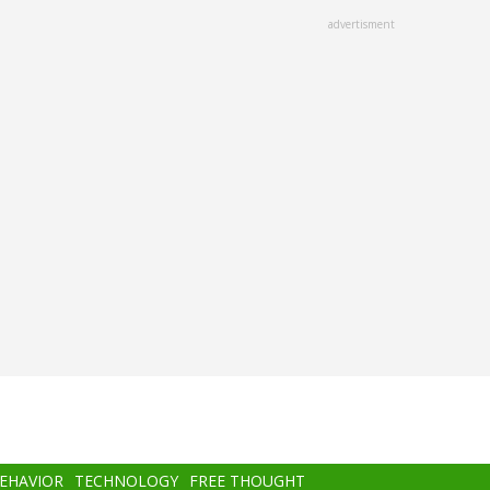
advertisment
BEHAVIOR
TECHNOLOGY
FREE THOUGHT