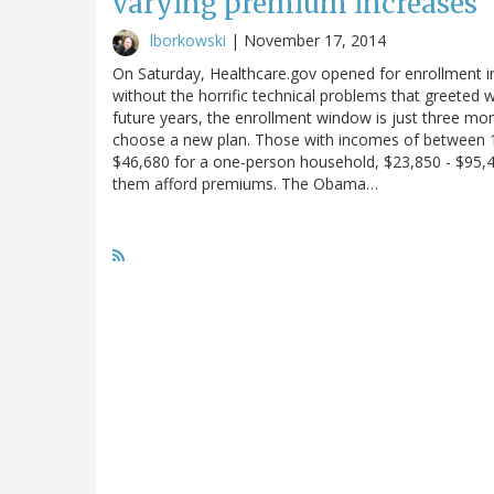
varying premium increases
lborkowski
|
November 17, 2014
On Saturday, Healthcare.gov opened for enrollment in 
without the horrific technical problems that greeted wo
future years, the enrollment window is just three mo
choose a new plan. Those with incomes of between 10
$46,680 for a one-person household, $23,850 - $95,400
them afford premiums. The Obama…