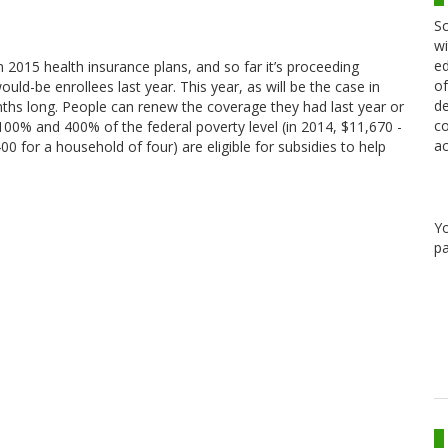
Sc
wi
ed
2015 health insurance plans, and so far it’s proceeding
of
uld-be enrollees last year. This year, as will be the case in
de
nths long. People can renew the coverage they had last year or
co
0% and 400% of the federal poverty level (in 2014, $11,670 -
ac
 for a household of four) are eligible for subsidies to help
Y
pa