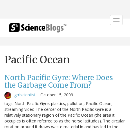
Toggle
navigat
Pacific Ocean
North Pacific Gyre: Where Does
the Garbage Come From?
grrlscientist
|
October 15, 2009
tags: North Pacific Gyre, plastics, pollution, Pacific Ocean,
streaming video The center of the North Pacific Gyre is a
relatively stationary region of the Pacific Ocean (the area it
occupies is often referred to as the horse latitudes). The circular
rotation around it draws waste material in and has led to the