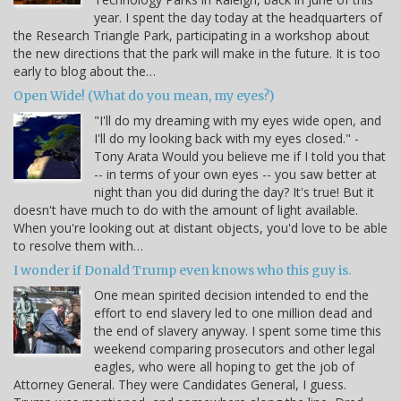
year. I spent the day today at the headquarters of
the Research Triangle Park, participating in a workshop about
the new directions that the park will make in the future. It is too
early to blog about the…
Open Wide! (What do you mean, my eyes?)
"I'll do my dreaming with my eyes wide open, and
I'll do my looking back with my eyes closed." -
Tony Arata Would you believe me if I told you that
-- in terms of your own eyes -- you saw better at
night than you did during the day? It's true! But it
doesn't have much to do with the amount of light available.
When you're looking out at distant objects, you'd love to be able
to resolve them with…
I wonder if Donald Trump even knows who this guy is.
One mean spirited decision intended to end the
effort to end slavery led to one million dead and
the end of slavery anyway. I spent some time this
weekend comparing prosecutors and other legal
eagles, who were all hoping to get the job of
Attorney General. They were Candidates General, I guess.