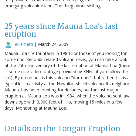
emerging volcanic island. The thing about visiting…
25 years since Mauna Loa's last
eruption
eklemetti
|
March 24, 2009
Mauna Loa fire fountains in 1984 For those of you looking for
some non-Redoubt-related volcano news, you can take a look
at the 25th anniversary of the last eruption at Mauna Loa (there
is some nice video footage provided by KHNL if you follow the
link). By no means is this volcano "dormant", but rather this is a
typical lull in activity at the Hawaiian shield volcano. Its neighbor,
Kilauea, has been erupting for decades, but the last major
eruption at Mauna Loa was in 1984, when the volcano sent lava
downslope with 3,000 feet of Hilo, moving 15 miles in a few
days. Monitoring at Mauna Loa…
Details on the Tongan Eruption