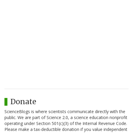
Donate
ScienceBlogs is where scientists communicate directly with the
public. We are part of Science 2.0, a science education nonprofit
operating under Section 501(c)(3) of the Internal Revenue Code.
Please make a tax-deductible donation if you value independent