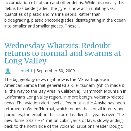
accumulation of flotsam and other debris. While historically this
debris has biodegraded, the gyre is now accumulating vast
quantities of plastic and marine debris. Rather than
biodegrading, plastic photodegrades, disintegrating in the ocean
into smaller and smaller pieces. These…
Wednesday Whatzits: Redoubt
returns to normal and swarms at
Long Valley
eklemetti
|
September 30, 2009
The big geology news right now is the M8 earthquake in
American Samoa that generated a killer tsunami (which made it
all the way to the Bay Area in California). Mammoth Mountain in
California's Long Valley region. In more benign, volcano-related
news: The aviation alert level at Redoubt in the Alaska has been
returned to Green/Normal, which means that for all intents-and-
purposes, the eruption that started earlier this year is over. The
new dome totals ~91 million cubic yards of lava, slowly adding
back to the north side of the volcano. Eruptions reader Doug C.