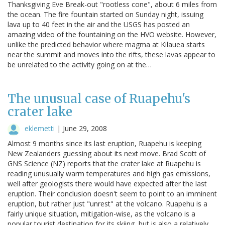
Thanksgiving Eve Break-out "rootless cone", about 6 miles from
the ocean. The fire fountain started on Sunday night, issuing
lava up to 40 feet in the air and the USGS has posted an
amazing video of the fountaining on the HVO website. However,
unlike the predicted behavior where magma at Kilauea starts
near the summit and moves into the rifts, these lavas appear to
be unrelated to the activity going on at the…
The unusual case of Ruapehu's
crater lake
eklemetti
|
June 29, 2008
Almost 9 months since its last eruption, Ruapehu is keeping
New Zealanders guessing about its next move. Brad Scott of
GNS Science (NZ) reports that the crater lake at Ruapehu is
reading unusually warm temperatures and high gas emissions,
well after geologists there would have expected after the last
eruption. Their conclusion doesn't seem to point to an imminent
eruption, but rather just "unrest" at the volcano. Ruapehu is a
fairly unique situation, mitigation-wise, as the volcano is a
popular tourist destination for its skiing, but is also a relatively