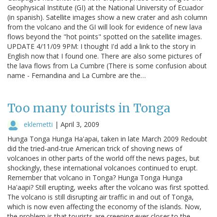
Geophysical Institute (GI) at the National University of Ecuador
(in spanish). Satellite images show a new crater and ash column
from the volcano and the GI will look for evidence of new lava
flows beyond the "hot points" spotted on the satellite images.
UPDATE 4/11/09 9PM: I thought I'd add a link to the story in
English now that I found one. There are also some pictures of
the lava flows from La Cumbre (There is some confusion about
name - Fernandina and La Cumbre are the…
Too many tourists in Tonga
eklemetti
|
April 3, 2009
Hunga Tonga Hunga Ha'apai, taken in late March 2009 Redoubt
did the tried-and-true American trick of shoving news of
volcanoes in other parts of the world off the news pages, but
shockingly, these international volcanoes continued to erupt.
Remember that volcano in Tonga? Hunga Tonga Hunga
Ha'aapi? Still erupting, weeks after the volcano was first spotted.
The volcano is still disrupting air traffic in and out of Tonga,
which is now even affecting the economy of the islands. Now,
the problem is that tourists are creeping ever closer to the