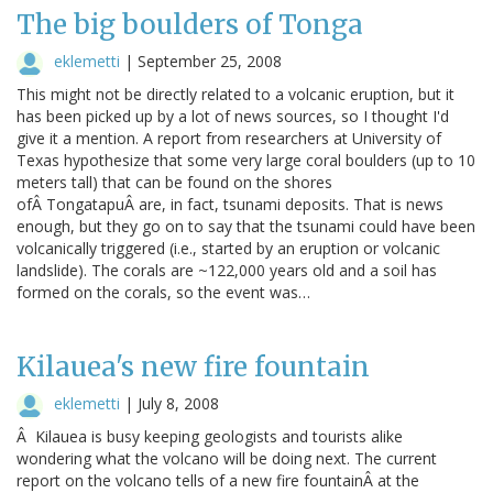
The big boulders of Tonga
eklemetti
|
September 25, 2008
This might not be directly related to a volcanic eruption, but it
has been picked up by a lot of news sources, so I thought I'd
give it a mention. A report from researchers at University of
Texas hypothesize that some very large coral boulders (up to 10
meters tall) that can be found on the shores
ofÂ TongatapuÂ are, in fact, tsunami deposits. That is news
enough, but they go on to say that the tsunami could have been
volcanically triggered (i.e., started by an eruption or volcanic
landslide). The corals are ~122,000 years old and a soil has
formed on the corals, so the event was…
Kilauea's new fire fountain
eklemetti
|
July 8, 2008
Â Kilauea is busy keeping geologists and tourists alike
wondering what the volcano will be doing next. The current
report on the volcano tells of a new fire fountainÂ at the