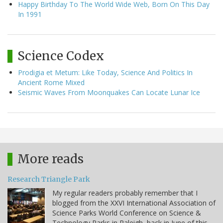
Happy Birthday To The World Wide Web, Born On This Day
In 1991
Science Codex
Prodigia et Metum: Like Today, Science And Politics In
Ancient Rome Mixed
Seismic Waves From Moonquakes Can Locate Lunar Ice
More reads
Research Triangle Park
My regular readers probably remember that I
blogged from the XXVI International Association of
Science Parks World Conference on Science &
Technology Parks in Raleigh, back in June of this