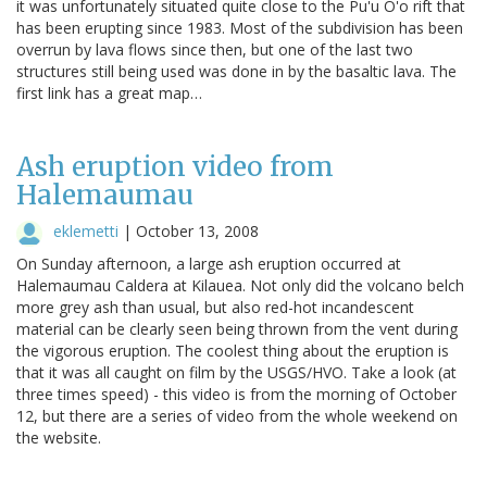
it was unfortunately situated quite close to the Pu'u O'o rift that
has been erupting since 1983. Most of the subdivision has been
overrun by lava flows since then, but one of the last two
structures still being used was done in by the basaltic lava. The
first link has a great map…
Ash eruption video from
Halemaumau
eklemetti
|
October 13, 2008
On Sunday afternoon, a large ash eruption occurred at
Halemaumau Caldera at Kilauea. Not only did the volcano belch
more grey ash than usual, but also red-hot incandescent
material can be clearly seen being thrown from the vent during
the vigorous eruption. The coolest thing about the eruption is
that it was all caught on film by the USGS/HVO. Take a look (at
three times speed) - this video is from the morning of October
12, but there are a series of video from the whole weekend on
the website.