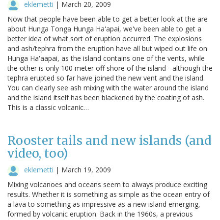
eklemetti
|
March 20, 2009
Now that people have been able to get a better look at the are
about Hunga Tonga Hunga Ha'apai, we've been able to get a
better idea of what sort of eruption occurred. The explosions
and ash/tephra from the eruption have all but wiped out life on
Hunga Ha'aapai, as the island contains one of the vents, while
the other is only 100 meter off shore of the island - although the
tephra erupted so far have joined the new vent and the island.
You can clearly see ash mixing with the water around the island
and the island itself has been blackened by the coating of ash.
This is a classic volcanic…
Rooster tails and new islands (and
video, too)
eklemetti
|
March 19, 2009
Mixing volcanoes and oceans seem to always produce exciting
results. Whether it is something as simple as the ocean entry of
a lava to something as impressive as a new island emerging,
formed by volcanic eruption. Back in the 1960s, a previous