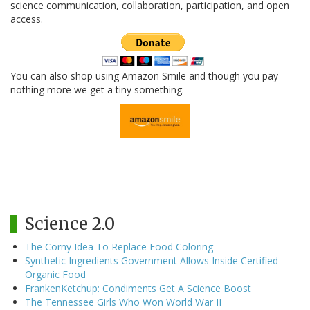
science communication, collaboration, participation, and open
access.
You can also shop using Amazon Smile and though you pay
nothing more we get a tiny something.
Science 2.0
The Corny Idea To Replace Food Coloring
Synthetic Ingredients Government Allows Inside Certified
Organic Food
FrankenKetchup: Condiments Get A Science Boost
The Tennessee Girls Who Won World War II