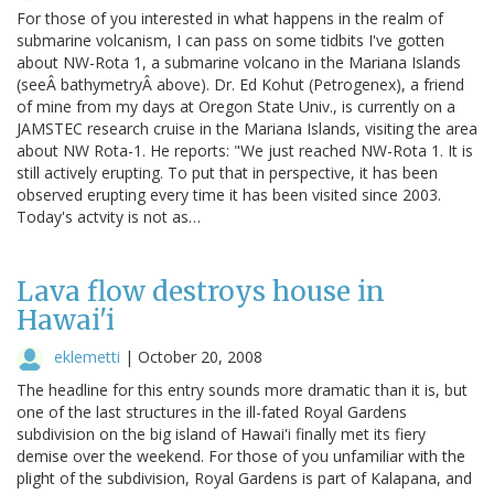
For those of you interested in what happens in the realm of
submarine volcanism, I can pass on some tidbits I've gotten
about NW-Rota 1, a submarine volcano in the Mariana Islands
(seeÂ bathymetryÂ above). Dr. Ed Kohut (Petrogenex), a friend
of mine from my days at Oregon State Univ., is currently on a
JAMSTEC research cruise in the Mariana Islands, visiting the area
about NW Rota-1. He reports: "We just reached NW-Rota 1. It is
still actively erupting. To put that in perspective, it has been
observed erupting every time it has been visited since 2003.
Today's actvity is not as…
Lava flow destroys house in
Hawai'i
eklemetti
|
October 20, 2008
The headline for this entry sounds more dramatic than it is, but
one of the last structures in the ill-fated Royal Gardens
subdivision on the big island of Hawai'i finally met its fiery
demise over the weekend. For those of you unfamiliar with the
plight of the subdivision, Royal Gardens is part of Kalapana, and