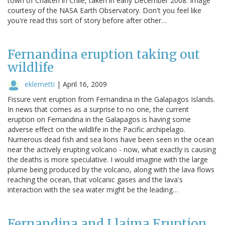
town of Chaiten in Chile, taken in early December 2008. Image
courtesy of the NASA Earth Observatory. Don't you feel like
you're read this sort of story before after other…
Fernandina eruption taking out
wildlife
eklemetti
|
April 16, 2009
Fissure vent eruption from Fernandina in the Galapagos Islands.
In news that comes as a surprise to no one, the current
eruption on Fernandina in the Galapagos is having some
adverse effect on the wildlife in the Pacific archipelago.
Numerous dead fish and sea lions have been seen in the ocean
near the actively erupting volcano - now, what exactly is causing
the deaths is more speculative. I would imagine with the large
plume being produced by the volcano, along with the lava flows
reaching the ocean, that volcanic gases and the lava's
interaction with the sea water might be the leading…
Fernandina and Llaima Eruption