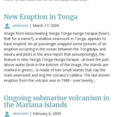
New Eruption in Tonga
eklemetti
|
March 17, 2009
Image from keizo/weblog Hunga Tonga-Hunga Ha'apai (how's
that for a name?), a shallow seamount in Tonga, appears to
have erupted. An air passenger snapped some pictures of an
eruption occurring in the ocean between the Tongatapu and
Vava'u and pilots in the area report that (unsurprisingly), the
feature is new. Hunga Tonga-Hunga Ha'apai - at least the part
above water (look in the bottom of the image, the islands are
marked in green) - is made of two small islands that cap the
main seamount and ring the volcano's caldera. The last known
eruption from the volcano was in 1988 - over twenty…
Ongoing submarine volcanism in
the Mariana Islands
eklemetti
|
February 6, 2009