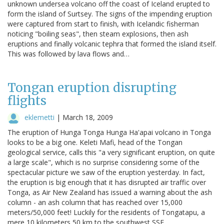
unknown undersea volcano off the coast of Iceland erupted to
form the island of Surtsey. The signs of the impending eruption
were captured from start to finish, with Icelandic fisherman
noticing "boiling seas", then steam explosions, then ash
eruptions and finally volcanic tephra that formed the island itself.
This was followed by lava flows and…
Tongan eruption disrupting
flights
eklemetti
|
March 18, 2009
The eruption of Hunga Tonga Hunga Ha'apai volcano in Tonga
looks to be a big one. Keleti Mafi, head of the Tongan
geological service, calls this "a very significant eruption, on quite
a large scale", which is no surprise considering some of the
spectacular picture we saw of the eruption yesterday. In fact,
the eruption is big enough that it has disrupted air traffic over
Tonga, as Air New Zealand has issued a warning about the ash
column - an ash column that has reached over 15,000
meters/50,000 feet! Luckily for the residents of Tongatapu, a
mere 10 kilometers 50 km to the southwest SSE…