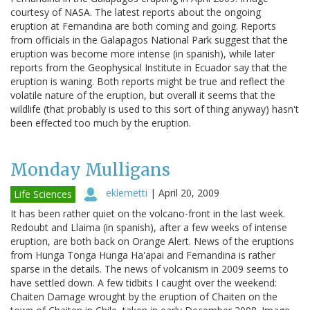
courtesy of NASA. The latest reports about the ongoing
eruption at Fernandina are both coming and going. Reports
from officials in the Galapagos National Park suggest that the
eruption was become more intense (in spanish), while later
reports from the Geophysical Institute in Ecuador say that the
eruption is waning. Both reports might be true and reflect the
volatile nature of the eruption, but overall it seems that the
wildlife (that probably is used to this sort of thing anyway) hasn't
been effected too much by the eruption.
Monday Mulligans
eklemetti
|
April 20, 2009
Life Sciences
It has been rather quiet on the volcano-front in the last week.
Redoubt and Llaima (in spanish), after a few weeks of intense
eruption, are both back on Orange Alert. News of the eruptions
from Hunga Tonga Hunga Ha'apai and Fernandina is rather
sparse in the details. The news of volcanism in 2009 seems to
have settled down. A few tidbits I caught over the weekend:
Chaiten Damage wrought by the eruption of Chaiten on the