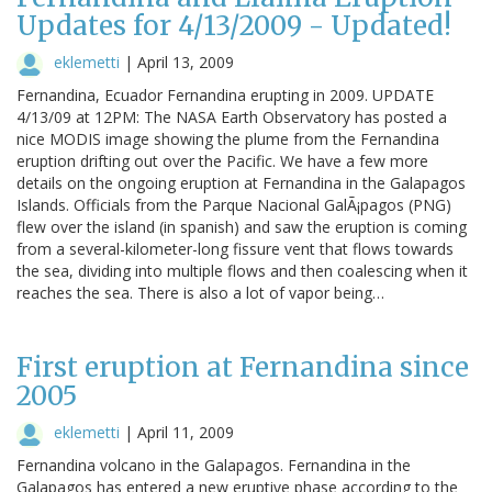
Updates for 4/13/2009 - Updated!
eklemetti
|
April 13, 2009
Fernandina, Ecuador Fernandina erupting in 2009. UPDATE
4/13/09 at 12PM: The NASA Earth Observatory has posted a
nice MODIS image showing the plume from the Fernandina
eruption drifting out over the Pacific. We have a few more
details on the ongoing eruption at Fernandina in the Galapagos
Islands. Officials from the Parque Nacional GalÃ¡pagos (PNG)
flew over the island (in spanish) and saw the eruption is coming
from a several-kilometer-long fissure vent that flows towards
the sea, dividing into multiple flows and then coalescing when it
reaches the sea. There is also a lot of vapor being…
First eruption at Fernandina since
2005
eklemetti
|
April 11, 2009
Fernandina volcano in the Galapagos. Fernandina in the
Galapagos has entered a new eruptive phase according to the