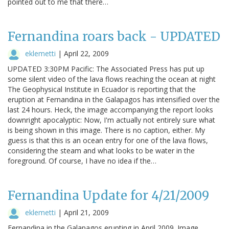
pointed out to me that there…
Fernandina roars back - UPDATED
eklemetti
|
April 22, 2009
UPDATED 3:30PM Pacific: The Associated Press has put up
some silent video of the lava flows reaching the ocean at night
The Geophysical Institute in Ecuador is reporting that the
eruption at Fernandina in the Galapagos has intensified over the
last 24 hours. Heck, the image accompanying the report looks
downright apocalyptic: Now, I'm actually not entirely sure what
is being shown in this image. There is no caption, either. My
guess is that this is an ocean entry for one of the lava flows,
considering the steam and what looks to be water in the
foreground. Of course, I have no idea if the…
Fernandina Update for 4/21/2009
eklemetti
|
April 21, 2009
Fernandina in the Galapagos erupting in April 2009. Image