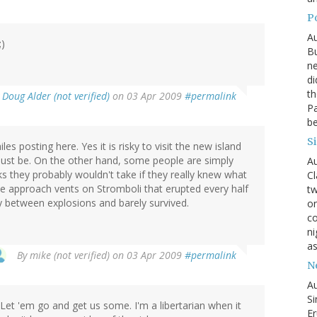
P
Au
;)
Bu
ne
di
th
y
Doug Alder (not verified)
on 03 Apr 2009
#permalink
Pa
be
S
les posting here. Yes it is risky to visit the new island
ust be. On the other hand, some people are simply
Au
ks they probably wouldn't take if they really knew what
Cl
le approach vents on Stromboli that erupted every half
tw
ity between explosions and barely survived.
on
co
ni
as
By
mike (not verified)
on 03 Apr 2009
#permalink
N
Au
Si
et 'em go and get us some. I'm a libertarian when it
Er