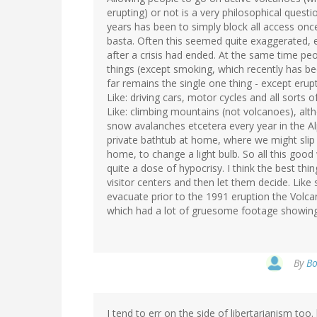
erupting) or not is a very philosophical questi
years has been to simply block all access onc
basta. Often this seemed quite exaggerated, e
after a crisis had ended. At the same time pe
things (except smoking, which recently has 
far remains the single one thing - except erup
Like: driving cars, motor cycles and all sorts of
Like: climbing mountains (not volcanoes), al
snow avalanches etcetera every year in the Al
private bathtub at home, where we might slip an
home, to change a light bulb. So all this good
quite a dose of hypocrisy. I think the best th
visitor centers and then let them decide. Like
evacuate prior to the 1991 eruption the Volca
which had a lot of gruesome footage showing h
By
Bo
I tend to err on the side of libertarianism too