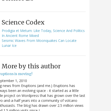
Science Codex
Prodigia et Metum: Like Today, Science And Politics
In Ancient Rome Mixed
Seismic Waves From Moonquakes Can Locate
Lunar Ice
More by this author
ruptions is moving!
eptember 1, 2010
g news from Eruptions (and me.) Eruptions has
ways been an evolving space - it started as a little
de project on Wordpress that has grown over the last
o-and-a-half years into a community of volcano
thusiasts. The blog has drawn over 2.5 million views
d 1.5 million visits since I…