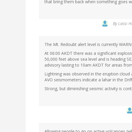
that bring them back when something goes w
By
Lassi H
The Mt. Redoubt alert level is currently WARN
At 06:00 AKDT there was a significant explosi
50,000 feet above sea level and is heading S
advisory lasting to 10am AKDT for areas from 
Lightning was observed in the eruption cloud
AVO seismometers indicate a lahar in the Drift
Strong, but diminishing seismic activity is co
Allowing people to go on active volcanoes (w