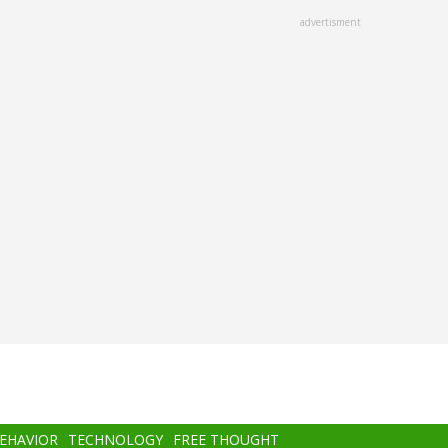
advertisment
BEHAVIOR
TECHNOLOGY
FREE THOUGHT