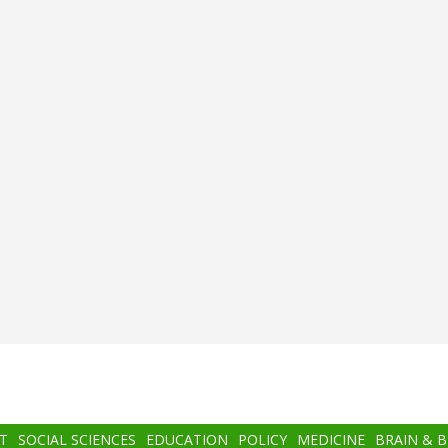
T
SOCIAL SCIENCES
EDUCATION
POLICY
MEDICINE
BRAIN & 