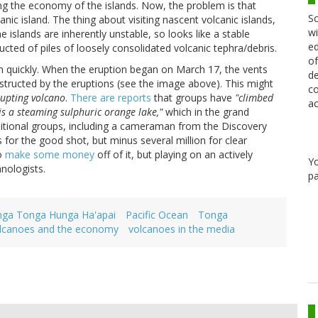
ng the economy of the islands. Now, the problem is that
Sc
nic island. The thing about visiting nascent volcanic islands,
wi
he islands are inherently unstable, so looks like a stable
ed
tructed of piles of loosely consolidated volcanic tephra/debris.
of
n quickly. When the eruption began on March 17, the vents
de
structed by the eruptions (see the image above). This might
co
upting volcano
.
There are reports
that groups have
"climbed
ac
 is a steaming sulphuric orange lake,"
which in the grand
dditional groups, including a cameraman from the Discovery
 for the good shot, but minus several million for clear
to
make some money
off of it, but playing on an actively
Y
anologists.
pa
ga Tonga Hunga Ha'apai
Pacific Ocean
Tonga
lcanoes and the economy
volcanoes in the media