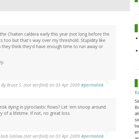
o the Chaiten caldera early this year (not long before the
s too but that's way over my threshold. Stupidity like
h they think they'd have enough time to run away or
ey.
By
Bruce S. (not verified)
on 03 Apr 2009
#permalink
E
S
risk dying in pyroclastic flows? Let 'em snoop around
Bi
y of a lifetime. If not, no great loss.
al
si
tw
en
y
bob loblaw (not verified)
on 03 Apr 2009
#permalink
an