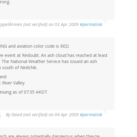
rong.
ippelÃ¤inen (not verified)
on 03 Apr 2009
#permalink
ING and aviation color code is RED.
ve event at Redoubt. An ash cloud has reached at least
E. The National Weather Service has issued an ash
south of Ninilchik.
 and
 River Valley.
ntinuing as of 07:35 AKDT.
By
David (not verified)
on 04 Apr 2009
#permalink
hich are always potentially dangerous when they're