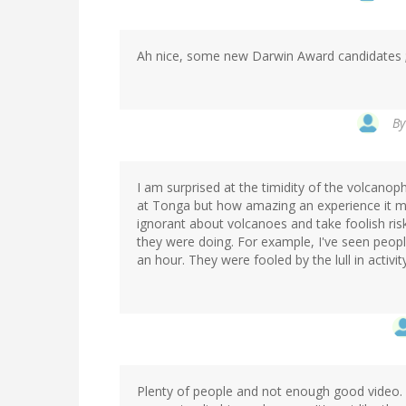
Ah nice, some new Darwin Award candidates 
B
I am surprised at the timidity of the volcanophi
at Tonga but how amazing an experience it m
ignorant about volcanoes and take foolish ris
they were doing. For example, I've seen peop
an hour. They were fooled by the lull in activ
Plenty of people and not enough good video. L