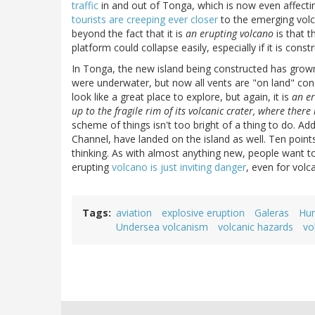
traffic
in and out of Tonga, which is now even affecti
tourists are creeping ever closer
to the emerging volca
beyond the fact that it is
an erupting volcano
is that t
platform could collapse easily, especially if it is cons
In Tonga, the new island being constructed has grow
were underwater, but now all vents are "on land" con
look like a great place to explore, but again, it is
an er
up to the fragile rim of its volcanic crater, where there
scheme of things isn't too bright of a thing to do. A
Channel, have landed on the island as well. Ten points
thinking. As with almost anything new, people want 
erupting
volcano is just inviting danger
, even for volc
Tags
aviation
explosive eruption
Galeras
Hun
Undersea volcanism
volcanic hazards
vo