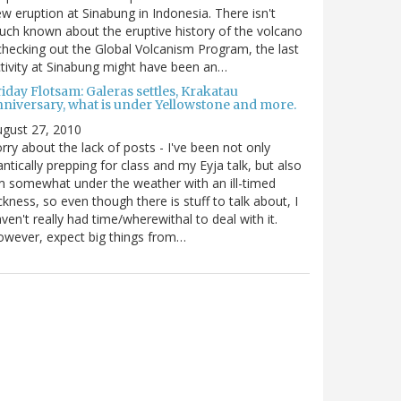
w eruption at Sinabung in Indonesia. There isn't
ch known about the eruptive history of the volcano
checking out the Global Volcanism Program, the last
tivity at Sinabung might have been an…
iday Flotsam: Galeras settles, Krakatau
nniversary, what is under Yellowstone and more.
gust 27, 2010
rry about the lack of posts - I've been not only
antically prepping for class and my Eyja talk, but also
m somewhat under the weather with an ill-timed
ckness, so even though there is stuff to talk about, I
ven't really had time/wherewithal to deal with it.
wever, expect big things from…