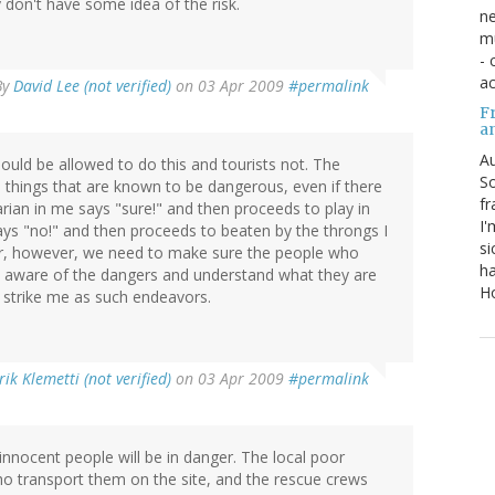
y don't have some idea of the risk.
ne
mu
- 
ac
By
David Lee (not verified)
on 03 Apr 2009
#permalink
Fr
a
Au
ould be allowed to do this and tourists not. The
So
 things that are known to be dangerous, even if there
fr
tarian in me says "sure!" and then proceeds to play in
I'
says "no!" and then proceeds to beaten by the throngs I
si
wer, however, we need to make sure the people who
ha
inly aware of the dangers and understand what they are
Ho
 strike me as such endeavors.
rik Klemetti (not verified)
on 03 Apr 2009
#permalink
innocent people will be in danger. The local poor
ho transport them on the site, and the rescue crews