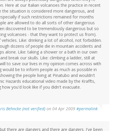
on. Here at our Italian volcanoes the practice in recent
e the situation is considered more dangerous, and
specially if such restrictions remained for months
ople are allowed to do all sorts of other dangerous
been discovered to be tremendously dangerous but so
ting volcanoes - that they want to protect us from).
 vehicles. Like: drinking a lot of alcohol, not forbidden.
though dozens of people die in mountain accidents and
ps alone. Like: taking a shower or a bath in our own
d break our skulls. Like: climbing a ladder, still at
 will to save our lives in my opinion comes across with
ing would be to inform people as much as possible in
 showing the people living at Pinatubo and wouldn't
nic Hazards educational video made by the Kraffts,
ow you'd look like if you didn't evacuate.
ris Behncke (not verified)
on 04 Apr 2009
#permalink
. but there are dangers and there are dangers. I've been