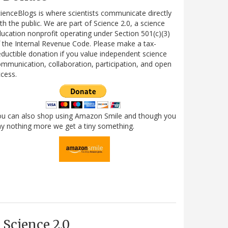
ienceBlogs is where scientists communicate directly
th the public. We are part of Science 2.0, a science
ucation nonprofit operating under Section 501(c)(3)
 the Internal Revenue Code. Please make a tax-
ductible donation if you value independent science
mmunication, collaboration, participation, and open
cess.
ou can also shop using Amazon Smile and though you
y nothing more we get a tiny something.
Science 2.0