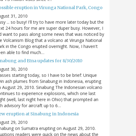
ossible eruption in Virunga National Park, Congo
gust 31, 2010
sy ... so busy! I'll try to have more later today but the
xt 24 hours for me are super duper busy. However, I
d want to pass along some news that was noticed by
e Volcanism Blog that a volcano at Virunga National
rk in the Congo erupted overnight. Now, I haven't
en able to find much…
inabung and Etna updates for 8/30/2010
gust 30, 2010
asses starting today, so I have to be brief: Unique
in ash plumes from Sinabung in Indonesia, erupting
 August 29, 2010. Sinabung The Indonesian volcano
ntinues to experience explosions, which one last
ght (well, last night here in Ohio) that prompted an
h advisory for aircraft up to 6…
ew eruption at Sinabung in Indonesia
gust 29, 2010
nabung on Sumatra erupting on August 29, 2010.
uptions readers were quick on the news about the