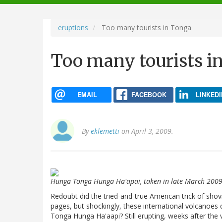
navigation
eruptions
Too many tourists in Tonga
Too many tourists i
EMAIL
FACEBOOK
LINKEDI
By
eklemetti
on April 3, 2009.
Hunga Tonga Hunga Ha'apai, taken in late March 200
Redoubt did the tried-and-true American trick of shov
pages, but shockingly, these international volcanoe
Tonga Hunga Ha'aapi? Still erupting, weeks after the 