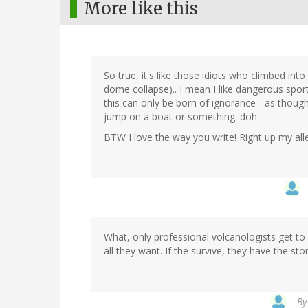
More like this
So true, it's like those idiots who climbed int
dome collapse).. I mean I like dangerous sport
this can only be born of ignorance - as thoug
jump on a boat or something. doh.
BTW I love the way you write! Right up my all
What, only professional volcanologists get to 
all they want. If the survive, they have the stor
B