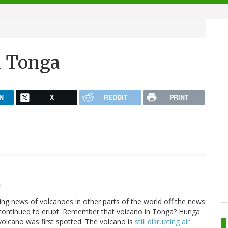
n Tonga
N
X
REDDIT
PRINT
9
ing news of volcanoes in other parts of the world off the news
s continued to erupt. Remember that volcano in Tonga? Hunga
volcano was first spotted. The volcano is
still disrupting air