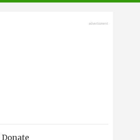
advertisment
Donate