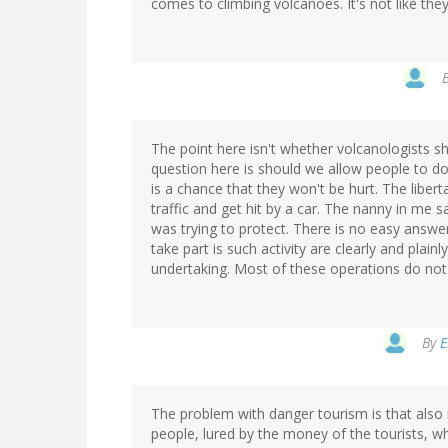
comes to climbing volcanoes. It's not like the
The point here isn't whether volcanologists sh
question here is should we allow people to do
is a chance that they won't be hurt. The liber
traffic and get hit by a car. The nanny in me 
was trying to protect. There is no easy ans
take part is such activity are clearly and pla
undertaking. Most of these operations do not
By
E
The problem with danger tourism is that also 
people, lured by the money of the tourists, w