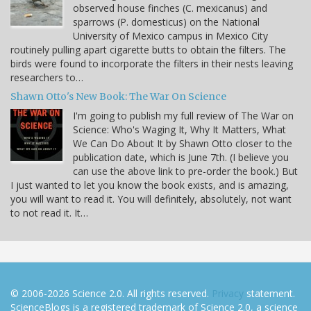
observed house finches (C. mexicanus) and
sparrows (P. domesticus) on the National
University of Mexico campus in Mexico City
routinely pulling apart cigarette butts to obtain the filters. The
birds were found to incorporate the filters in their nests leaving
researchers to…
Shawn Otto's New Book: The War On Science
I'm going to publish my full review of The War on
Science: Who's Waging It, Why It Matters, What
We Can Do About It by Shawn Otto closer to the
publication date, which is June 7th. (I believe you
can use the above link to pre-order the book.) But
I just wanted to let you know the book exists, and is amazing,
you will want to read it. You will definitely, absolutely, not want
to not read it. It…
© 2006-2026 Science 2.0. All rights reserved.
Privacy
statement.
ScienceBlogs is a registered trademark of Science 2.0, a science