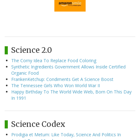
Science 2.0
The Corny Idea To Replace Food Coloring
Synthetic Ingredients Government Allows Inside Certified
Organic Food
FrankenKetchup: Condiments Get A Science Boost
The Tennessee Girls Who Won World War II
Happy Birthday To The World Wide Web, Born On This Day
In 1991
Science Codex
Prodigia et Metum: Like Today, Science And Politics In