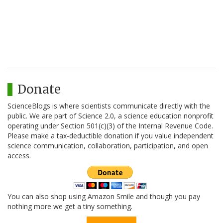
Donate
ScienceBlogs is where scientists communicate directly with the
public. We are part of Science 2.0, a science education nonprofit
operating under Section 501(c)(3) of the Internal Revenue Code.
Please make a tax-deductible donation if you value independent
science communication, collaboration, participation, and open
access.
You can also shop using Amazon Smile and though you pay
nothing more we get a tiny something.