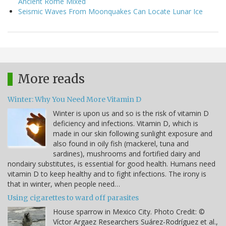
Ancient Rome Mixed
Seismic Waves From Moonquakes Can Locate Lunar Ice
More reads
Winter: Why You Need More Vitamin D
Winter is upon us and so is the risk of vitamin D
deficiency and infections. Vitamin D, which is
made in our skin following sunlight exposure and
also found in oily fish (mackerel, tuna and
sardines), mushrooms and fortified dairy and
nondairy substitutes, is essential for good health. Humans need
vitamin D to keep healthy and to fight infections. The irony is
that in winter, when people need…
Using cigarettes to ward off parasites
House sparrow in Mexico City. Photo Credit: ©
Víctor Argaez Researchers Suárez-Rodríguez et al.,