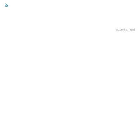
advertisment