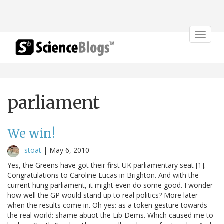
Toggle
navigat
parliament
We win!
stoat
|
May 6, 2010
Yes, the Greens have got their first UK parliamentary seat [1].
Congratulations to Caroline Lucas in Brighton. And with the
current hung parliament, it might even do some good. I wonder
how well the GP would stand up to real politics? More later
when the results come in. Oh yes: as a token gesture towards
the real world: shame abuot the Lib Dems. Which caused me to