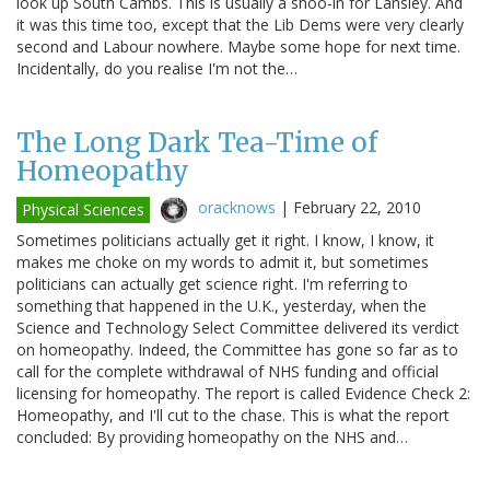
look up South Cambs. This is usually a shoo-in for Lansley. And
it was this time too, except that the Lib Dems were very clearly
second and Labour nowhere. Maybe some hope for next time.
Incidentally, do you realise I'm not the…
The Long Dark Tea-Time of
Homeopathy
oracknows
|
February 22, 2010
Physical Sciences
Sometimes politicians actually get it right. I know, I know, it
makes me choke on my words to admit it, but sometimes
politicians can actually get science right. I'm referring to
something that happened in the U.K., yesterday, when the
Science and Technology Select Committee delivered its verdict
on homeopathy. Indeed, the Committee has gone so far as to
call for the complete withdrawal of NHS funding and official
licensing for homeopathy. The report is called Evidence Check 2:
Homeopathy, and I'll cut to the chase. This is what the report
concluded: By providing homeopathy on the NHS and…