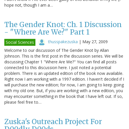
hope not, though I am a…
The Gender Knot: Ch. 1 Discussion
- "Where Are We?" Part 1
thusspakezuska
|
May 27, 2009
Social Sciences
Welcome to our discussion of The Gender Knot by Allan
Johnson. This is the first post in the discussion series. We will be
discussing Chapter 1 "Where Are We?" You can find all posts
connected to this discussion here. I just noted a potential
problem. There is an updated edition of the book now available.
Right now I am working with a 1997 edition. I haven't decided if I
will purchase the new edition; for now, I am going to keep going
with my old one. But, if you are working with a new edition, you
may encounter something in the book that I have left out. If so,
please feel free to…
Zuska's Outreach Project For