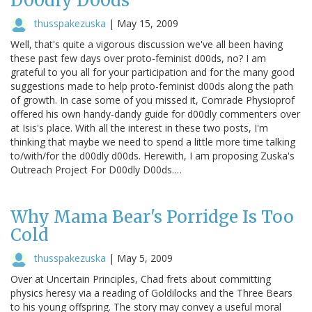
D00dly D00ds
thusspakezuska
|
May 15, 2009
Well, that's quite a vigorous discussion we've all been having
these past few days over proto-feminist d00ds, no? I am
grateful to you all for your participation and for the many good
suggestions made to help proto-feminist d00ds along the path
of growth. In case some of you missed it, Comrade Physioprof
offered his own handy-dandy guide for d00dly commenters over
at Isis's place. With all the interest in these two posts, I'm
thinking that maybe we need to spend a little more time talking
to/with/for the d00dly d00ds. Herewith, I am proposing Zuska's
Outreach Project For D00dly D00ds.…
Why Mama Bear's Porridge Is Too
Cold
thusspakezuska
|
May 5, 2009
Over at Uncertain Principles, Chad frets about committing
physics heresy via a reading of Goldilocks and the Three Bears
to his young offspring. The story may convey a useful moral