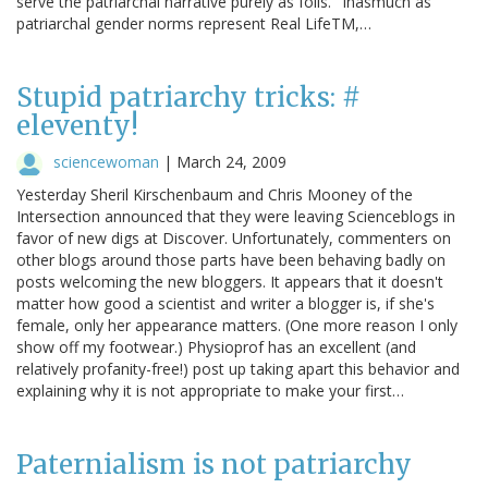
serve the patriarchal narrative purely as foils." Inasmuch as
patriarchal gender norms represent Real LifeTM,…
Stupid patriarchy tricks: #
eleventy!
sciencewoman
|
March 24, 2009
Yesterday Sheril Kirschenbaum and Chris Mooney of the
Intersection announced that they were leaving Scienceblogs in
favor of new digs at Discover. Unfortunately, commenters on
other blogs around those parts have been behaving badly on
posts welcoming the new bloggers. It appears that it doesn't
matter how good a scientist and writer a blogger is, if she's
female, only her appearance matters. (One more reason I only
show off my footwear.) Physioprof has an excellent (and
relatively profanity-free!) post up taking apart this behavior and
explaining why it is not appropriate to make your first…
Paternialism is not patriarchy