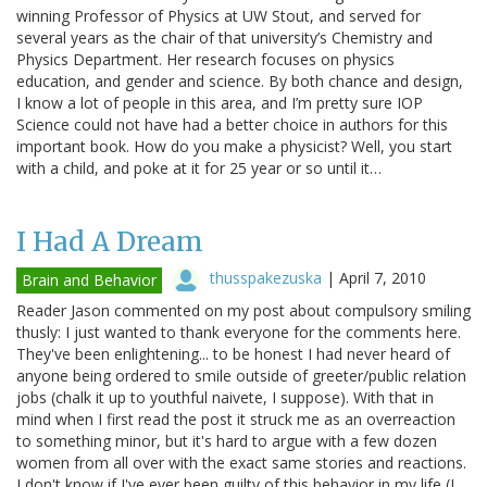
winning Professor of Physics at UW Stout, and served for
several years as the chair of that university’s Chemistry and
Physics Department. Her research focuses on physics
education, and gender and science. By both chance and design,
I know a lot of people in this area, and I’m pretty sure IOP
Science could not have had a better choice in authors for this
important book. How do you make a physicist? Well, you start
with a child, and poke at it for 25 year or so until it…
I Had A Dream
thusspakezuska
|
April 7, 2010
Brain and Behavior
Reader Jason commented on my post about compulsory smiling
thusly: I just wanted to thank everyone for the comments here.
They've been enlightening... to be honest I had never heard of
anyone being ordered to smile outside of greeter/public relation
jobs (chalk it up to youthful naivete, I suppose). With that in
mind when I first read the post it struck me as an overreaction
to something minor, but it's hard to argue with a few dozen
women from all over with the exact same stories and reactions.
I don't know if I've ever been guilty of this behavior in my life (I