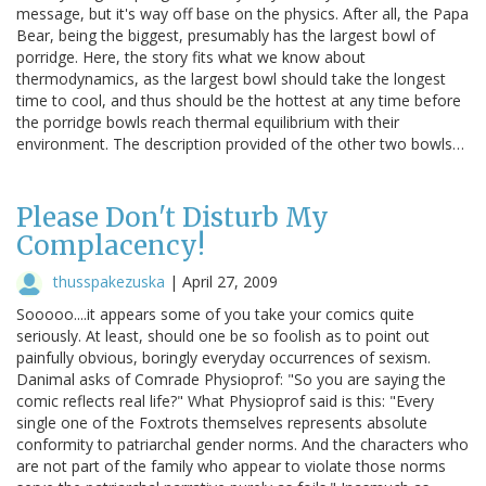
message, but it's way off base on the physics. After all, the Papa
Bear, being the biggest, presumably has the largest bowl of
porridge. Here, the story fits what we know about
thermodynamics, as the largest bowl should take the longest
time to cool, and thus should be the hottest at any time before
the porridge bowls reach thermal equilibrium with their
environment. The description provided of the other two bowls…
Please Don't Disturb My
Complacency!
thusspakezuska
|
April 27, 2009
Sooooo....it appears some of you take your comics quite
seriously. At least, should one be so foolish as to point out
painfully obvious, boringly everyday occurrences of sexism.
Danimal asks of Comrade Physioprof: "So you are saying the
comic reflects real life?" What Physioprof said is this: "Every
single one of the Foxtrots themselves represents absolute
conformity to patriarchal gender norms. And the characters who
are not part of the family who appear to violate those norms