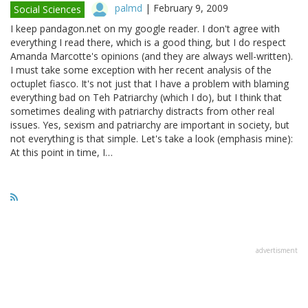
palmd
|
February 9, 2009
Social Sciences
I keep pandagon.net on my google reader. I don't agree with
everything I read there, which is a good thing, but I do respect
Amanda Marcotte's opinions (and they are always well-written).
I must take some exception with her recent analysis of the
octuplet fiasco. It's not just that I have a problem with blaming
everything bad on Teh Patriarchy (which I do), but I think that
sometimes dealing with patriarchy distracts from other real
issues. Yes, sexism and patriarchy are important in society, but
not everything is that simple. Let's take a look (emphasis mine):
At this point in time, I…
advertisment