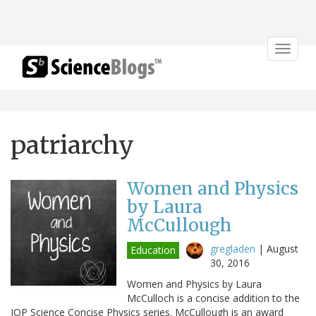
Toggle
navigat
patriarchy
Women and Physics
by Laura
McCullough
gregladen
|
August
Education
30, 2016
Women and Physics by Laura
McCulloch is a concise addition to the
IOP Science Concise Physics series. McCullough is an award