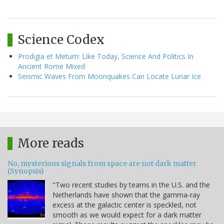
Science Codex
Prodigia et Metum: Like Today, Science And Politics In
Ancient Rome Mixed
Seismic Waves From Moonquakes Can Locate Lunar Ice
More reads
No, mysterious signals from space are not dark matter
(Synopsis)
"Two recent studies by teams in the U.S. and the
Netherlands have shown that the gamma-ray
excess at the galactic center is speckled, not
smooth as we would expect for a dark matter