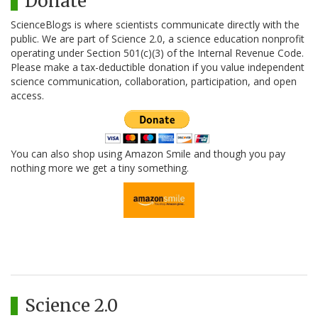
Donate
ScienceBlogs is where scientists communicate directly with the
public. We are part of Science 2.0, a science education nonprofit
operating under Section 501(c)(3) of the Internal Revenue Code.
Please make a tax-deductible donation if you value independent
science communication, collaboration, participation, and open
access.
You can also shop using Amazon Smile and though you pay
nothing more we get a tiny something.
Science 2.0