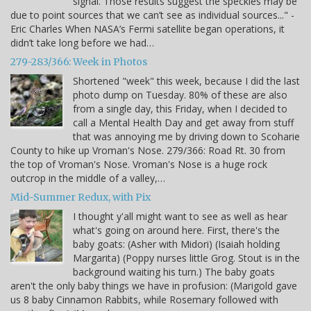
signal. Those results suggest the speckles may be
due to point sources that we can’t see as individual sources..." -
Eric Charles When NASA’s Fermi satellite began operations, it
didn’t take long before we had…
279-283/366: Week in Photos
Shortened "week" this week, because I did the last
photo dump on Tuesday. 80% of these are also
from a single day, this Friday, when I decided to
call a Mental Health Day and get away from stuff
that was annoying me by driving down to Scoharie
County to hike up Vroman's Nose. 279/366: Road Rt. 30 from
the top of Vroman's Nose. Vroman's Nose is a huge rock
outcrop in the middle of a valley,…
Mid-Summer Redux, with Pix
I thought y'all might want to see as well as hear
what's going on around here. First, there's the
baby goats: (Asher with Midori) (Isaiah holding
Margarita) (Poppy nurses little Grog. Stout is in the
background waiting his turn.) The baby goats
aren't the only baby things we have in profusion: (Marigold gave
us 8 baby Cinnamon Rabbits, while Rosemary followed with