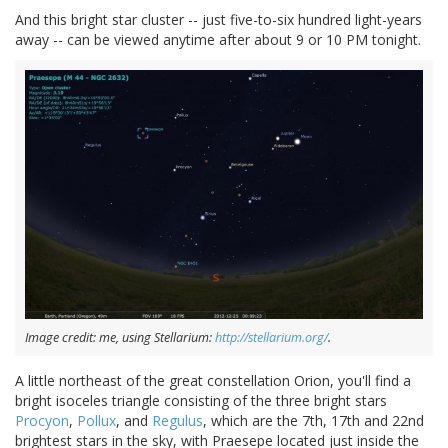
And this bright star cluster -- just five-to-six hundred light-years
away -- can be viewed anytime after about 9 or 10 PM tonight.
Image credit: me, using Stellarium:
http://stellarium.org/
.
A little northeast of the great constellation Orion, you'll find a
bright isoceles triangle consisting of the three bright stars
Procyon
,
Pollux
, and
Regulus
, which are the 7th, 17th and 22nd
brightest stars in the sky, with Praesepe located just inside the