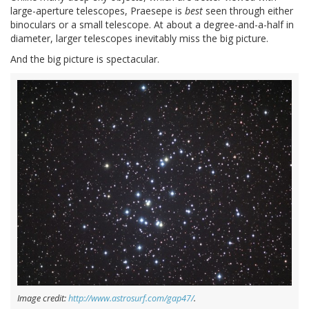
large-aperture telescopes, Praesepe is
best
seen through either
binoculars or a small telescope. At about a degree-and-a-half in
diameter, larger telescopes inevitably miss the big picture.
And the big picture is spectacular.
Image credit:
http://www.astrosurf.com/gap47/
.