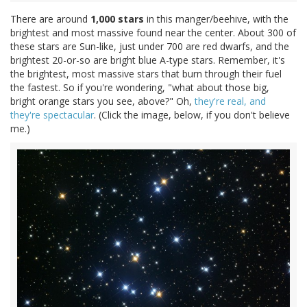
There are around
1,000 stars
in this manger/beehive, with the
brightest and most massive found near the center. About 300 of
these stars are Sun-like, just under 700 are red dwarfs, and the
brightest 20-or-so are bright blue A-type stars. Remember, it's
the brightest, most massive stars that burn through their fuel
the fastest. So if you're wondering, "what about those big,
bright orange stars you see, above?" Oh,
they're real, and
they're spectacular
. (Click the image, below, if you don't believe
me.)