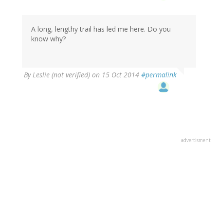
A long, lengthy trail has led me here. Do you
know why?
By
Leslie (not verified)
on 15 Oct 2014
#permalink
advertisment