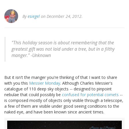
By
esiegel
on December 24, 2012.
"This holiday season is about remembering that the
greatest gift was not laid under a tree, but in a filthy
manger." -
Unknown
But it isn't the manger you're thinking of that I want to share
with you this
Messier Monday
. Although Charles Messier's
catalogue of 110 deep sky objects -- designed to pinpoint
nebulae that could possibly be
confused for potential comets
--
is composed mostly of objects only visible through a telescope,
a few of them are visible under good seeing conditions to the
naked eye, and have been known since ancient times.