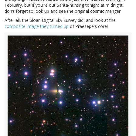
February, but if you're out Santa-hunting tonight at midnight,
don't forget to look up and see the original cosmic manger!
After all, the Sloan Digital Sky Survey did, and look at the
composite image they turned up
of Praesepe's core!