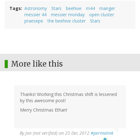
Tags
Astronomy
Stars
beehive
m44
manger
messier 44
messier monday
open cluster
praesepe
the beehive cluster
Stars
More like this
Thanks! Working this Christmas shift is lessened
by this awesome post!
Merry Christmas Ethan!
By
Jon (not verified)
on 25 Dec 2012
#permalink