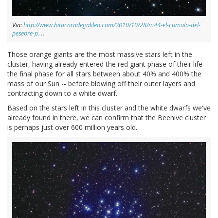
Via:
http://www.bitacoradegalileo.com/2010/10/28/m44-el-cumulo-del-
pesebre-p…
.
Those orange giants are the most massive stars left in the
cluster, having already entered the red giant phase of their life --
the final phase for all stars between about 40% and 400% the
mass of our Sun -- before blowing off their outer layers and
contracting down to a white dwarf.
Based on the stars left in this cluster and the white dwarfs we've
already found in there, we can confirm that the Beehive cluster
is perhaps just over 600 million years old.