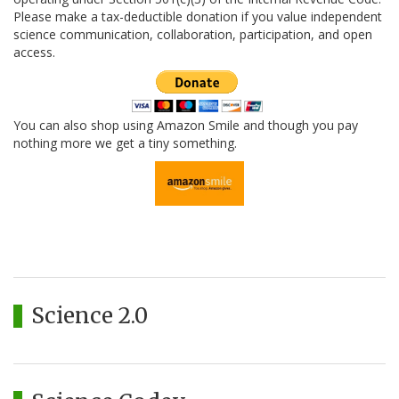
Please make a tax-deductible donation if you value independent
science communication, collaboration, participation, and open
access.
You can also shop using Amazon Smile and though you pay
nothing more we get a tiny something.
Science 2.0