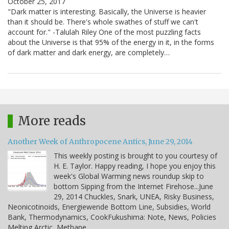
October 25, 2017
"Dark matter is interesting. Basically, the Universe is heavier
than it should be. There's whole swathes of stuff we can't
account for." -Talulah Riley One of the most puzzling facts
about the Universe is that 95% of the energy in it, in the forms
of dark matter and dark energy, are completely…
More reads
Another Week of Anthropocene Antics, June 29, 2014
This weekly posting is brought to you courtesy of
H. E. Taylor. Happy reading, I hope you enjoy this
week's Global Warming news roundup skip to
bottom Sipping from the Internet Firehose...June
29, 2014 Chuckles, Snark, UNEA, Risky Business,
Neonicotinoids, Energiewende Bottom Line, Subsidies, World
Bank, Thermodynamics, CookFukushima: Note, News, Policies
Melting Arctic, Methane,…