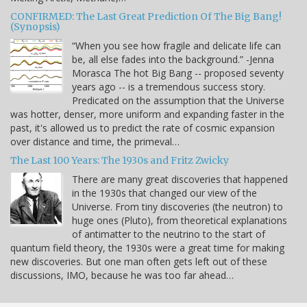
CONFIRMED: The Last Great Prediction Of The Big Bang!
(Synopsis)
“When you see how fragile and delicate life can
be, all else fades into the background.” -Jenna
Morasca The hot Big Bang -- proposed seventy
years ago -- is a tremendous success story.
Predicated on the assumption that the Universe
was hotter, denser, more uniform and expanding faster in the
past, it's allowed us to predict the rate of cosmic expansion
over distance and time, the primeval…
The Last 100 Years: The 1930s and Fritz Zwicky
There are many great discoveries that happened
in the 1930s that changed our view of the
Universe. From tiny discoveries (the neutron) to
huge ones (Pluto), from theoretical explanations
of antimatter to the neutrino to the start of
quantum field theory, the 1930s were a great time for making
new discoveries. But one man often gets left out of these
discussions, IMO, because he was too far ahead…