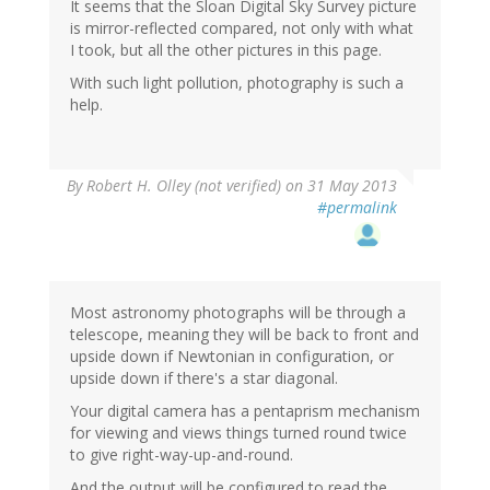
It seems that the Sloan Digital Sky Survey picture
is mirror-reflected compared, not only with what
I took, but all the other pictures in this page.
With such light pollution, photography is such a
help.
By
Robert H. Olley (not verified)
on 31 May 2013
#permalink
Most astronomy photographs will be through a
telescope, meaning they will be back to front and
upside down if Newtonian in configuration, or
upside down if there's a star diagonal.
Your digital camera has a pentaprism mechanism
for viewing and views things turned round twice
to give right-way-up-and-round.
And the output will be configured to read the