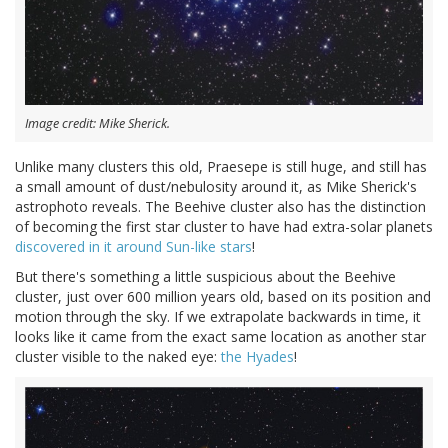
Image credit: Mike Sherick.
Unlike many clusters this old, Praesepe is still huge, and still has
a small amount of dust/nebulosity around it, as Mike Sherick's
astrophoto reveals. The Beehive cluster also has the distinction
of becoming the first star cluster to have had extra-solar planets
discovered in it around Sun-like stars
!
But there's something a little suspicious about the Beehive
cluster, just over 600 million years old, based on its position and
motion through the sky. If we extrapolate backwards in time, it
looks like it came from the exact same location as another star
cluster visible to the naked eye:
the Hyades
!