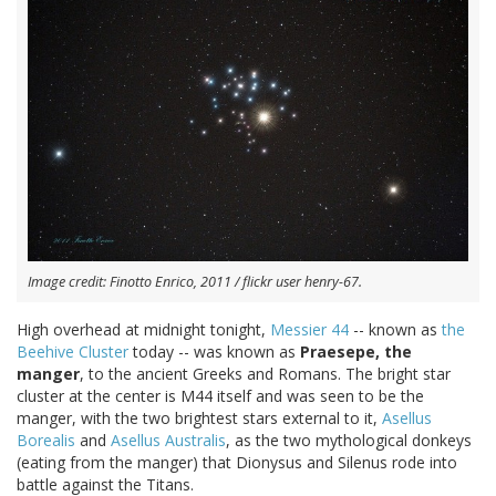
Image credit: Finotto Enrico, 2011 / flickr user henry-67.
High overhead at midnight tonight,
Messier 44
-- known as
the
Beehive Cluster
today -- was known as
Praesepe, the
manger
, to the ancient Greeks and Romans. The bright star
cluster at the center is M44 itself and was seen to be the
manger, with the two brightest stars external to it,
Asellus
Borealis
and
Asellus Australis
, as the two mythological donkeys
(eating from the manger) that Dionysus and Silenus rode into
battle against the Titans.