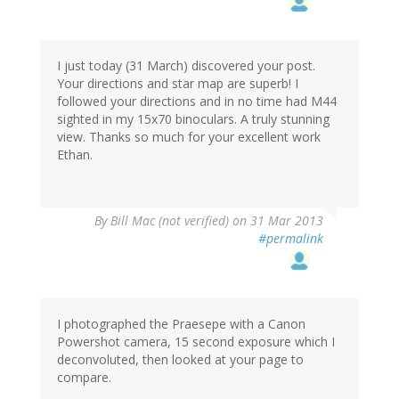
I just today (31 March) discovered your post.
Your directions and star map are superb! I
followed your directions and in no time had M44
sighted in my 15x70 binoculars. A truly stunning
view. Thanks so much for your excellent work
Ethan.
By
Bill Mac (not verified)
on 31 Mar 2013
#permalink
I photographed the Praesepe with a Canon
Powershot camera, 15 second exposure which I
deconvoluted, then looked at your page to
compare.