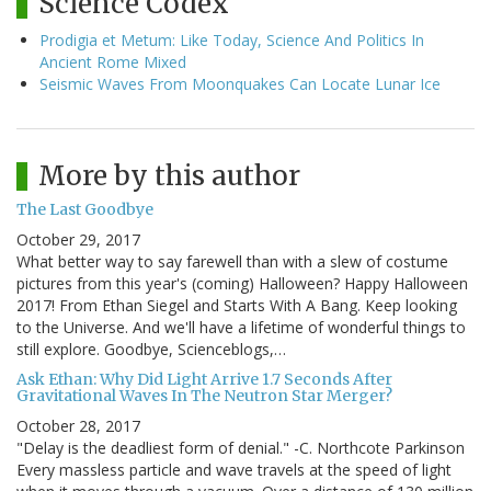
Science Codex
Prodigia et Metum: Like Today, Science And Politics In
Ancient Rome Mixed
Seismic Waves From Moonquakes Can Locate Lunar Ice
More by this author
The Last Goodbye
October 29, 2017
What better way to say farewell than with a slew of costume
pictures from this year's (coming) Halloween? Happy Halloween
2017! From Ethan Siegel and Starts With A Bang. Keep looking
to the Universe. And we'll have a lifetime of wonderful things to
still explore. Goodbye, Scienceblogs,…
Ask Ethan: Why Did Light Arrive 1.7 Seconds After
Gravitational Waves In The Neutron Star Merger?
October 28, 2017
"Delay is the deadliest form of denial." -C. Northcote Parkinson
Every massless particle and wave travels at the speed of light