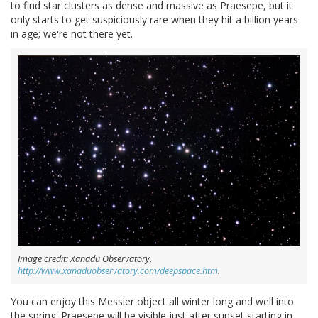
to find star clusters as dense and massive as Praesepe, but it
only starts to get suspiciously rare when they hit a billion years
in age; we're not there yet.
Image credit: Xanadu Observatory,
http://www.xanaduobservatory.com/deepspace.htm
.
You can enjoy this Messier object all winter long and well into
the spring; Praesepe will be visible just after sunset starting in