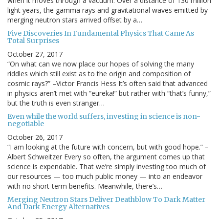
when it moves through a vacuum. Over a distance of 130 million
light years, the gamma rays and gravitational waves emitted by
merging neutron stars arrived offset by a…
Five Discoveries In Fundamental Physics That Came As
Total Surprises
October 27, 2017
“On what can we now place our hopes of solving the many
riddles which still exist as to the origin and composition of
cosmic rays?” –Victor Francis Hess It’s often said that advanced
in physics aren’t met with “eureka!” but rather with “that’s funny,”
but the truth is even stranger…
Even while the world suffers, investing in science is non-
negotiable
October 26, 2017
“I am looking at the future with concern, but with good hope.” –
Albert Schweitzer Every so often, the argument comes up that
science is expendable. That we’re simply investing too much of
our resources — too much public money — into an endeavor
with no short-term benefits. Meanwhile, there’s…
Merging Neutron Stars Deliver Deathblow To Dark Matter
And Dark Energy Alternatives