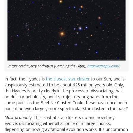
Image credit: Jerry Lodriguss (Catching the Light),
http://astropix.com/
.
In fact, the Hyades is
the closest star cluster
to our Sun, and is
suspiciously estimated to be about 625 million years old. Only,
the Hyades is pretty clearly in the process of dissociating, has
no dust or nebulosity, and its trajectory originates from the
same point as the Beehive Cluster! Could these have once been
part of an even larger, more spectacular star cluster in the past?
Most probably
. This is what star clusters do and how they
evolve: dissociating either all at once or in large chunks,
depending on how gravitational evolution works. It's uncommon