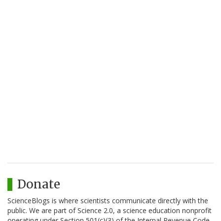
Donate
ScienceBlogs is where scientists communicate directly with the
public. We are part of Science 2.0, a science education nonprofit
operating under Section 501(c)(3) of the Internal Revenue Code.