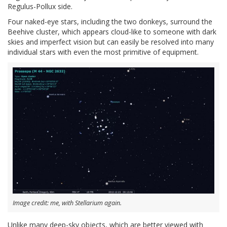
Regulus-Pollux side.
Four naked-eye stars, including the two donkeys, surround the
Beehive cluster, which appears cloud-like to someone with dark
skies and imperfect vision but can easily be resolved into many
individual stars with even the most primitive of equipment.
Image credit: me, with Stellarium again.
Unlike many deep-sky objects, which are better viewed with