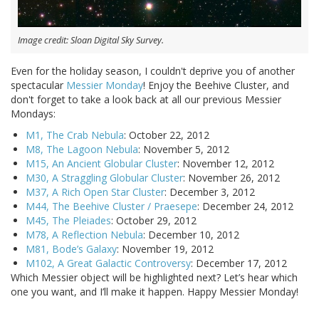
Image credit: Sloan Digital Sky Survey.
Even for the holiday season, I couldn't deprive you of another
spectacular
Messier Monday
! Enjoy the Beehive Cluster, and
don't forget to take a look back at all our previous Messier
Mondays:
M1, The Crab Nebula
: October 22, 2012
M8, The Lagoon Nebula
: November 5, 2012
M15, An Ancient Globular Cluster
: November 12, 2012
M30, A Straggling Globular Cluster
: November 26, 2012
M37, A Rich Open Star Cluster
: December 3, 2012
M44, The Beehive Cluster / Praesepe
: December 24, 2012
M45, The Pleiades
: October 29, 2012
M78, A Reflection Nebula
: December 10, 2012
M81, Bode’s Galaxy
: November 19, 2012
M102, A Great Galactic Controversy
: December 17, 2012
Which Messier object will be highlighted next? Let’s hear which
one you want, and I’ll make it happen. Happy Messier Monday!