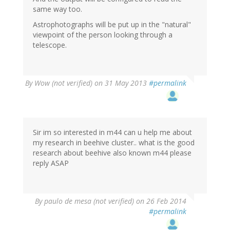
same way too.
Astrophotographs will be put up in the "natural"
viewpoint of the person looking through a
telescope.
By
Wow (not verified)
on 31 May 2013
#permalink
Sir im so interested in m44 can u help me about
my research in beehive cluster.. what is the good
research about beehive also known m44 please
reply ASAP
By
paulo de mesa (not verified)
on 26 Feb 2014
#permalink