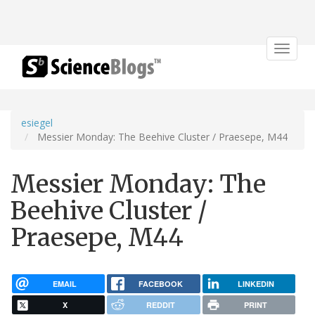
Toggle
navigat
esiegel
Messier Monday: The Beehive Cluster / Praesepe, M44
Messier Monday: The
Beehive Cluster /
Praesepe, M44
EMAIL
FACEBOOK
LINKEDIN
X
REDDIT
PRINT