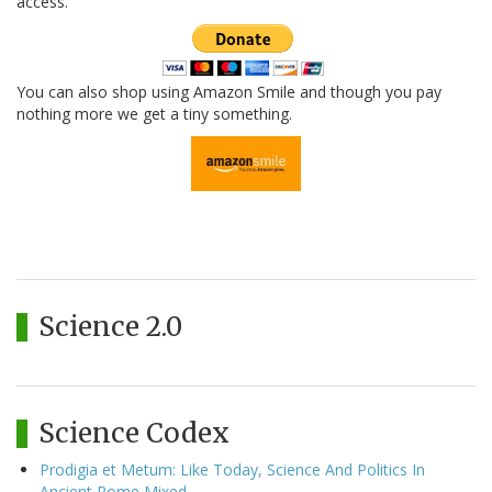
access.
You can also shop using Amazon Smile and though you pay
nothing more we get a tiny something.
Science 2.0
Science Codex
Prodigia et Metum: Like Today, Science And Politics In
Ancient Rome Mixed