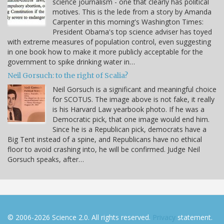
science journalism - one that clearly has political
motives. This is the lede from a story by Amanda
Carpenter in this morning's Washington Times:
President Obama's top science adviser has toyed
with extreme measures of population control, even suggesting
in one book how to make it more publicly acceptable for the
government to spike drinking water in…
Neil Gorsuch: to the right of Scalia?
Neil Gorsuch is a significant and meaningful choice
for SCOTUS. The image above is not fake, it really
is his Harvard Law yearbook photo. If he was a
Democratic pick, that one image would end him.
Since he is a Republican pick, democrats have a
Big Tent instead of a spine, and Republicans have no ethical
floor to avoid crashing into, he will be confirmed. Judge Neil
Gorsuch speaks, after…
© 2006-2026 Science 2.0. All rights reserved.
Privacy
statement.