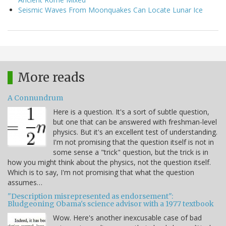
Seismic Waves From Moonquakes Can Locate Lunar Ice
More reads
A Connundrum
Here is a question. It's a sort of subtle question,
but one that can be answered with freshman-level
physics. But it's an excellent test of understanding.
I'm not promising that the question itself is not in
some sense a "trick" question, but the trick is in
how you might think about the physics, not the question itself.
Which is to say, I'm not promising that what the question
assumes…
"Description misrepresented as endorsement":
Bludgeoning Obama's science advisor with a 1977 textbook
Wow. Here's another inexcusable case of bad