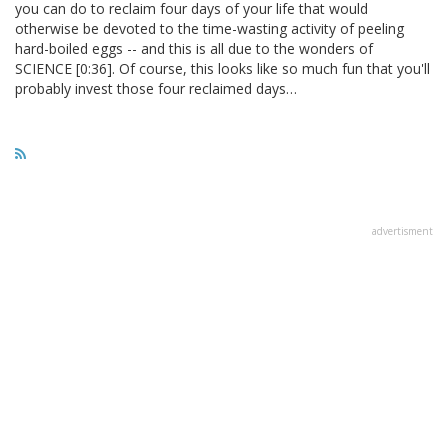
you can do to reclaim four days of your life that would
otherwise be devoted to the time-wasting activity of peeling
hard-boiled eggs -- and this is all due to the wonders of
SCIENCE [0:36]. Of course, this looks like so much fun that you'll
probably invest those four reclaimed days…
advertisment