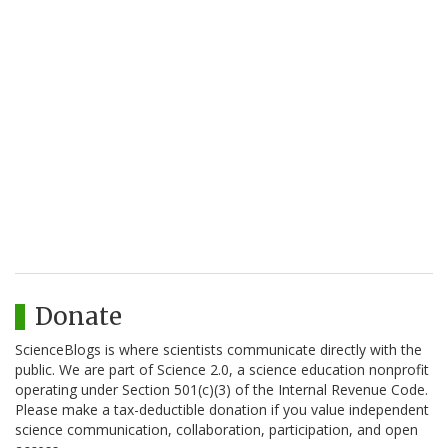
Donate
ScienceBlogs is where scientists communicate directly with the
public. We are part of Science 2.0, a science education nonprofit
operating under Section 501(c)(3) of the Internal Revenue Code.
Please make a tax-deductible donation if you value independent
science communication, collaboration, participation, and open