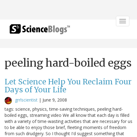
Toggle
navigat
peeling hard-boiled eggs
Let Science Help You Reclaim Four
Days of Your Life
grrlscientist
|
June 9, 2008
tags: science, physics, time-saving techniques, peeling hard-
boiled eggs, streaming video We all know that each day is filled
with a variety of time-wasting activities that are necessary for us
to be able to enjoy those brief, fleeting moments of freedom
from such drudgery. So I thought I'd suggest something that