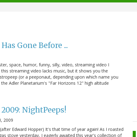
as Gone Before ...
r, space, humor, funny, silly, video, streaming video I
 .. this streaming video lacks music, but it shows you the
astropeep (or a peeponaut, depending upon which name you
 the Adler Planetarium's "Far Horizons 12" high altitude
2009: NightPeeps!
3, 2009
after Edward Hopper) It's that time of year again! As I roasted
as stove yesterday, I eagerly awaited this year's collection of