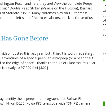
hington Post - and here they are! View the complete Peeps
Sc
k out "Double Peep Strike" (Miracle on the Hudson), Bernard
wi
s of Stardate 2351.6. Many dioramas play on DC themes:
ed
and on the left side of Metro escalators, blocking those of us
of
de
co
ac
Has Gone Before ..
deo I posted this last year, but I think it is worth repeating ..
Y
he adventures of a special peep, an astropeep (or a peeponaut,
pa
o the edge of space .. thanks to the Adler Planetarium's "Far
 to nearly to 97,000 feet [3:00]
ay Identify these peeps -- photographed at Bolivar Flats,
view]. Nikon D200, Kowa 883 telescope with TSN-PZ camera