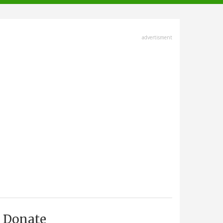
advertisment
Donate