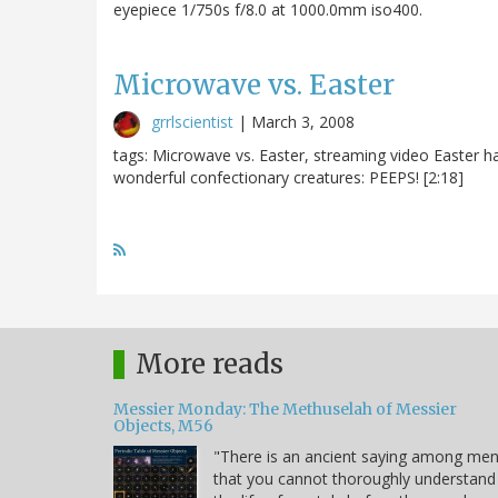
eyepiece 1/750s f/8.0 at 1000.0mm iso400.
Microwave vs. Easter
grrlscientist
|
March 3, 2008
tags: Microwave vs. Easter, streaming video Easter ha
wonderful confectionary creatures: PEEPS! [2:18]
More reads
Messier Monday: The Methuselah of Messier
Objects, M56
"There is an ancient saying among me
that you cannot thoroughly understand