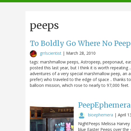
navigation
peeps
To Boldly Go Where No Peep H
grrlscientist
|
March 28, 2010
tags: marshmallow peeps, Astropeep, peeponaut, easte
posted this last year, but I think it is worth repeating
adventures of a very special marshmallow peep, an 
prefer) who traveled to the edge of space .. thanks to
balloon mission, which rose to nearly to 97,000 feet.
PeepEphemera 
bioephemera
|
April 1
NightPeeps Melissa Harvey (
blue Easter Peeps over the g