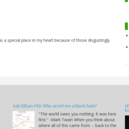
s a special place in my heart because of those disgustingly
Ask Ethan #18: Why aren't we a black hole?
Hi
ba
"The world owes you nothing. It was here
n
first." -Mark Twain When you think about
where all of this came from -- back to the