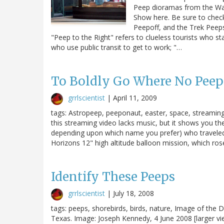
Peep dioramas from the Was
Show here. Be sure to chec
Peepoff, and the Trek Peep
"Peep to the Right" refers to clueless tourists who st
who use public transit to get to work; "…
To Boldly Go Where No Peep 
grrlscientist
|
April 11, 2009
tags: Astropeep, peeponaut, easter, space, streaming vi
this streaming video lacks music, but it shows you t
depending upon which name you prefer) who traveled t
Horizons 12" high altitude balloon mission, which rose
Identify These Peeps
grrlscientist
|
July 18, 2008
tags: peeps, shorebirds, birds, nature, Image of the D
Texas. Image: Joseph Kennedy, 4 June 2008 [larger 