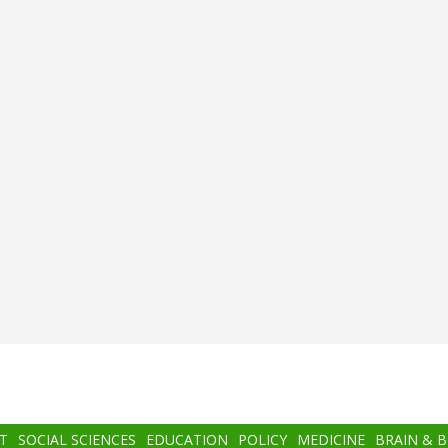
T
SOCIAL SCIENCES
EDUCATION
POLICY
MEDICINE
BRAIN & 