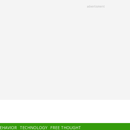
advertisment
BEHAVIOR
TECHNOLOGY
FREE THOUGHT