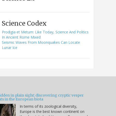
Science Codex
Prodigia et Metum: Like Today, Science And Politics
In Ancient Rome Mixed
Seismic Waves From Moonquakes Can Locate
Lunar Ice
dden in plain sight: discovering cryptic vesper
ts in the European biota
In terms of its zoological diversity,
Europe is the best known continent on