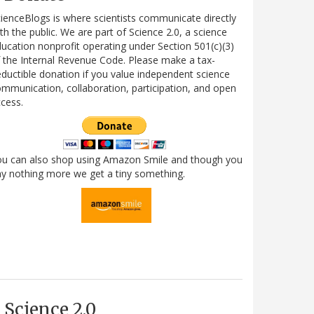
ienceBlogs is where scientists communicate directly
th the public. We are part of Science 2.0, a science
ucation nonprofit operating under Section 501(c)(3)
 the Internal Revenue Code. Please make a tax-
ductible donation if you value independent science
mmunication, collaboration, participation, and open
cess.
ou can also shop using Amazon Smile and though you
y nothing more we get a tiny something.
Science 2.0