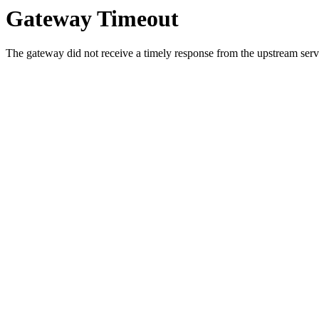
Gateway Timeout
The gateway did not receive a timely response from the upstream serve